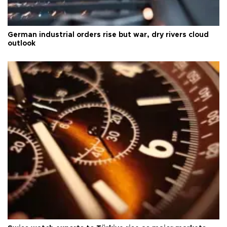
German industrial orders rise but war, dry rivers cloud
outlook