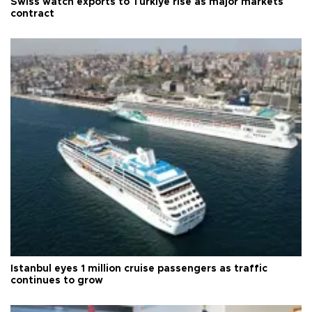
Swiss watch exports to Türkiye rise as major markets
contract
Istanbul eyes 1 million cruise passengers as traffic
continues to grow