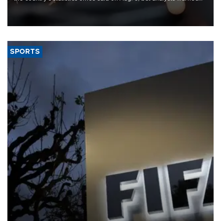
that rivers running dry and the Mideast war could spell trouble.
SPORTS