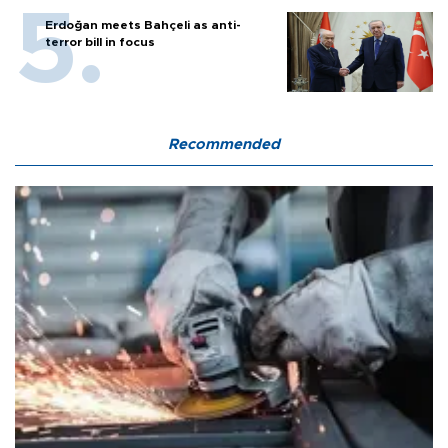
Erdoğan meets Bahçeli as anti-
terror bill in focus
Recommended