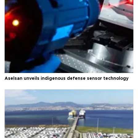
Aselsan unveils indigenous defense sensor technology