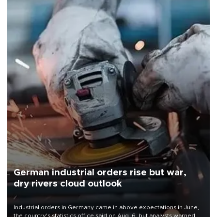
German industrial orders rise but war,
dry rivers cloud outlook
Industrial orders in Germany came in above expectations in June,
the country's statistics office said on Aug. 6, but analysts warned