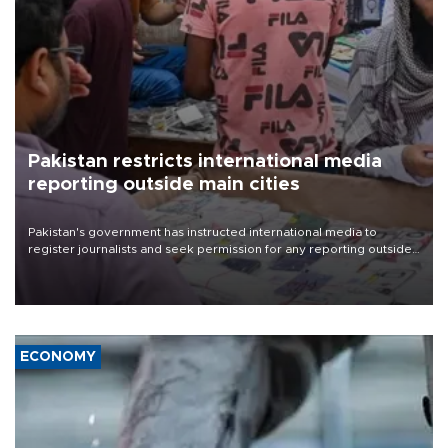
Pakistan restricts international media
reporting outside main cities
Pakistan's government has instructed international media to
register journalists and seek permission for any reporting outside
the country's three main cities, sparking concern from rights and
media groups over a threat to press freedom.
ECONOMY