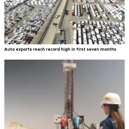
Auto exports reach record high in first seven months