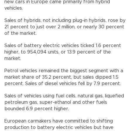
new cars in Europe came primarily from hybrid
vehicles.
Sales of hybrids, not including plug-in hybrids, rose by
21 percent to just over 2 million, or nearly 30 percent
of the market.
Sales of battery electric vehicles ticked 1.6 percent
higher, to 954,094 units, or 13.9 percent of the
market.
Petrol vehicles remained the biggest segment with a
market share of 35.2 percent, but sales dipped 1.5
percent. Sales of diesel vehicles fell by 7.9 percent.
Sales of vehicles using fuel cells, natural gas, liquefied
petroleum gas, super-ethanol and other fuels
bounded 6.9 percent higher.
European carmakers have committed to shifting
production to battery electric vehicles but have