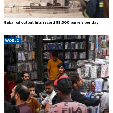
Gabar oil output hits record 83,300 barrels per day
WORLD