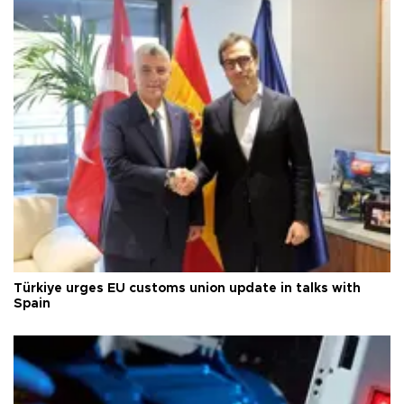
Türkiye urges EU customs union update in talks with
Spain