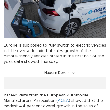
Europe is supposed to fully switch to electric vehicles
in little over a decade but sales growth of the
climate-friendly vehicles stalled in the first half of the
year, data showed Thursday.
Haberin Devamı
Instead, data from the European Automobile
Manufacturers' Association (
ACEA
) showed that the
modest 4.4 percent overall growth in the sales of