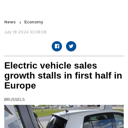
News
Economy
July 18 2024 10:08:08
Electric vehicle sales
growth stalls in first half in
Europe
BRUSSELS