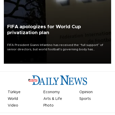
FIFA apologizes for World Cup
privatization plan
FIFA President Gianni Infantino has received the “full support” of
senior directors, but world football’s governing body has
apologized for the controversy surrounding a now-shelved plan to
open the World Cup to private investment.
Türkiye
Economy
Opinion
World
Arts & Life
Sports
Video
Photo