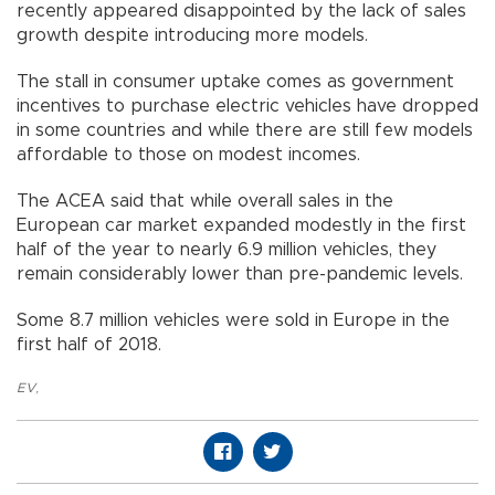
recently appeared disappointed by the lack of sales
growth despite introducing more models.
The stall in consumer uptake comes as government
incentives to purchase electric vehicles have dropped
in some countries and while there are still few models
affordable to those on modest incomes.
The ACEA said that while overall sales in the
European car market expanded modestly in the first
half of the year to nearly 6.9 million vehicles, they
remain considerably lower than pre-pandemic levels.
Some 8.7 million vehicles were sold in Europe in the
first half of 2018.
EV
,