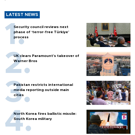
LATEST NEWS
Security council reviews next
phase of ‘terror-free Türkiye’
process
UK clears Paramount's takeover of
Warner Bros
Pakistan restricts international
media reporting outside main
cities
North Korea fires ballistic missile:
South Korea military