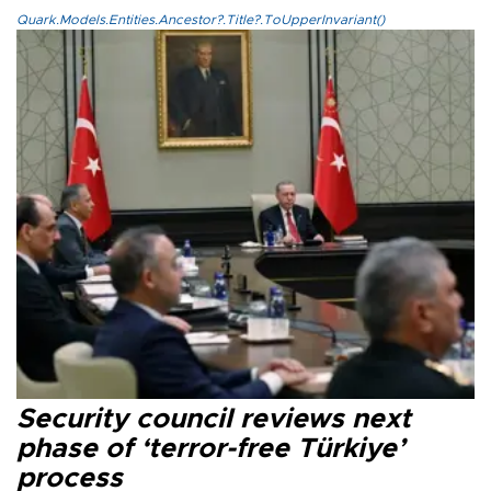
Quark.Models.Entities.Ancestor?.Title?.ToUpperInvariant()
Security council reviews next
phase of ‘terror-free Türkiye’
process