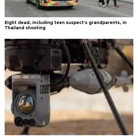
Eight dead, including teen suspect's grandparents, in
Thailand shooting