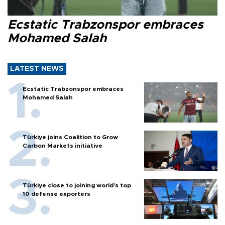
Ecstatic Trabzonspor embraces
Mohamed Salah
LATEST NEWS
Ecstatic Trabzonspor embraces
Mohamed Salah
Türkiye joins Coalition to Grow
Carbon Markets initiative
Türkiye close to joining world’s top
10 defense exporters