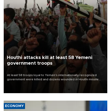
Houthi attacks kill at least 58 Yemeni
government troops
At least 58 troops loyal to Yemen’s internationally recognized
government were killed and dozens wounded in Houthi missile
and drone attacks on several military camps on Aug. 6, a military
source told AFP.
ECONOMY