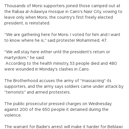
Thousands of Morsi supporters joined those camped out at
the Rabaa al-Adawiya mosque in Cairo's Nasr City, vowing to
leave only when Morsi, the country's first freely elected
president, is reinstated.
"We are gathering here for Morsi. I voted for him and I want
to know where he is," said protester Mohammed, 47.
"We will stay here either until the president's return or
martyrdom," he said.
According to the health ministry, 53 people died and 480
were wounded in Monday's clashes in Cairo.
The Brotherhood accuses the army of "massacring" its
supporters, and the army says soldiers came under attack by
"terrorists" and armed protesters.
The public prosecutor pressed charges on Wednesday
against 200 of the 650 people it detained during the
violence.
The warrant for Badie's arrest will make it harder for Beblawi