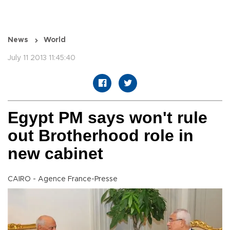
News
World
July 11 2013 11:45:40
Egypt PM says won't rule
out Brotherhood role in
new cabinet
CAIRO - Agence France-Presse