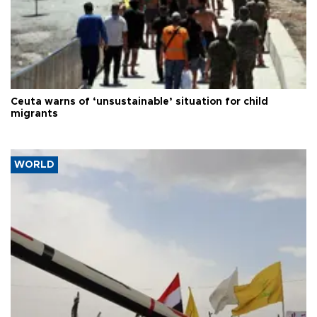
Ceuta warns of ‘unsustainable’ situation for child
migrants
WORLD