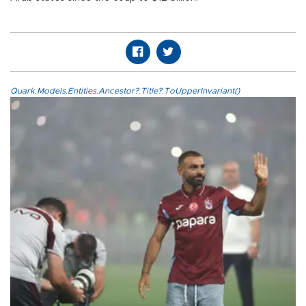
Quark.Models.Entities.Ancestor?.Title?.ToUpperInvariant()