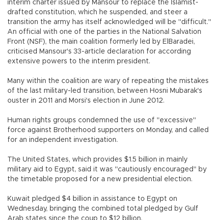
interim charter issued by Mansour to replace the Islamist-
drafted constitution, which he suspended, and steer a
transition the army has itself acknowledged will be "difficult."
An official with one of the parties in the National Salvation
Front (NSF), the main coalition formerly led by ElBaradei,
criticised Mansour's 33-article declaration for according
extensive powers to the interim president.
Many within the coalition are wary of repeating the mistakes
of the last military-led transition, between Hosni Mubarak's
ouster in 2011 and Morsi's election in June 2012.
Human rights groups condemned the use of "excessive"
force against Brotherhood supporters on Monday, and called
for an independent investigation.
The United States, which provides $1.5 billion in mainly
military aid to Egypt, said it was "cautiously encouraged" by
the timetable proposed for a new presidential election.
Kuwait pledged $4 billion in assistance to Egypt on
Wednesday, bringing the combined total pledged by Gulf
Arab states since the coup to $12 billion.