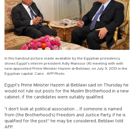
In this handout picture made available by the Egyptian presidency
shows Egypt's interim president Adly Mansour (R) meeting with with
new-appointed Prime Minister Hazem al-Beblawi, on July 9, 2013 in the
Egyptian capital, Cairo . AFP Photo
Egypt's Prime Minister Hazem al-Beblawi said on Thursday he
would not rule out posts for the Muslim Brotherhood in a new
cabinet, if the candidates were suitably qualified.
"I don't look at political association ... If someone is named
from (the Brotherhood's) Freedom and Justice Party, if he is
qualified for the post" he may be considered, Beblawi told
AFP.