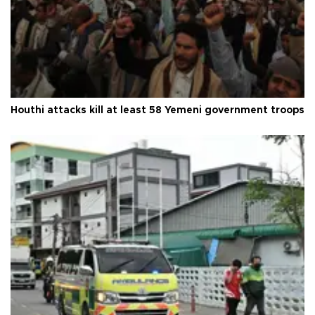
Houthi attacks kill at least 58 Yemeni government troops