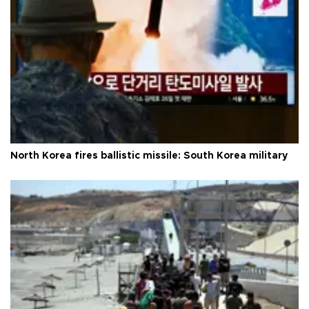
North Korea fires ballistic missile: South Korea military