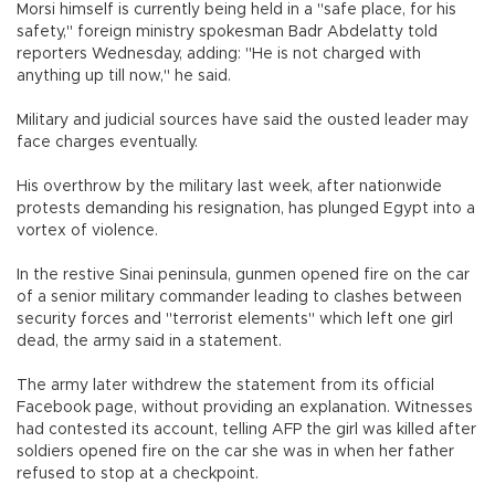
Morsi himself is currently being held in a "safe place, for his
safety," foreign ministry spokesman Badr Abdelatty told
reporters Wednesday, adding: "He is not charged with
anything up till now," he said.
Military and judicial sources have said the ousted leader may
face charges eventually.
His overthrow by the military last week, after nationwide
protests demanding his resignation, has plunged Egypt into a
vortex of violence.
In the restive Sinai peninsula, gunmen opened fire on the car
of a senior military commander leading to clashes between
security forces and "terrorist elements" which left one girl
dead, the army said in a statement.
The army later withdrew the statement from its official
Facebook page, without providing an explanation. Witnesses
had contested its account, telling AFP the girl was killed after
soldiers opened fire on the car she was in when her father
refused to stop at a checkpoint.