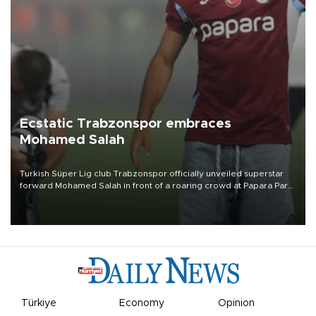
Ecstatic Trabzonspor embraces
Mohamed Salah
Turkish Süper Lig club Trabzonspor officially unveiled superstar
forward Mohamed Salah in front of a roaring crowd at Papara Park
on Aug. 6 night, celebrating what club officials called one of the
most historic transfer accomplishments in Turkish sports history.
Türkiye
Economy
Opinion