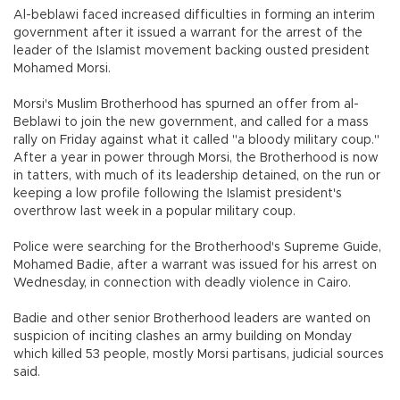
Al-beblawi faced increased difficulties in forming an interim
government after it issued a warrant for the arrest of the
leader of the Islamist movement backing ousted president
Mohamed Morsi.
Morsi's Muslim Brotherhood has spurned an offer from al-
Beblawi to join the new government, and called for a mass
rally on Friday against what it called "a bloody military coup."
After a year in power through Morsi, the Brotherhood is now
in tatters, with much of its leadership detained, on the run or
keeping a low profile following the Islamist president's
overthrow last week in a popular military coup.
Police were searching for the Brotherhood's Supreme Guide,
Mohamed Badie, after a warrant was issued for his arrest on
Wednesday, in connection with deadly violence in Cairo.
Badie and other senior Brotherhood leaders are wanted on
suspicion of inciting clashes an army building on Monday
which killed 53 people, mostly Morsi partisans, judicial sources
said.