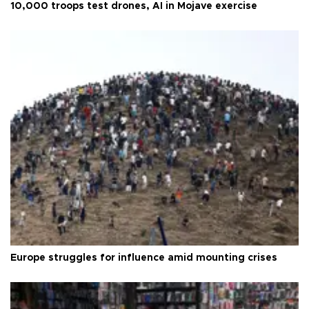
10,000 troops test drones, AI in Mojave exercise
Europe struggles for influence amid mounting crises