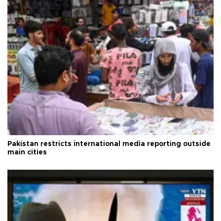
Pakistan restricts international media reporting outside
main cities