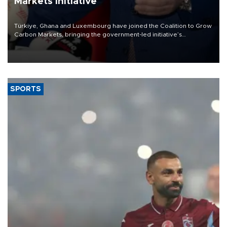
Markets initiative
Türkiye, Ghana and Luxembourg have joined the Coalition to Grow
Carbon Markets, bringing the government-led initiative’s
membership to 14 countries, the coalition said on Aug. 6.
SPORTS