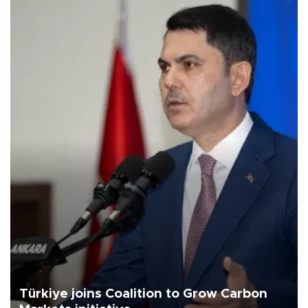
Türkiye joins Coalition to Grow Carbon