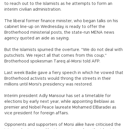
to reach out to the Islamists as he attempts to form an
interim civilian administration.
The liberal former finance minister, who began talks on his
cabinet line-up on Wednesday, is ready to offer the
Brotherhood ministerial posts, the state-run MENA news
agency quoted an aide as saying.
But the Islamists spurned the overture. "We do not deal with
putschists. We reject all that comes from this coup,"
Brotherhood spokesman Tareq al-Morsi told AFP.
Last week Badie gave a fiery speech in which he vowed that
Brotherhood activists would throng the streets in their
millions until Morsi's presidency was restored.
Interim president Adly Mansour has set a timetable for
elections by early next year, while appointing Beblawi as
premier and Nobel Peace laureate Mohamed ElBaradei as
vice president for foreign affairs.
Opponents and supporters of Morsi alike have criticised the