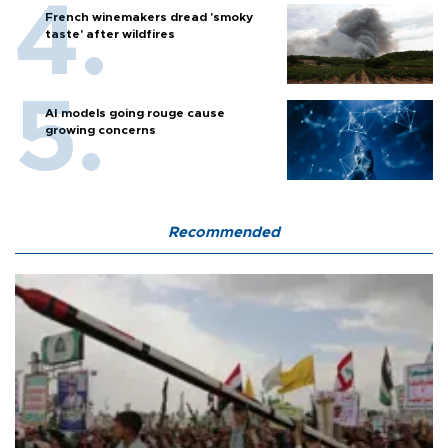
French winemakers dread 'smoky
taste' after wildfires
AI models going rouge cause
growing concerns
Recommended