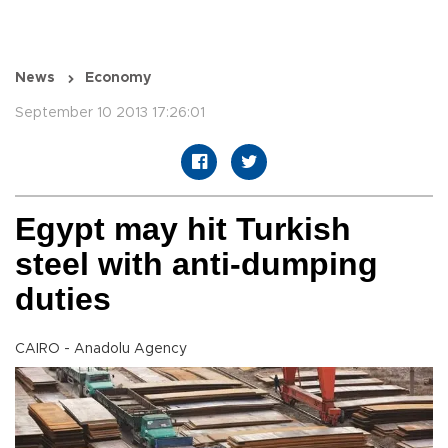
News
Economy
September 10 2013 17:26:01
Egypt may hit Turkish
steel with anti-dumping
duties
CAIRO - Anadolu Agency