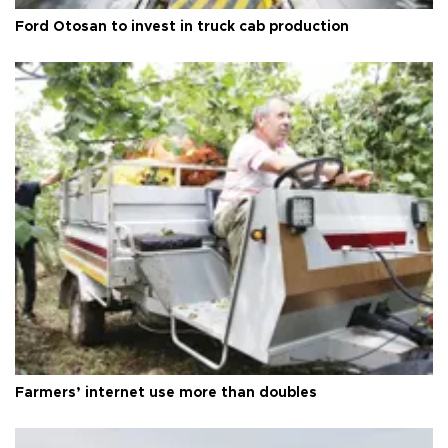
Ford Otosan to invest in truck cab production
Farmers’ internet use more than doubles