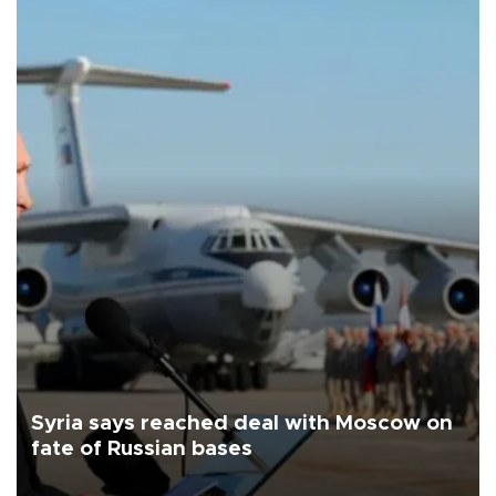
Syria says reached deal with Moscow on
fate of Russian bases