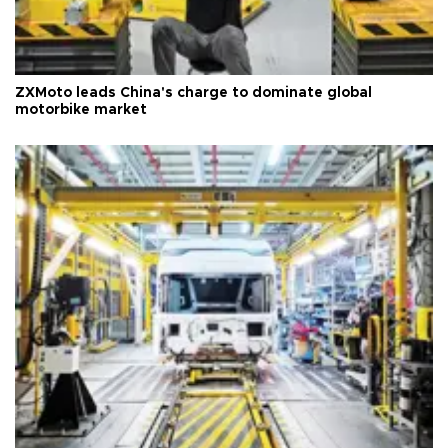
ZXMoto leads China's charge to dominate global
motorbike market