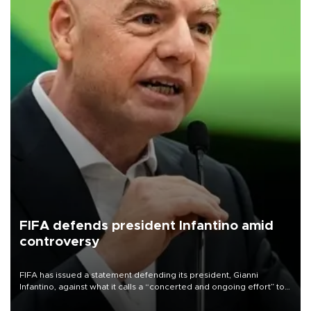
FIFA defends president Infantino amid
controversy
FIFA has issued a statement defending its president, Gianni
Infantino, against what it calls a “concerted and ongoing effort” to
undermine his leadership of the organization.