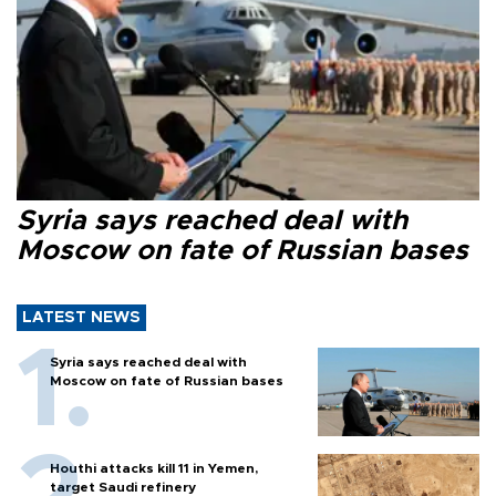
Syria says reached deal with
Moscow on fate of Russian bases
LATEST NEWS
Syria says reached deal with
Moscow on fate of Russian bases
Houthi attacks kill 11 in Yemen,
target Saudi refinery