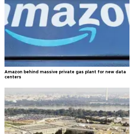
Amazon behind massive private gas plant for new data
centers