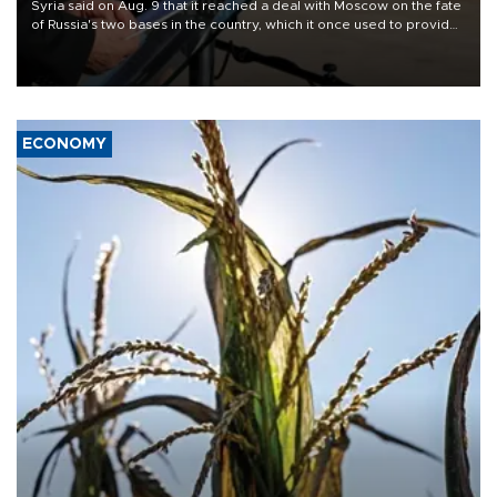
Syria said on Aug. 9 that it reached a deal with Moscow on the fate
of Russia's two bases in the country, which it once used to provide
military support to ousted leader Bashar al-Assad during the Syrian
civil war.
ECONOMY