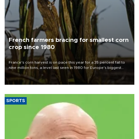
French farmers bracing for smallest corn
crop since 1980
France's corn harvest is on pace this year for a 35 percent fall to
nine million tons, a level last seen in 1980 for Europe's biggest
grains producer, the government said.
SPORTS