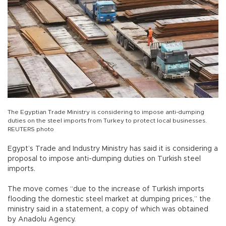
The Egyptian Trade Ministry is considering to impose anti-dumping
duties on the steel imports from Turkey to protect local businesses.
REUTERS photo
Egypt’s Trade and Industry Ministry has said it is considering a
proposal to impose anti-dumping duties on Turkish steel
imports.
The move comes “due to the increase of Turkish imports
flooding the domestic steel market at dumping prices,” the
ministry said in a statement, a copy of which was obtained
by Anadolu Agency.