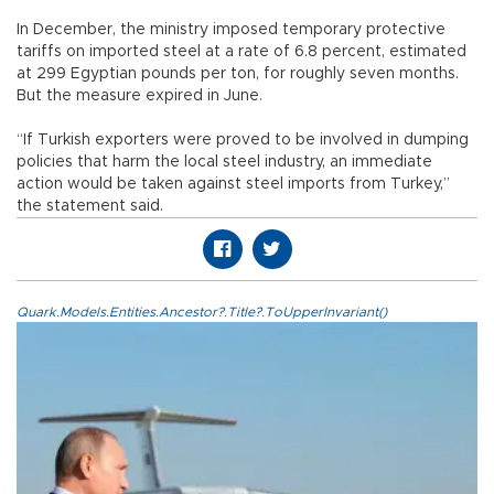
In December, the ministry imposed temporary protective
tariffs on imported steel at a rate of 6.8 percent, estimated
at 299 Egyptian pounds per ton, for roughly seven months.
But the measure expired in June.
“If Turkish exporters were proved to be involved in dumping
policies that harm the local steel industry, an immediate
action would be taken against steel imports from Turkey,”
the statement said.
Quark.Models.Entities.Ancestor?.Title?.ToUpperInvariant()