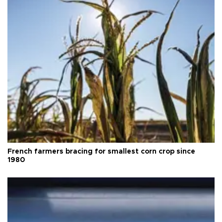
French farmers bracing for smallest corn crop since
1980