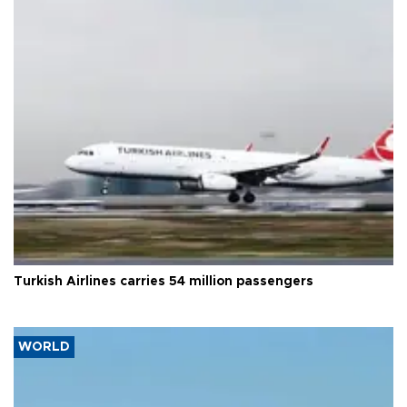
Turkish Airlines carries 54 million passengers
WORLD