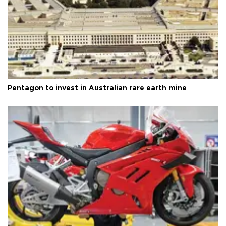
Pentagon to invest in Australian rare earth mine