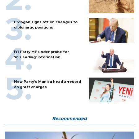
Erdoğan signs off on changes to
diplomatic positions
İYİ Party MP under probe for
‘misleading’ information
New Party’s Manisa head arrested
on graft charges
Recommended