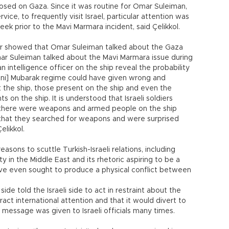
sed on Gaza. Since it was routine for Omar Suleiman,
vice, to frequently visit Israel, particular attention was
eek prior to the Mavi Marmara incident, said Çelikkol.
er showed that Omar Suleiman talked about the Gaza
t Omar Suleiman talked about the Mavi Marmara issue during
n intelligence officer on the ship reveal the probability
osni] Mubarak regime could have given wrong and
 the ship, those present on the ship and even the
on the ship. It is understood that Israeli soldiers
t there were weapons and armed people on the ship
 that they searched for weapons and were surprised
likkol.
sons to scuttle Turkish-Israeli relations, including
ty in the Middle East and its rhetoric aspiring to be a
ave even sought to produce a physical conflict between
ide told the Israeli side to act in restraint about the
ract international attention and that it would divert to
 message was given to Israeli officials many times.