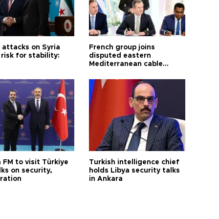
i attacks on Syria
French group joins
risk for stability:
disputed eastern
Mediterranean cable
project
 FM to visit Türkiye
Turkish intelligence chief
lks on security,
holds Libya security talks
ration
in Ankara