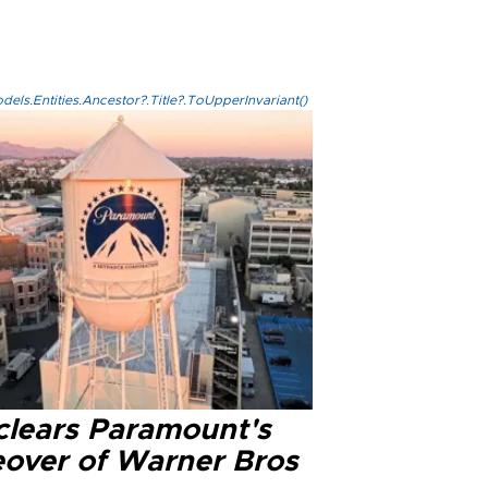
els.Entities.Ancestor?.Title?.ToUpperInvariant()
clears Paramount's
eover of Warner Bros