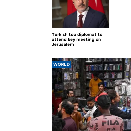
Turkish top diplomat to
attend key meeting on
Jerusalem
WORLD