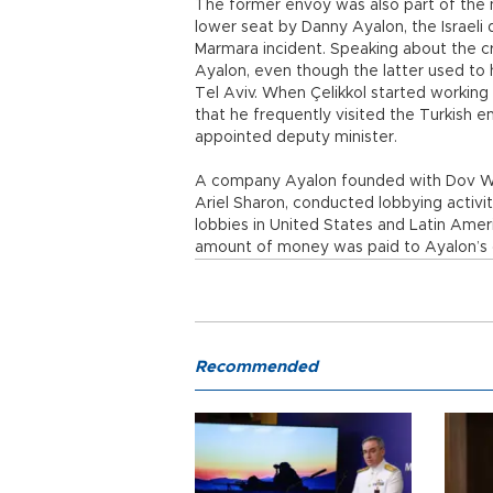
The former envoy was also part of the n
lower seat by Danny Ayalon, the Israeli 
Marmara incident. Speaking about the cris
Ayalon, even though the latter used to 
Tel Aviv. When Çelikkol started working
that he frequently visited the Turkish 
appointed deputy minister.
A company Ayalon founded with Dov Weis
Ariel Sharon, conducted lobbying activit
lobbies in United States and Latin Ameri
amount of money was paid to Ayalon’s
Recommended