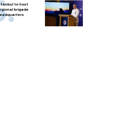
stanbul to host
egional brigade
eadquarters