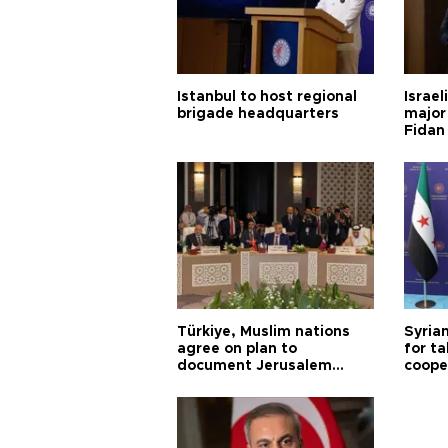
Istanbul to host regional
Israel
brigade headquarters
major 
Fidan
Türkiye, Muslim nations
Syrian
agree on plan to
for ta
document Jerusalem
coope
violations