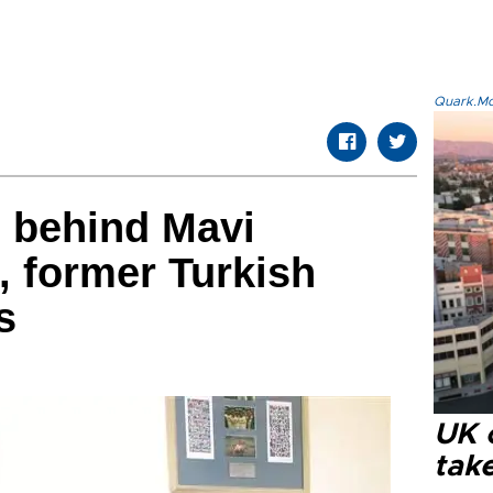
Quark.Mod
 behind Mavi
, former Turkish
s
UK 
tak