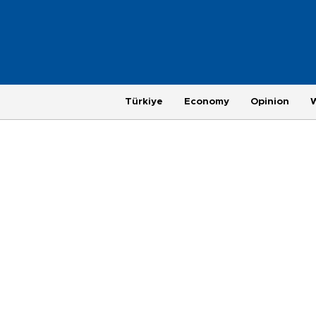
Türkiye
Economy
Opinion