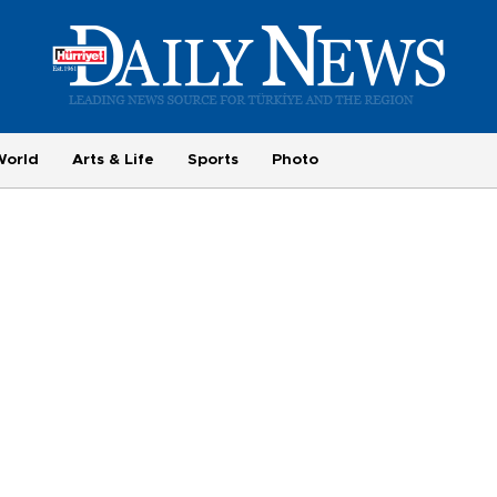
World
Arts & Life
Sports
Photo