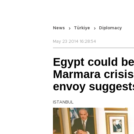
News
Türkiye
Diplomacy
May 23 2014 16:28:54
Egypt could be
Marmara crisis
envoy suggest
ISTANBUL