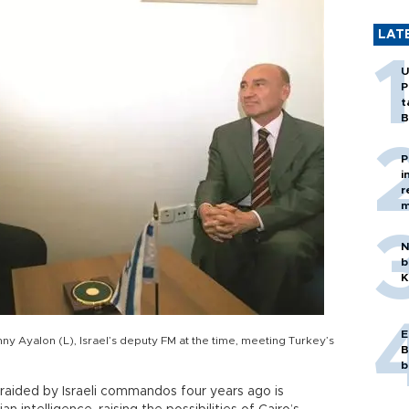
LAT
U
P
t
B
P
i
r
m
N
b
K
E
nny Ayalon (L), Israel’s deputy FM at the time, meeting Turkey’s
B
b
 raided by Israeli commandos four years ago is