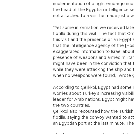
implementation of a tight embargo impo
the head of the Egyptian intelligence ser
not attached to a visit he made just a w
“Yet some information we received lat
flotilla during this visit. The fact tha
this visit and the presence of an Egyptia
that the intelligence agency of the [H
exaggerated information to Israel about
presence of weapons and armed militants 
might have been in the conviction tha
while they were attacking the ship and
when no weapons were found,” wrote Çe
According to Çelikkol, Egypt had some rea
worries about Turkey’s increasing visibili
leader for Arab nations. Egypt might h
the two countries.
Çelikkol also recounted how the Turkish s
flotilla, saying the convoy wanted to att
an Egyptian port at the last minute. The