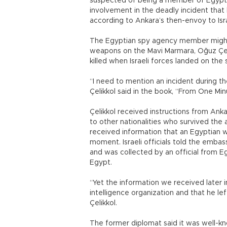
suspected of being a member of Egyptian 
involvement in the deadly incident that b
according to Ankara’s then-envoy to Isra
The Egyptian spy agency member might 
weapons on the Mavi Marmara, Oğuz Çeli
killed when Israeli forces landed on the 
“I need to mention an incident during the 
Çelikkol said in the book, “From One Mi
Çelikkol received instructions from Ank
to other nationalities who survived the
received information that an Egyptian w
moment. Israeli officials told the embas
and was collected by an official from E
Egypt.
“Yet the information we received later
intelligence organization and that he le
Çelikkol.
The former diplomat said it was well-kn