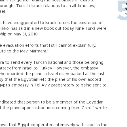
intelligence, raising the possibilities of Cairo’s
I
rought Turkish-Israeli relations to an all-time low,
r
el.
h
have exaggerated to Israeli forces the existence of
kkol has said in a new book out today. Nine Turks were
ship on May 31, 2010.
evacuation efforts that I still cannot explain fully,”
nute to the Mavi Marmara.”
ara to send every Turkish national and those belonging
 attack from Israel to Turkey. However, the embassy
ho boarded the plane in Israel disembarked at the last
sy that the Egyptian left the plane of his own accord
gypt’s embassy in Tel Aviv, preparatory to being sent to
 indicated that person to be a member of the Egyptian
ft the plane upon instructions coming from Cairo,” wrote
own that Egypt cooperated intensively with Israel in the