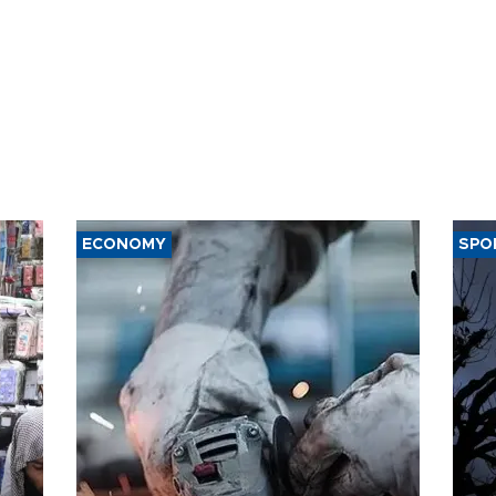
ECONOMY
SPO