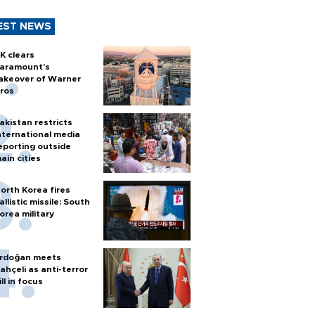
EST NEWS
K clears
aramount's
akeover of Warner
ros
akistan restricts
nternational media
eporting outside
ain cities
orth Korea fires
allistic missile: South
orea military
rdoğan meets
ahçeli as anti-terror
ill in focus