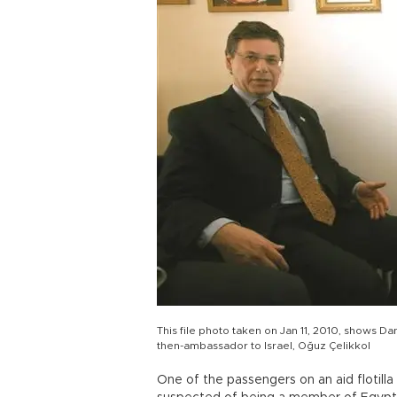
This file photo taken on Jan 11, 2010, shows Da
then-ambassador to Israel, Oğuz Çelikkol
One of the passengers on an aid flotilla