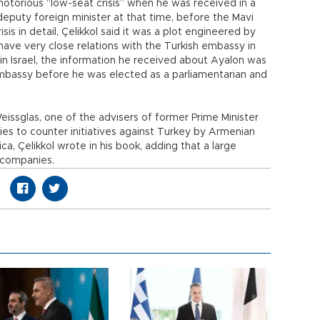
otorious “low-seat crisis” when he was received in a
deputy foreign minister at that time, before the Mavi
is in detail, Çelikkol said it was a plot engineered by
have very close relations with the Turkish embassy in
 in Israel, the information he received about Ayalon was
embassy before he was elected as a parliamentarian and
sglas, one of the advisers of former Prime Minister
ies to counter initiatives against Turkey by Armenian
ca, Çelikkol wrote in his book, adding that a large
 companies.