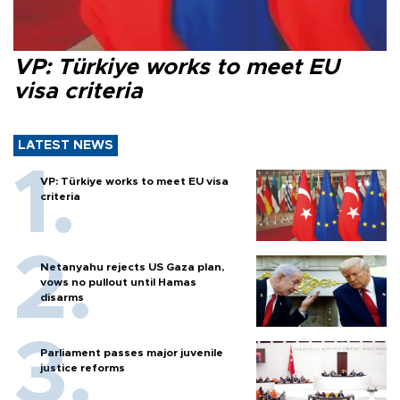
VP: Türkiye works to meet EU
visa criteria
LATEST NEWS
VP: Türkiye works to meet EU visa
criteria
Netanyahu rejects US Gaza plan,
vows no pullout until Hamas
disarms
Parliament passes major juvenile
justice reforms