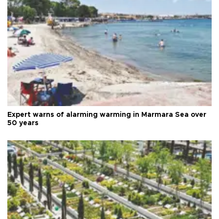
Expert warns of alarming warming in Marmara Sea over
50 years