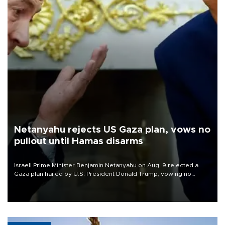
Netanyahu rejects US Gaza plan, vows no
pullout until Hamas disarms
Israeli Prime Minister Benjamin Netanyahu on Aug. 9 rejected a
Gaza plan hailed by U.S. President Donald Trump, vowing no
military pullout until Hamas is "genuinely" disarmed.