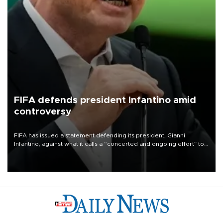
FIFA defends president Infantino amid
controversy
FIFA has issued a statement defending its president, Gianni
Infantino, against what it calls a “concerted and ongoing effort” to
undermine his leadership of the organization.