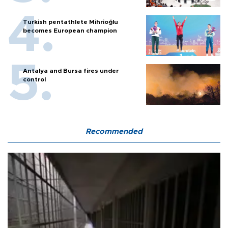
Turkish pentathlete Mihrioğlu
becomes European champion
Antalya and Bursa fires under
control
Recommended