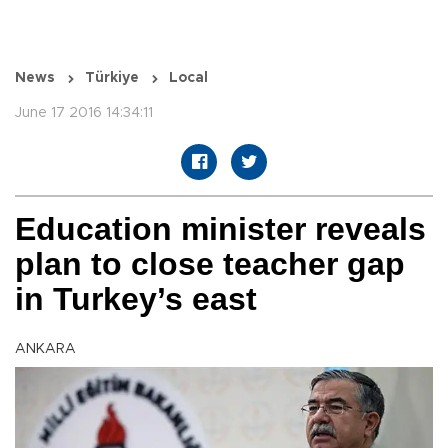
News
Türkiye
Local
June 17 2016 14:34:11
Education minister reveals
plan to close teacher gap
in Turkey’s east
ANKARA