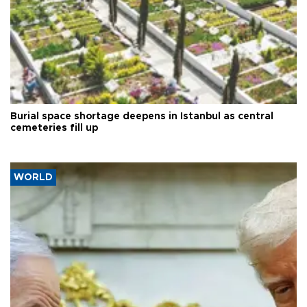
Burial space shortage deepens in Istanbul as central
cemeteries fill up
WORLD