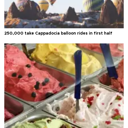
250,000 take Cappadocia balloon rides in first half