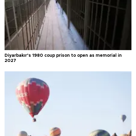
Diyarbakır’s 1980 coup prison to open as memorial in
2027