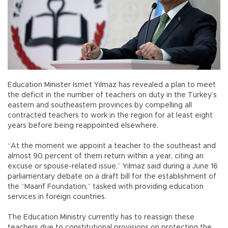
Education Minister İsmet Yılmaz has revealed a plan to meet
the deficit in the number of teachers on duty in the Turkey’s
eastern and southeastern provinces by compelling all
contracted teachers to work in the region for at least eight
years before being reappointed elsewhere.
“At the moment we appoint a teacher to the southeast and
almost 90 percent of them return within a year, citing an
excuse or spouse-related issue,” Yılmaz said during a June 16
parliamentary debate on a draft bill for the establishment of
the “Maarif Foundation,” tasked with providing education
services in foreign countries.
The Education Ministry currently has to reassign these
teachers due to constitutional provisions on protecting the