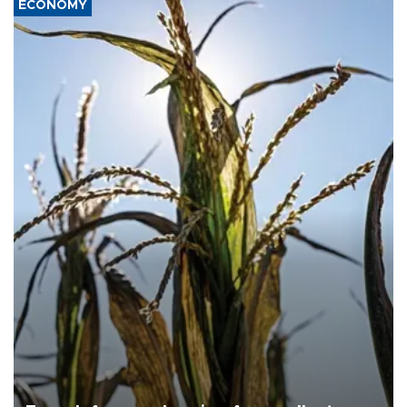
ECONOMY