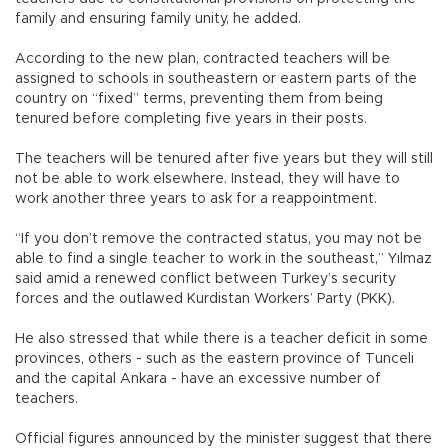
family and ensuring family unity, he added.
According to the new plan, contracted teachers will be
assigned to schools in southeastern or eastern parts of the
country on “fixed” terms, preventing them from being
tenured before completing five years in their posts.
The teachers will be tenured after five years but they will still
not be able to work elsewhere. Instead, they will have to
work another three years to ask for a reappointment.
“If you don’t remove the contracted status, you may not be
able to find a single teacher to work in the southeast,” Yılmaz
said amid a renewed conflict between Turkey’s security
forces and the outlawed Kurdistan Workers’ Party (PKK).
He also stressed that while there is a teacher deficit in some
provinces, others - such as the eastern province of Tunceli
and the capital Ankara - have an excessive number of
teachers.
Official figures announced by the minister suggest that there