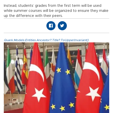
Instead, students’ grades from the first term will be used
while summer courses will be organized to ensure they make
up the difference with their peers.
Quark.Models.Entities.Ancestor?.Title?.ToUpperInvariant()