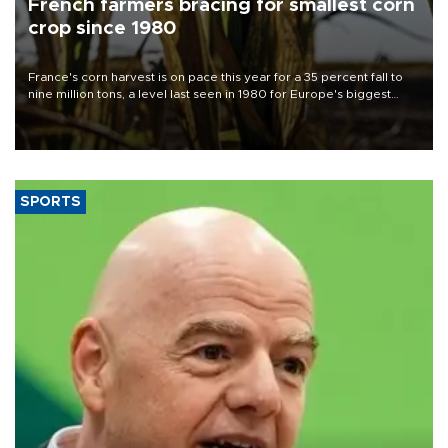
French farmers bracing for smallest corn
crop since 1980
France's corn harvest is on pace this year for a 35 percent fall to
nine million tons, a level last seen in 1980 for Europe's biggest
grains producer, the government said.
SPORTS