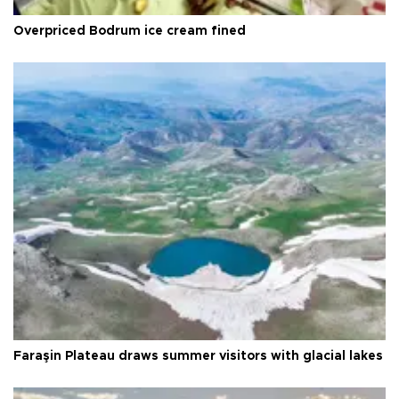
Overpriced Bodrum ice cream fined
Faraşin Plateau draws summer visitors with glacial lakes