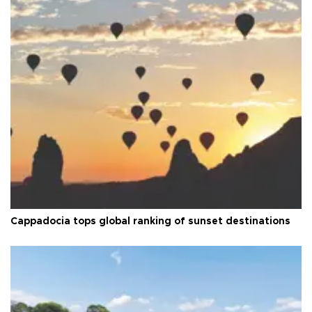
Cappadocia tops global ranking of sunset destinations