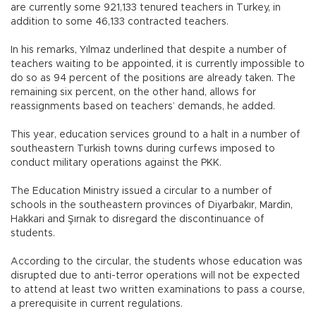
are currently some 921,133 tenured teachers in Turkey, in
addition to some 46,133 contracted teachers.
In his remarks, Yılmaz underlined that despite a number of
teachers waiting to be appointed, it is currently impossible to
do so as 94 percent of the positions are already taken. The
remaining six percent, on the other hand, allows for
reassignments based on teachers’ demands, he added.
This year, education services ground to a halt in a number of
southeastern Turkish towns during curfews imposed to
conduct military operations against the PKK.
The Education Ministry issued a circular to a number of
schools in the southeastern provinces of Diyarbakır, Mardin,
Hakkari and Şırnak to disregard the discontinuance of
students.
According to the circular, the students whose education was
disrupted due to anti-terror operations will not be expected
to attend at least two written examinations to pass a course,
a prerequisite in current regulations.