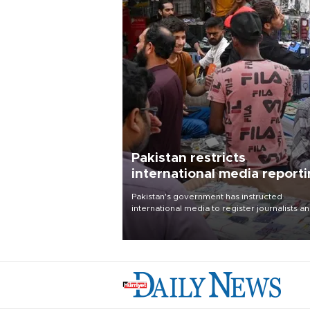
Pakistan restricts
international media report
outside main cities
Pakistan's government has instructed
international media to register journalists a
seek permission for any reporting outside t
country's three main cities, sparking concer
from rights and media groups over a threat 
press freedom.