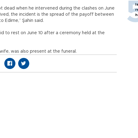
I
hot dead when he intervened during the clashes on June
r
eived, the incident is the spread of the payoff between
h
o Edirne,” Şahin said.
aid to rest on June 10 after a ceremony held at the
ife, was also present at the funeral.