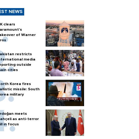
EST NEWS
K clears
aramount's
akeover of Warner
ros
akistan restricts
nternational media
eporting outside
ain cities
orth Korea fires
allistic missile: South
orea military
rdoğan meets
ahçeli as anti-terror
ill in focus