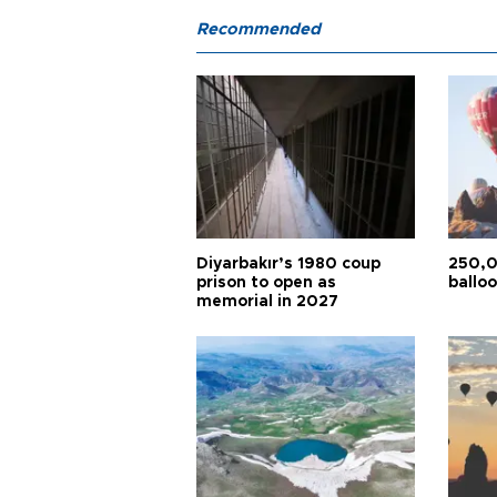
Recommended
Diyarbakır’s 1980 coup
250,0
prison to open as
balloo
memorial in 2027