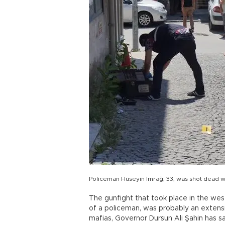
Policeman Hüseyin İmrağ, 33, was shot dead w
The gunfight that took place in the west
of a policeman, was probably an extens
mafias, Governor Dursun Ali Şahin has sa