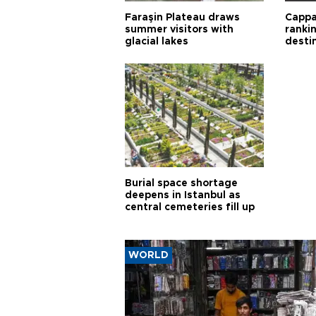
Faraşin Plateau draws
Cappa
summer visitors with
ranki
glacial lakes
desti
Burial space shortage
deepens in Istanbul as
central cemeteries fill up
WORLD