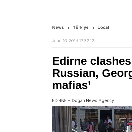
News
Türkiye
Local
June 10 2014 17:32:12
Edirne clashes
Russian, Georg
mafias’
EDİRNE – Doğan News Agency