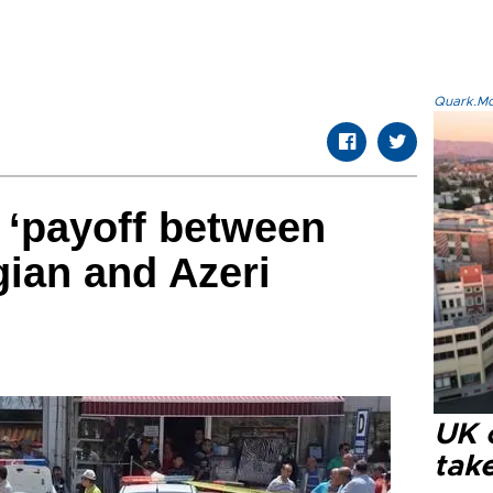
Quark.Mod
 ‘payoff between
ian and Azeri
UK 
tak