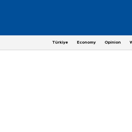
Türkiye
Economy
Opinion