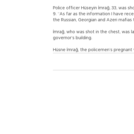
Police officer Hüseyin İmrağ, 33, was s
9. “As far as the information I have rec
the Russian, Georgian and Azeri mafias t
İmrağ, who was shot in the chest, was l
governor’s building.
Hüsne İmrağ, the policemen’s pregnant w