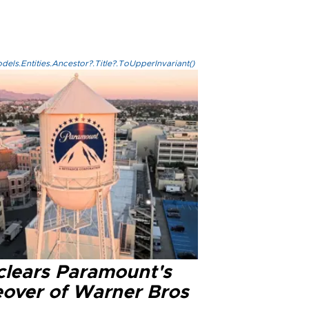
els.Entities.Ancestor?.Title?.ToUpperInvariant()
clears Paramount's
eover of Warner Bros