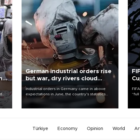
German industrial orders rise
FI
ing
but war, dry rivers cloud
Cu
outlook
Industrial orders in Germany came in above
FIFA
nd
expectations in June, the country's statistics
“ful
he
office said on Aug. 6, but analysts warned that
foot
n
rivers running dry and the Mideast war could
the 
to
spell trouble.
plan
inve
Türkiye
Economy
Opinion
World
Ar