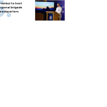
stanbul to host
egional brigade
eadquarters