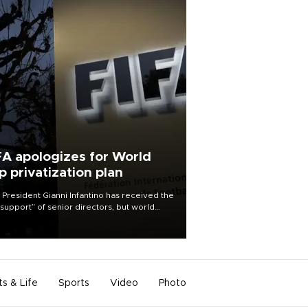
FA apologizes for World
p privatization plan
 President Gianni Infantino has received the
l support” of senior directors, but world
ball’s governing body has apologized for
controversy surrounding a now-shelved
 to open the World Cup to private
stment.
ts & Life
Sports
Video
Photo