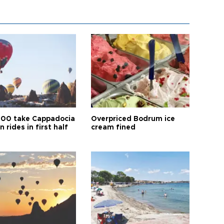
00 take Cappadocia
Overpriced Bodrum ice
n rides in first half
cream fined