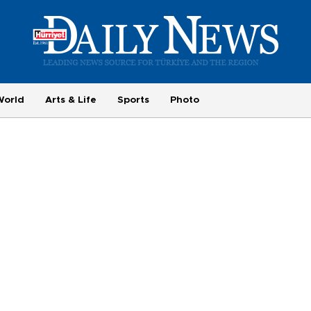
World
Arts & Life
Sports
Photo