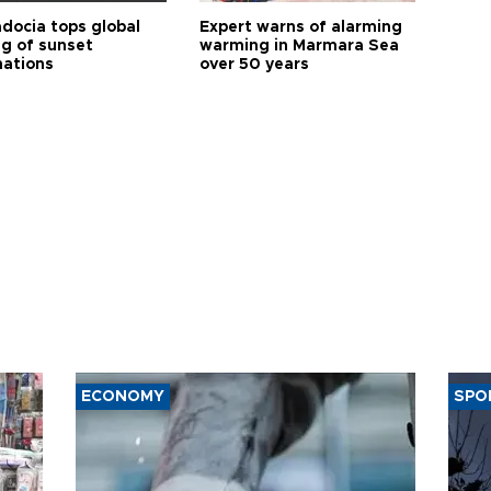
docia tops global
Expert warns of alarming
ng of sunset
warming in Marmara Sea
nations
over 50 years
ECONOMY
SPO