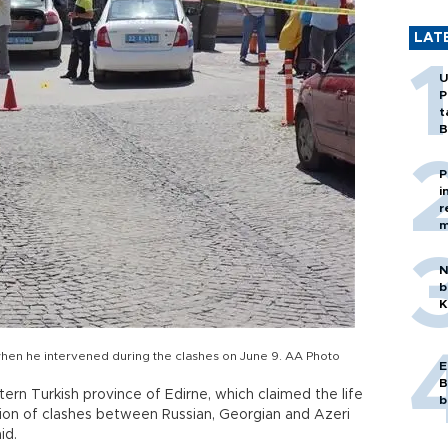
LAT
U
P
t
B
P
i
r
m
N
b
K
hen he intervened during the clashes on June 9. AA Photo
E
B
ern Turkish province of Edirne, which claimed the life
b
ion of clashes between Russian, Georgian and Azeri
id.