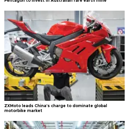
Pentagon to invest in Australian rare earth mine
ZXMoto leads China's charge to dominate global
motorbike market