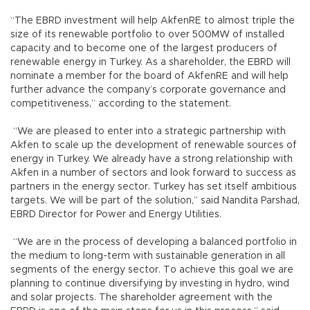
“The EBRD investment will help AkfenRE to almost triple the
size of its renewable portfolio to over 500MW of installed
capacity and to become one of the largest producers of
renewable energy in Turkey. As a shareholder, the EBRD will
nominate a member for the board of AkfenRE and will help
further advance the company’s corporate governance and
competitiveness,” according to the statement.
“We are pleased to enter into a strategic partnership with
Akfen to scale up the development of renewable sources of
energy in Turkey. We already have a strong relationship with
Akfen in a number of sectors and look forward to success as
partners in the energy sector. Turkey has set itself ambitious
targets. We will be part of the solution,” said Nandita Parshad,
EBRD Director for Power and Energy Utilities.
“We are in the process of developing a balanced portfolio in
the medium to long-term with sustainable generation in all
segments of the energy sector. To achieve this goal we are
planning to continue diversifying by investing in hydro, wind
and solar projects. The shareholder agreement with the