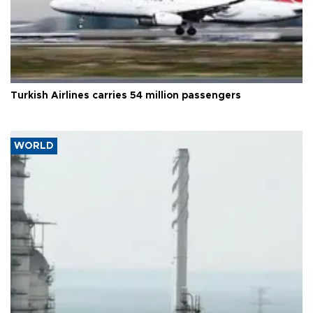
Turkish Airlines carries 54 million passengers
WORLD