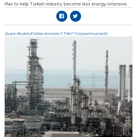
Plan to help Turkish industry become less energy-intensive.
Quark.Models.Entities.Ancestor?.Title?.ToUpperInvariant()