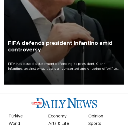
FIFA defends president Infantino amid
controversy
FIFA has issued a statement defending its president, Gianni
Infantino, against what it calls a “concerted and ongoing effort” to
undermine his leadership of the organization.
Türkiye
Economy
Opinion
World
Arts & Life
Sports