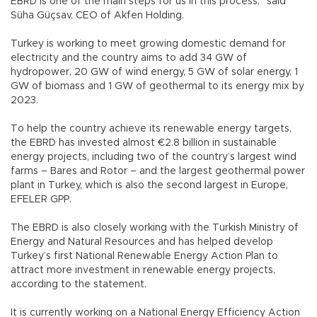
EBRD is one of the main steps for us in this process,” said
Süha Güçsav, CEO of Akfen Holding.
Turkey is working to meet growing domestic demand for
electricity and the country aims to add 34 GW of
hydropower, 20 GW of wind energy, 5 GW of solar energy, 1
GW of biomass and 1 GW of geothermal to its energy mix by
2023.
To help the country achieve its renewable energy targets,
the EBRD has invested almost €2.8 billion in sustainable
energy projects, including two of the country’s largest wind
farms – Bares and Rotor – and the largest geothermal power
plant in Turkey, which is also the second largest in Europe,
EFELER GPP.
The EBRD is also closely working with the Turkish Ministry of
Energy and Natural Resources and has helped develop
Turkey’s first National Renewable Energy Action Plan to
attract more investment in renewable energy projects,
according to the statement.
It is currently working on a National Energy Efficiency Action