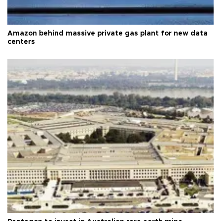
Amazon behind massive private gas plant for new data
centers