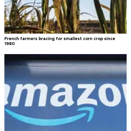
French farmers bracing for smallest corn crop since
1980