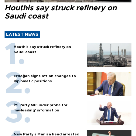
Houthis say struck refinery on
Saudi coast
LATEST NEWS
Houthis say struck refinery on
Saudi coast
Erdoğan signs off on changes to
diplomatic positions
İYİ Party MP under probe for
‘misleading’ information
New Party’s Manisa head arrested