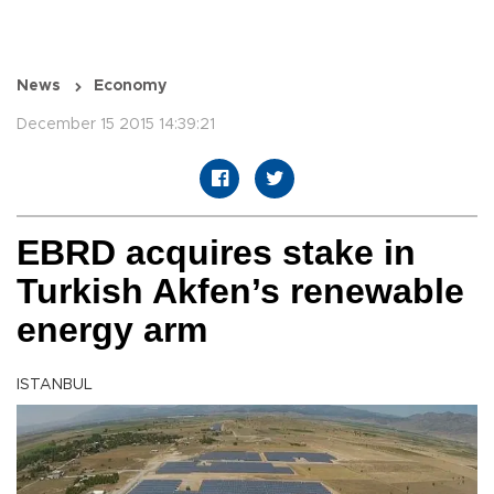
News
Economy
December 15 2015 14:39:21
EBRD acquires stake in
Turkish Akfen’s renewable
energy arm
ISTANBUL