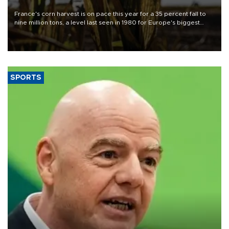
France's corn harvest is on pace this year for a 35 percent fall to
nine million tons, a level last seen in 1980 for Europe's biggest
grains producer, the government said.
SPORTS