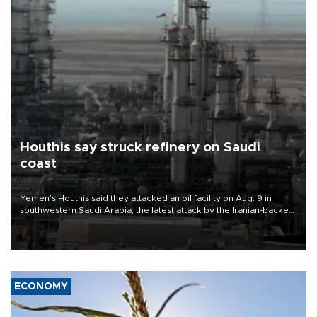
Houthis say struck refinery on Saudi
coast
Yemen’s Houthis said they attacked an oil facility on Aug. 9 in
southwestern Saudi Arabia, the latest attack by the Iranian-backed
rebels on the kingdom.
ECONOMY