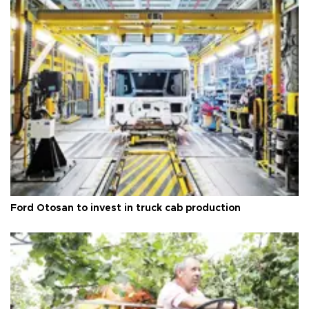
Ford Otosan to invest in truck cab production