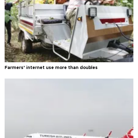
Farmers’ internet use more than doubles