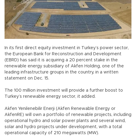
In its first direct equity investment in Turkey’s power sector,
the European Bank for Reconstruction and Development
(EBRD) has said it is acquiring a 20 percent stake in the
renewable energy subsidiary of Akfen Holding, one of the
leading infrastructure groups in the country, in a written
statement on Dec. 15.
The 100 million investment will provide a further boost to
Turkey’s renewable energy sector, it added.
Akfen Yenilenebilir Enerji (Akfen Renewable Energy or
AkfenRE) will own a portfolio of renewable projects, including
operational hydro and solar power plants and several wind,
solar and hydro projects under development, with a total
operational capacity of 210 megawatts (MW).