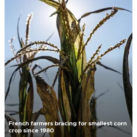
French farmers bracing for smallest corn
crop since 1980