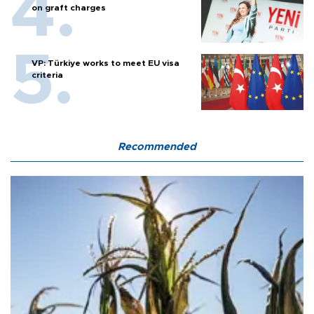
on graft charges
VP: Türkiye works to meet EU visa
criteria
Recommended