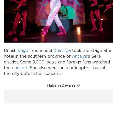
British
singer
and model
Dua Lipa
took the stage at a
hotel in the southern province of
Antalya
’s Serik
district. Some 3,000 locals and foreign fans watched
the
concert
. She also went on a helicopter tour of
the city before her concert.
Haberin Devamı