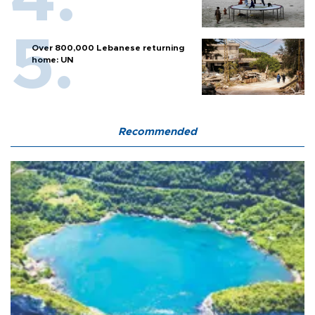
Over 800,000 Lebanese returning
home: UN
Recommended