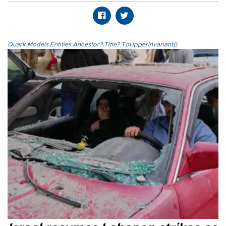
Quark.Models.Entities.Ancestor?.Title?.ToUpperInvariant()