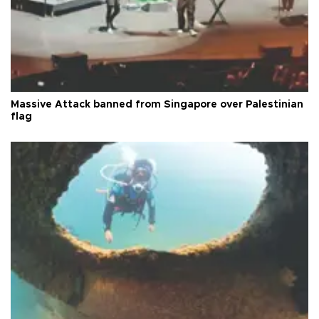
Massive Attack banned from Singapore over Palestinian
flag