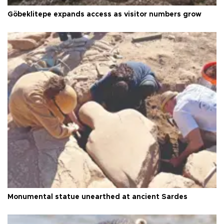
Göbeklitepe expands access as visitor numbers grow
Monumental statue unearthed at ancient Sardes