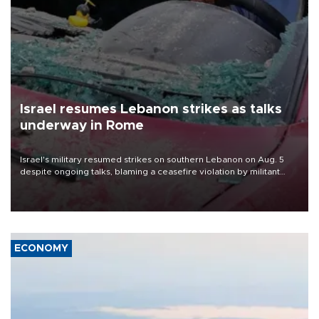
Israel resumes Lebanon strikes as talks
underway in Rome
Israel's military resumed strikes on southern Lebanon on Aug. 5
despite ongoing talks, blaming a ceasefire violation by militant
group Hezbollah as Beirut said at least one person was killed.
ECONOMY