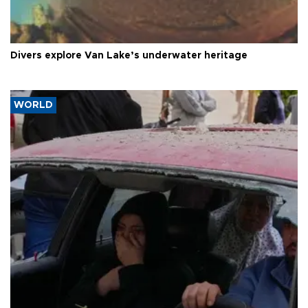
Divers explore Van Lake’s underwater heritage
WORLD