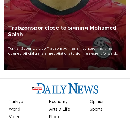
Trabzonspor close to signing Mohamed
Salah
Turkish Süper Lig club Trabzonspor has announced that it has
opened official transfer negotiations to sign free-agent forward
Mohamed Salah.
Türkiye
Economy
Opinion
World
Arts & Life
Sports
Video
Photo