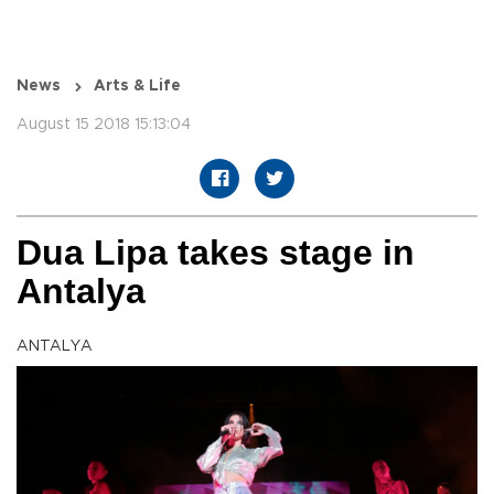
News
Arts & Life
August 15 2018 15:13:04
Dua Lipa takes stage in
Antalya
ANTALYA