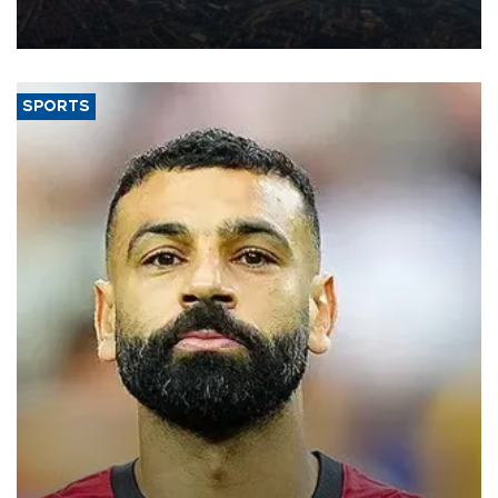
decline, according to the carrier’s financial results released on
Aug. 5.
SPORTS