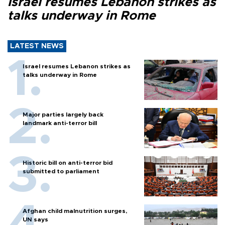
Israel resumes Lebanon strikes as
talks underway in Rome
LATEST NEWS
Israel resumes Lebanon strikes as
talks underway in Rome
Major parties largely back
landmark anti-terror bill
Historic bill on anti-terror bid
submitted to parliament
Afghan child malnutrition surges,
UN says