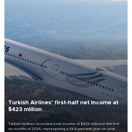
Turkish Airlines’ first-half net Income at
$423 million
Turkish Airlines recorded a net income of $423 million in the first
six months of 2026, representing a 34.6 percent year-on-year