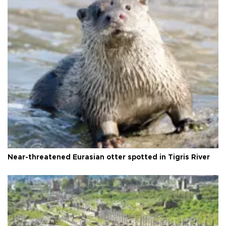
Near-threatened Eurasian otter spotted in Tigris River