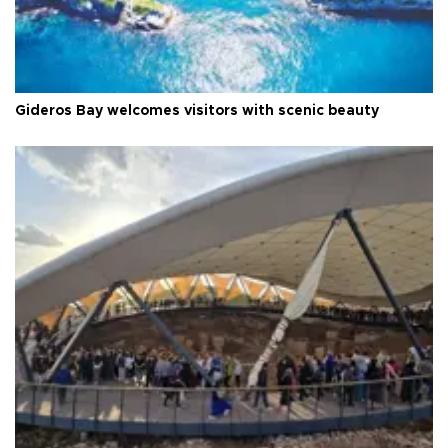
Gideros Bay welcomes visitors with scenic beauty