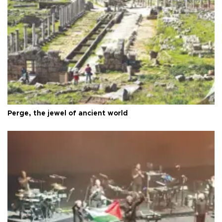
Perge, the jewel of ancient world