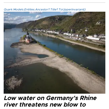
Quark.Models.Entities.Ancestor?.Title?.ToUpperInvariant()
Low water on Germany's Rhine
river threatens new blow to