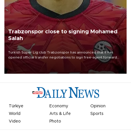
Trabzonspor close to signing Mohamed
Salah
Turkish Süper Lig club Trabzonspor has announced that it has
opened official transfer negotiations to sign free-agent forward
Mohamed Salah.
Türkiye
Economy
Opinion
World
Arts & Life
Sports
Video
Photo