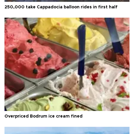
250,000 take Cappadocia balloon rides in first half
Overpriced Bodrum ice cream fined