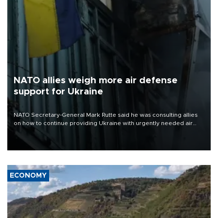
NATO allies weigh more air defense
support for Ukraine
NATO Secretary-General Mark Rutte said he was consulting allies
on how to continue providing Ukraine with urgently needed air
defense systems after a Russian missile and drone barrage killed
17 people in Kiev and the surrounding region.
ECONOMY