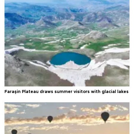
Faraşin Plateau draws summer visitors with glacial lakes