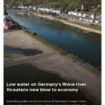
Low water on Germany's Rhine river
threatens new blow to economy
Dwindling water levels on some of Germany's major rivers