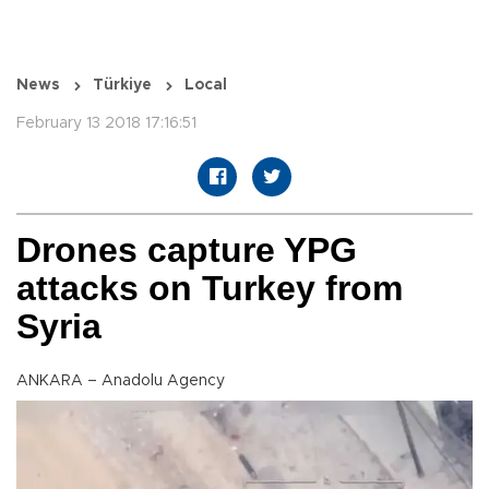
News
Türkiye
Local
February 13 2018 17:16:51
Drones capture YPG
attacks on Turkey from
Syria
ANKARA – Anadolu Agency