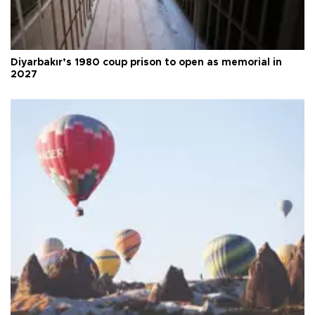
Diyarbakır’s 1980 coup prison to open as memorial in
2027