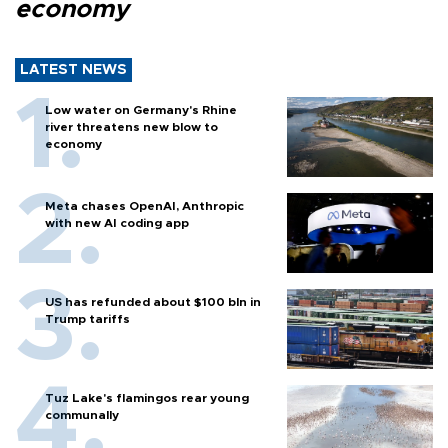
economy
LATEST NEWS
Low water on Germany's Rhine
river threatens new blow to
economy
Meta chases OpenAI, Anthropic
with new AI coding app
US has refunded about $100 bln in
Trump tariffs
Tuz Lake's flamingos rear young
communally