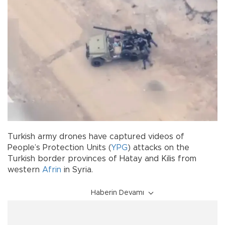
Turkish army drones have captured videos of
People’s Protection Units (
YPG
) attacks on the
Turkish border provinces of Hatay and Kilis from
western
Afrin
in Syria.
Haberin Devamı