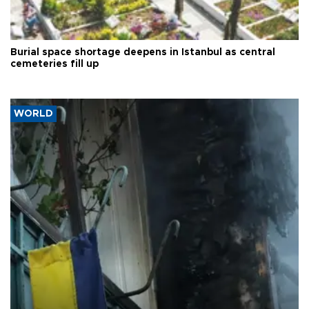
Burial space shortage deepens in Istanbul as central
cemeteries fill up
WORLD