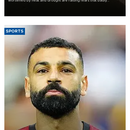
worsened by heat and drought are raising fears that badly
constrained riverboat cargo traffic may deal yet another blow to
the struggling economy.
SPORTS