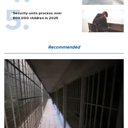
Security units process over
600,000 children in 2025
Recommended