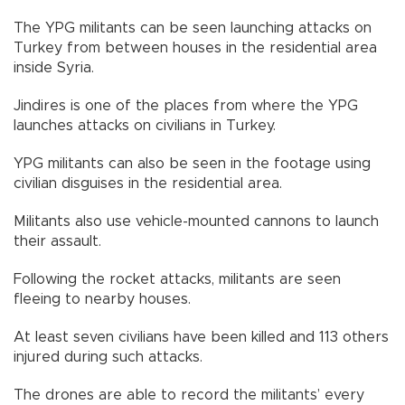
The YPG militants can be seen launching attacks on
Turkey from between houses in the residential area
inside Syria.
Jindires is one of the places from where the YPG
launches attacks on civilians in Turkey.
YPG militants can also be seen in the footage using
civilian disguises in the residential area.
Militants also use vehicle-mounted cannons to launch
their assault.
Following the rocket attacks, militants are seen
fleeing to nearby houses.
At least seven civilians have been killed and 113 others
injured during such attacks.
The drones are able to record the militants’ every