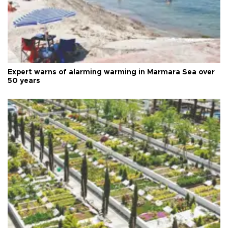
Expert warns of alarming warming in Marmara Sea over
50 years