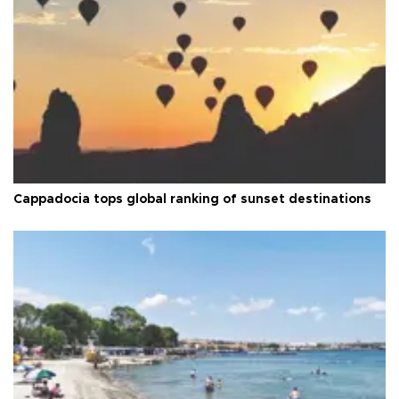
Cappadocia tops global ranking of sunset destinations