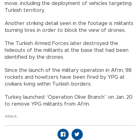
move, including the deployment of vehicles targeting
Turkish territory.
Another striking detail seen in the footage is militants
burning tires in order to block the view of drones.
The Turkish Armed Forces later destroyed the
hideouts of the militants at the base that had been
identified by the drones.
Since the launch of the military operation in Afrin, 98
rockets and howitzers have been fired by YPG at
civilians living within Turkish borders.
Turkey launched “Operation Olive Branch” on Jan. 20
to remove YPG militants from Afrin.
Attack
,