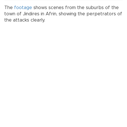
The
footage
shows scenes from the suburbs of the
town of Jindires in Afrin, showing the perpetrators of
the attacks clearly.