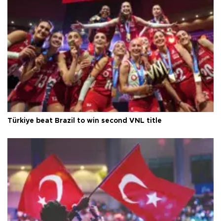
Türkiye beat Brazil to win second VNL title