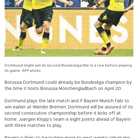
Dortmund might win its second Bundesliga title in a row before playing
its game. AFP photo
Borussia Dortmund could already be Bundesliga champion by
the time it hosts Borussia Mönchengladbach on April 20.
Dortmund plays the late match and if Bayern Munich fails to
win earlier at Werder Bremen, Dortmund will be assured of its
second consecutive championship before it kicks off at
home. Juergen Klopp’s team is eight points ahead of Bayern
with three matches to play.