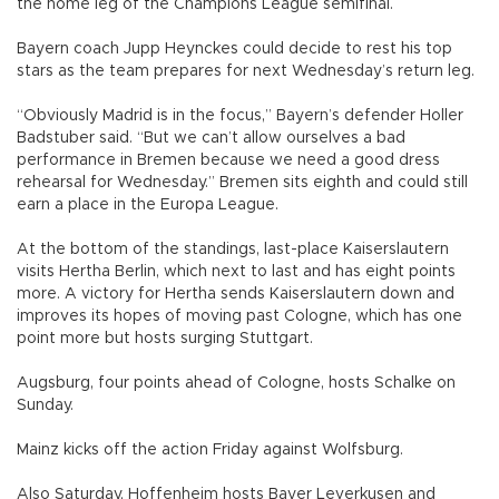
the home leg of the Champions League semifinal.
Bayern coach Jupp Heynckes could decide to rest his top
stars as the team prepares for next Wednesday’s return leg.
“Obviously Madrid is in the focus,” Bayern’s defender Holler
Badstuber said. “But we can’t allow ourselves a bad
performance in Bremen because we need a good dress
rehearsal for Wednesday.” Bremen sits eighth and could still
earn a place in the Europa League.
At the bottom of the standings, last-place Kaiserslautern
visits Hertha Berlin, which next to last and has eight points
more. A victory for Hertha sends Kaiserslautern down and
improves its hopes of moving past Cologne, which has one
point more but hosts surging Stuttgart.
Augsburg, four points ahead of Cologne, hosts Schalke on
Sunday.
Mainz kicks off the action Friday against Wolfsburg.
Also Saturday, Hoffenheim hosts Bayer Leverkusen and