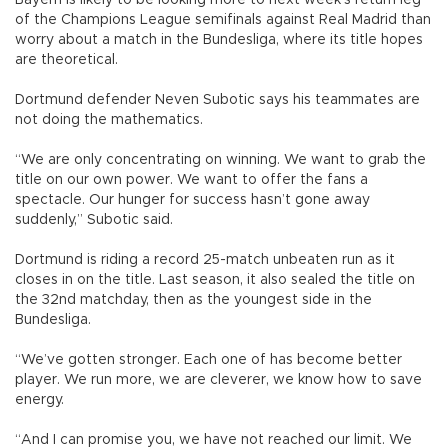
Bayern is likely to be looking more to next week’s return leg
of the Champions League semifinals against Real Madrid than
worry about a match in the Bundesliga, where its title hopes
are theoretical.
Dortmund defender Neven Subotic says his teammates are
not doing the mathematics.
“We are only concentrating on winning. We want to grab the
title on our own power. We want to offer the fans a
spectacle. Our hunger for success hasn’t gone away
suddenly,” Subotic said.
Dortmund is riding a record 25-match unbeaten run as it
closes in on the title. Last season, it also sealed the title on
the 32nd matchday, then as the youngest side in the
Bundesliga.
“We’ve gotten stronger. Each one of has become better
player. We run more, we are cleverer, we know how to save
energy.
“And I can promise you, we have not reached our limit. We