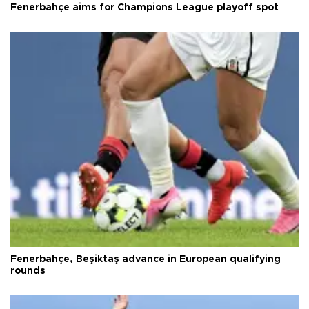
Fenerbahçe aims for Champions League playoff spot
Fenerbahçe, Beşiktaş advance in European qualifying
rounds