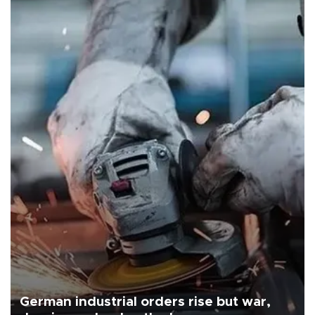
German industrial orders rise but war,