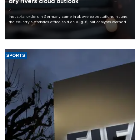
dry rivers cloud outlook
Industrial orders in Germany came in above expectations in June,
the country's statistics office said on Aug. 6, but analysts warned
that rivers running dry and the Mideast war could spell trouble.
SPORTS