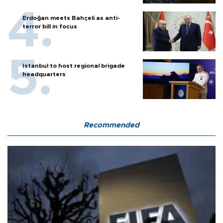
Erdoğan meets Bahçeli as anti-
terror bill in focus
Istanbul to host regional brigade
headquarters
Recommended