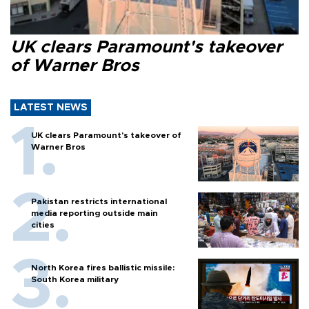
UK clears Paramount's takeover
of Warner Bros
LATEST NEWS
UK clears Paramount's takeover of
Warner Bros
Pakistan restricts international
media reporting outside main
cities
North Korea fires ballistic missile:
South Korea military