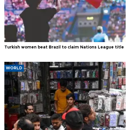
Turkish women beat Brazil to claim Nations League title
WORLD