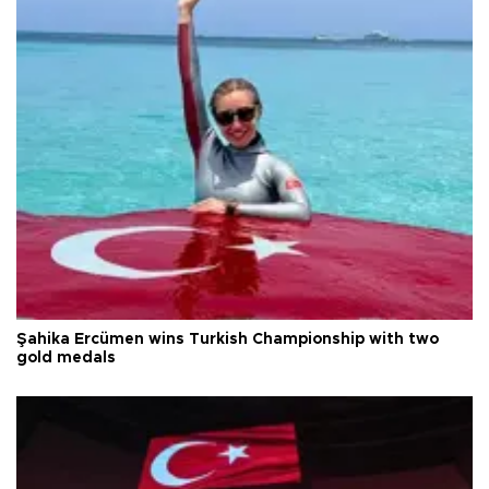
Şahika Ercümen wins Turkish Championship with two
gold medals