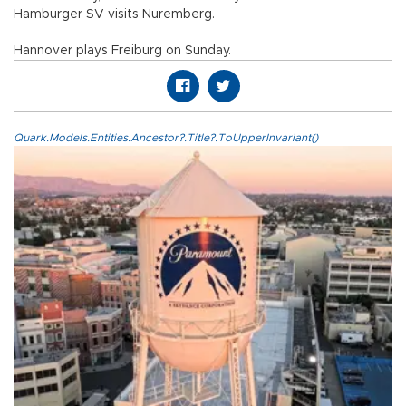
Hamburger SV visits Nuremberg.
Hannover plays Freiburg on Sunday.
Quark.Models.Entities.Ancestor?.Title?.ToUpperInvariant()