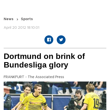
News
Sports
April 20 2012 18:10:01
Dortmund on brink of
Bundesliga glory
FRANKFURT - The Associated Press