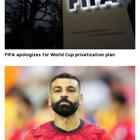
FIFA apologizes for World Cup privatization plan