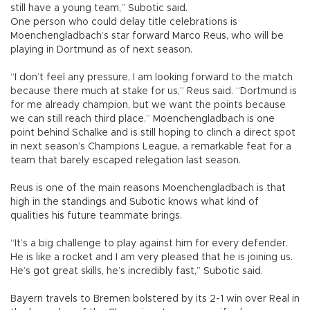
still have a young team,” Subotic said.
One person who could delay title celebrations is
Moenchengladbach’s star forward Marco Reus, who will be
playing in Dortmund as of next season.
“I don’t feel any pressure, I am looking forward to the match
because there much at stake for us,” Reus said. “Dortmund is
for me already champion, but we want the points because
we can still reach third place.” Moenchengladbach is one
point behind Schalke and is still hoping to clinch a direct spot
in next season’s Champions League, a remarkable feat for a
team that barely escaped relegation last season.
Reus is one of the main reasons Moenchengladbach is that
high in the standings and Subotic knows what kind of
qualities his future teammate brings.
“It’s a big challenge to play against him for every defender.
He is like a rocket and I am very pleased that he is joining us.
He’s got great skills, he’s incredibly fast,” Subotic said.
Bayern travels to Bremen bolstered by its 2-1 win over Real in