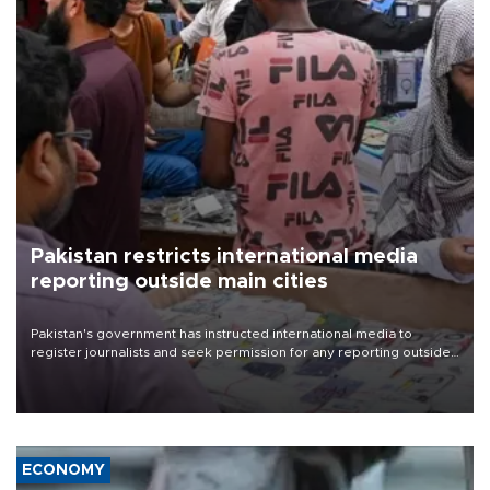
Pakistan restricts international media
reporting outside main cities
Pakistan's government has instructed international media to
register journalists and seek permission for any reporting outside
the country's three main cities, sparking concern from rights and
media groups over a threat to press freedom.
ECONOMY