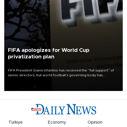
FIFA apologizes for World Cup
privatization plan
FIFA President Gianni Infantino has received the “full support” of
senior directors, but world football’s governing body has
apologized for the controversy surrounding a now-shelved plan to
open the World Cup to private investment.
Türkiye
Economy
Opinion