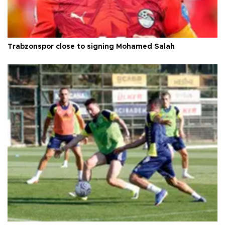
Trabzonspor close to signing Mohamed Salah