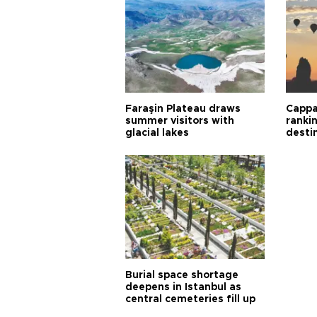
Faraşin Plateau draws
Cappa
summer visitors with
ranki
glacial lakes
desti
Burial space shortage
deepens in Istanbul as
central cemeteries fill up