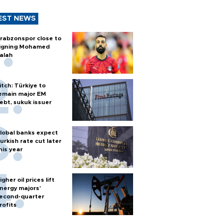
EST NEWS
rabzonspor close to
igning Mohamed
alah
itch: Türkiye to
emain major EM
ebt, sukuk issuer
lobal banks expect
urkish rate cut later
his year
igher oil prices lift
nergy majors’
econd-quarter
rofits