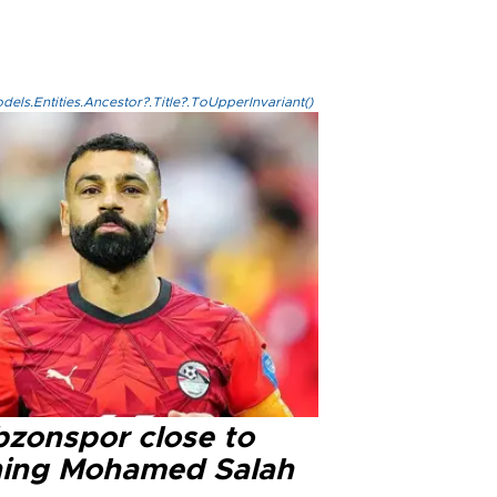
els.Entities.Ancestor?.Title?.ToUpperInvariant()
bzonspor close to
ning Mohamed Salah