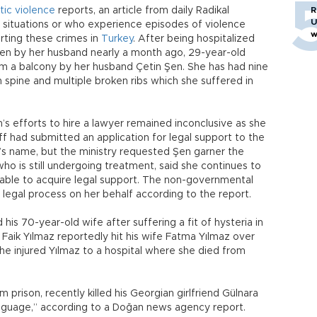
ic violence
reports, an article from daily Radikal
R
U
 situations or who experience episodes of violence
w
orting these crimes in
Turkey
. After being hospitalized
aten by her husband nearly a month ago, 29-year-old
m a balcony by her husband Çetin Şen. She has had nine
n spine and multiple broken ribs which she suffered in
n’s efforts to hire a lawyer remained inconclusive as she
aff had submitted an application for legal support to the
en’s name, but the ministry requested Şen garner the
ho is still undergoing treatment, said she continues to
able to acquire legal support. The non-governmental
 legal process on her behalf according to the report.
s 70-year-old wife after suffering a fit of hysteria in
 Faik Yılmaz reportedly hit his wife Fatma Yılmaz over
he injured Yılmaz to a hospital where she died from
prison, recently killed his Georgian girlfriend Gülnara
language,” according to a Doğan news agency report.