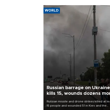
WORLD
Russian barrage on Ukraine
kills 15, wounds dozens mo
Russian missile and drone strikes killed at le
15 people and wounded 51 in Kiev and the
surrounding region overnight, Ukrainian