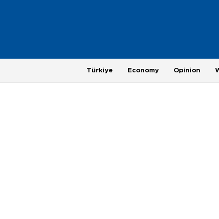
Türkiye
Economy
Opinion