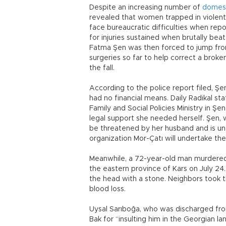
Despite an increasing number of
domest
revealed that women trapped in violent
face bureaucratic difficulties when rep
for injuries sustained when brutally be
Fatma Şen was then forced to jump fro
surgeries so far to help correct a broke
the fall.
According to the police report filed, Şe
had no financial means. Daily Radikal st
Family and Social Policies Ministry in Ş
legal support she needed herself. Şen, w
be threatened by her husband and is un
organization Mor-Çatı will undertake the
Meanwhile, a 72-year-old man murdered hi
the eastern province of Kars on July 24.
the head with a stone. Neighbors took t
blood loss.
Uysal Sarıboğa, who was discharged from 
Bak for “insulting him in the Georgian 