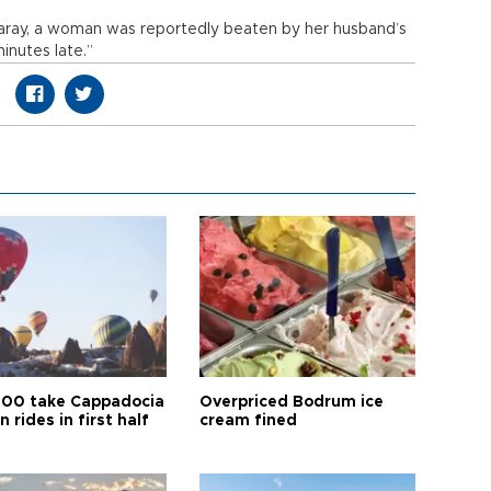
ksaray, a woman was reportedly beaten by her husband’s
nutes late.”
00 take Cappadocia
Overpriced Bodrum ice
n rides in first half
cream fined