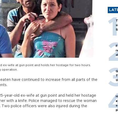
LAT
T
s
S
F
r
d
d ex-wife at gun point and holds her hostage for two hours.
g operation.
G
T
ten have continued to increase from all parts of the
t
ents.
25-year-old ex-wife at gun point and held her hostage
H
her with a knife. Police managed to rescue the woman
e
s
s. Two police officers were also injured during the
p