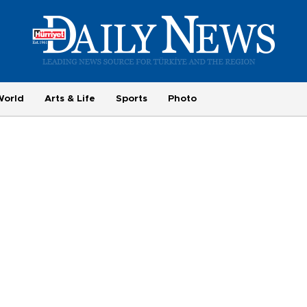
World
Arts & Life
Sports
Photo