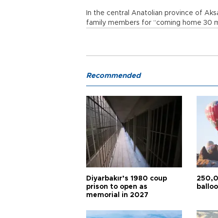
In the central Anatolian province of A
family members for “coming home 30 mi
Recommended
Diyarbakır’s 1980 coup
250,0
prison to open as
balloo
memorial in 2027