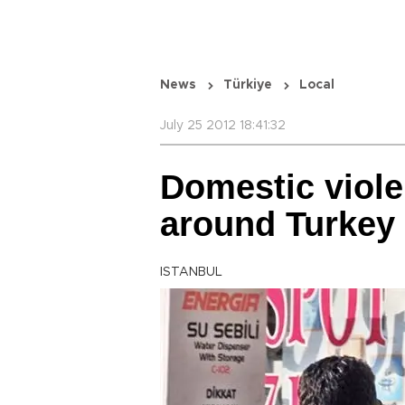
News
Türkiye
Local
July 25 2012 18:41:32
Domestic viole
around Turkey
ISTANBUL