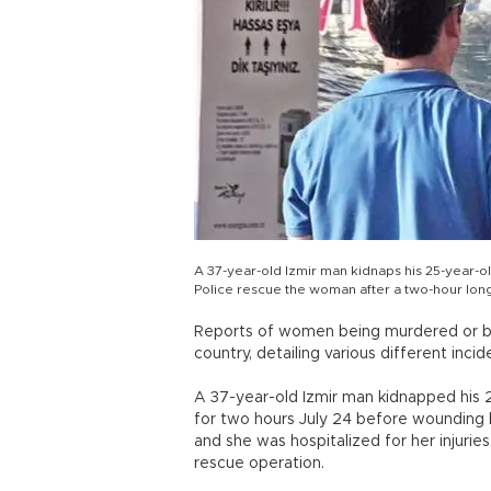
A 37-year-old Izmir man kidnaps his 25-year-ol
Police rescue the woman after a two-hour lon
Reports of women being murdered or bea
country, detailing various different incid
A 37-year-old Izmir man kidnapped his 
for two hours July 24 before wounding 
and she was hospitalized for her injurie
rescue operation.