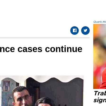
Quark.Mod
nce cases continue
Tra
sig