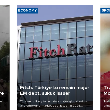
ECONOMY
SPO
Fitch: Türkiye to remain major
Tr
re
EM debt, sukuk issuer
Mo
ast
Türkiye is likely to remain a major global sukuk
Turk
and emerging-market debt issuer in 2026,
anno
driven by high external financing needs,
nego