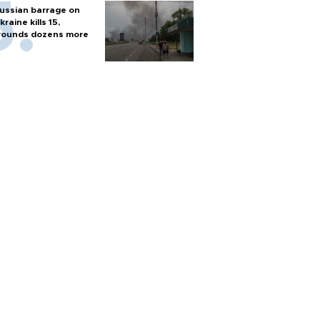
ussian barrage on
kraine kills 15,
ounds dozens more