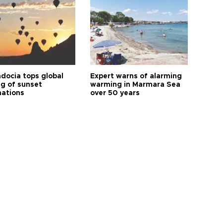
docia tops global
Expert warns of alarming
ng of sunset
warming in Marmara Sea
nations
over 50 years