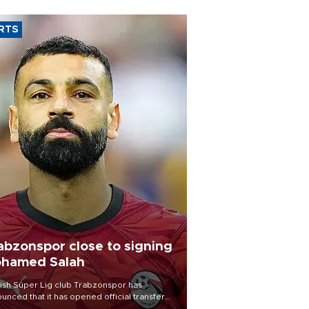
RTS
abzonspor close to signing
hamed Salah
ish Süper Lig club Trabzonspor has
unced that it has opened official transfer
tiations to sign free-agent forward