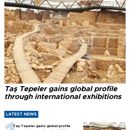
Taş Tepeler gains global profile
through international exhibitions
LATEST NEWS
Taş Tepeler gains global profile