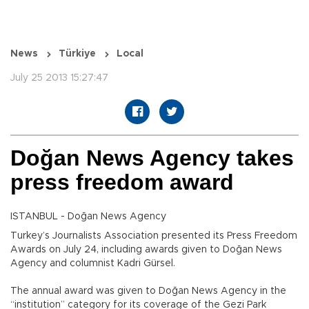
News
Türkiye
Local
July 25 2013 15:27:47
Doğan News Agency takes
press freedom award
ISTANBUL - Doğan News Agency
Turkey’s Journalists Association presented its Press Freedom
Awards on July 24, including awards given to Doğan News
Agency and columnist Kadri Gürsel.
The annual award was given to Doğan News Agency in the
“institution” category for its coverage of the Gezi Park