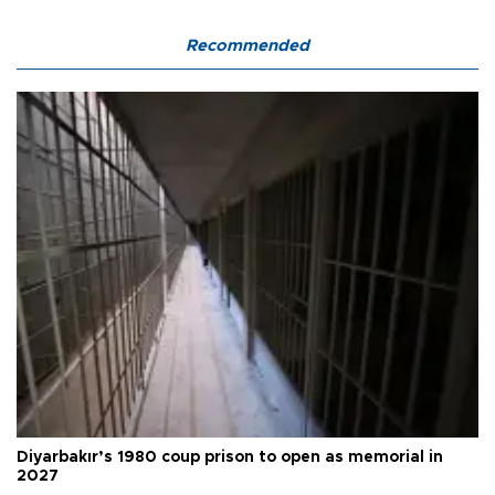
Recommended
Diyarbakır’s 1980 coup prison to open as memorial in
2027