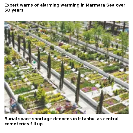
Expert warns of alarming warming in Marmara Sea over
50 years
Burial space shortage deepens in Istanbul as central
cemeteries fill up