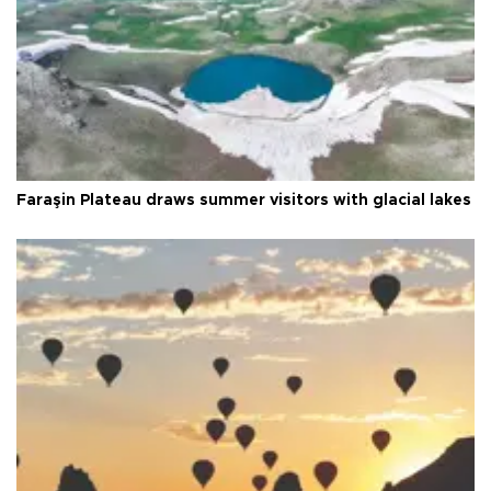
Faraşin Plateau draws summer visitors with glacial lakes