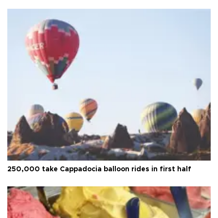
250,000 take Cappadocia balloon rides in first half