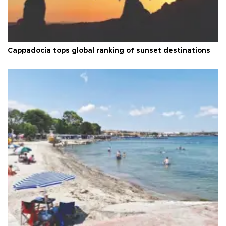
Cappadocia tops global ranking of sunset destinations