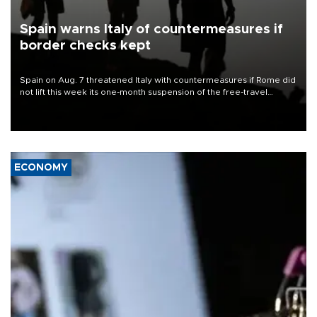
Spain warns Italy of countermeasures if
border checks kept
Spain on Aug. 7 threatened Italy with countermeasures if Rome did
not lift this week its one-month suspension of the free-travel
Schengen agreement, introduced after the mass migrant rush to
Ceuta.
ECONOMY