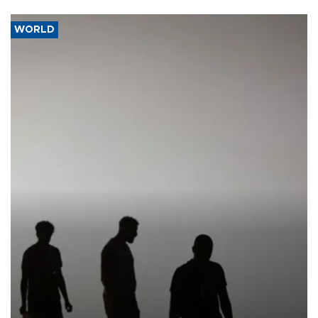
WORLD