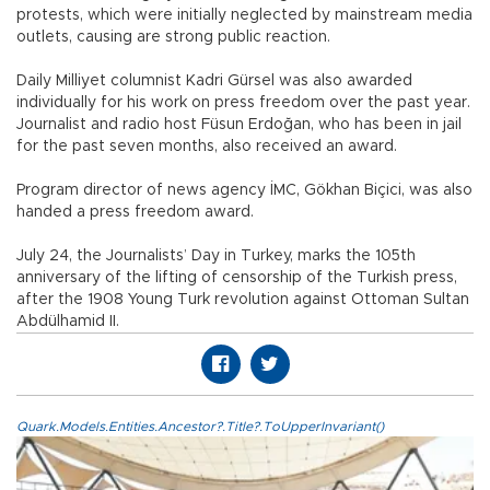
protests, which were initially neglected by mainstream media
outlets, causing are strong public reaction.
Daily Milliyet columnist Kadri Gürsel was also awarded
individually for his work on press freedom over the past year.
Journalist and radio host Füsun Erdoğan, who has been in jail
for the past seven months, also received an award.
Program director of news agency İMC, Gökhan Biçici, was also
handed a press freedom award.
July 24, the Journalists’ Day in Turkey, marks the 105th
anniversary of the lifting of censorship of the Turkish press,
after the 1908 Young Turk revolution against Ottoman Sultan
Abdülhamid II.
Quark.Models.Entities.Ancestor?.Title?.ToUpperInvariant()