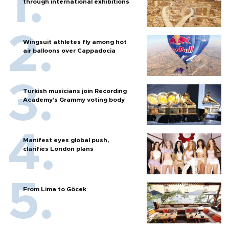
through international exhibitions
Wingsuit athletes fly among hot
air balloons over Cappadocia
Turkish musicians join Recording
Academy’s Grammy voting body
Manifest eyes global push,
clarifies London plans
From Lima to Göcek