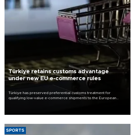
Türkiye retains customs advantage
under new EU e-commerce rules
Türkiye has preserved preferential customs treatment for
qualifying low-value e-commerce shipments to the European
Union, giving its online exporters a potential advantage under the
bloc’s new import rules.
SPORTS