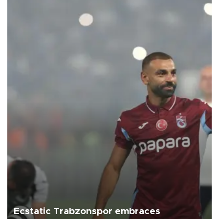
Ecstatic Trabzonspor embraces