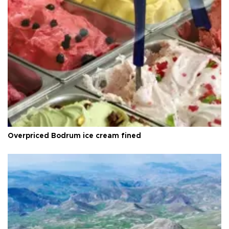
Overpriced Bodrum ice cream fined