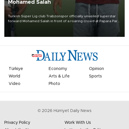
Mohamed Salah
Turkish Süper Lig club Trabzonspor officially unveiled superstar
forward Mohamed Salah in front of a roaring crowd at Papara Park
on Aug. 6 night, celebrating what club officials called one of the
most historic transfer accomplishments in Turkish sports history.
Türkiye
Economy
Opinion
World
Arts & Life
Sports
Video
Photo
©
2026
Hürriyet Daily News
Privacy Policy
Work With Us