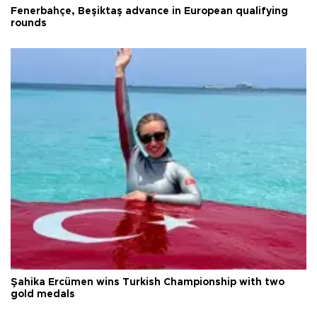
Fenerbahçe, Beşiktaş advance in European qualifying
rounds
Şahika Ercümen wins Turkish Championship with two
gold medals