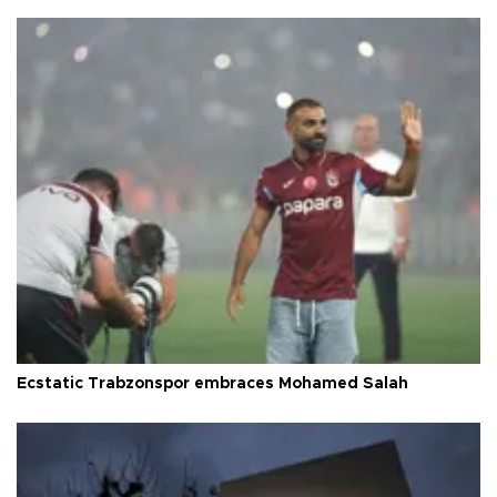
Ecstatic Trabzonspor embraces Mohamed Salah