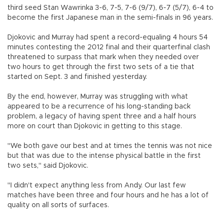
third seed Stan Wawrinka 3-6, 7-5, 7-6 (9/7), 6-7 (5/7), 6-4 to
become the first Japanese man in the semi-finals in 96 years.
Djokovic and Murray had spent a record-equaling 4 hours 54
minutes contesting the 2012 final and their quarterfinal clash
threatened to surpass that mark when they needed over
two hours to get through the first two sets of a tie that
started on Sept. 3 and finished yesterday.
By the end, however, Murray was struggling with what
appeared to be a recurrence of his long-standing back
problem, a legacy of having spent three and a half hours
more on court than Djokovic in getting to this stage.
"We both gave our best and at times the tennis was not nice
but that was due to the intense physical battle in the first
two sets," said Djokovic.
"I didn't expect anything less from Andy. Our last few
matches have been three and four hours and he has a lot of
quality on all sorts of surfaces.