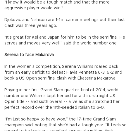
"I knew it would be a tough match and that the more
aggressive player would win."
Djokovic and Nishikori are 1-1 in career meetings but their last
clash was three years ago.
"It's great for Kei and Japan for him to be in the semifinal. He
serves and moves very well," said the world number one.
Serena to face Makarova
In the women’s competition, Serena Williams roared back
from an early deficit to defeat Flavia Pennetta 6-3, 6-2 and
book a US Open semifinal clash with Ekaterina Makarova.
Playing in her first Grand Slam quarter-final of 2014, world
number one Williams kept her bid for a third-straight US
Open title -- and sixth overall -- alive as she stretched her
perfect record over the 11th-seeded Italian to 6-0.
“I’m just so happy to have won,” the 17-time Grand Slam
champion said, noting that she’d had a tough year. “It feels so
special to be back in a semifinal, especially in New York.”