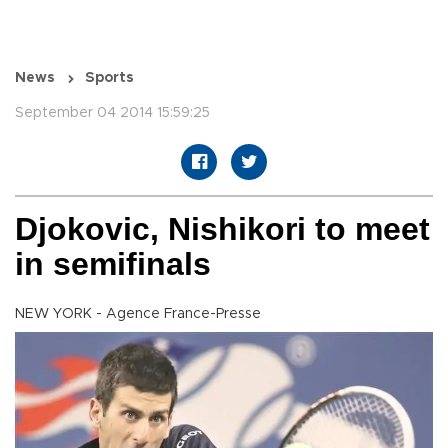
News
Sports
September 04 2014 15:59:25
Djokovic, Nishikori to meet
in semifinals
NEW YORK - Agence France-Presse