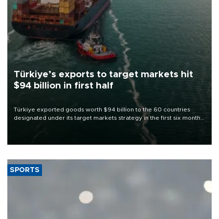
Türkiye’s exports to target markets hit
$94 billion in first half
Türkiye exported goods worth $94 billion to the 60 countries
designated under its target markets strategy in the first six months
of 2026, as part of efforts to diversify export destinations and
expand into new markets.
SPORTS