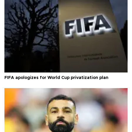
FIFA apologizes for World Cup privatization plan