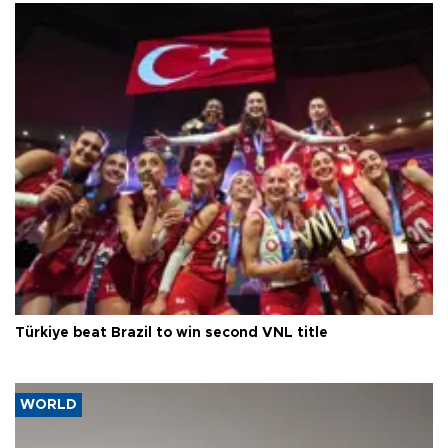
Türkiye beat Brazil to win second VNL title
WORLD