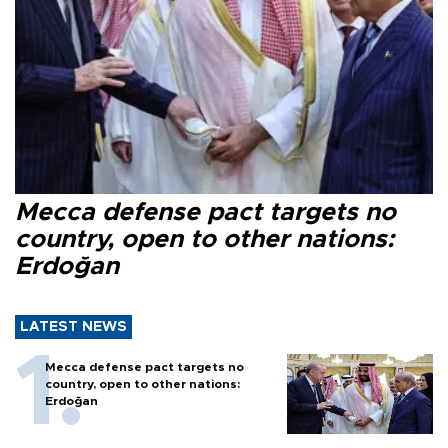
Mecca defense pact targets no
country, open to other nations:
Erdoğan
LATEST NEWS
Mecca defense pact targets no
country, open to other nations:
Erdoğan