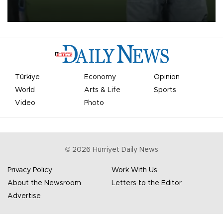
on Aug. 6 night, celebrating what club officials called one of the
most historic transfer accomplishments in Turkish sports history.
Türkiye
Economy
Opinion
World
Arts & Life
Sports
Video
Photo
©
2026
Hürriyet Daily News
Privacy Policy
Work With Us
About the Newsroom
Letters to the Editor
Advertise