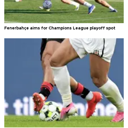
Fenerbahçe aims for Champions League playoff spot