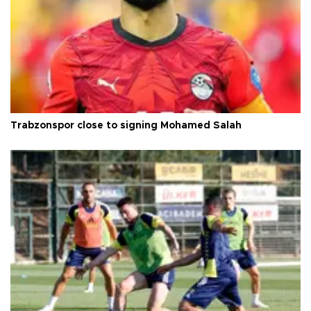
Trabzonspor close to signing Mohamed Salah