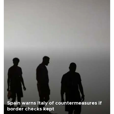
Spain warns Italy of countermeasures if
border checks kept