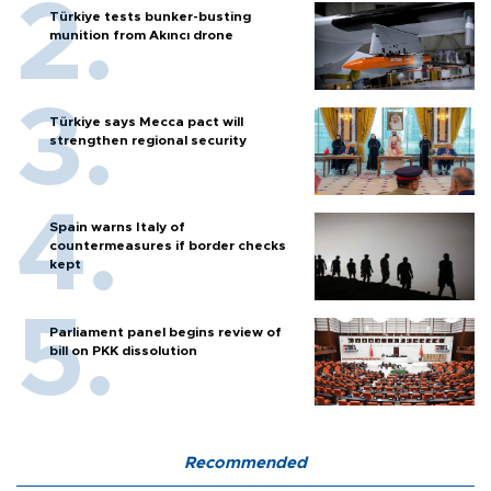
Türkiye tests bunker-busting
munition from Akıncı drone
Türkiye says Mecca pact will
strengthen regional security
Spain warns Italy of
countermeasures if border checks
kept
Parliament panel begins review of
bill on PKK dissolution
Recommended