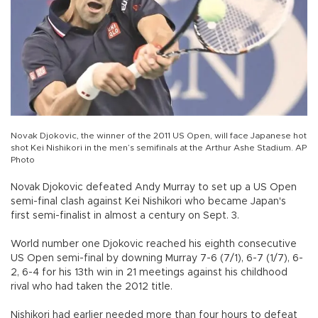
Novak Djokovic, the winner of the 2011 US Open, will face Japanese hot
shot Kei Nishikori in the men’s semifinals at the Arthur Ashe Stadium. AP
Photo
Novak Djokovic defeated Andy Murray to set up a US Open
semi-final clash against Kei Nishikori who became Japan's
first semi-finalist in almost a century on Sept. 3.
World number one Djokovic reached his eighth consecutive
US Open semi-final by downing Murray 7-6 (7/1), 6-7 (1/7), 6-
2, 6-4 for his 13th win in 21 meetings against his childhood
rival who had taken the 2012 title.
Nishikori had earlier needed more than four hours to defeat