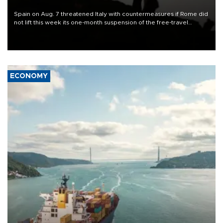
Spain on Aug. 7 threatened Italy with countermeasures if Rome did
not lift this week its one-month suspension of the free-travel
Schengen agreement, introduced after the mass migrant rush to
Ceuta.
ECONOMY