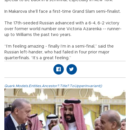
In Makarova she’ll face a first-time Grand Slam semi-finalist.
The 17th-seeded Russian advanced with a 6-4, 6-2 victory
over former world number one Victoria Azarenka -- runner-
up to Williams the past two years.
“I’m feeling amazing - finally I’m in a semi-final,” said the
Russian left-hander, who had failed in four prior major
quarterfinals. “It’s a great feeling.”
Quark.Models.Entities.Ancestor?.Title?.ToUpperInvariant()