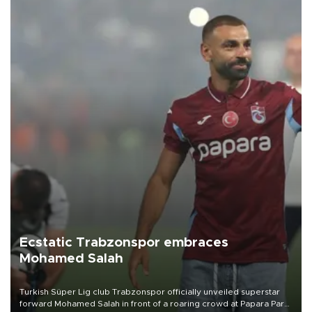
Ecstatic Trabzonspor embraces
Mohamed Salah
Turkish Süper Lig club Trabzonspor officially unveiled superstar
forward Mohamed Salah in front of a roaring crowd at Papara Park