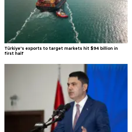
Türkiye’s exports to target markets hit $94 billion in
first half