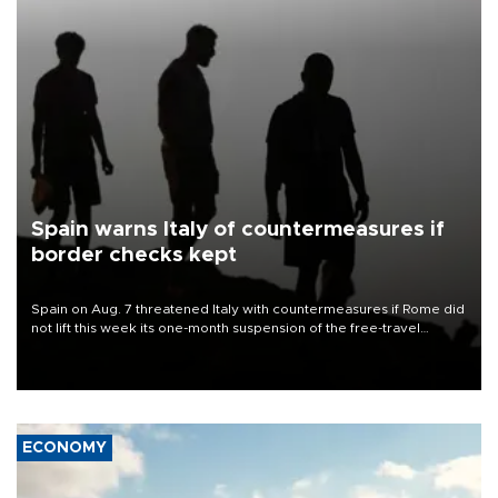
Spain warns Italy of countermeasures if
border checks kept
Spain on Aug. 7 threatened Italy with countermeasures if Rome did
not lift this week its one-month suspension of the free-travel
Schengen agreement, introduced after the mass migrant rush to
Ceuta.
ECONOMY