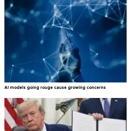
AI models going rouge cause growing concerns