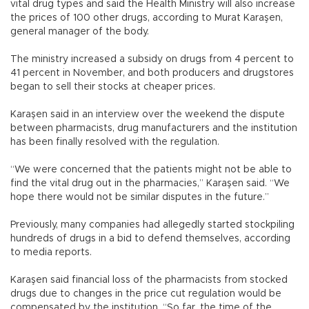
vital drug types and said the Health Ministry will also increase
the prices of 100 other drugs, according to Murat Karaşen,
general manager of the body.
The ministry increased a subsidy on drugs from 4 percent to
41 percent in November, and both producers and drugstores
began to sell their stocks at cheaper prices.
Karaşen said in an interview over the weekend the dispute
between pharmacists, drug manufacturers and the institution
has been finally resolved with the regulation.
“We were concerned that the patients might not be able to
find the vital drug out in the pharmacies,” Karaşen said. “We
hope there would not be similar disputes in the future.”
Previously, many companies had allegedly started stockpiling
hundreds of drugs in a bid to defend themselves, according
to media reports.
Karaşen said financial loss of the pharmacists from stocked
drugs due to changes in the price cut regulation would be
compensated by the institution. “So far, the time of the