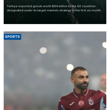
Türkiye exported goods worth $94 billion to the 60 countries
designated under its target markets strategy in the first six months
of 2026, as part of efforts to diversify export destinations and
expand into new markets.
SPORTS