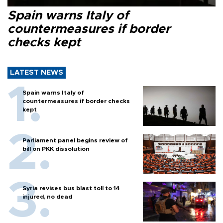
Spain warns Italy of
countermeasures if border
checks kept
LATEST NEWS
Spain warns Italy of
countermeasures if border checks
kept
Parliament panel begins review of
bill on PKK dissolution
Syria revises bus blast toll to 14
injured, no dead