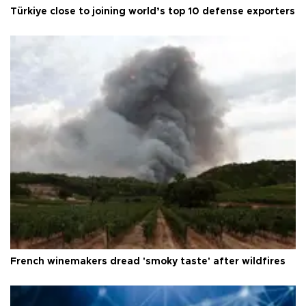
Türkiye close to joining world’s top 10 defense exporters
French winemakers dread 'smoky taste' after wildfires