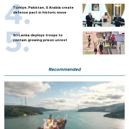
Türkiye, Pakistan, S Arabia create
defense pact in historic move
Sri Lanka deploys troops to
contain growing prison unrest
Recommended