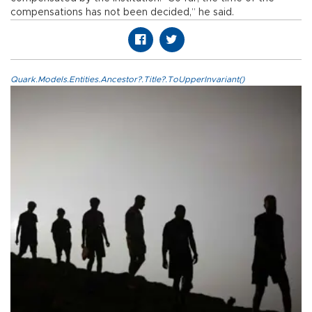
compensations has not been decided,” he said.
Quark.Models.Entities.Ancestor?.Title?.ToUpperInvariant()