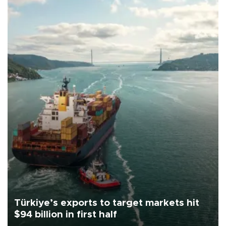
Türkiye’s exports to target markets hit
$94 billion in first half