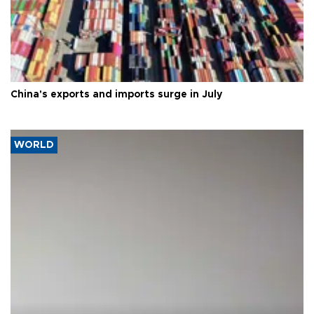
China's exports and imports surge in July
WORLD