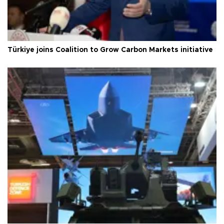
Türkiye joins Coalition to Grow Carbon Markets initiative