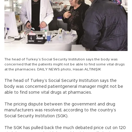
The head of Turkey’s Social Security Institution says the body was
concerned that the patients might not be able to find some vital drugs
at the pharmacies. DAILY NEWS photo, Hasan ALTINIŞIK
The head of Turkey’s Social Security Institution says the
body was concerned patientgeneral manager might not be
able to find some vital drugs at pharmacies.
The pricing dispute between the government and drug
manufacturers was resolved, according to the country’s
Social Security Institution (SGK).
The SGK has pulled back the much debated price cut on 120