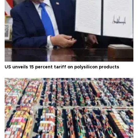
US unveils 15 percent tariff on polysilicon products