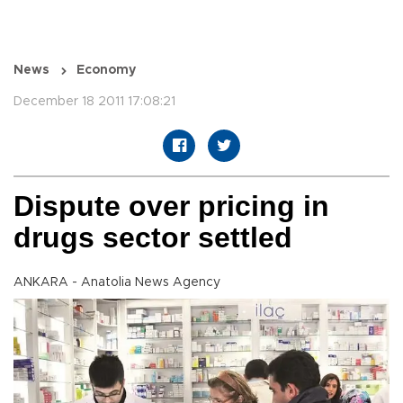
News
Economy
December 18 2011 17:08:21
Dispute over pricing in
drugs sector settled
ANKARA - Anatolia News Agency