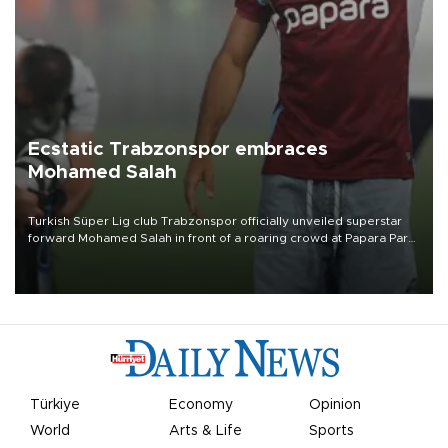
Ecstatic Trabzonspor embraces
Mohamed Salah
Turkish Süper Lig club Trabzonspor officially unveiled superstar
forward Mohamed Salah in front of a roaring crowd at Papara Park
on Aug. 6 night, celebrating what club officials called one of the
most historic transfer accomplishments in Turkish sports history.
Türkiye
Economy
Opinion
World
Arts & Life
Sports