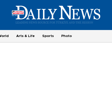
World
Arts & Life
Sports
Photo