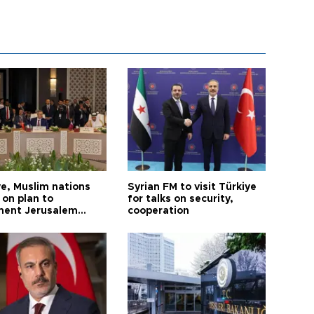
ye, Muslim nations
Syrian FM to visit Türkiye
 on plan to
for talks on security,
ent Jerusalem
cooperation
ions