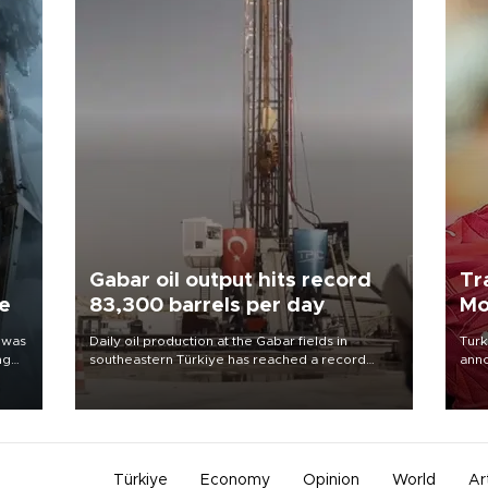
Gabar oil output hits record
Tr
ne
83,300 barrels per day
Mo
 was
Daily oil production at the Gabar fields in
Turk
ng
southeastern Türkiye has reached a record
anno
83,300 barrels, Energy and Natural Resources
nego
Minister Alparslan Bayraktar said on Aug. 6.
Moh
Türkiye
Economy
Opinion
World
Ar