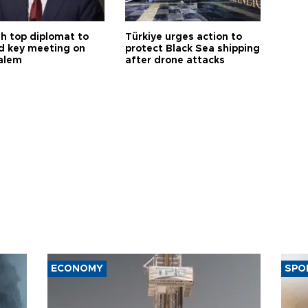
sh top diplomat to
Türkiye urges action to
d key meeting on
protect Black Sea shipping
alem
after drone attacks
ECONOMY
SPO