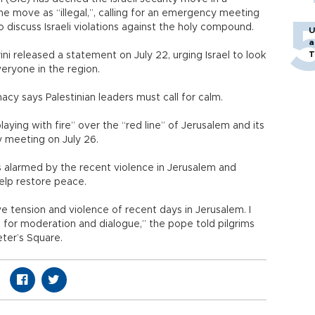
e move as “illegal,”, calling for an emergency meeting
o discuss Israeli violations against the holy compound.
U
a
T
ni released a statement on July 22, urging Israel to look
veryone in the region.
macy says Palestinian leaders must call for calm.
aying with fire” over the “red line” of Jerusalem and its
y meeting on July 26.
s alarmed by the recent violence in Jerusalem and
elp restore peace.
ve tension and violence of recent days in Jerusalem. I
l for moderation and dialogue,” the pope told pilgrims
Peter’s Square.