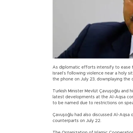
As diplomatic efforts intensify to ease
Israel’s following violence near a holy s
the phone on July 23, downplaying the 
Turkish Minister Mevlüt Çavuşoğlu and h
latest developments at the Al-Aqsa co
to be named due to restrictions on spe
Çavuşoğlu had also discussed Al-Aqsa on
counterparts on July 22.
The Organization of Islamic Cooperation 