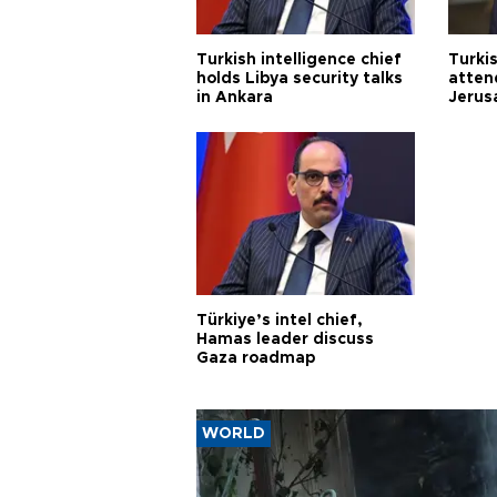
Turkish intelligence chief
Turki
holds Libya security talks
atten
in Ankara
Jerus
Türkiye’s intel chief,
Hamas leader discuss
Gaza roadmap
WORLD