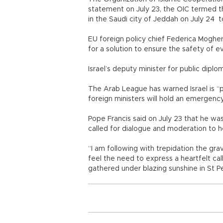
statement on July 23, the OIC termed th
in the Saudi city of Jeddah on July 24 t
EU foreign policy chief Federica Mogheri
for a solution to ensure the safety of e
Israel’s deputy minister for public diplo
The Arab League has warned Israel is “pl
foreign ministers will hold an emergenc
Pope Francis said on July 23 that he wa
called for dialogue and moderation to h
“I am following with trepidation the gra
feel the need to express a heartfelt cal
gathered under blazing sunshine in St 