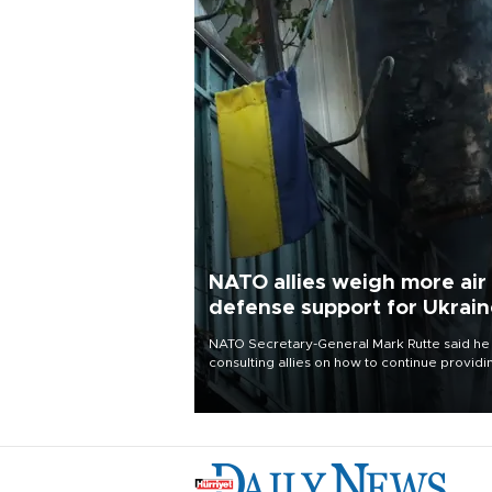
NATO allies weigh more air
defense support for Ukrai
NATO Secretary-General Mark Rutte said he
consulting allies on how to continue providi
Ukraine with urgently needed air defense
systems after a Russian missile and drone
barrage killed 17 people in Kiev and the
surrounding region.