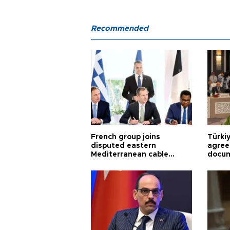
Recommended
French group joins
Türki
disputed eastern
agree
Mediterranean cable
docum
project
violat