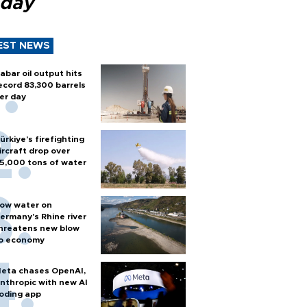
 day
EST NEWS
abar oil output hits
ecord 83,300 barrels
er day
ürkiye’s firefighting
ircraft drop over
5,000 tons of water
ow water on
ermany's Rhine river
hreatens new blow
o economy
eta chases OpenAI,
nthropic with new AI
oding app