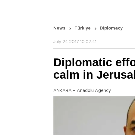
News
Türkiye
Diplomacy
July 24 2017 10:07:41
Diplomatic effo
calm in Jerus
ANKARA – Anadolu Agency