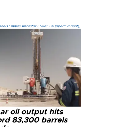
els.Entities.Ancestor?.Title?.ToUpperInvariant()
r oil output hits
ord 83,300 barrels