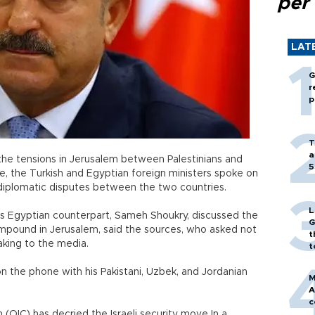
per
LAT
G
r
p
T
a
 the tensions in Jerusalem between Palestinians and
5
ite, the Turkish and Egyptian foreign ministers spoke on
diplomatic disputes between the two countries.
L
is Egyptian counterpart, Sameh Shoukry, discussed the
G
mpound in Jerusalem, said the sources, who asked not
t
aking to the media.
t
 the phone with his Pakistani, Uzbek, and Jordanian
M
A
c
(OIC) has decried the Israeli security move In a