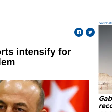
Quark.Mod
rts intensify for
alem
Gaba
rec