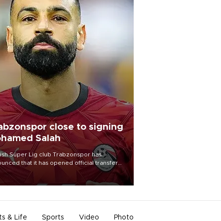
abzonspor close to signing
hamed Salah
ish Süper Lig club Trabzonspor has
unced that it has opened official transfer
tiations to sign free-agent forward
amed Salah.
ts & Life
Sports
Video
Photo