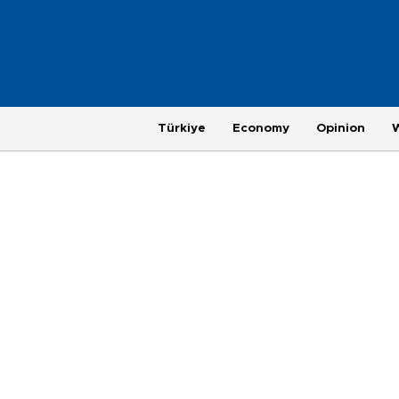
Türkiye
Economy
Opinion