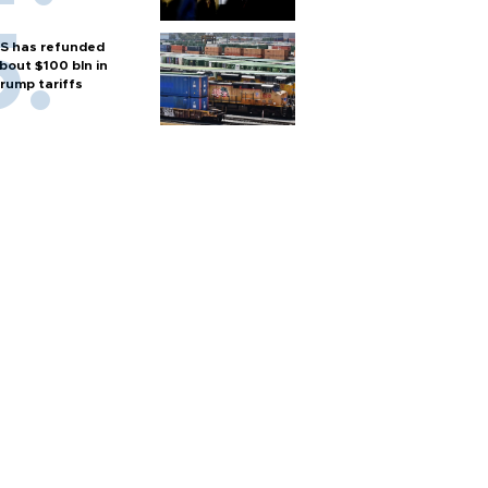
S has refunded
bout $100 bln in
rump tariffs