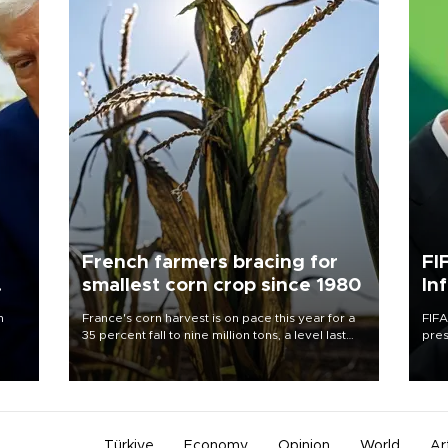
French farmers bracing for
FI
smallest corn crop since 1980
In
n
France's corn harvest is on pace this year for a
FIFA
35 percent fall to nine million tons, a level last
pres
seen in 1980 for Europe's biggest grains
“con
producer, the government said.
his 
Türkiye
Economy
Opinion
World
Ar