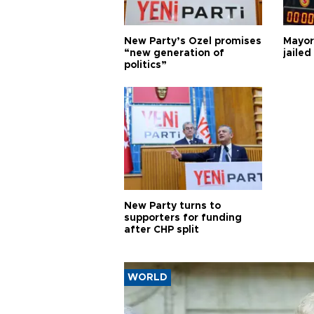
New Party’s Özel promises
Mayor
“new generation of
jailed
politics”
New Party turns to
supporters for funding
after CHP split
WORLD