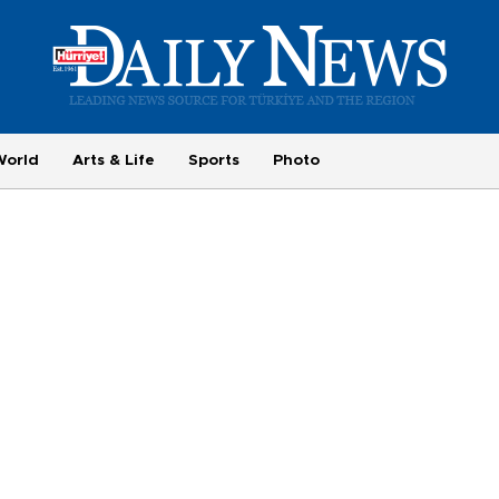
World
Arts & Life
Sports
Photo