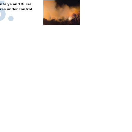
ntalya and Bursa
ires under control