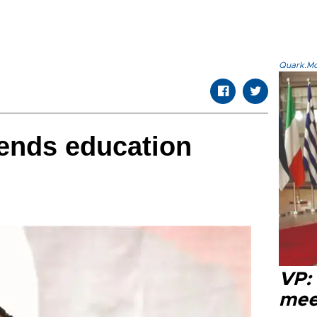
Quark.Mod
ends education
VP:
meet