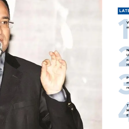
LAT
V
m
N
U
n
H
P
m
r
T
M
E