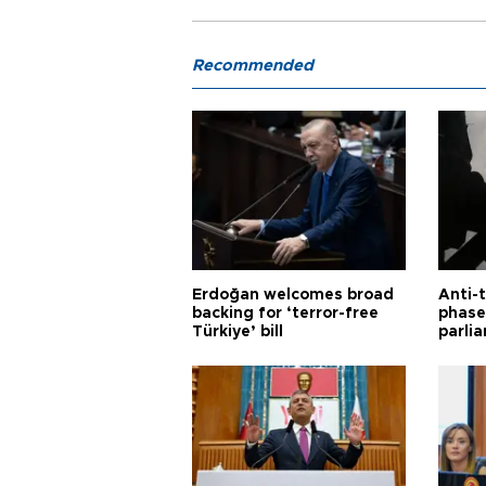
Recommended
Erdoğan welcomes broad
Anti-t
backing for ‘terror-free
phase 
Türkiye’ bill
parli