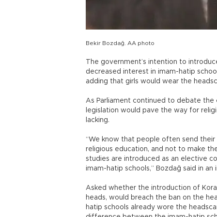
Bekir Bozdağ. AA photo
The government’s intention to introduce
decreased interest in imam-hatip school
adding that girls would wear the headsca
As Parliament continued to debate the c
legislation would pave the way for relig
lacking.
“We know that people often send their 
religious education, and not to make the
studies are introduced as an elective c
imam-hatip schools,” Bozdağ said in an 
Asked whether the introduction of Korani
heads, would breach the ban on the head
hatip schools already wore the headscarf