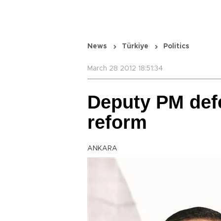
News
Türkiye
Politics
March 28 2012 18:51:34
Deputy PM def
reform
ANKARA