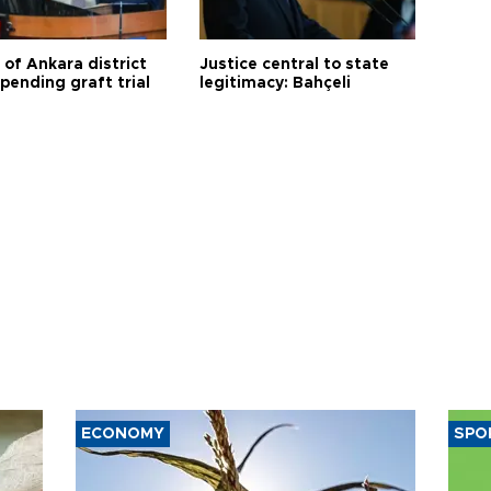
 of Ankara district
Justice central to state
 pending graft trial
legitimacy: Bahçeli
ECONOMY
SPO