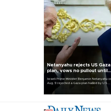
Netanyahu rejects US Gaza
plan, vows no pullout until
Hamas disarms
Israeli Prime Minister Benjamin Netanyahu o
Aug. 9 rejected a Gaza plan hailed by U.S.
President Donald Trump, vowing no military
pullout until Hamas is "genuinely" disarmed.