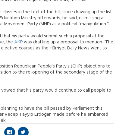
ls and the regular high-schools,” he said.
lasses in the text of the bill, since drawing up the list
ducation Ministry afterwards, he said, dismissing a
st Movement Party (MHP) as a political “manipulation.”
that his party would submit such a proposal at the
ve, the
AKP
was drafting up a proposal to mention “The
 elective courses as the Hürriyet Daily News went to
ition Republican People’s Party’s (CHP) objections to
osition to the re-opening of the secondary stage of the
 vowed that his party would continue to call people to
planning to have the bill passed by Parliament this
inister Recep Tayyip Erdoğan made before he embarked
eek.