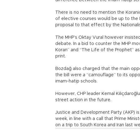
difference between the imam-hatip schoo
There is no need to mention the Koranic c
of elective courses would be up to the E
proposal to that effect by the Nationali
The MHP’s Oktay Vural however insisted 
debate. In a bid to counter the MHP mo
Koran” and “The Life of the Prophet” as
print.
Bozdağ also charged that the main oppos
the bill were a “camouflage” to its opp
imam-hatip schools.
However, CHP leader Kemal Kılıçdaroğlu
street action in the future.
Justice and Development Party (AKP) is 
week, in line with a call that Prime M
on a trip to South Korea and Iran last w