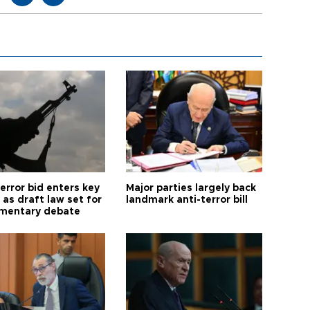
error bid enters key
Major parties largely back
as draft law set for
landmark anti-terror bill
amentary debate