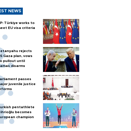
EST NEWS
P: Türkiye works to
eet EU visa criteria
etanyahu rejects
S Gaza plan, vows
o pullout until
amas disarms
arliament passes
ajor juvenile justice
eforms
urkish pentathlete
ihrioğlu becomes
uropean champion