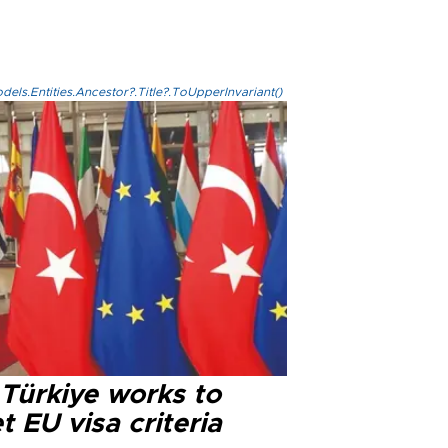
els.Entities.Ancestor?.Title?.ToUpperInvariant()
 Türkiye works to
 EU visa criteria