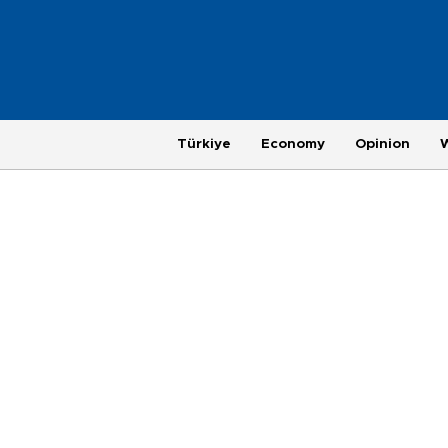
Türkiye
Economy
Opinion