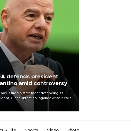
FA defends president
fantino amid controversy
 has issued a statement defending its
ident, Gianni Infantino, against what it calls a
certed and ongoing effort” to undermine
leadership of the organization.
ts & Life
Sports
Video
Photo