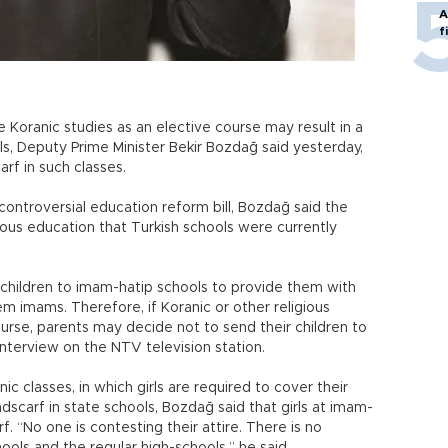
A
f
 Koranic studies as an elective course may result in a
s, Deputy Prime Minister Bekir Bozdağ said yesterday,
rf in such classes.
ontroversial education reform bill, Bozdağ said the
ious education that Turkish schools were currently
children to imam-hatip schools to provide them with
m imams. Therefore, if Koranic or other religious
ourse, parents may decide not to send their children to
interview on the NTV television station.
c classes, in which girls are required to cover their
scarf in state schools, Bozdağ said that girls at imam-
. “No one is contesting their attire. There is no