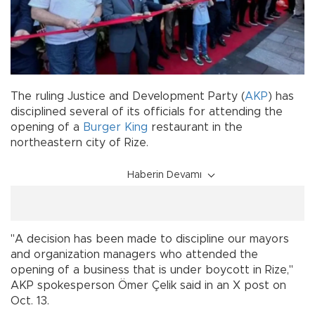
The ruling Justice and Development Party (
AKP
) has
disciplined several of its officials for attending the
opening of a
Burger King
restaurant in the
northeastern city of Rize.
Haberin Devamı
"A decision has been made to discipline our mayors
and organization managers who attended the
opening of a business that is under boycott in Rize,"
AKP spokesperson Ömer Çelik said in an X post on
Oct. 13.