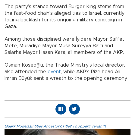
The party’s stance toward Burger King stems from
the fast-food chain's alleged ties to Israel, currently
facing backlash for its ongoing military campaign in
Gaza.
Among those disciplined were İyidere Mayor Saffet
Mete, Muradiye Mayor Musa Süreyya Balcı and
Salarha Mayor Hasan Kara, all members of the AKP.
Osman Köseoğlu, the Trade Ministry's local director,
also attended the
event
, while AKP’s Rize head Ali
İmran Büyük sent a wreath to the opening ceremony.
Quark.Models.Entities.Ancestor?.Title?.ToUpperInvariant()