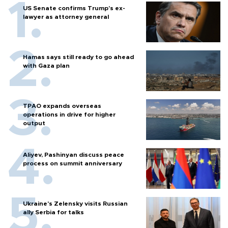
US Senate confirms Trump's ex-
lawyer as attorney general
Hamas says still ready to go ahead
with Gaza plan
TPAO expands overseas
operations in drive for higher
output
Aliyev, Pashinyan discuss peace
process on summit anniversary
Ukraine's Zelensky visits Russian
ally Serbia for talks