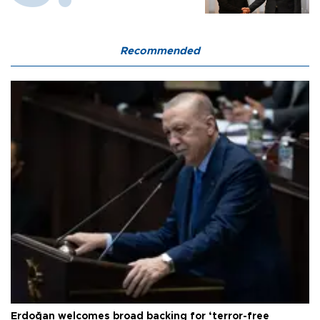
Recommended
Erdoğan welcomes broad backing for ‘terror-free