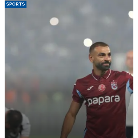
SPORTS