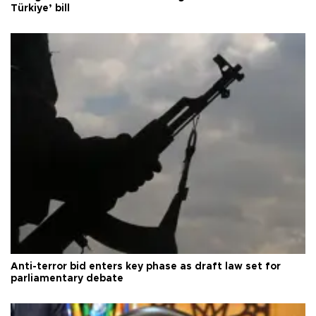
Türkiye’ bill
Anti-terror bid enters key phase as draft law set for
parliamentary debate