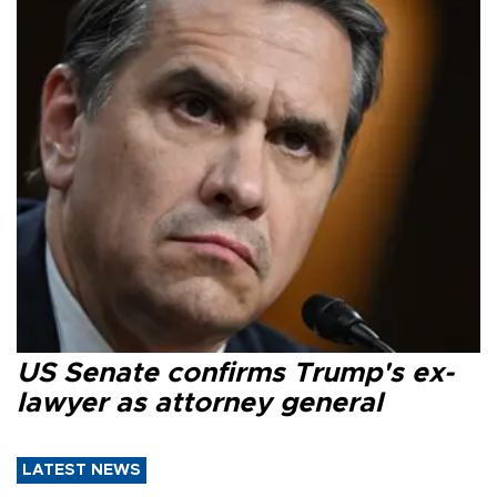
US Senate confirms Trump's ex-
lawyer as attorney general
LATEST NEWS