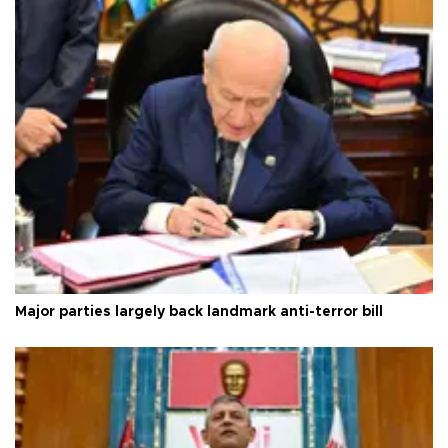
Major parties largely back landmark anti-terror bill