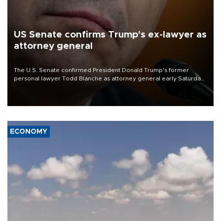
US Senate confirms Trump's ex-lawyer as
attorney general
The U.S. Senate confirmed President Donald Trump's former
personal lawyer Todd Blanche as attorney general early Saturday
after Republican lawmakers shrugged off Democratic concerns
over politicization of the Department of Justice.
ECONOMY