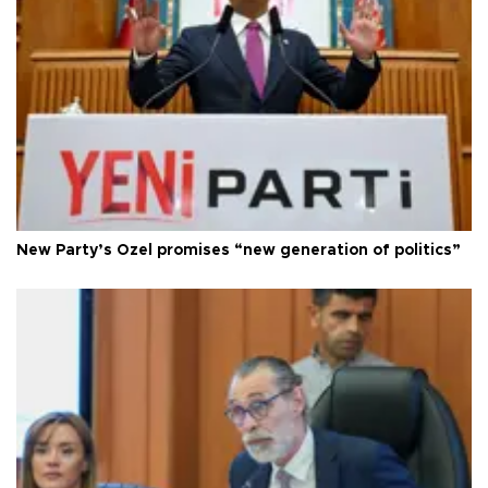
New Party’s Özel promises “new generation of politics”