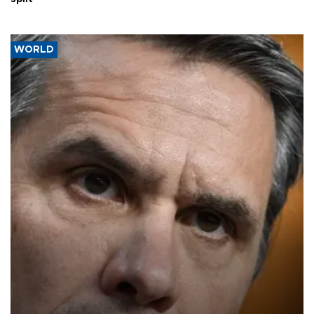
WORLD