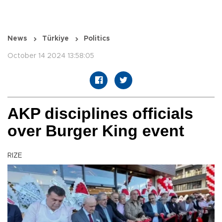
News
Türkiye
Politics
October 14 2024 13:58:05
AKP disciplines officials
over Burger King event
RIZE