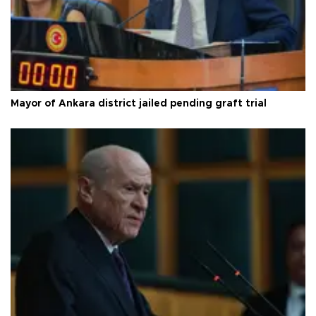
Mayor of Ankara district jailed pending graft trial