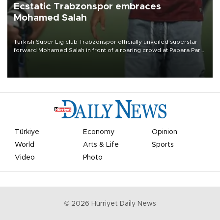
Ecstatic Trabzonspor embraces
Mohamed Salah
Turkish Süper Lig club Trabzonspor officially unveiled superstar
forward Mohamed Salah in front of a roaring crowd at Papara Park
on Aug. 6 night, celebrating what club officials called one of the
most historic transfer accomplishments in Turkish sports history.
Türkiye
Economy
Opinion
World
Arts & Life
Sports
Video
Photo
©
2026
Hürriyet Daily News