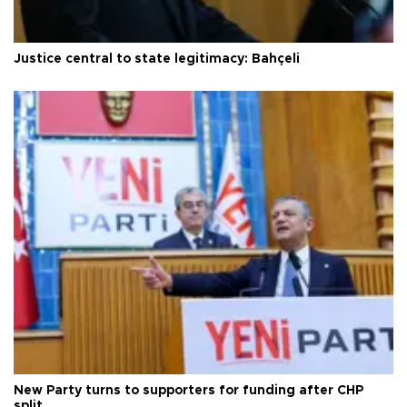
Justice central to state legitimacy: Bahçeli
New Party turns to supporters for funding after CHP
split