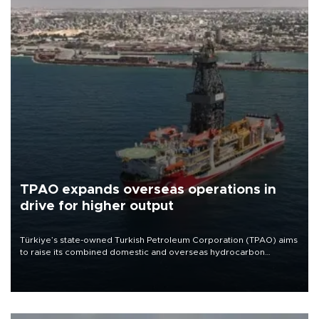
TPAO expands overseas operations in
drive for higher output
Türkiye’s state-owned Turkish Petroleum Corporation (TPAO) aims
to raise its combined domestic and overseas hydrocarbon
production from around 330,000 barrels of oil equivalent a day to
nearly 600,000 by 2028, with a longer-term target of 1 million,
Energy and Natural Resources Minister Alparslan Bayraktar has
said.