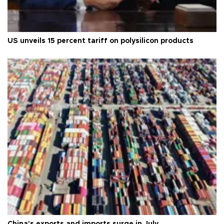
US unveils 15 percent tariff on polysilicon products
China's exports and imports surge in July