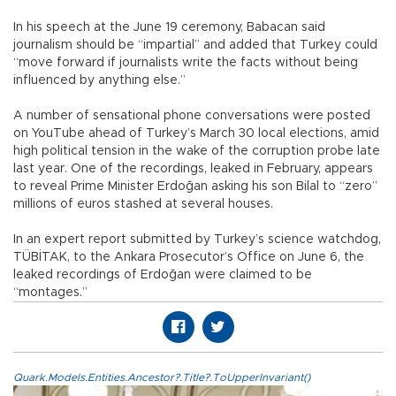
In his speech at the June 19 ceremony, Babacan said
journalism should be “impartial” and added that Turkey could
“move forward if journalists write the facts without being
influenced by anything else.”
A number of sensational phone conversations were posted
on YouTube ahead of Turkey’s March 30 local elections, amid
high political tension in the wake of the corruption probe late
last year. One of the recordings, leaked in February, appears
to reveal Prime Minister Erdoğan asking his son Bilal to “zero”
millions of euros stashed at several houses.
In an expert report submitted by Turkey’s science watchdog,
TÜBİTAK, to the Ankara Prosecutor’s Office on June 6, the
leaked recordings of Erdoğan were claimed to be
“montages.”
Quark.Models.Entities.Ancestor?.Title?.ToUpperInvariant()