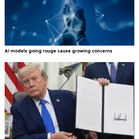
AI models going rouge cause growing concerns