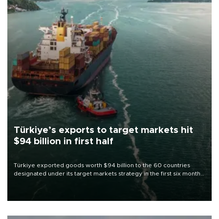
Türkiye’s exports to target markets hit
$94 billion in first half
Türkiye exported goods worth $94 billion to the 60 countries
designated under its target markets strategy in the first six months
of 2026, as part of efforts to diversify export destinations and
expand into new markets.