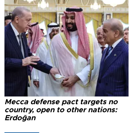
Mecca defense pact targets no
country, open to other nations:
Erdoğan