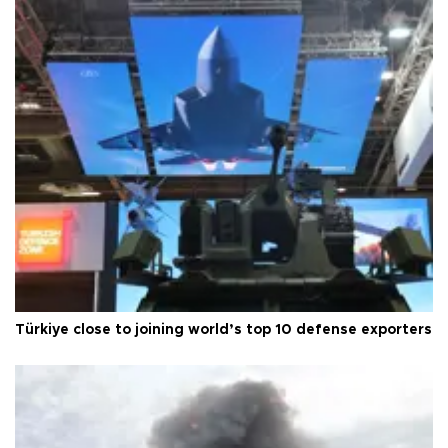
Türkiye close to joining world’s top 10 defense exporters