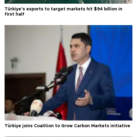
Türkiye’s exports to target markets hit $94 billion in
first half
Türkiye joins Coalition to Grow Carbon Markets initiative