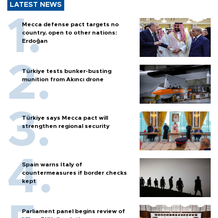
LATEST NEWS
Mecca defense pact targets no
country, open to other nations:
Erdoğan
Türkiye tests bunker-busting
munition from Akıncı drone
Türkiye says Mecca pact will
strengthen regional security
Spain warns Italy of
countermeasures if border checks
kept
Parliament panel begins review of