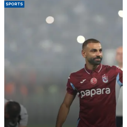
SPORTS