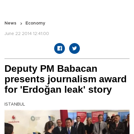
News
Economy
June 22 2014 12:41:00
Deputy PM Babacan
presents journalism award
for 'Erdoğan leak' story
ISTANBUL