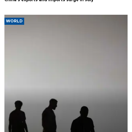
WORLD