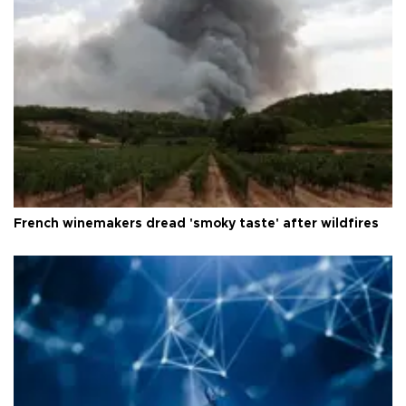
French winemakers dread 'smoky taste' after wildfires