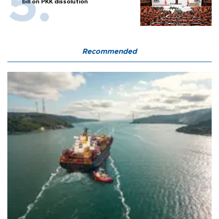
bill on PKK dissolution
Recommended