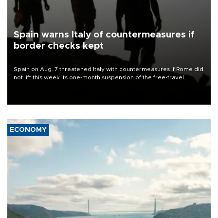
Spain warns Italy of countermeasures if
border checks kept
Spain on Aug. 7 threatened Italy with countermeasures if Rome did
not lift this week its one-month suspension of the free-travel
Schengen agreement, introduced after the mass migrant rush to
Ceuta.
ECONOMY