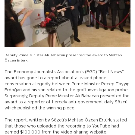
Deputy Prime Minister Ali Babacan presented the award to Mehtap
Özcan Ertürk.
The Economy Journalists Association’s (EGD) “Best News”
award has gone to a report about a leaked phone
conversation allegedly between Prime Minister Recep Tayyip
Erdoğan and his son related to the graft investigation probe.
Surprisingly, Deputy Prime Minister Ali Babacan presented the
award to a reporter of fiercely anti-government daily Sözcü,
which published the winning piece.
The report, written by Sözcü’s Mehtap Özcan Ertürk, stated
that those who uploaded the recording to YouTube had
earned $100,000 from the video-sharing website.