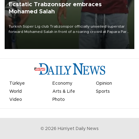
Ecstatic Trabzonspor embraces
Mohamed Salah
Turkish Süper Lig club Trabzonspor officially unveiled superstar
forward Mohamed Salah in front of a roaring crowd at Papara Park
on Aug. 6 night, celebrating what club officials called one of the
most historic transfer accomplishments in Turkish sports history.
Türkiye
Economy
Opinion
World
Arts & Life
Sports
Video
Photo
©
2026
Hürriyet Daily News