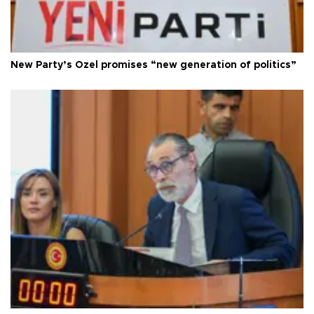
New Party’s Özel promises “new generation of politics”