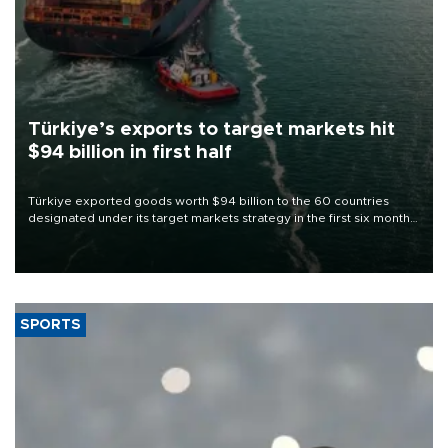
Türkiye’s exports to target markets hit
$94 billion in first half
Türkiye exported goods worth $94 billion to the 60 countries
designated under its target markets strategy in the first six months
of 2026, as part of efforts to diversify export destinations and
expand into new markets.
SPORTS