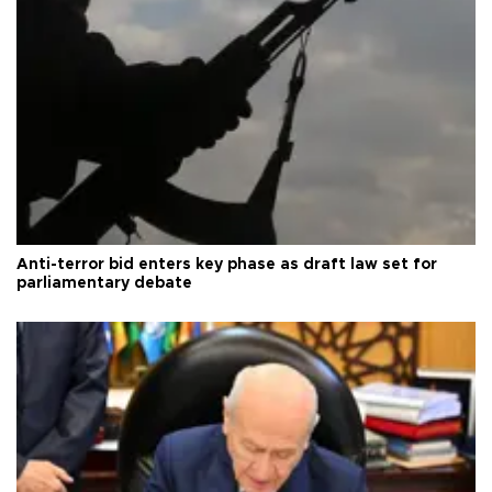
Anti-terror bid enters key phase as draft law set for
parliamentary debate