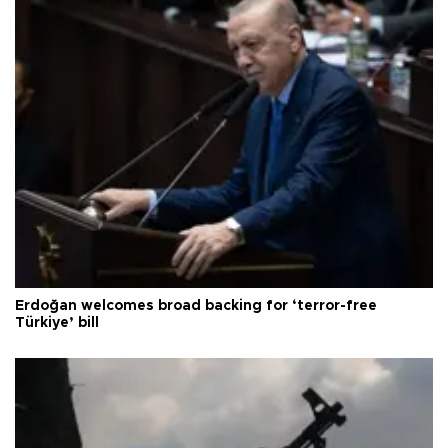
Erdoğan welcomes broad backing for ‘terror-free
Türkiye’ bill