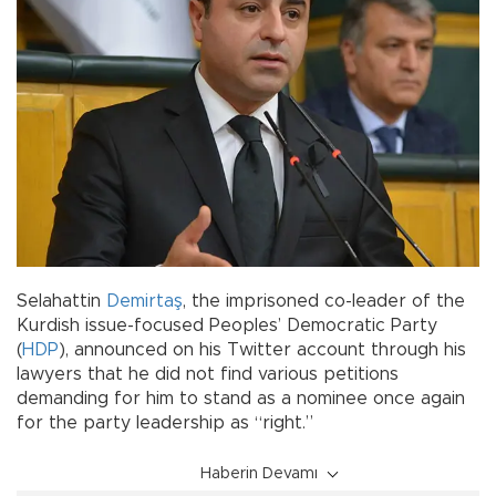
Selahattin
Demirtaş
, the imprisoned co-leader of the
Kurdish issue-focused Peoples’ Democratic Party
(
HDP
), announced on his Twitter account through his
lawyers that he did not find various petitions
demanding for him to stand as a nominee once again
for the party leadership as “right.”
Haberin Devamı