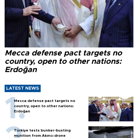
Mecca defense pact targets no
country, open to other nations:
Erdoğan
LATEST NEWS
Mecca defense pact targets no
country, open to other nations:
Erdoğan
Türkiye tests bunker-busting
munition from Akıncı drone