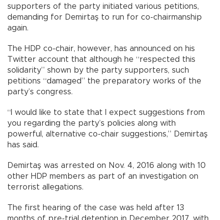
supporters of the party initiated various petitions,
demanding for Demirtaş to run for co-chairmanship
again.
The HDP co-chair, however, has announced on his
Twitter account that although he “respected this
solidarity” shown by the party supporters, such
petitions “damaged” the preparatory works of the
party’s congress.
“I would like to state that I expect suggestions from
you regarding the party’s policies along with
powerful, alternative co-chair suggestions,” Demirtaş
has said.
Demirtaş was arrested on Nov. 4, 2016 along with 10
other HDP members as part of an investigation on
terrorist allegations.
The first hearing of the case was held after 13
months of pre-trial detention in December 2017, with