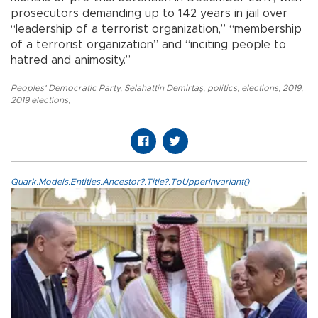
prosecutors demanding up to 142 years in jail over
“leadership of a terrorist organization,” “membership
of a terrorist organization” and “inciting people to
hatred and animosity.”
Peoples' Democratic Party
,
Selahattin Demirtaş
,
politics
,
elections
,
2019
,
2019 elections
,
Quark.Models.Entities.Ancestor?.Title?.ToUpperInvariant()