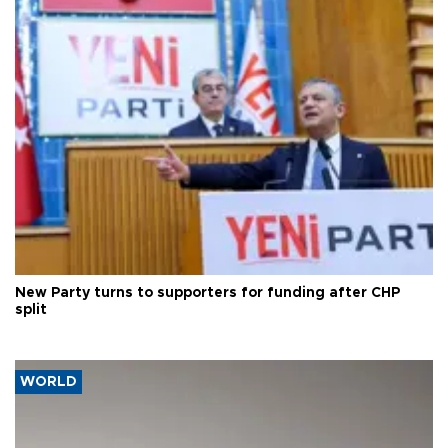
New Party turns to supporters for funding after CHP
split
WORLD