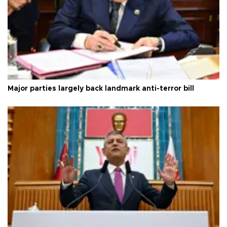
Major parties largely back landmark anti-terror bill