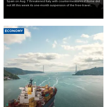
Spain on Aug. 7 threatened Italy with countermeasures if Rome did
not lift this week its one-month suspension of the free-travel
Schengen agreement, introduced after the mass migrant rush to
Ceuta.
ECONOMY