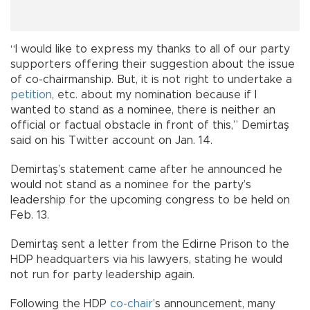
“I would like to express my thanks to all of our party
supporters offering their suggestion about the issue
of co-chairmanship. But, it is not right to undertake a
petition
, etc. about my nomination because if I
wanted to stand as a nominee, there is neither an
official or factual obstacle in front of this,” Demirtaş
said on his Twitter account on Jan. 14.
Demirtaş’s statement came after he announced he
would not stand as a nominee for the party’s
leadership for the upcoming congress to be held on
Feb. 13.
Demirtaş sent a letter from the Edirne Prison to the
HDP headquarters via his lawyers, stating he would
not run for party leadership again.
Following the HDP
co-chair
’s announcement, many