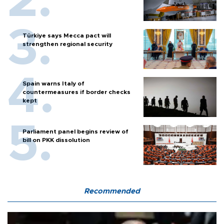
Türkiye says Mecca pact will
strengthen regional security
Spain warns Italy of
countermeasures if border checks
kept
Parliament panel begins review of
bill on PKK dissolution
Recommended