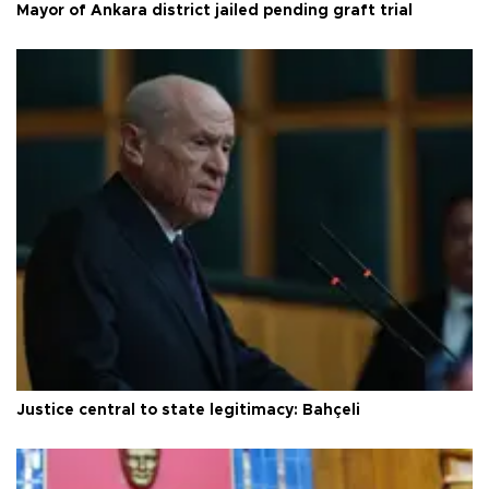
Mayor of Ankara district jailed pending graft trial
Justice central to state legitimacy: Bahçeli