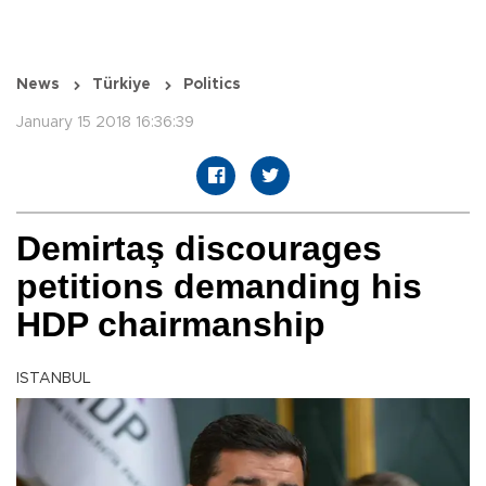
News
Türkiye
Politics
January 15 2018 16:36:39
Demirtaş discourages
petitions demanding his
HDP chairmanship
ISTANBUL