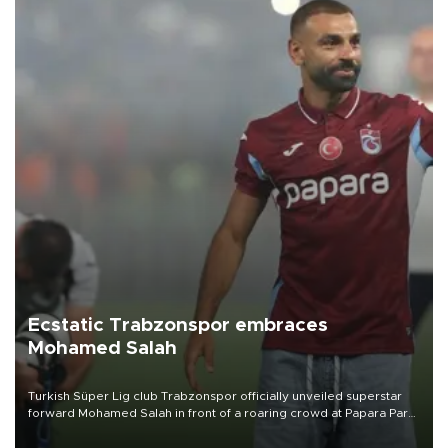
Ecstatic Trabzonspor embraces
Mohamed Salah
Turkish Süper Lig club Trabzonspor officially unveiled superstar
forward Mohamed Salah in front of a roaring crowd at Papara Park
on Aug. 6 night, celebrating what club officials called one of the
most historic transfer accomplishments in Turkish sports history.