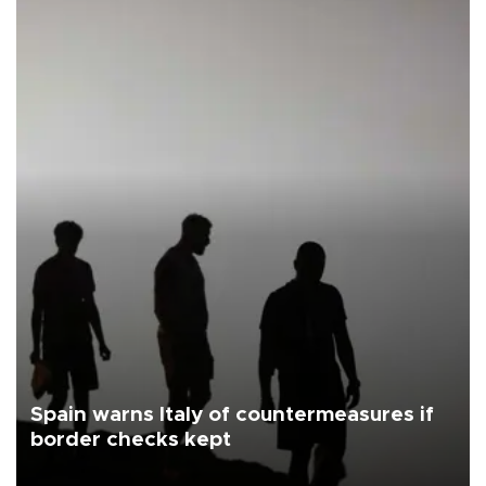
Spain warns Italy of countermeasures if
border checks kept