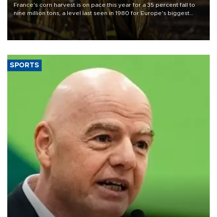
France's corn harvest is on pace this year for a 35 percent fall to
nine million tons, a level last seen in 1980 for Europe's biggest
grains producer, the government said.
SPORTS