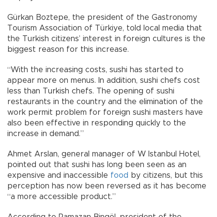
Gürkan Boztepe, the president of the Gastronomy
Tourism Association of Türkiye, told local media that
the Turkish citizens’ interest in foreign cultures is the
biggest reason for this increase.
“With the increasing costs, sushi has started to
appear more on menus. In addition, sushi chefs cost
less than Turkish chefs. The opening of sushi
restaurants in the country and the elimination of the
work permit problem for foreign sushi masters have
also been effective in responding quickly to the
increase in demand.”
Ahmet Arslan, general manager of W Istanbul Hotel,
pointed out that sushi has long been seen as an
expensive and inaccessible
food
by citizens, but this
perception has now been reversed as it has become
“a more accessible product.”
According to Ramazan Bingöl, president of the