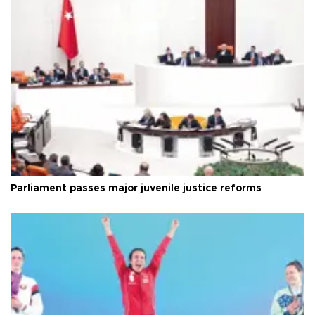
Parliament passes major juvenile justice reforms