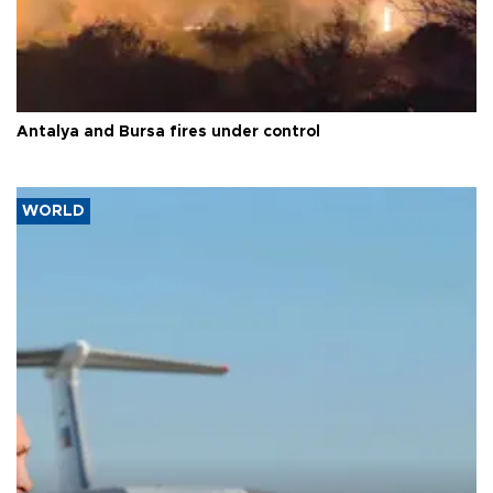
Antalya and Bursa fires under control
WORLD