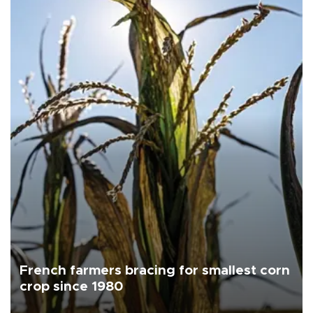
French farmers bracing for smallest corn
crop since 1980