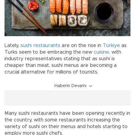
Lately,
sushi
restaurants
are on the rise in
Türkiye
as
Turks seem to be embracing the new
cuisine
, with
industry representatives stating that as sushi is
cheaper than meat, sushi menus are becoming a
crucial alternative for millions of tourists.
Haberin Devamı
Many sushi restaurants have been opening recently in
the country, with some restaurants increasing the
variety of sushi on their menus and hotels starting to
employ more sushi chefs.