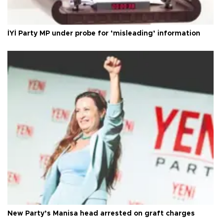
İYİ Party MP under probe for ‘misleading’ information
New Party’s Manisa head arrested on graft charges