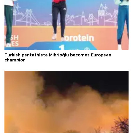
Turkish pentathlete Mihrioğlu becomes European
champion