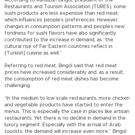
Restaurants and Tourism Association (TÜRES), some
sushi products are less expensive than red meat,
which influences people’s preferences. However,
changes in consumption patterns and people’s new
fondness for sushi flavors have also significantly
contributed to the increase in demand, as “the
cultural rise of Far Eastern countries reflect in
[Turkish] cuisine as well.”
Referring to red meat, Bingöl said that red meat
prices have increased considerably and, as a result,
the consumption of red meat dishes has become
challenging.
“In the medium to low scale restaurants, more chicken
and vegetable products have started to enter the
menus. This is especially the case in places like artisan
restaurants. Yet there is no decline in demand in the
luxury segment. Especially with the arrival of Arab
tourists, the demand will increase even more,” Bingöl