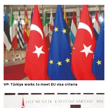
VP: Türkiye works to meet EU visa criteria