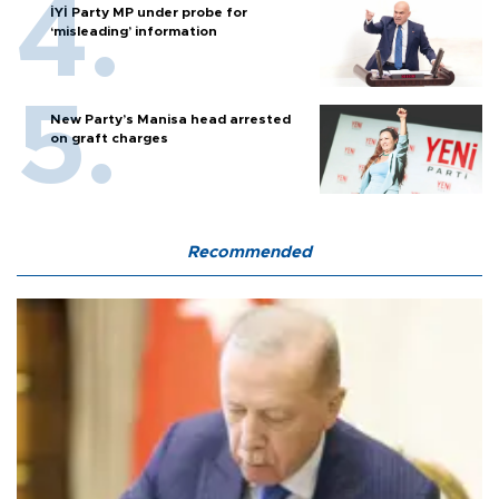
İYİ Party MP under probe for
‘misleading’ information
New Party’s Manisa head arrested
on graft charges
Recommended