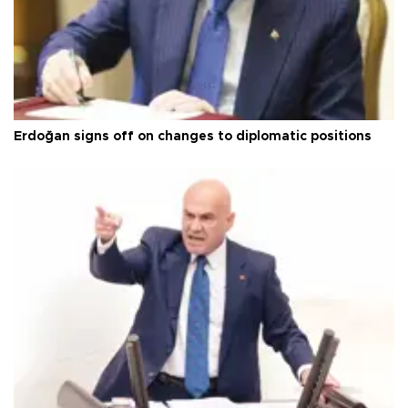
Erdoğan signs off on changes to diplomatic positions