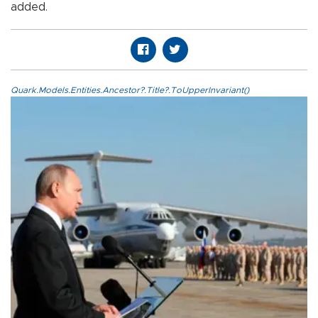
added.
Quark.Models.Entities.Ancestor?.Title?.ToUpperInvariant()