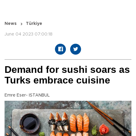
News
Türkiye
June 04 2023 07:00:18
Demand for sushi soars as
Turks embrace cuisine
Emre Eser- ISTANBUL