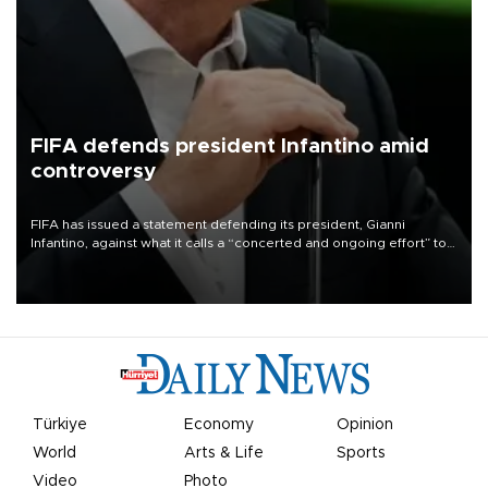
FIFA defends president Infantino amid
controversy
FIFA has issued a statement defending its president, Gianni
Infantino, against what it calls a “concerted and ongoing effort” to
undermine his leadership of the organization.
Türkiye
Economy
Opinion
World
Arts & Life
Sports
Video
Photo