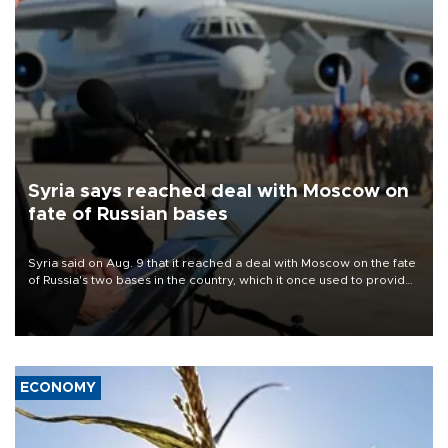
Syria says reached deal with Moscow on
fate of Russian bases
Syria said on Aug. 9 that it reached a deal with Moscow on the fate
of Russia's two bases in the country, which it once used to provide
military support to ousted leader Bashar al-Assad during the Syrian
civil war.
ECONOMY