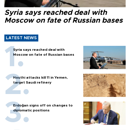
Syria says reached deal with
Moscow on fate of Russian bases
LATEST NEWS
Syria says reached deal with
Moscow on fate of Russian bases
Houthi attacks kill 11 in Yemen,
target Saudi refinery
Erdoğan signs off on changes to
diplomatic positions