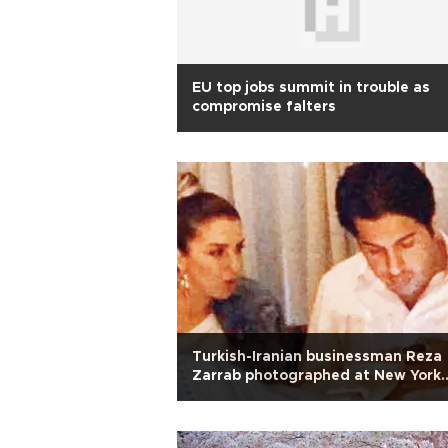
EU top jobs summit in trouble as
compromise falters
Turkish-Iranian businessman Reza
Zarrab photographed at New York
restaurant