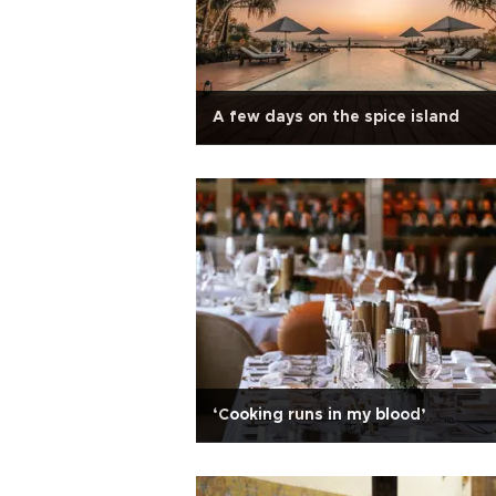
A few days on the spice island
‘Cooking runs in my blood’