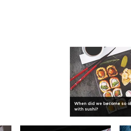
When did we become so o
with sushi?