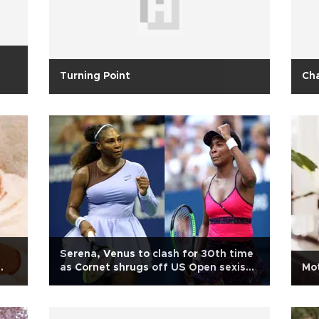
Turning Point
Cha
Serena, Venus to clash for 30th time
as Cornet shrugs off US Open sexism
Mot
storm