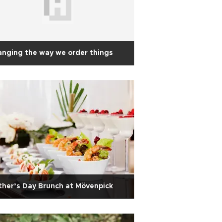
nging the way we order things
her’s Day Brunch at Mövenpick