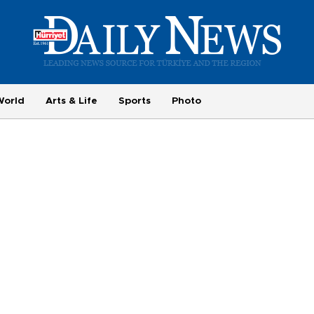
World
Arts & Life
Sports
Photo