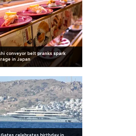
hi conveyor belt pranks spark
rage in Japan
l Gates celebrates birthday in