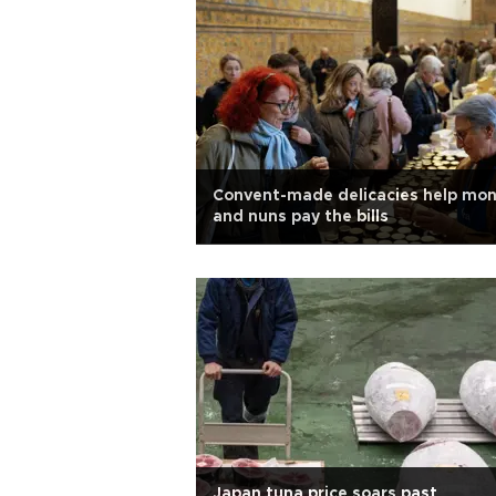
Convent-made delicacies help mo
and nuns pay the bills
Japan tuna price soars past