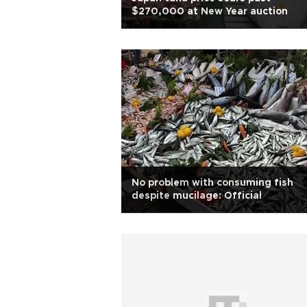
$270,000 at New Year auction
No problem with consuming fish
despite mucilage: Official