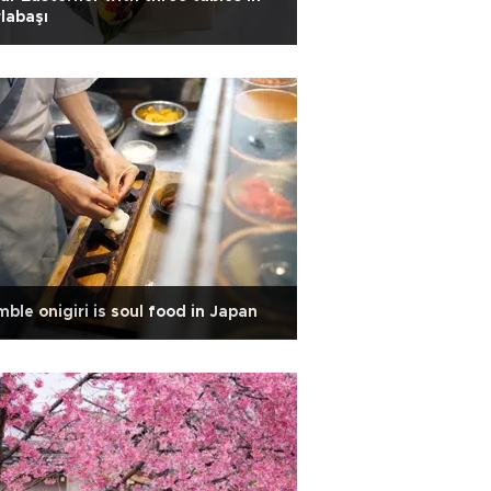
labaşı
ble onigiri is soul food in Japan