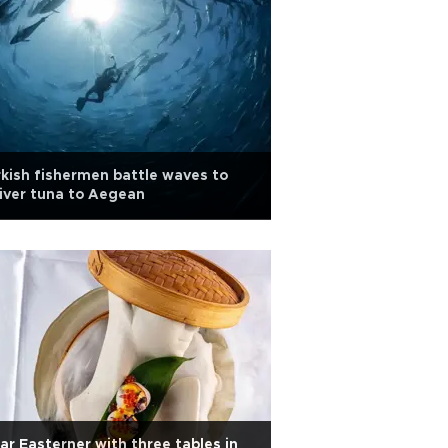
kish fishermen battle waves to
iver tuna to Aegean
ar Easterner with three tables in