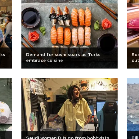
nks
Demand for sushi soars as Turks
Sus
embrace cuisine
out
Saudi women DJs go from hobbyists
Bil