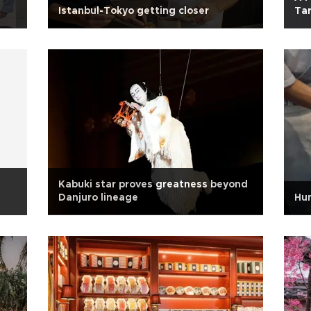
Istanbul-Tokyo getting closer
Tar
Kabuki star proves greatness beyond
Danjuro lineage
Hum