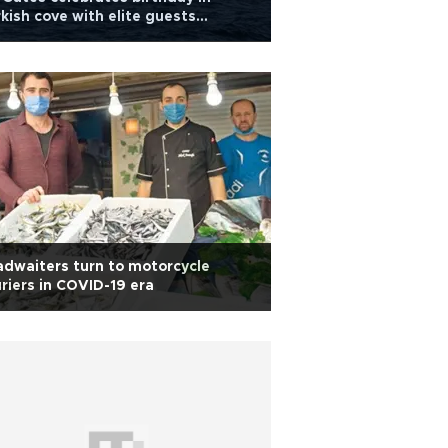
kish cove with elite guests
luding Bezos
dwaiters turn to motorcycle
riers in COVID-19 era