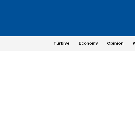
Türkiye
Economy
Opinion