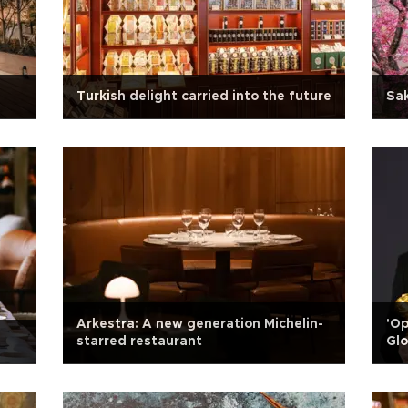
Turkish delight carried into the future
Sak
Arkestra: A new generation Michelin-
'O
starred restaurant
Glo