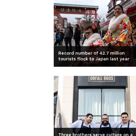
Record number of 42.7 million
tourists flock to Japan last year
Three brothers serve culture on a