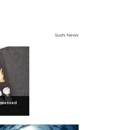
Sushi News
bsessed