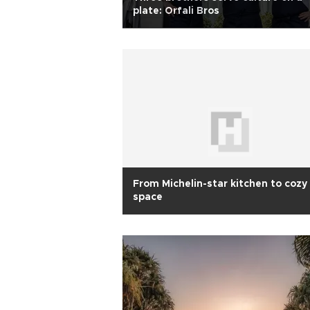
plate: Orfali Bros
From Michelin-star kitchen to cozy
space