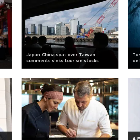
Japan-China spat over Taiwan
Tur
comments sinks tourism stocks
del
A F