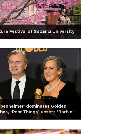
ura Festival at Sabancı University
ppenheimer' dominates Golden
bes, ‘Poor Things’ upsets ‘Barbie’