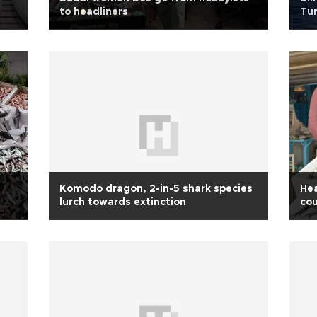
to headliners
Tur
inc
Komodo dragon, 2-in-5 shark species
Hea
lurch towards extinction
cou