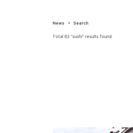
News
Search
Total 63 "sushi" results found.