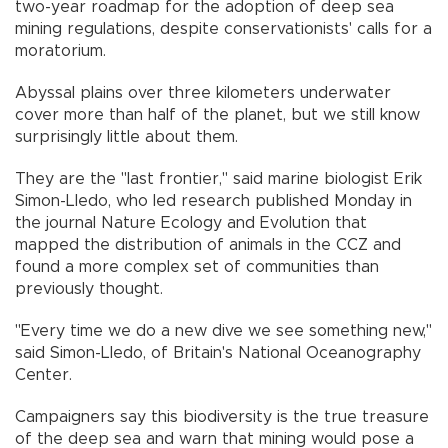
two-year roadmap for the adoption of deep sea
mining regulations, despite conservationists' calls for a
moratorium.
Abyssal plains over three kilometers underwater
cover more than half of the planet, but we still know
surprisingly little about them.
They are the "last frontier," said marine biologist Erik
Simon-Lledo, who led research published Monday in
the journal Nature Ecology and Evolution that
mapped the distribution of animals in the CCZ and
found a more complex set of communities than
previously thought.
"Every time we do a new dive we see something new,"
said Simon-Lledo, of Britain's National Oceanography
Center.
Campaigners say this biodiversity is the true treasure
of the deep sea and warn that mining would pose a