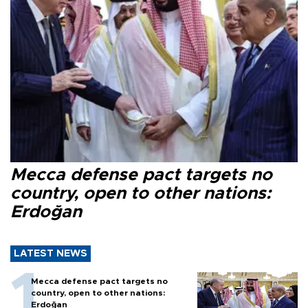
Mecca defense pact targets no
country, open to other nations:
Erdoğan
LATEST NEWS
Mecca defense pact targets no
country, open to other nations:
Erdoğan