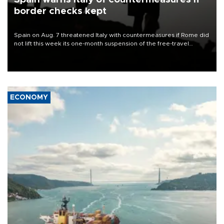
border checks kept
Spain on Aug. 7 threatened Italy with countermeasures if Rome did
not lift this week its one-month suspension of the free-travel
Schengen agreement, introduced after the mass migrant rush to
Ceuta.
ECONOMY