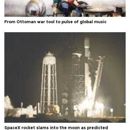
From Ottoman war tool to pulse of global music
SpaceX rocket slams into the moon as predicted