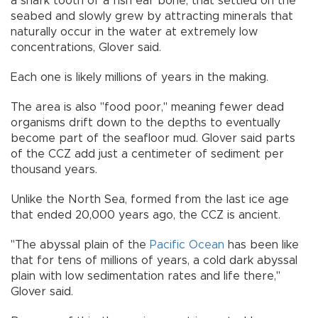
a shark tooth or a fish ear bone, that settled on the
seabed and slowly grew by attracting minerals that
naturally occur in the water at extremely low
concentrations, Glover said.
Each one is likely millions of years in the making.
The area is also "food poor," meaning fewer dead
organisms drift down to the depths to eventually
become part of the seafloor mud. Glover said parts
of the CCZ add just a centimeter of sediment per
thousand years.
Unlike the North Sea, formed from the last ice age
that ended 20,000 years ago, the CCZ is ancient.
"The abyssal plain of the
Pacific Ocean
has been like
that for tens of millions of years, a cold dark abyssal
plain with low sedimentation rates and life there,"
Glover said.