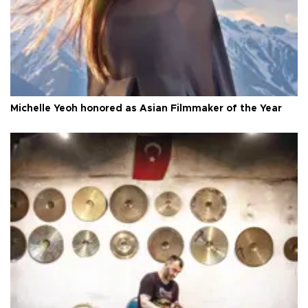
Michelle Yeoh honored as Asian Filmmaker of the Year