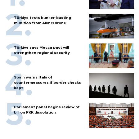
Türkiye tests bunker-busting
munition from Akıncı drone
Türkiye says Mecca pact will
strengthen regional security
Spain warns Italy of
countermeasures if border checks
kept
Parliament panel begins review of
bill on PKK dissolution