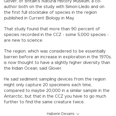
Glover, of Britain's Natural History Museum, a co-
author both on the study with Simon-Lledo and on
the first full stocktake of species in the region
published in Current Biology in May.
That study found that more than 90 percent of
species recorded in the CCZ - some 5,000 species -
are new to science.
The region, which was considered to be essentially
barren before an increase in exploration in the 1970s,
is now thought to have a slightly higher diversity than
the Indian Ocean, said Glover.
He said sediment sampling devices from the region
might only capture 20 specimens each time,
compared to maybe 20,000 in a similar sample in the
Antarctic, but that in the CCZ you have to go much
further to find the same creature twice.
Haberin Devamı