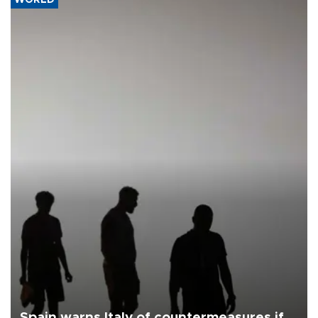
Spain warns Italy of countermeasures if