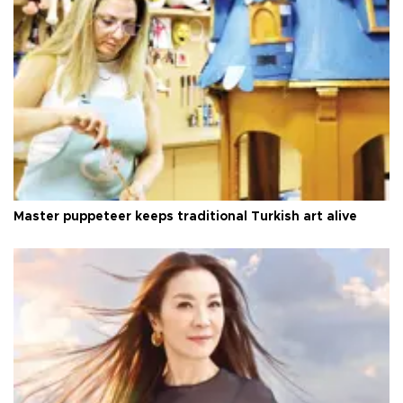
Master puppeteer keeps traditional Turkish art alive