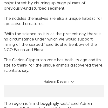
major threat by churning up huge plumes of
previously-undisturbed sediment.
The nodules themselves are also a unique habitat for
specialised creatures.
"With the science as it is at the present day, there is
no circumstance under which we would support
mining of the seabed," said Sophie Benbow of the
NGO Fauna and Flora.
The Clarion-Clipperton zone has both its age and its
size to thank for the unique animals discovered there,
scientists say.
Haberin Devamı
The region is "mind-bogglingly vast," said Adrian