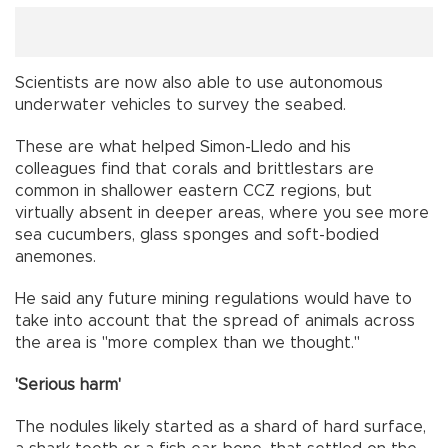
Scientists are now also able to use autonomous
underwater vehicles to survey the seabed.
These are what helped Simon-Lledo and his
colleagues find that corals and brittlestars are
common in shallower eastern CCZ regions, but
virtually absent in deeper areas, where you see more
sea cucumbers, glass sponges and soft-bodied
anemones.
He said any future mining regulations would have to
take into account that the spread of animals across
the area is "more complex than we thought."
'Serious harm'
The nodules likely started as a shard of hard surface,