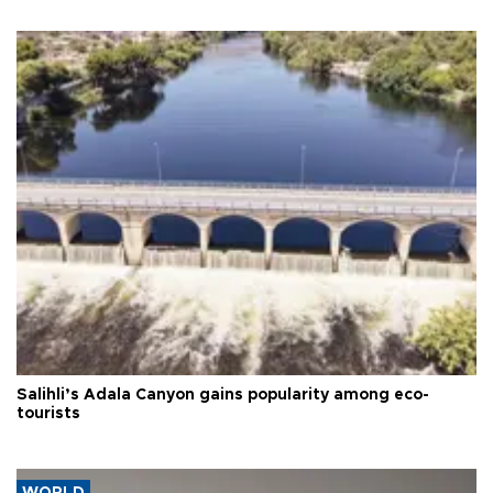
Salihli’s Adala Canyon gains popularity among eco-
tourists
WORLD