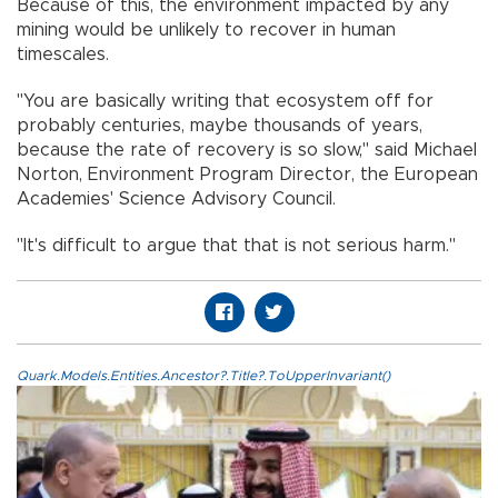
Because of this, the environment impacted by any
mining would be unlikely to recover in human
timescales.
"You are basically writing that ecosystem off for
probably centuries, maybe thousands of years,
because the rate of recovery is so slow," said Michael
Norton, Environment Program Director, the European
Academies' Science Advisory Council.
"It's difficult to argue that that is not serious harm."
Quark.Models.Entities.Ancestor?.Title?.ToUpperInvariant()