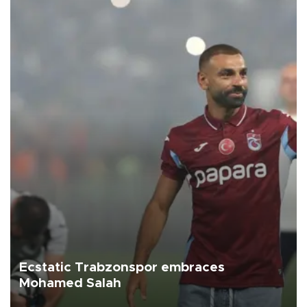
Ecstatic Trabzonspor embraces
Mohamed Salah