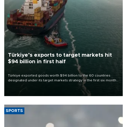
Türkiye’s exports to target markets hit
$94 billion in first half
Türkiye exported goods worth $94 billion to the 60 countries
designated under its target markets strategy in the first six months
of 2026, as part of efforts to diversify export destinations and
expand into new markets.
SPORTS