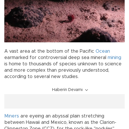
A vast area at the bottom of the Pacific
Ocean
earmarked for controversial deep sea mineral
mining
is home to thousands of species unknown to science
and more complex than previously understood,
according to several new studies.
Haberin Devamı
Miners
are eyeing an abyssal plain stretching
between Hawaii and Mexico, known as the Clarion-
Clipperton Zone (CCZ), for the rock-like "nodules"