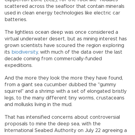
scattered across the seafloor that contain minerals
used in clean energy technologies like electric car
batteries.
The lightless ocean deep was once considered a
virtual underwater desert, but as mining interest has
grown scientists have scoured the region exploring
its
biodiversity
, with much of the data over the last
decade coming from commercially-funded
expeditions.
And the more they look the more they have found,
from a giant sea cucumber dubbed the "gummy
squirrel" and a shrimp with a set of elongated bristly
legs, to the many different tiny worms, crustaceans
and mollusks living in the mud.
That has intensified concerns about controversial
proposals to mine the deep sea, with the
International Seabed Authority on July 22 agreeing a