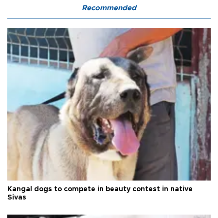
Recommended
Kangal dogs to compete in beauty contest in native
Sivas