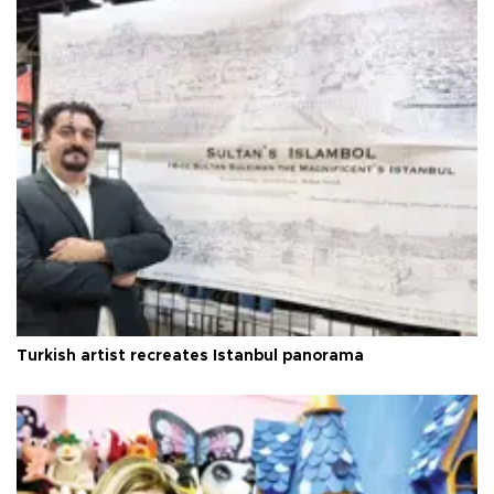
Turkish artist recreates Istanbul panorama