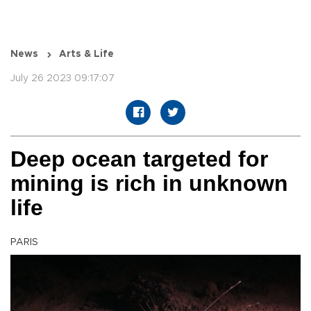
News
Arts & Life
July 26 2023 09:17:07
Deep ocean targeted for
mining is rich in unknown
life
PARIS