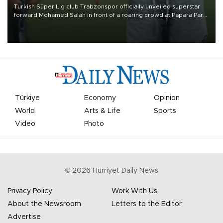
Turkish Süper Lig club Trabzonspor officially unveiled superstar
forward Mohamed Salah in front of a roaring crowd at Papara Park
on Aug. 6 night, celebrating what club officials called one of the
most historic transfer accomplishments in Turkish sports history.
Türkiye
Economy
Opinion
World
Arts & Life
Sports
Video
Photo
©
2026
Hürriyet Daily News
Privacy Policy
Work With Us
About the Newsroom
Letters to the Editor
Advertise