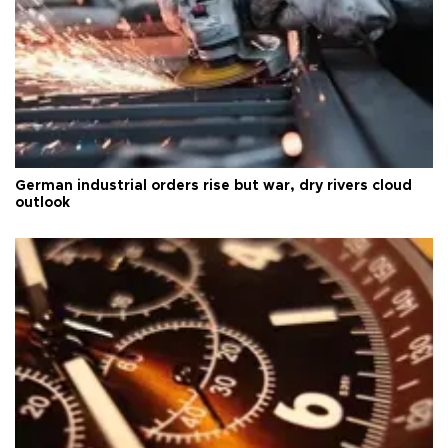
German industrial orders rise but war, dry rivers cloud
outlook