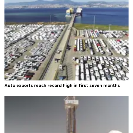
Auto exports reach record high in first seven months