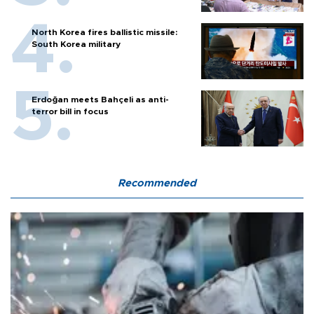
North Korea fires ballistic missile:
South Korea military
Erdoğan meets Bahçeli as anti-
terror bill in focus
Recommended