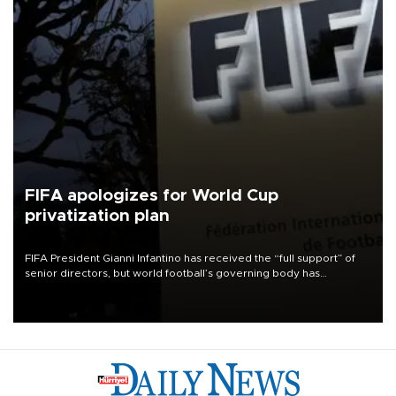
FIFA apologizes for World Cup
privatization plan
FIFA President Gianni Infantino has received the “full support” of
senior directors, but world football’s governing body has
apologized for the controversy surrounding a now-shelved plan to
open the World Cup to private investment.