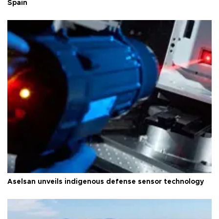
Spain
Aselsan unveils indigenous defense sensor technology