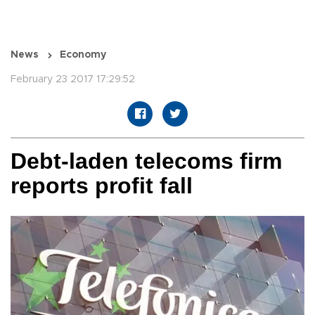
News
Economy
February 23 2017 17:29:52
Debt-laden telecoms firm
reports profit fall