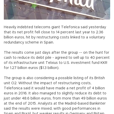
Heavily indebted telecoms giant Telefonica said yesterday
that its net profit fell close to 14 percent last year to 2.36
billion euros, hit by restructuring costs linked to a voluntary
redundancy scheme in Spain.
The results come just days after the group -- on the hunt for
cash to reduce its debt pile - agreed to sell up to 40 percent
of its infrastructure unit Telxius to U.S. investment fund KKR
for 1.27 billion euros ($1.3 billion).
The group is also considering a possible listing of its British
unit O2. Without the impact of restructuring costs,
Telefonica said it would have made a net profit of 4 billion
euros in 2016. It also managed to slightly reduce its debt to
just under 48.6 billion euros, from more than 49 billion euros
at the end of 2015. Analysts at the Madrid-based Bankinter
said the results were mixed, with good performances in
Spain and Brazil, but weaker results in Germany and Britain.