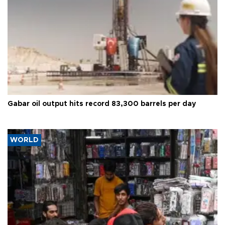
Gabar oil output hits record 83,300 barrels per day
WORLD