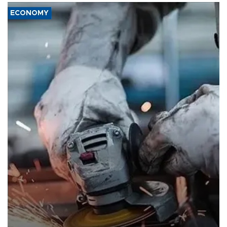
ECONOMY