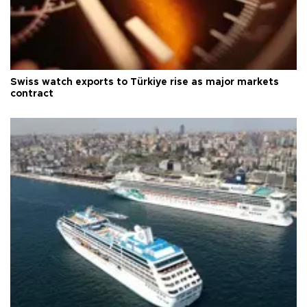
Swiss watch exports to Türkiye rise as major markets
contract