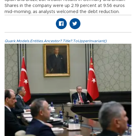
Shares in the company were up 2.19 percent at 9.56 euros
mid-morning, as analysts welcomed the debt reduction.
Quark.Models.Entities.Ancestor?.Title?.ToUpperInvariant()