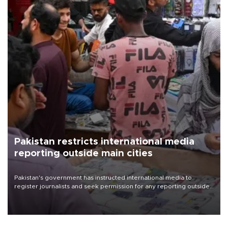
Pakistan restricts international media
reporting outside main cities
Pakistan's government has instructed international media to
register journalists and seek permission for any reporting outside
the country's three main cities, sparking concern from rights and
media groups over a threat to press freedom.