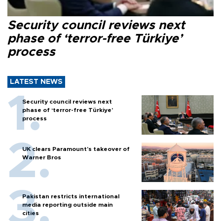
Security council reviews next
phase of ‘terror-free Türkiye’
process
LATEST NEWS
Security council reviews next
phase of ‘terror-free Türkiye’
process
UK clears Paramount's takeover of
Warner Bros
Pakistan restricts international
media reporting outside main
cities