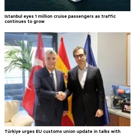
Istanbul eyes 1 million cruise passengers as traffic
continues to grow
Türkiye urges EU customs union update in talks with