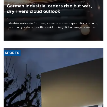
German industrial orders rise but war,
dry rivers cloud outlook
Industrial orders in Germany came in above expectations in June,
the country's statistics office said on Aug. 6, but analysts warned
that rivers running dry and the Mideast war could spell trouble.
SPORTS