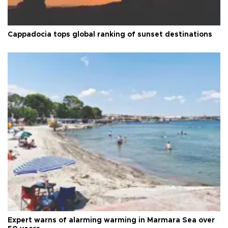
Cappadocia tops global ranking of sunset destinations
Expert warns of alarming warming in Marmara Sea over