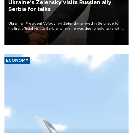
Ukraine's Zelensky visits Russian ally
Serbia for talks
Ukrainian President Volodymyr Zelensky arrived in Belgrade for
his first official visit to Serbia, where he was due to hold talks with
President Aleksandar Vučić on economic cooperation, relations
with the European Union and security.
ECONOMY