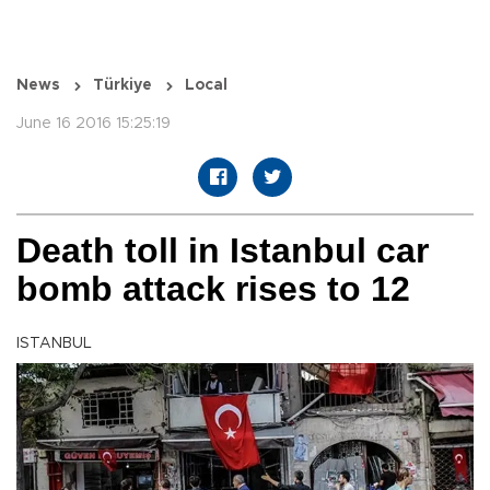
News
Türkiye
Local
June 16 2016 15:25:19
Death toll in Istanbul car
bomb attack rises to 12
ISTANBUL