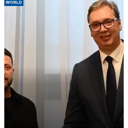
WORLD