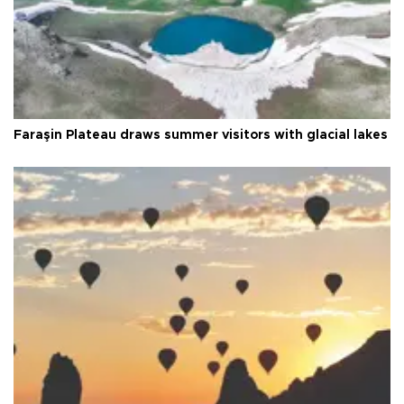
Faraşin Plateau draws summer visitors with glacial lakes