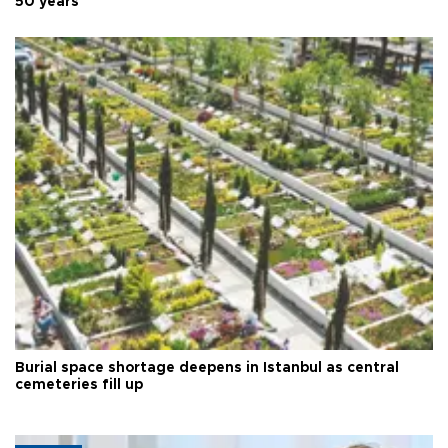
50 years
Burial space shortage deepens in Istanbul as central
cemeteries fill up