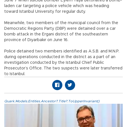
June 7 when suicide bomber Eylem Yaşa detonated a bomb-
laden car targeting a police vehicle which was heading
toward Istanbul University for regular duty.
Meanwhile, two members of the municipal council from the
Democratic Regions Party (DBP) were detained over a car
bomb attack in the Ergani district of the southeastern
province of Diyarbakır on June 16.
Police detained two members identified as A.S.B. and M.N.P.
during operations conducted in the district as a part of an
investigation conducted by the Istanbul Chief Public
Prosecutor’s Office. The two suspects were later transferred
to Istanbul.
Quark.Models.Entities.Ancestor?.Title?.ToUpperInvariant()