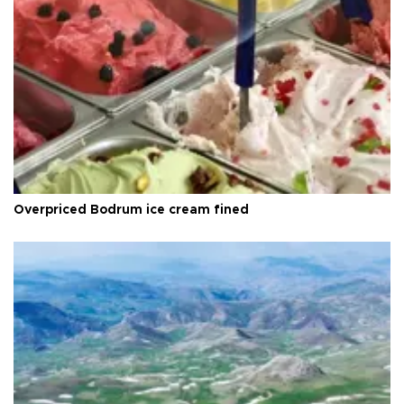
Overpriced Bodrum ice cream fined