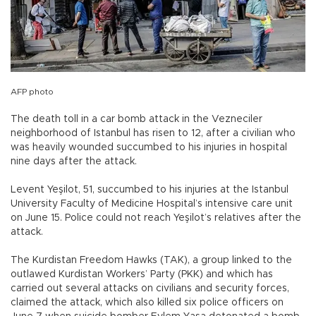
AFP photo
The death toll in a car bomb attack in the Vezneciler
neighborhood of Istanbul has risen to 12, after a civilian who
was heavily wounded succumbed to his injuries in hospital
nine days after the attack.
Levent Yeşilot, 51, succumbed to his injuries at the Istanbul
University Faculty of Medicine Hospital’s intensive care unit
on June 15. Police could not reach Yeşilot’s relatives after the
attack.
The Kurdistan Freedom Hawks (TAK), a group linked to the
outlawed Kurdistan Workers’ Party (PKK) and which has
carried out several attacks on civilians and security forces,
claimed the attack, which also killed six police officers on