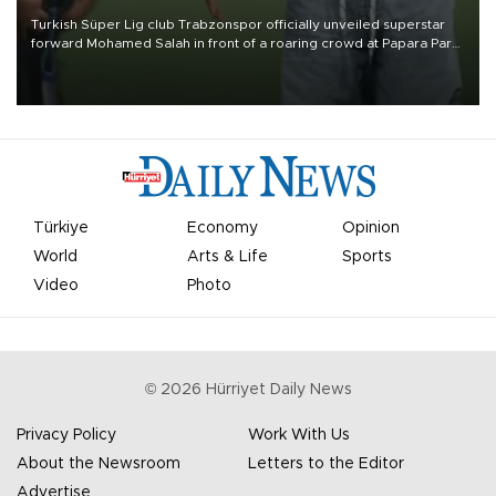
Turkish Süper Lig club Trabzonspor officially unveiled superstar
forward Mohamed Salah in front of a roaring crowd at Papara Park
on Aug. 6 night, celebrating what club officials called one of the
most historic transfer accomplishments in Turkish sports history.
Türkiye
Economy
Opinion
World
Arts & Life
Sports
Video
Photo
©
2026
Hürriyet Daily News
Privacy Policy
Work With Us
About the Newsroom
Letters to the Editor
Advertise