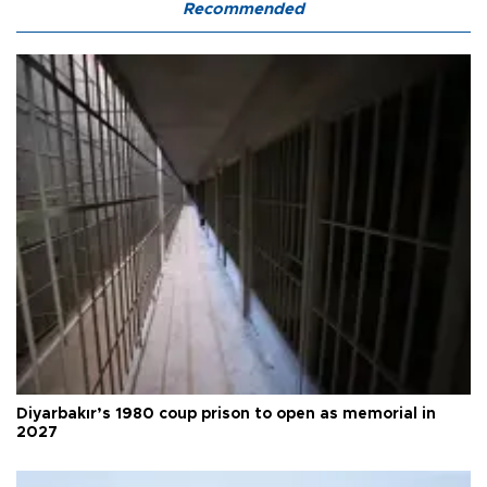
Recommended
Diyarbakır’s 1980 coup prison to open as memorial in
2027