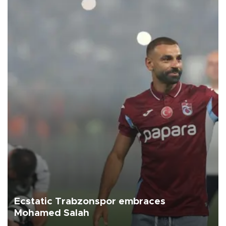
Ecstatic Trabzonspor embraces
Mohamed Salah