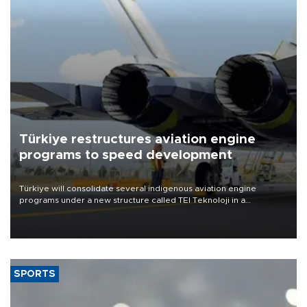
Türkiye restructures aviation engine
programs to speed development
Türkiye will consolidate several indigenous aviation engine
programs under a new structure called TEI Teknoloji in a
reorganization aimed at speeding up development and making
more efficient use of engineering resources.
SPORTS