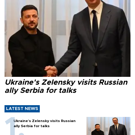
Ukraine's Zelensky visits Russian
ally Serbia for talks
LATEST NEWS
Ukraine's Zelensky visits Russian
ally Serbia for talks