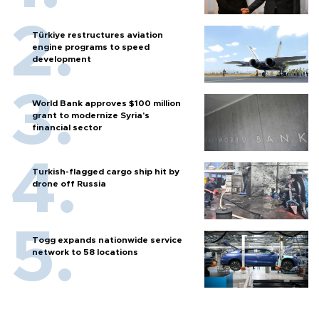
Türkiye restructures aviation
engine programs to speed
development
World Bank approves $100 million
grant to modernize Syria’s
financial sector
Turkish-flagged cargo ship hit by
drone off Russia
Togg expands nationwide service
network to 58 locations