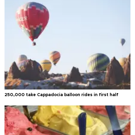
250,000 take Cappadocia balloon rides in first half