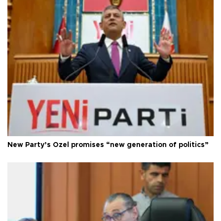
New Party’s Özel promises “new generation of politics”