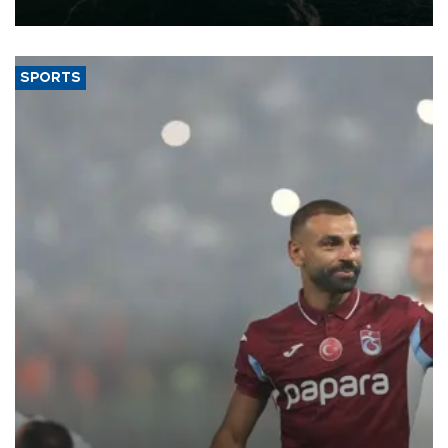
expand into new markets.
SPORTS