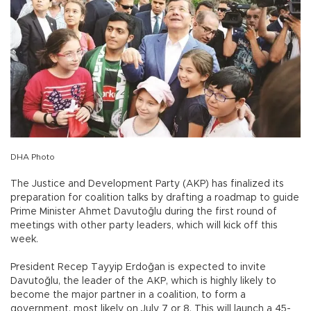
DHA Photo
The Justice and Development Party (AKP) has finalized its
preparation for coalition talks by drafting a roadmap to guide
Prime Minister Ahmet Davutoğlu during the first round of
meetings with other party leaders, which will kick off this
week.
President Recep Tayyip Erdoğan is expected to invite
Davutoğlu, the leader of the AKP, which is highly likely to
become the major partner in a coalition, to form a
government, most likely on July 7 or 8. This will launch a 45-