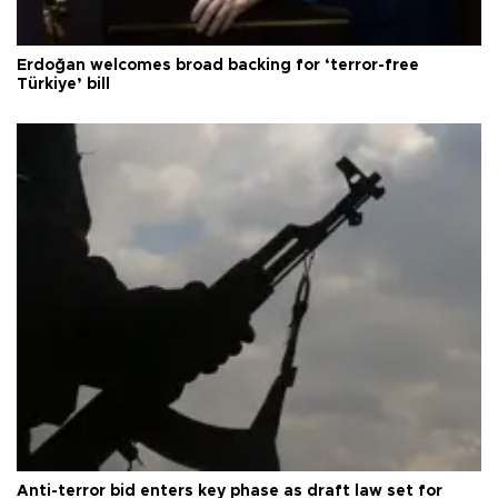
Erdoğan welcomes broad backing for ‘terror-free
Türkiye’ bill
Anti-terror bid enters key phase as draft law set for