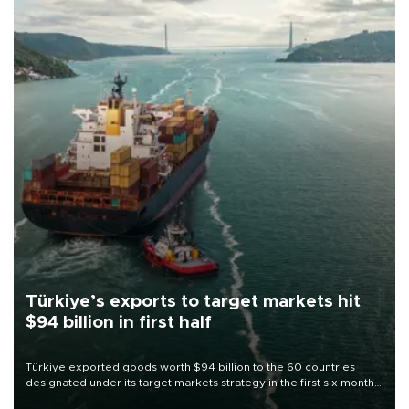
Türkiye’s exports to target markets hit
$94 billion in first half
Türkiye exported goods worth $94 billion to the 60 countries
designated under its target markets strategy in the first six months
of 2026, as part of efforts to diversify export destinations and