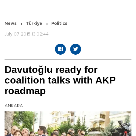
News
Türkiye
Politics
July 07 2015 13:02:44
Davutoğlu ready for
coalition talks with AKP
roadmap
ANKARA