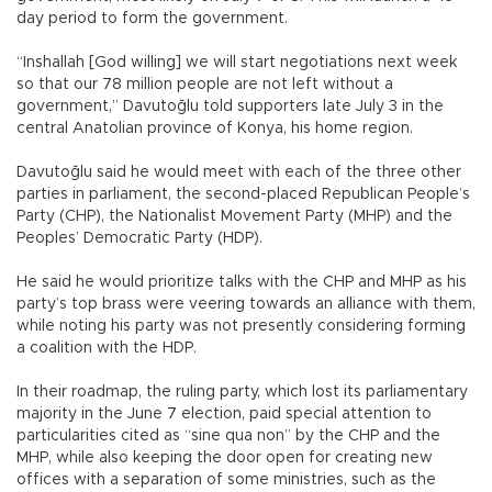
day period to form the government.
“Inshallah [God willing] we will start negotiations next week
so that our 78 million people are not left without a
government,” Davutoğlu told supporters late July 3 in the
central Anatolian province of Konya, his home region.
Davutoğlu said he would meet with each of the three other
parties in parliament, the second-placed Republican People’s
Party (CHP), the Nationalist Movement Party (MHP) and the
Peoples’ Democratic Party (HDP).
He said he would prioritize talks with the CHP and MHP as his
party’s top brass were veering towards an alliance with them,
while noting his party was not presently considering forming
a coalition with the HDP.
In their roadmap, the ruling party, which lost its parliamentary
majority in the June 7 election, paid special attention to
particularities cited as “sine qua non” by the CHP and the
MHP, while also keeping the door open for creating new
offices with a separation of some ministries, such as the