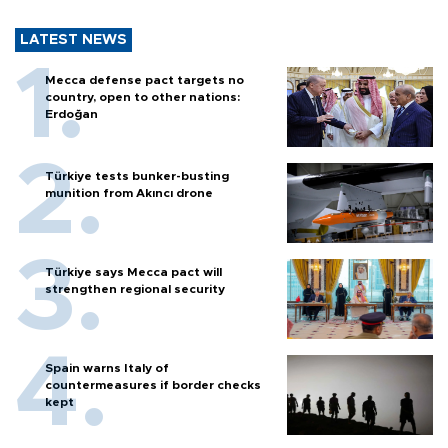
LATEST NEWS
Mecca defense pact targets no
country, open to other nations:
Erdoğan
Türkiye tests bunker-busting
munition from Akıncı drone
Türkiye says Mecca pact will
strengthen regional security
Spain warns Italy of
countermeasures if border checks
kept