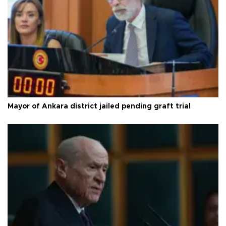
Mayor of Ankara district jailed pending graft trial