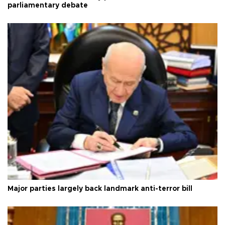
parliamentary debate
Major parties largely back landmark anti-terror bill