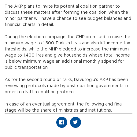
The AKP plans to invite its potential coalition partner to
discuss these matters after forming the coalition, when the
minor partner will have a chance to see budget balances and
financial charts in detail.
During the election campaign, the CHP promised to raise the
minimum wage to 1,500 Turkish Liras and also lift income tax
thresholds, while the MHP pledged to increase the minimum
wage to 1,400 liras and give households whose total income
is below minimum wage an additional monthly stipend for
public transportation.
As for the second round of talks, Davutoğlu’s AKP has been
reviewing protocols made by past coalition governments in
order to draft a coalition protocol.
In case of an eventual agreement, the following and final
stage will be the share of ministries and institutions.