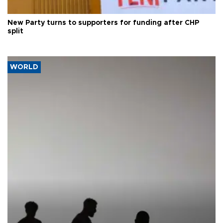
New Party turns to supporters for funding after CHP
split
WORLD