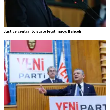
Justice central to state legitimacy: Bahçeli