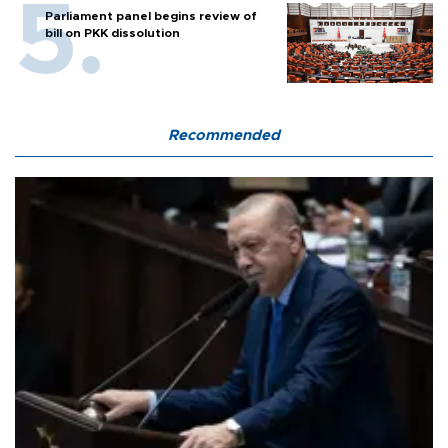
Parliament panel begins review of
bill on PKK dissolution
Recommended