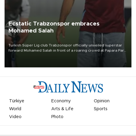
Ecstatic Trabzonspor embraces
Mohamed Salah
Turkish Süper Lig club Trabzonspor officially unveiled superstar
forward Mohamed Salah in front of a roaring crowd at Papara Park
on Aug. 6 night, celebrating what club officials called one of the
most historic transfer accomplishments in Turkish sports history.
Türkiye
Economy
Opinion
World
Arts & Life
Sports
Video
Photo