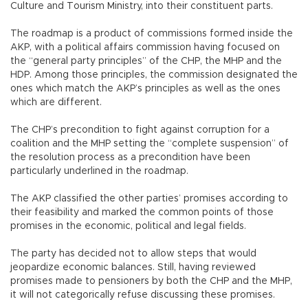
Culture and Tourism Ministry, into their constituent parts.
The roadmap is a product of commissions formed inside the
AKP, with a political affairs commission having focused on
the “general party principles” of the CHP, the MHP and the
HDP. Among those principles, the commission designated the
ones which match the AKP’s principles as well as the ones
which are different.
The CHP’s precondition to fight against corruption for a
coalition and the MHP setting the “complete suspension” of
the resolution process as a precondition have been
particularly underlined in the roadmap.
The AKP classified the other parties’ promises according to
their feasibility and marked the common points of those
promises in the economic, political and legal fields.
The party has decided not to allow steps that would
jeopardize economic balances. Still, having reviewed
promises made to pensioners by both the CHP and the MHP,
it will not categorically refuse discussing these promises.