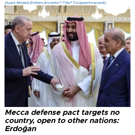
Quark.Models.Entities.Ancestor?.Title?.ToUpperInvariant()
Mecca defense pact targets no
country, open to other nations:
Erdoğan