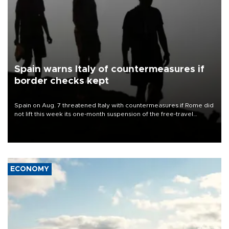
Spain warns Italy of countermeasures if
border checks kept
Spain on Aug. 7 threatened Italy with countermeasures if Rome did
not lift this week its one-month suspension of the free-travel
Schengen agreement, introduced after the mass migrant rush to
Ceuta.
ECONOMY