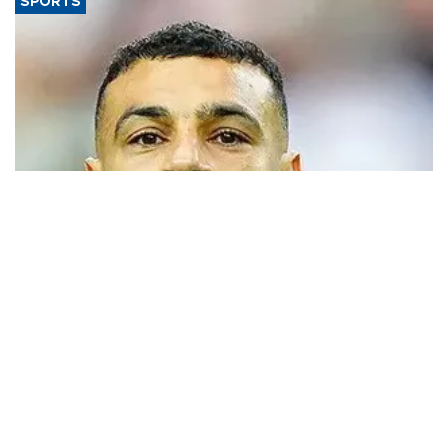
SPORTS