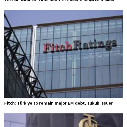
Fitch: Türkiye to remain major EM debt, sukuk issuer