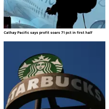
Cathay Pacific says profit soars 71 pct in first half