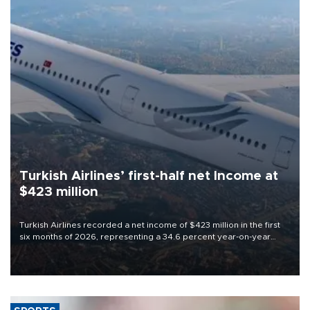
Turkish Airlines’ first-half net Income at
$423 million
Turkish Airlines recorded a net income of $423 million in the first
six months of 2026, representing a 34.6 percent year-on-year
decline, according to the carrier’s financial results released on
Aug. 5.