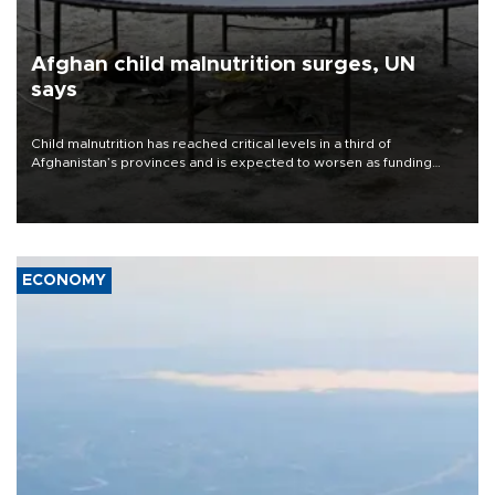
Afghan child malnutrition surges, UN
says
Child malnutrition has reached critical levels in a third of
Afghanistan’s provinces and is expected to worsen as funding
shortfalls force cuts in food distributions and other support, the
U.N. World Food Program said on Aug. 4.
ECONOMY