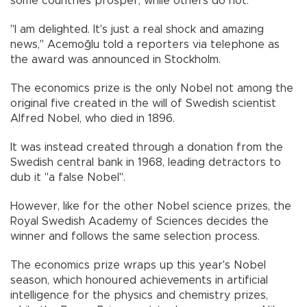
some countries prosper, while others do not.
"I am delighted. It's just a real shock and amazing
news," Acemoğlu told a reporters via telephone as
the award was announced in Stockholm.
The economics prize is the only Nobel not among the
original five created in the will of Swedish scientist
Alfred Nobel, who died in 1896.
It was instead created through a donation from the
Swedish central bank in 1968, leading detractors to
dub it "a false Nobel".
However, like for the other Nobel science prizes, the
Royal Swedish Academy of Sciences decides the
winner and follows the same selection process.
The economics prize wraps up this year's Nobel
season, which honoured achievements in artificial
intelligence for the physics and chemistry prizes,