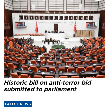
Historic bill on anti-terror bid
submitted to parliament
LATEST NEWS