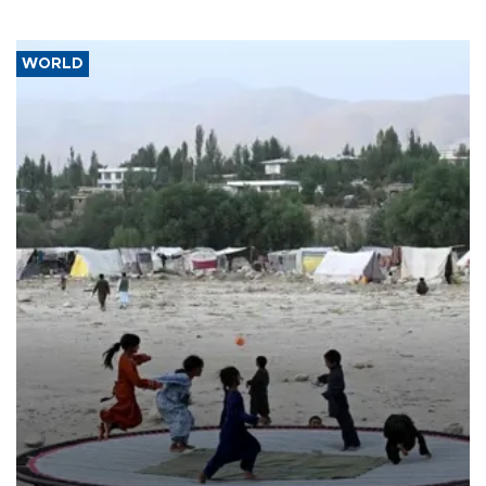
WORLD