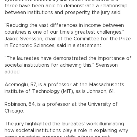
three have been able to demonstrate a relationship
between institutions and prosperity, the jury said.
"Reducing the vast differences in income between
countries is one of our time's greatest challenges,"
Jakob Svensson, chair of the Committee for the Prize
in Economic Sciences, said in a statement.
"The laureates have demonstrated the importance of
societal institutions for achieving this," Svensson
added.
Acemoğlu, 57, is a professor at the Massachusetts
Institute of Technology (MIT), as is Johnson, 61.
Robinson, 64, is a professor at the University of
Chicago.
The jury highlighted the laureates' work illuminating
how societal institutions play a role in explaining why