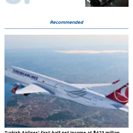
Recommended
Turkish Airlines’ first-half net Income at $423 million