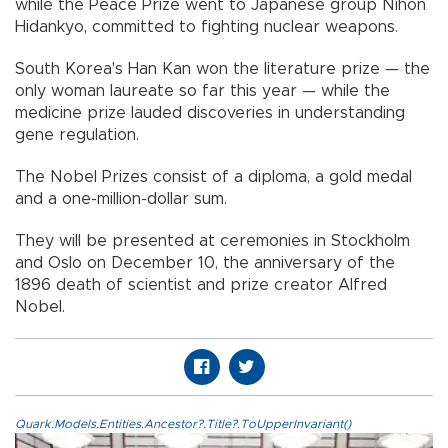
while the Peace Prize went to Japanese group Nihon
Hidankyo, committed to fighting nuclear weapons.
South Korea's Han Kan won the literature prize — the
only woman laureate so far this year — while the
medicine prize lauded discoveries in understanding
gene regulation.
The Nobel Prizes consist of a diploma, a gold medal
and a one-million-dollar sum.
They will be presented at ceremonies in Stockholm
and Oslo on December 10, the anniversary of the
1896 death of scientist and prize creator Alfred
Nobel.
Quark.Models.Entities.Ancestor?.Title?.ToUpperInvariant()