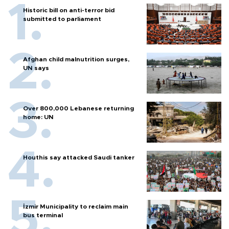
Historic bill on anti-terror bid
submitted to parliament
Afghan child malnutrition surges,
UN says
Over 800,000 Lebanese returning
home: UN
Houthis say attacked Saudi tanker
İzmir Municipality to reclaim main
bus terminal