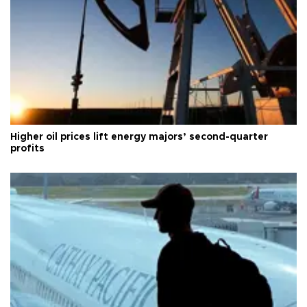
Higher oil prices lift energy majors’ second-quarter
profits