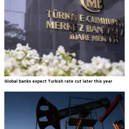
Global banks expect Turkish rate cut later this year