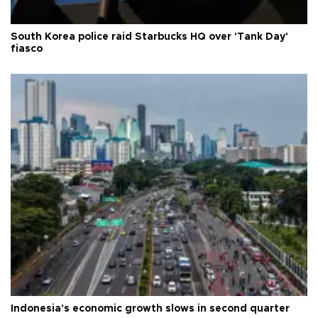
South Korea police raid Starbucks HQ over 'Tank Day'
fiasco
Indonesia's economic growth slows in second quarter