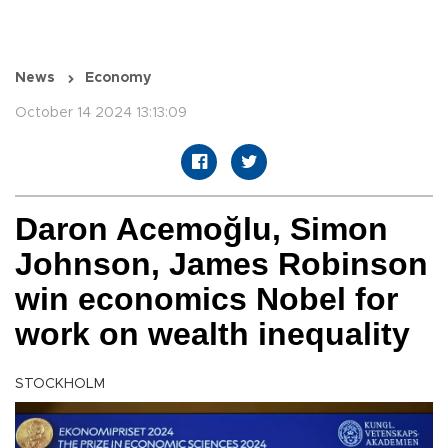
News
Economy
October 14 2024 13:13:09
Daron Acemoğlu, Simon
Johnson, James Robinson
win economics Nobel for
work on wealth inequality
STOCKHOLM