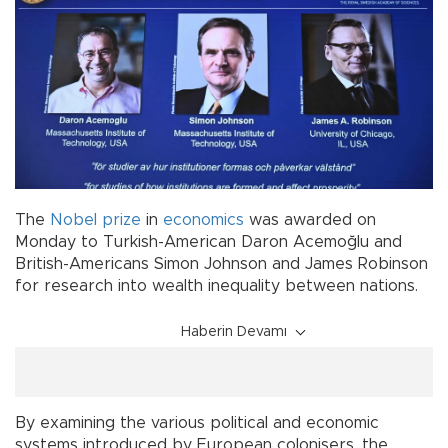
The
Nobel
prize
in
economics
was awarded on
Monday to Turkish-American Daron Acemoğlu and
British-Americans Simon Johnson and James Robinson
for research into wealth inequality between nations.
Haberin Devamı
By examining the various political and economic
systems introduced by European colonisers, the