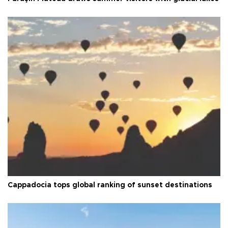
Cappadocia tops global ranking of sunset destinations