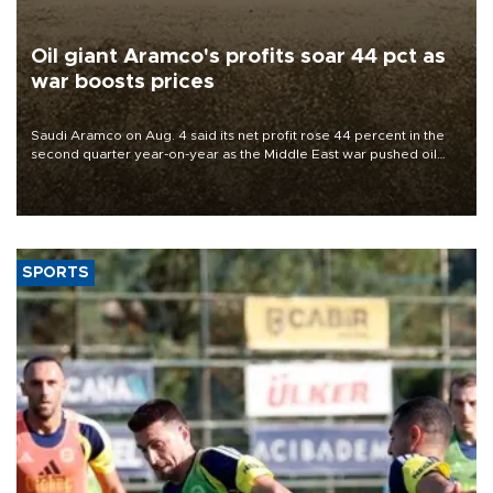
Oil giant Aramco's profits soar 44 pct as
war boosts prices
Saudi Aramco on Aug. 4 said its net profit rose 44 percent in the
second quarter year-on-year as the Middle East war pushed oil
and gas prices higher.
SPORTS