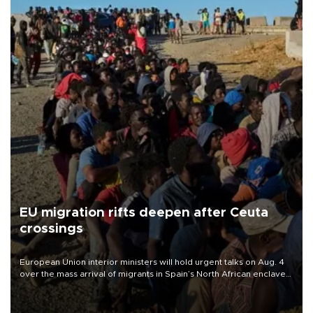
EU migration rifts deepen after Ceuta
crossings
European Union interior ministers will hold urgent talks on Aug. 4
over the mass arrival of migrants in Spain’s North African enclave
of Ceuta, which has deepened divisions within the bloc over
migration policy.