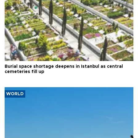
Burial space shortage deepens in Istanbul as central
cemeteries fill up
WORLD