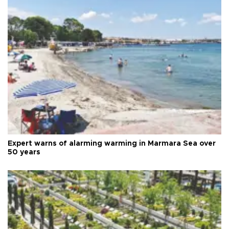
Expert warns of alarming warming in Marmara Sea over
50 years