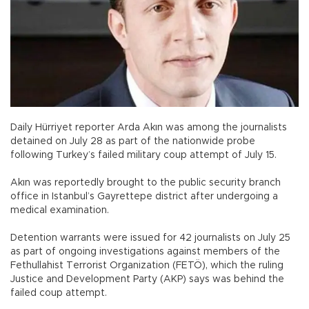
Daily Hürriyet reporter Arda Akın was among the journalists
detained on July 28 as part of the nationwide probe
following Turkey’s failed military coup attempt of July 15.
Akın was reportedly brought to the public security branch
office in Istanbul’s Gayrettepe district after undergoing a
medical examination.
Detention warrants were issued for 42 journalists on July 25
as part of ongoing investigations against members of the
Fethullahist Terrorist Organization (FETÖ), which the ruling
Justice and Development Party (AKP) says was behind the
failed coup attempt.