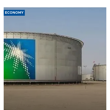
ECONOMY