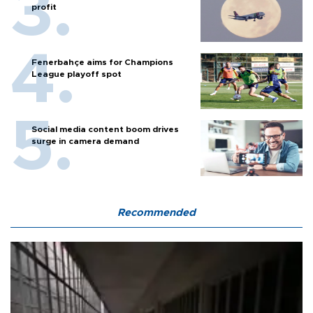
profit
Fenerbahçe aims for Champions
League playoff spot
Social media content boom drives
surge in camera demand
Recommended