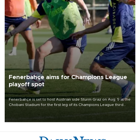
Fenerbahçe aims for Champions League
playoff spot
Fenerbahçe is set to host Austrian side Sturm Graz on Aug. 5 at the
Chobani Stadium for the first leg of its Champions League third
qualifying round tie.