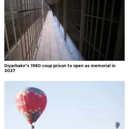
Diyarbakır’s 1980 coup prison to open as memorial in
2027