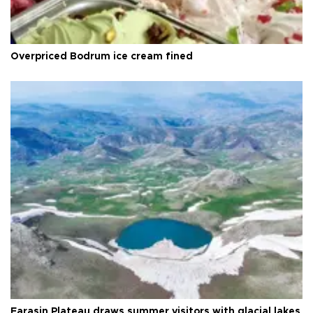
Overpriced Bodrum ice cream fined
Faraşin Plateau draws summer visitors with glacial lakes