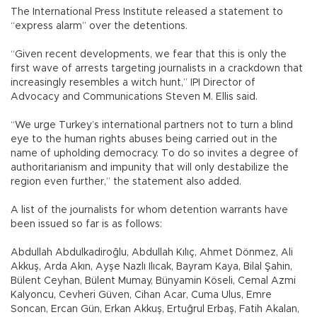
The International Press Institute released a statement to
“express alarm” over the detentions.
“Given recent developments, we fear that this is only the
first wave of arrests targeting journalists in a crackdown that
increasingly resembles a witch hunt,” IPI Director of
Advocacy and Communications Steven M. Ellis said.
“We urge Turkey’s international partners not to turn a blind
eye to the human rights abuses being carried out in the
name of upholding democracy. To do so invites a degree of
authoritarianism and impunity that will only destabilize the
region even further,” the statement also added.
A list of the journalists for whom detention warrants have
been issued so far is as follows:
Abdullah Abdulkadiroğlu, Abdullah Kılıç, Ahmet Dönmez, Ali
Akkuş, Arda Akın, Ayşe Nazlı Ilıcak, Bayram Kaya, Bilal Şahin,
Bülent Ceyhan, Bülent Mumay, Bünyamin Köseli, Cemal Azmi
Kalyoncu, Cevheri Güven, Cihan Acar, Cuma Ulus, Emre
Soncan, Ercan Gün, Erkan Akkuş, Ertuğrul Erbaş, Fatih Akalan,