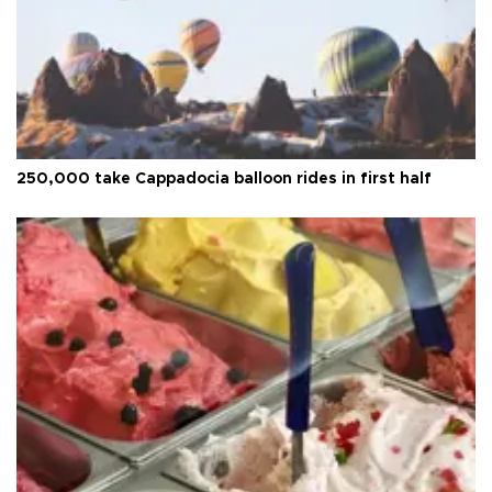
250,000 take Cappadocia balloon rides in first half