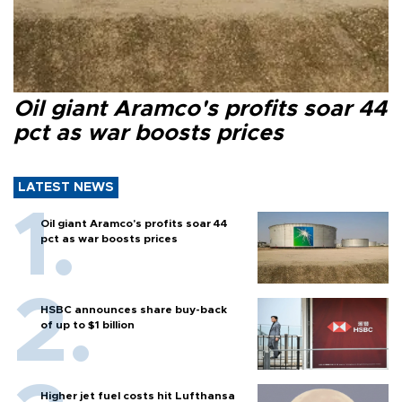
Oil giant Aramco's profits soar 44
pct as war boosts prices
LATEST NEWS
Oil giant Aramco's profits soar 44
pct as war boosts prices
HSBC announces share buy-back
of up to $1 billion
Higher jet fuel costs hit Lufthansa