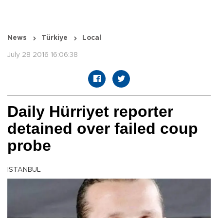
News
Türkiye
Local
July 28 2016 16:06:38
Daily Hürriyet reporter
detained over failed coup
probe
ISTANBUL