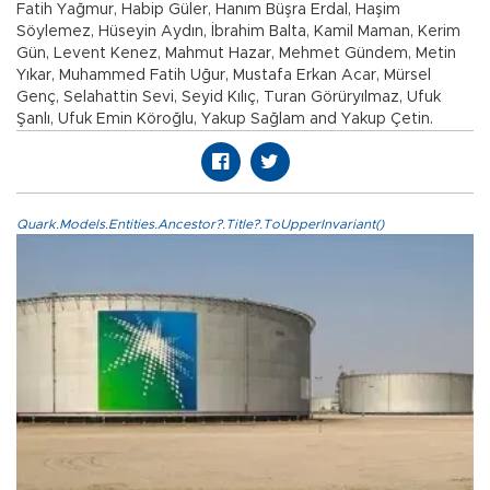
Fatih Yağmur, Habip Güler, Hanım Büşra Erdal, Haşim
Söylemez, Hüseyin Aydın, İbrahim Balta, Kamil Maman, Kerim
Gün, Levent Kenez, Mahmut Hazar, Mehmet Gündem, Metin
Yıkar, Muhammed Fatih Uğur, Mustafa Erkan Acar, Mürsel
Genç, Selahattin Sevi, Seyid Kılıç, Turan Görüryılmaz, Ufuk
Şanlı, Ufuk Emin Köroğlu, Yakup Sağlam and Yakup Çetin.
Quark.Models.Entities.Ancestor?.Title?.ToUpperInvariant()