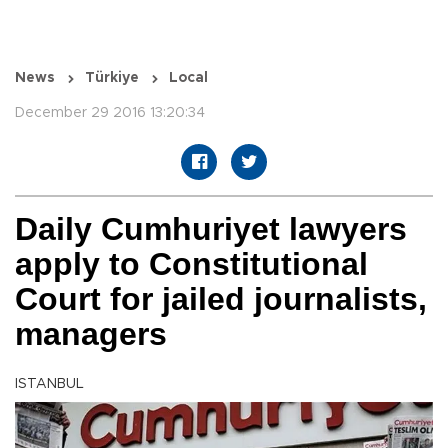
News
Türkiye
Local
December 29 2016 13:20:34
Daily Cumhuriyet lawyers
apply to Constitutional
Court for jailed journalists,
managers
ISTANBUL