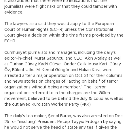
It also added that there were no indications that the
journalists were flight risks or that they could tamper with
evidence.
The lawyers also said they would apply to the European
Court of Human Rights (ECHR) unless the Constitutional
Court gives a decision within the time frame provided by the
ECHR.
Cumhuriyet journalists and managers, including the daily’s
editor-in-chief, Murat Sabuncu, and CEO, Akın Atalay, as well
as Turhan Günay, Kadri Gürsel, Önder Çelik, Musa Kart, Güray
Öz, Bülent Utku, M. Kemal Güngör and Hakan Kara, were
arrested after a major operation on Oct. 31 for their columns
and news stories on charges of “acting on behalf of terror
organizations without being a member.” The “terror”
organizations referred to in the charges are the Gülen
movement, believed to be behind the July 15 coup as well as
the outlawed Kurdistan Workers’ Party (PKK).
The daily’s tea maker, Şenol Buran, was also arrested on Dec.
25 for “insulting” President Recep Tayyip Erdoğan by saying
he would not serve the head of state any tea if given the