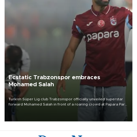
Ecstatic Trabzonspor embraces
Mohamed Salah
Turkish Süper Lig club Trabzonspor officially unveiled superstar
forward Mohamed Salah in front of a roaring crowd at Papara Park
on Aug. 6 night, celebrating what club officials called one of the
most historic transfer accomplishments in Turkish sports history.