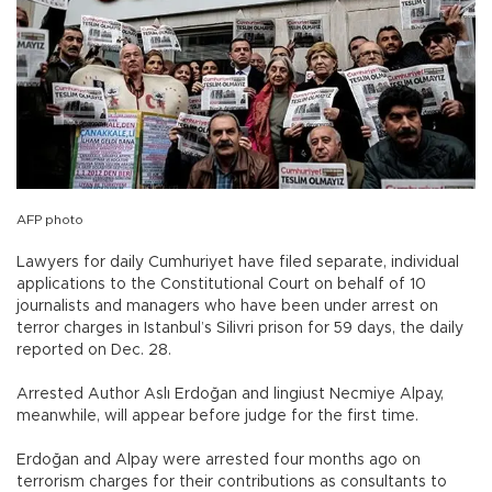
AFP photo
Lawyers for daily Cumhuriyet have filed separate, individual
applications to the Constitutional Court on behalf of 10
journalists and managers who have been under arrest on
terror charges in Istanbul’s Silivri prison for 59 days, the daily
reported on Dec. 28.
Arrested Author Aslı Erdoğan and lingiust Necmiye Alpay,
meanwhile, will appear before judge for the first time.
Erdoğan and Alpay were arrested four months ago on
terrorism charges for their contributions as consultants to