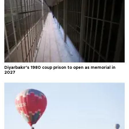
Diyarbakır’s 1980 coup prison to open as memorial in
2027