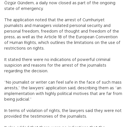
Özgür Gündem, a daily now closed as part of the ongoing
state of emergency.
The application noted that the arrest of Cumhuriyet
journalists and managers violated personal security and
personal freedom, freedom of thought and freedom of the
press, as well as the Article 18 of the European Convention
of Human Rights, which outlines the limitations on the use of
restrictions on rights.
It stated there were no indications of powerful criminal
suspicion and reasons for the arrest of the journalists
regarding the decision.
“No journalist or writer can feel safe in the face of such mass
arrests,” the lawyers’ application said, describing them as “an
implementation with highly political motives that are far from
being judicial.”
In terms of violation of rights, the lawyers said they were not
provided the testimonies of the journalists.