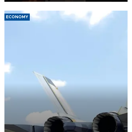
ECONOMY