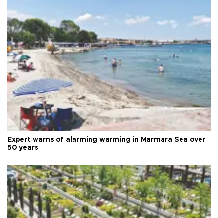
Expert warns of alarming warming in Marmara Sea over
50 years