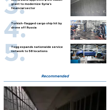
grant to modernize Syria’s
financial sector
Turkish-flagged cargo ship hit by
drone off Russia
Togg expands nationwide service
network to 58 locations
Recommended