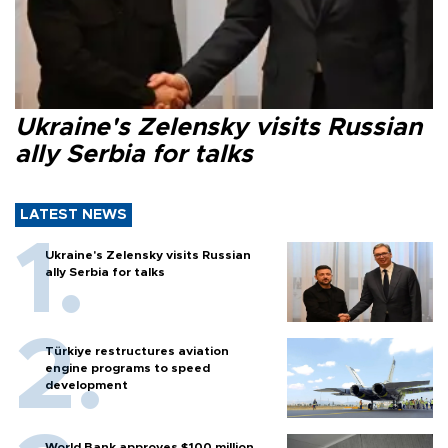
Ukraine's Zelensky visits Russian
ally Serbia for talks
LATEST NEWS
Ukraine's Zelensky visits Russian
ally Serbia for talks
Türkiye restructures aviation
engine programs to speed
development
World Bank approves $100 million