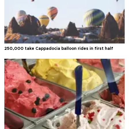
250,000 take Cappadocia balloon rides in first half