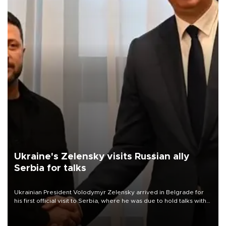
Ukraine's Zelensky visits Russian ally
Serbia for talks
Ukrainian President Volodymyr Zelensky arrived in Belgrade for
his first official visit to Serbia, where he was due to hold talks with
President Aleksandar Vučić on economic cooperation, relations
with the European Union and security.