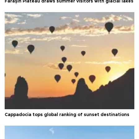
Faraşin Plateau draws summer visitors with glacial lakes
Cappadocia tops global ranking of sunset destinations