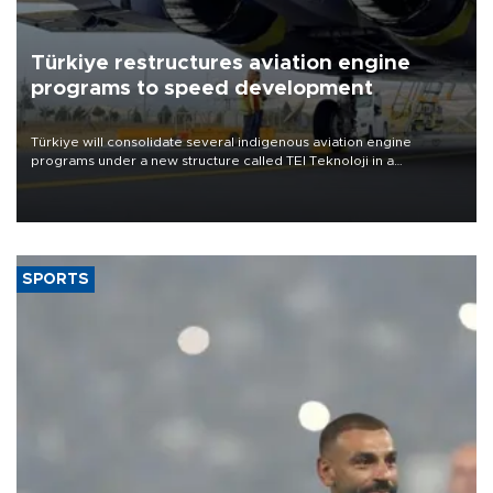
Türkiye restructures aviation engine
programs to speed development
Türkiye will consolidate several indigenous aviation engine
programs under a new structure called TEI Teknoloji in a
reorganization aimed at speeding up development and making
more efficient use of engineering resources.
SPORTS