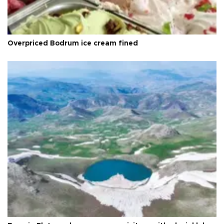
Overpriced Bodrum ice cream fined