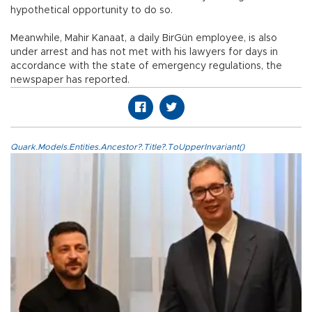
hypothetical opportunity to do so.
Meanwhile, Mahir Kanaat, a daily BirGün employee, is also
under arrest and has not met with his lawyers for days in
accordance with the state of emergency regulations, the
newspaper has reported.
Quark.Models.Entities.Ancestor?.Title?.ToUpperInvariant()