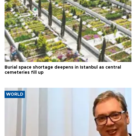
Burial space shortage deepens in Istanbul as central
cemeteries fill up
WORLD