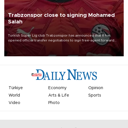
Trabzonspor close to signing Mohamed
Salah
Turkish Süper Lig club Trabzonspor has announced that it has
opened official transfer negotiations to sign free-agent forward
Mohamed Salah.
Türkiye
Economy
Opinion
World
Arts & Life
Sports
Video
Photo