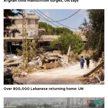
Afghan child malnutrition surges, UN says
Over 800,000 Lebanese returning home: UN