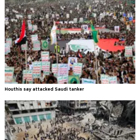
Houthis say attacked Saudi tanker