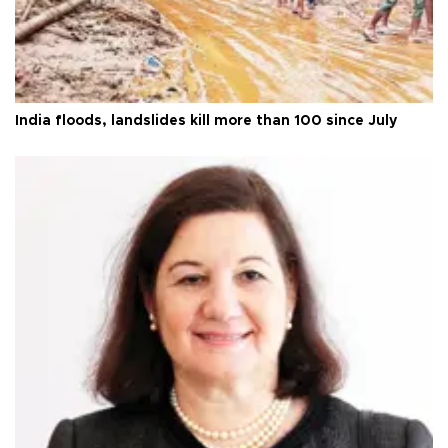
India floods, landslides kill more than 100 since July