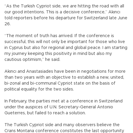
“As the Turkish Cypriot side, we are hitting the road with all
our good intentions. This is a decisive conference,” Akıncı
told reporters before his departure for Switzerland late June
26.
“The moment of truth has arrived. If the conference is
successful, this will not only be important for those who live
in Cyprus but also for regional and global peace. I am starting
my journey keeping this positivity in mind but also my
cautious optimism,” he said.
Akıncı and Anastasiades have been in negotiations for more
than two years with an objective to establish a new, united,
bi-zonal and bi-communal Cypriot state on the basis of
political equality for the two sides.
In February, the parties met at a conference in Switzerland
under the auspices of U.N. Secretary-General Antonio
Gueterres, but failed to reach a solution.
The Turkish Cypriot side and many observers believe the
Crans Montana conference constitutes the last opportunity