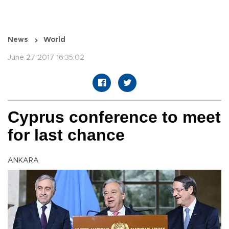
News
World
June 27 2017 16:35:02
Cyprus conference to meet
for last chance
ANKARA