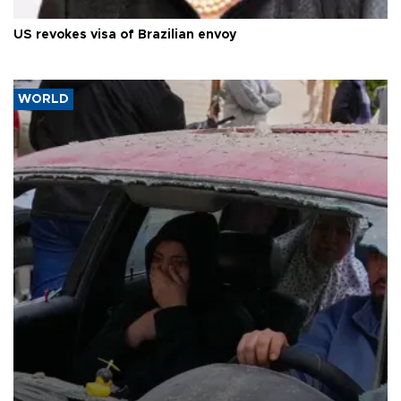
US revokes visa of Brazilian envoy
WORLD