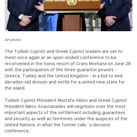
AP photo
The Turkish Cypriot and Greek Cypriot leaders are set to
meet once again at an open-ended conference to be
reconvened in the Swiss resort of Crans Montana on June 28
with the participation of the three guarantor powers -
Greece, Turkey and the United Kingdom - in a bid to end
decades-old division and settle for a united new state for
the island.
Turkish Cypriot President Mustafa Akıncı and Greek Cypriot
President Nikos Anastasiades will negotiate over the most
important aspects of the settlement including guarantees
and security as well as territories under the auspices of the
United Nations, in what the former calls “a decisive
conference.”