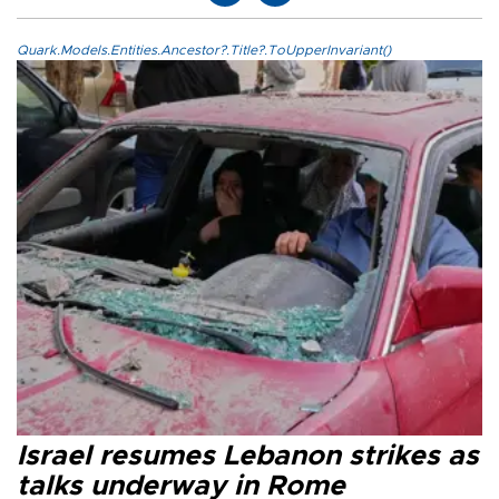
Quark.Models.Entities.Ancestor?.Title?.ToUpperInvariant()
Israel resumes Lebanon strikes as
talks underway in Rome