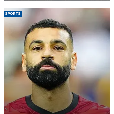
SPORTS