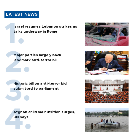
LATEST NEWS
Israel resumes Lebanon strikes as
talks underway in Rome
Major parties largely back
landmark anti-terror bill
Historic bill on anti-terror bid
submitted to parliament
Afghan child malnutrition surges,
UN says