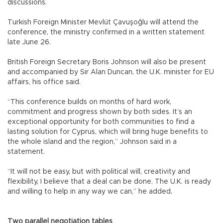
discussions.
Turkish Foreign Minister Mevlüt Çavuşoğlu will attend the
conference, the ministry confirmed in a written statement
late June 26.
British Foreign Secretary Boris Johnson will also be present
and accompanied by Sir Alan Duncan, the U.K. minister for EU
affairs, his office said.
“This conference builds on months of hard work,
commitment and progress shown by both sides. It’s an
exceptional opportunity for both communities to find a
lasting solution for Cyprus, which will bring huge benefits to
the whole island and the region,” Johnson said in a
statement.
“It will not be easy, but with political will, creativity and
flexibility, I believe that a deal can be done. The U.K. is ready
and willing to help in any way we can,” he added.
Two parallel negotiation tables