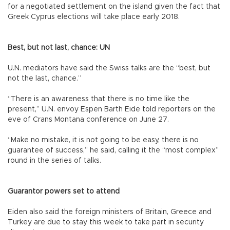
for a negotiated settlement on the island given the fact that
Greek Cyprus elections will take place early 2018.
Best, but not last, chance: UN
U.N. mediators have said the Swiss talks are the “best, but
not the last, chance.”
“There is an awareness that there is no time like the
present,” U.N. envoy Espen Barth Eide told reporters on the
eve of Crans Montana conference on June 27.
“Make no mistake, it is not going to be easy, there is no
guarantee of success,” he said, calling it the “most complex”
round in the series of talks.
Guarantor powers set to attend
Eiden also said the foreign ministers of Britain, Greece and
Turkey are due to stay this week to take part in security