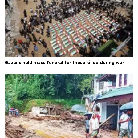
Gazans hold mass funeral for those killed during war