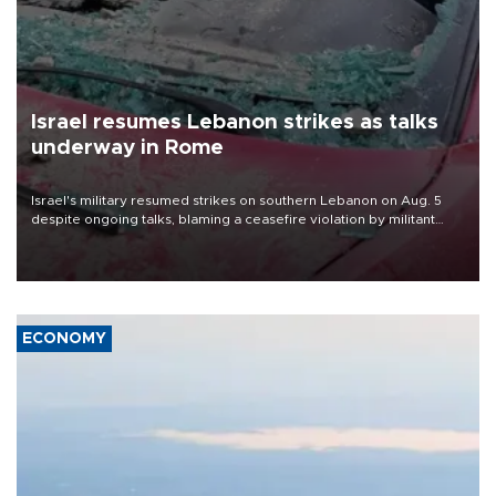
Israel resumes Lebanon strikes as talks
underway in Rome
Israel's military resumed strikes on southern Lebanon on Aug. 5
despite ongoing talks, blaming a ceasefire violation by militant
group Hezbollah as Beirut said at least one person was killed.
ECONOMY