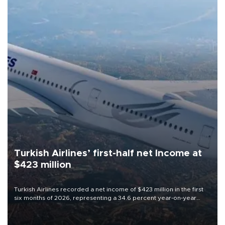
Turkish Airlines’ first-half net Income at
$423 million
Turkish Airlines recorded a net income of $423 million in the first
six months of 2026, representing a 34.6 percent year-on-year
decline, according to the carrier’s financial results released on
Aug. 5.