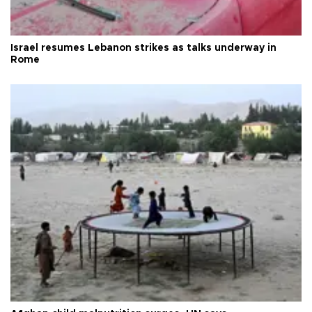
Israel resumes Lebanon strikes as talks underway in
Rome