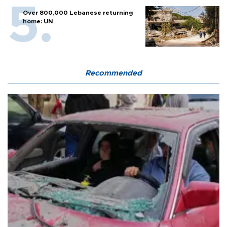
Over 800,000 Lebanese returning
home: UN
Recommended