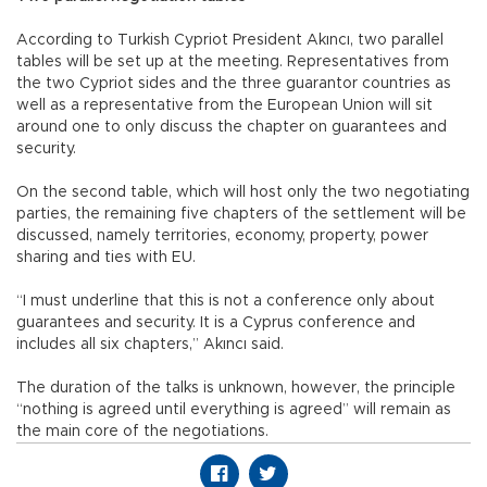
According to Turkish Cypriot President Akıncı, two parallel
tables will be set up at the meeting. Representatives from
the two Cypriot sides and the three guarantor countries as
well as a representative from the European Union will sit
around one to only discuss the chapter on guarantees and
security.
On the second table, which will host only the two negotiating
parties, the remaining five chapters of the settlement will be
discussed, namely territories, economy, property, power
sharing and ties with EU.
“I must underline that this is not a conference only about
guarantees and security. It is a Cyprus conference and
includes all six chapters,” Akıncı said.
The duration of the talks is unknown, however, the principle
“nothing is agreed until everything is agreed” will remain as
the main core of the negotiations.