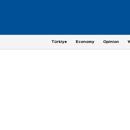
Türkiye
Economy
Opinion