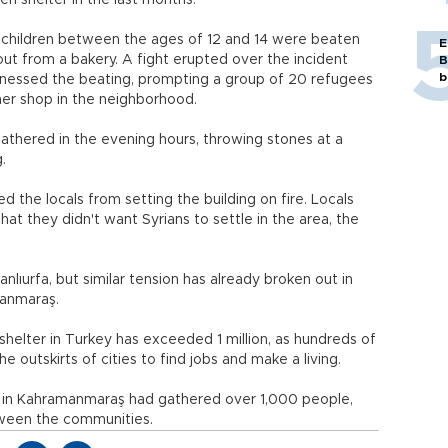
en shelter in the last months.
children between the ages of 12 and 14 were beaten
E
ut from a bakery. A fight erupted over the incident
B
b
tnessed the beating, prompting a group of 20 refugees
her shop in the neighborhood.
athered in the evening hours, throwing stones at a
.
 the locals from setting the building on fire. Locals
at they didn't want Syrians to settle in the area, the
 Şanlıurfa, but similar tension has already broken out in
manmaraş.
helter in Turkey has exceeded 1 million, as hundreds of
 outskirts of cities to find jobs and make a living.
s in Kahramanmaraş had gathered over 1,000 people,
ween the communities.