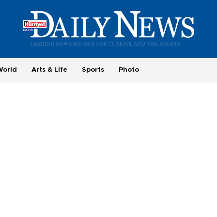
World
Arts & Life
Sports
Photo