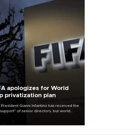
FA apologizes for World
p privatization plan
 President Gianni Infantino has received the
l support” of senior directors, but world
ball’s governing body has apologized for
controversy surrounding a now-shelved
 to open the World Cup to private
stment.