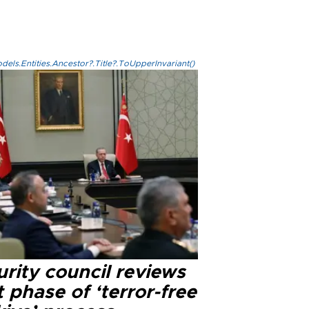
els.Entities.Ancestor?.Title?.ToUpperInvariant()
rity council reviews
 phase of ‘terror-free