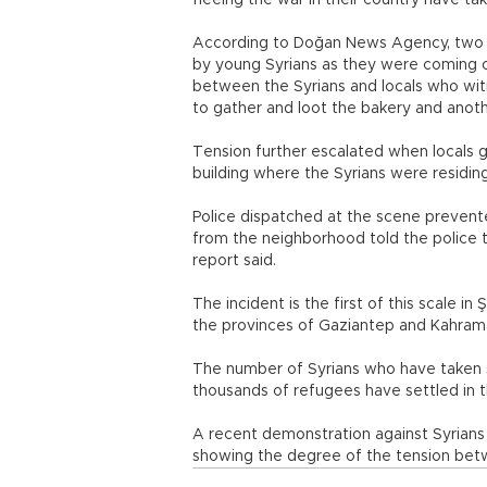
fleeing the war in their country have tak
According to Doğan News Agency, two 
by young Syrians as they were coming o
between the Syrians and locals who wi
to gather and loot the bakery and anot
Tension further escalated when locals g
building where the Syrians were residing
Police dispatched at the scene prevented
from the neighborhood told the police th
report said.
The incident is the first of this scale in
the provinces of Gaziantep and Kahra
The number of Syrians who have taken s
thousands of refugees have settled in the
A recent demonstration against Syrian
showing the degree of the tension bet