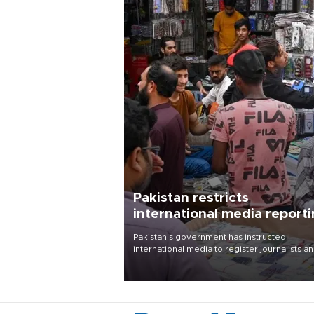
Pakistan restricts
international media report
outside main cities
Pakistan's government has instructed
international media to register journalists a
seek permission for any reporting outside t
country's three main cities, sparking concer
from rights and media groups over a threat 
press freedom.