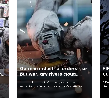
German industrial orders rise
FI
ing
but war, dry rivers cloud
Cu
outlook
Industrial orders in Germany came in above
FIFA
nd
expectations in June, the country's statistics
“ful
he
office said on Aug. 6, but analysts warned that
foot
n
rivers running dry and the Mideast war could
the 
to
spell trouble.
plan
inve