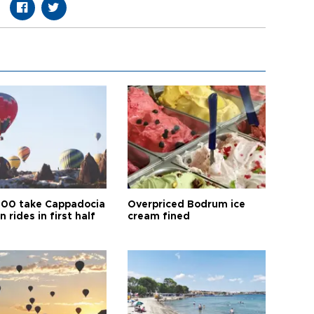
00 take Cappadocia
Overpriced Bodrum ice
n rides in first half
cream fined