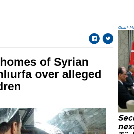
Quark.Mod
 homes of Syrian
lıurfa over alleged
dren
Secu
next