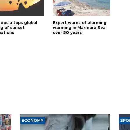
docia tops global
Expert warns of alarming
ng of sunset
warming in Marmara Sea
nations
over 50 years
ECONOMY
SPO