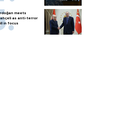
rdoğan meets
ahçeli as anti-terror
ill in focus