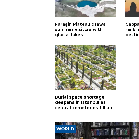
Faraşin Plateau draws
Cappa
summer visitors with
ranki
glacial lakes
desti
Burial space shortage
deepens in Istanbul as
central cemeteries fill up
WORLD