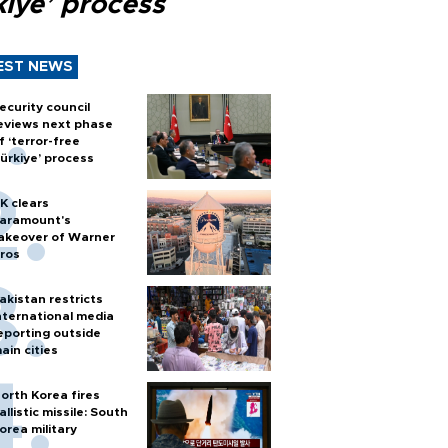
kiye’ process
EST NEWS
ecurity council
eviews next phase
f ‘terror-free
ürkiye’ process
K clears
aramount's
akeover of Warner
ros
akistan restricts
nternational media
eporting outside
ain cities
orth Korea fires
allistic missile: South
orea military