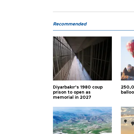
Recommended
Diyarbakır’s 1980 coup
250,0
prison to open as
balloo
memorial in 2027