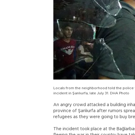
Locals from the neighborhood told the police th
incident in Şanlıurfa, late July 31. DHA Photo
An angry crowd attacked a building inhab
province of Şanlıurfa after rumors spre
refugees as they were going to buy bre
The incident took place at the Bağlarb