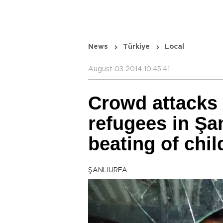
News
Türkiye
Local
August 03 2014 10:45:41
Crowd attacks
refugees in Şan
beating of chil
ŞANLIURFA