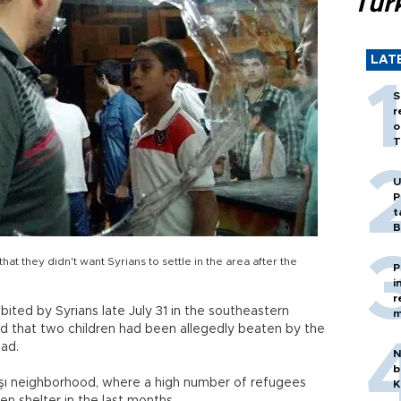
Tür
LAT
S
r
o
T
U
P
t
B
at they didn't want Syrians to settle in the area after the
P
i
r
ited by Syrians late July 31 in the southeastern
m
ad that two children had been allegedly beaten by the
ad.
N
b
aşı neighborhood, where a high number of refugees
K