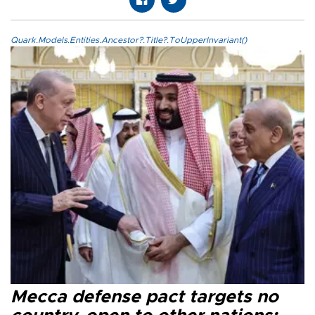
Quark.Models.Entities.Ancestor?.Title?.ToUpperInvariant()
Mecca defense pact targets no