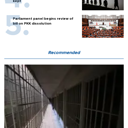
kept
Parliament panel begins review of
bill on PKK dissolution
Recommended