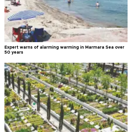
Expert warns of alarming warming in Marmara Sea over
50 years