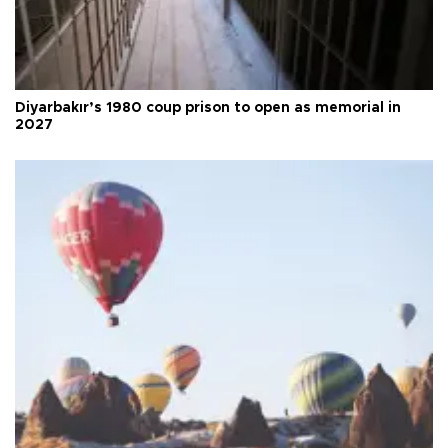
Diyarbakır’s 1980 coup prison to open as memorial in
2027