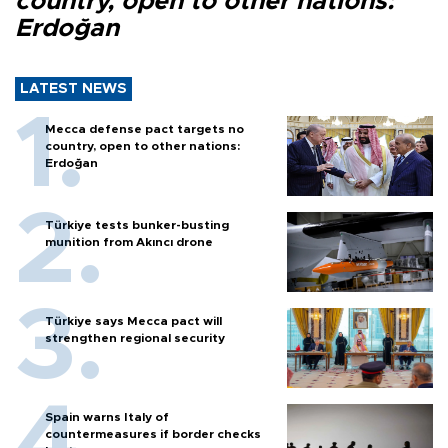
country, open to other nations:
Erdoğan
LATEST NEWS
Mecca defense pact targets no
country, open to other nations:
Erdoğan
Türkiye tests bunker-busting
munition from Akıncı drone
Türkiye says Mecca pact will
strengthen regional security
Spain warns Italy of
countermeasures if border checks