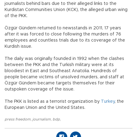
journalists behind bars due to their alleged links to the
Kurdistan Communities Union (KCK), the alleged urban wing
of the PKK.
Özgür Gündem returned to newsstands in 2011, 17 years
after it was forced to close following the murders of 76
employees and countless trials due to its coverage of the
Kurdish issue.
The daily was originally founded in 1992 when the clashes
between the PKK and the Turkish military were at its
bloodiest in East and Southeast Anatolia. Hundreds of
people became victims of unsolved murders, and staff at
Özgür Gündem became targets themselves for their
outspoken coverage of the issue.
The PKK is listed as a terrorist organization by
Turkey
, the
European Union and the United States.
press freedom
,
journalism
,
bdp
,