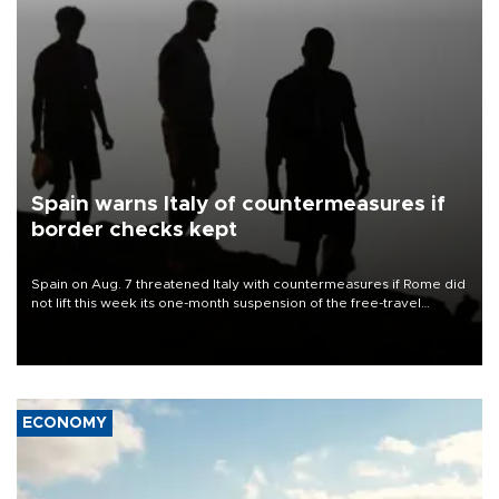
Spain warns Italy of countermeasures if
border checks kept
Spain on Aug. 7 threatened Italy with countermeasures if Rome did
not lift this week its one-month suspension of the free-travel
Schengen agreement, introduced after the mass migrant rush to
Ceuta.
ECONOMY