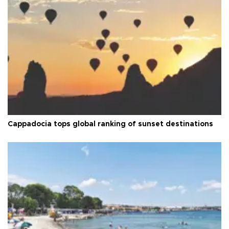
Cappadocia tops global ranking of sunset destinations