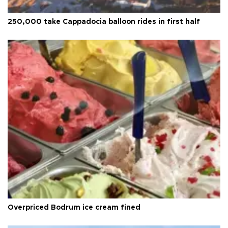
250,000 take Cappadocia balloon rides in first half
Overpriced Bodrum ice cream fined