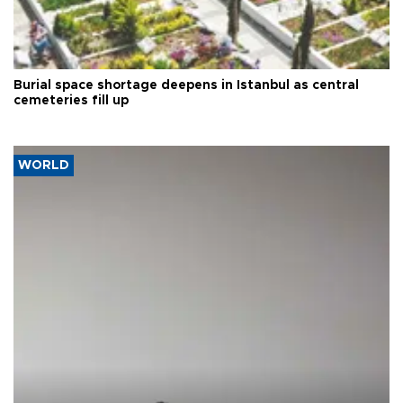
Burial space shortage deepens in Istanbul as central
cemeteries fill up
WORLD