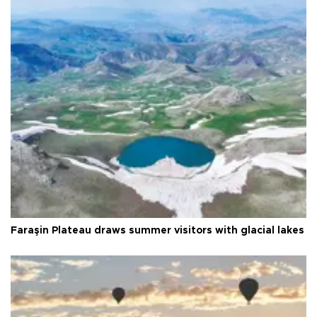
Faraşin Plateau draws summer visitors with glacial lakes