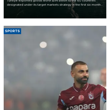
Türkiye exported goods worth $94 billion to the 60 countries
designated under its target markets strategy in the first six months
of 2026, as part of efforts to diversify export destinations and
expand into new markets.
SPORTS