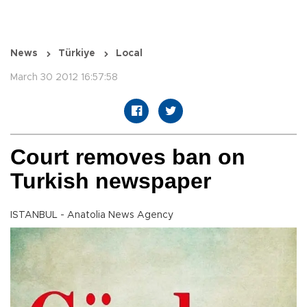
News
Türkiye
Local
March 30 2012 16:57:58
Court removes ban on
Turkish newspaper
ISTANBUL - Anatolia News Agency