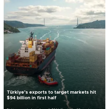
Türkiye’s exports to target markets hit
$94 billion in first half