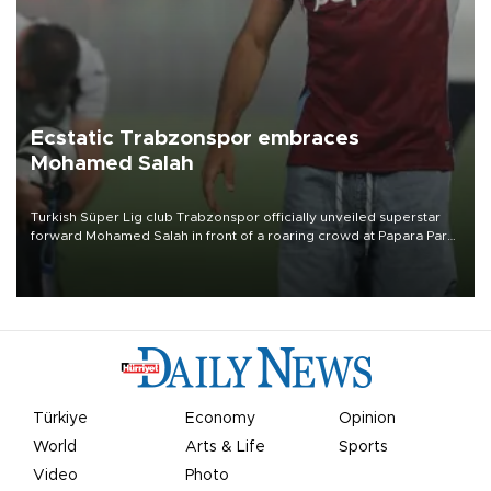
Ecstatic Trabzonspor embraces
Mohamed Salah
Turkish Süper Lig club Trabzonspor officially unveiled superstar
forward Mohamed Salah in front of a roaring crowd at Papara Park
on Aug. 6 night, celebrating what club officials called one of the
most historic transfer accomplishments in Turkish sports history.
Türkiye
Economy
Opinion
World
Arts & Life
Sports
Video
Photo