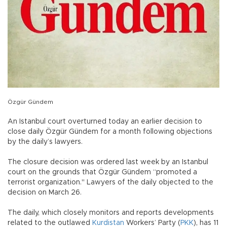
Özgür Gündem
An Istanbul court overturned today an earlier decision to
close daily Özgür Gündem for a month following objections
by the daily’s lawyers.
The closure decision was ordered last week by an Istanbul
court on the grounds that Özgür Gündem “promoted a
terrorist organization." Lawyers of the daily objected to the
decision on March 26.
The daily, which closely monitors and reports developments
related to the outlawed
Kurdistan
Workers’ Party (
PKK
), has 11