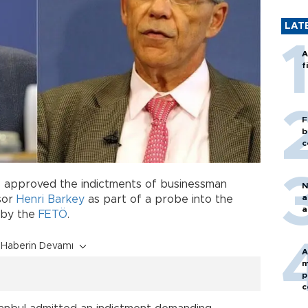
LAT
A
f
F
b
c
 approved the indictments of businessman
N
a
sor
Henri Barkey
as part of a probe into the
a
 by the
FETÖ
.
Haberin Devamı
A
m
p
c