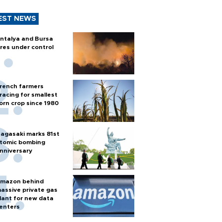
EST NEWS
ntalya and Bursa
ires under control
rench farmers
racing for smallest
orn crop since 1980
agasaki marks 81st
tomic bombing
nniversary
mazon behind
assive private gas
lant for new data
enters