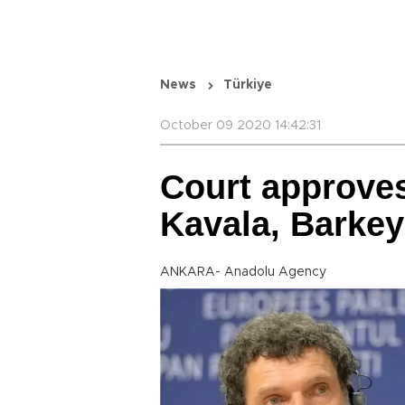
News
Türkiye
October 09 2020 14:42:31
Court approves
Kavala, Barke
ANKARA- Anadolu Agency