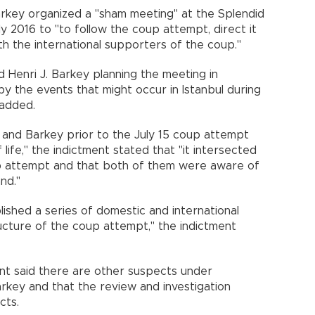
arkey organized a "sham meeting" at the Splendid
ly 2016 to "to follow the coup attempt, direct it
h the international supporters of the coup."
nd Henri J. Barkey planning the meeting in
 the events that might occur in Istanbul during
 added.
a and Barkey prior to the July 15 coup attempt
life," the indictment stated that "it intersected
p attempt and that both of them were aware of
nd."
ished a series of domestic and international
ucture of the coup attempt," the indictment
ent said there are other suspects under
arkey and that the review and investigation
cts.