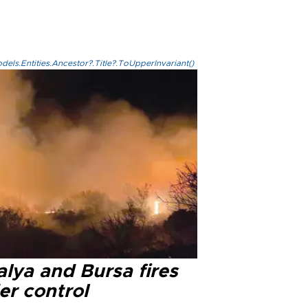
els.Entities.Ancestor?.Title?.ToUpperInvariant()
lya and Bursa fires
er control