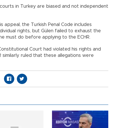
 courts in Turkey are biased and not independent
is appeal, the Turkish Penal Code includes
dividual rights, but Gülen failed to exhaust the
he must do before applying to the ECHR.
onstitutional Court had violated his rights and
 similarly ruled that these allegations were