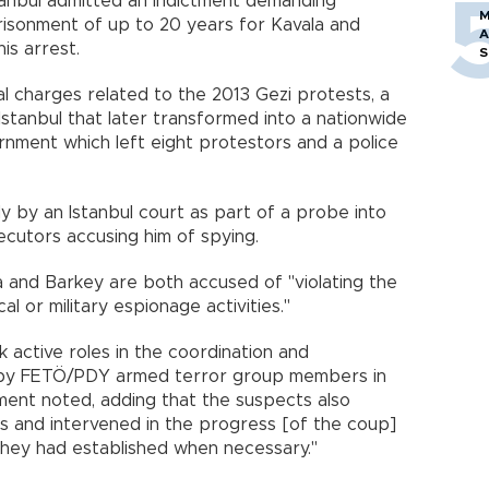
stanbul admitted an indictment demanding
M
risonment of up to 20 years for Kavala and
A
is arrest.
S
al charges related to the 2013 Gezi protests, a
Istanbul that later transformed into a nationwide
nment which left eight protestors and a police
 by an Istanbul court as part of a probe into
cutors accusing him of spying.
a and Barkey are both accused of "violating the
al or military espionage activities."
k active roles in the coordination and
 by FETÖ/PDY armed terror group members in
tment noted, adding that the suspects also
s and intervened in the progress [of the coup]
they had established when necessary."