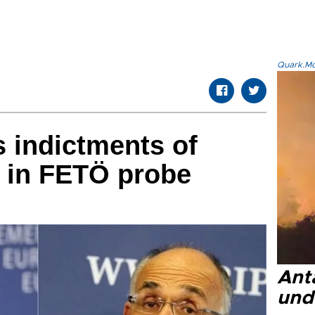
Quark.Mod
 indictments of
y in FETÖ probe
Anta
und