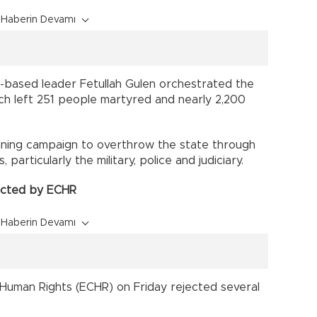
Haberin Devamı
.-based leader Fetullah Gulen orchestrated the
ch left 251 people martyred and nearly 2,200
ning campaign to overthrow the state through
s, particularly the military, police and judiciary.
jected by ECHR
Haberin Devamı
Human Rights (ECHR) on Friday rejected several