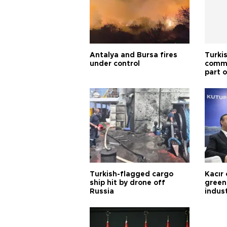
Antalya and Bursa fires
Turki
under control
commi
part o
Türki
Turkish-flagged cargo
Kacır 
ship hit by drone off
green 
Russia
indus