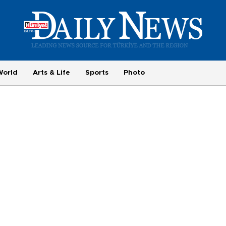
World
Arts & Life
Sports
Photo