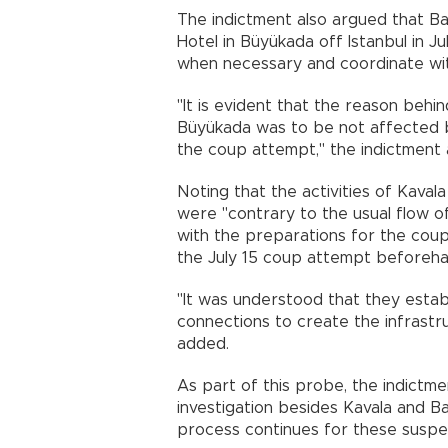
The indictment also argued that B
Hotel in Büyükada off Istanbul in Ju
when necessary and coordinate wit
"It is evident that the reason behi
Büyükada was to be not affected by
the coup attempt," the indictment
Noting that the activities of Kaval
were "contrary to the usual flow of 
with the preparations for the cou
the July 15 coup attempt beforeha
"It was understood that they establ
connections to create the infrastr
added.
As part of this probe, the indictm
investigation besides Kavala and B
process continues for these suspe