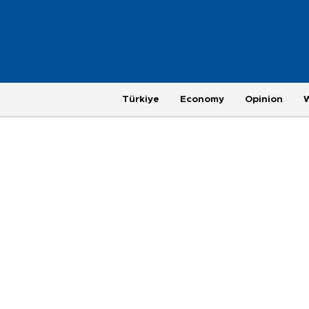
Türkiye
Economy
Opinion