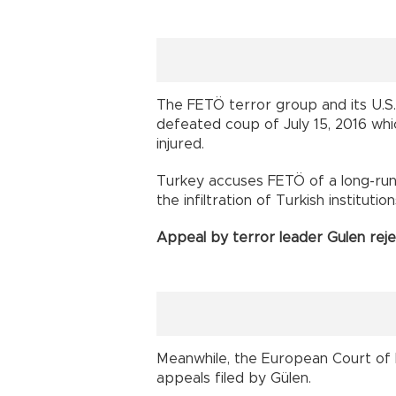
The FETÖ terror group and its U.S
defeated coup of July 15, 2016 whi
injured.
Turkey accuses FETÖ of a long-run
the infiltration of Turkish institution
Appeal by terror leader Gulen re
Meanwhile, the European Court of 
appeals filed by Gülen.