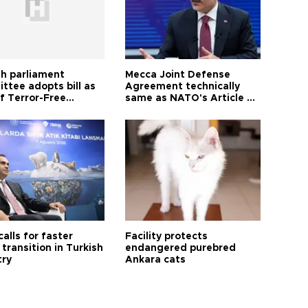
sh parliament
Mecca Joint Defense
ttee adopts bill as
Agreement technically
f Terror-Free
same as NATO's Article 5:
ye process
Turkish foreign minister
calls for faster
Facility protects
transition in Turkish
endangered purebred
try
Ankara cats