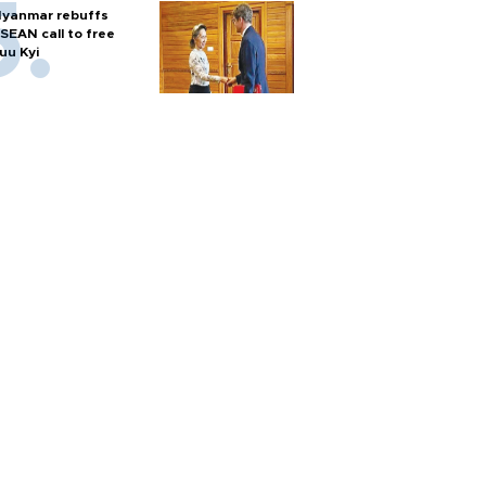
yanmar rebuffs
SEAN call to free
uu Kyi