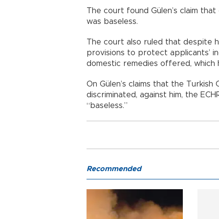
The court found Gülen’s claim that
was baseless.
The court also ruled that despite h
provisions to protect applicants’ in
domestic remedies offered, which 
On Gülen’s claims that the Turkish C
discriminated, against him, the ECHR
“baseless.”
Recommended