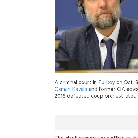
A criminal court in
Turkey
on Oct. 8
Osman Kavala
and former CIA advi
2016 defeated coup orchestrated