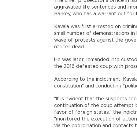
The chief prosecutor's office in I
aggravated life sentences and imp
Barkey, who has a warrant out for h
Kavala was first arrested on crimin
small number of demonstrations in 
wave of protests against the gover
officer dead.
He was later remanded into custody
the 2016 defeated coup with prose
According to the indictment, Kaval
constitution" and conducting "politic
"It is evident that the suspects too
continuation of the coup attempt
favor of foreign states," the indic
"monitored the execution of action
via the coordination and contacts 