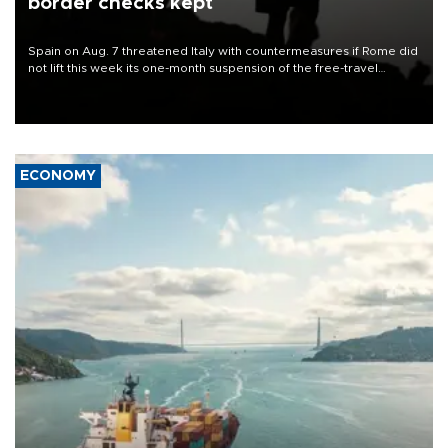
border checks kept
Spain on Aug. 7 threatened Italy with countermeasures if Rome did
not lift this week its one-month suspension of the free-travel
Schengen agreement, introduced after the mass migrant rush to
Ceuta.
ECONOMY