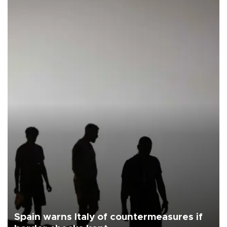
Spain warns Italy of countermeasures if