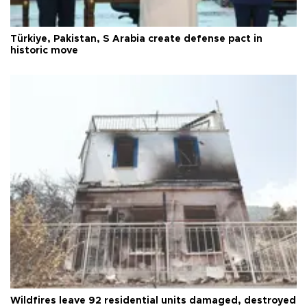
Türkiye, Pakistan, S Arabia create defense pact in
historic move
Wildfires leave 92 residential units damaged, destroyed