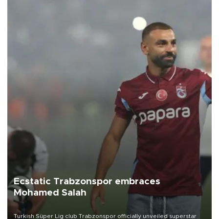
Ecstatic Trabzonspor embraces
Mohamed Salah
Turkish Süper Lig club Trabzonspor officially unveiled superstar