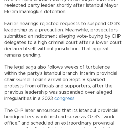
reelected party leader shortly after Istanbul Mayor
Ekrem İmamoğlu’s detention.
Earlier hearings rejected requests to suspend Özel’s
leadership as a precaution. Meanwhile, prosecutors
submitted an indictment alleging vote-buying by CHP
delegates to a high criminal court after a lower court
declared itself without jurisdiction. That appeal
remains pending.
The legal saga also follows weeks of turbulence
within the party’s Istanbul branch. Interim provincial
chair Gürsel Tekin’s arrival on Sept. 8 sparked
protests from officials and supporters, after the
previous leadership was suspended over alleged
irregularities in a 2023
congress
.
The CHP later announced that its Istanbul provincial
headquarters would instead serve as Özel’s "work
office," and scheduled an extraordinary provincial