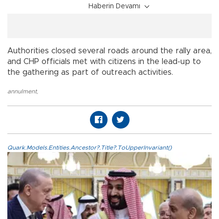
Haberin Devamı
Authorities closed several roads around the rally area,
and CHP officials met with citizens in the lead-up to
the gathering as part of outreach activities.
annulment
,
Quark.Models.Entities.Ancestor?.Title?.ToUpperInvariant()