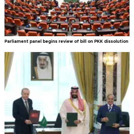
Parliament panel begins review of bill on PKK dissolution