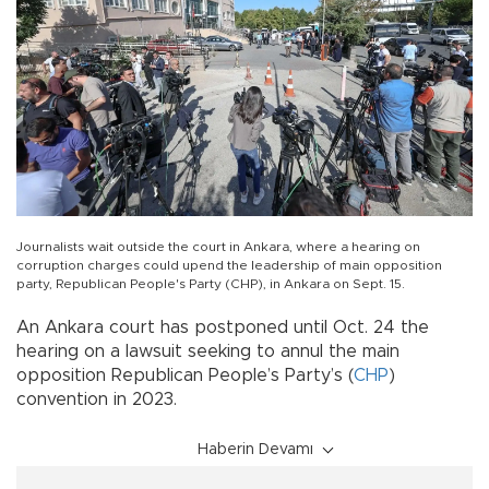
Journalists wait outside the court in Ankara, where a hearing on
corruption charges could upend the leadership of main opposition
party, Republican People's Party (CHP), in Ankara on Sept. 15.
An Ankara court has postponed until Oct. 24 the
hearing on a lawsuit seeking to annul the main
opposition Republican People’s Party’s (
CHP
)
convention in 2023.
Haberin Devamı