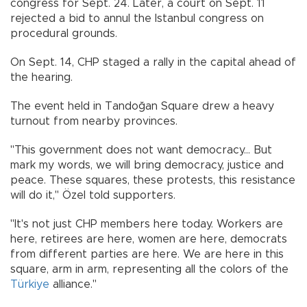
congress for Sept. 24. Later, a court on Sept. 11
rejected a bid to annul the Istanbul congress on
procedural grounds.
On Sept. 14, CHP staged a rally in the capital ahead of
the hearing.
The event held in Tandoğan Square drew a heavy
turnout from nearby provinces.
"This government does not want democracy... But
mark my words, we will bring democracy, justice and
peace. These squares, these protests, this resistance
will do it," Özel told supporters.
"It's not just CHP members here today. Workers are
here, retirees are here, women are here, democrats
from different parties are here. We are here in this
square, arm in arm, representing all the colors of the
Türkiye
alliance."