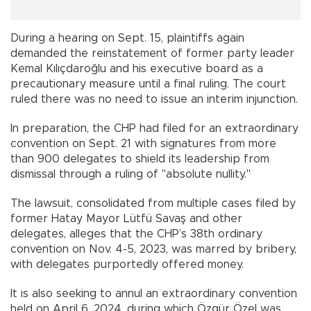
During a hearing on Sept. 15, plaintiffs again
demanded the reinstatement of former party leader
Kemal Kılıçdaroğlu and his executive board as a
precautionary measure until a final ruling. The court
ruled there was no need to issue an interim injunction.
In preparation, the CHP had filed for an extraordinary
convention on Sept. 21 with signatures from more
than 900 delegates to shield its leadership from
dismissal through a ruling of "absolute nullity."
The lawsuit, consolidated from multiple cases filed by
former Hatay Mayor Lütfü Savaş and other
delegates, alleges that the CHP’s 38th ordinary
convention on Nov. 4-5, 2023, was marred by bribery,
with delegates purportedly offered money.
It is also seeking to annul an extraordinary convention
held on April 6, 2024, during which Özgür Özel was