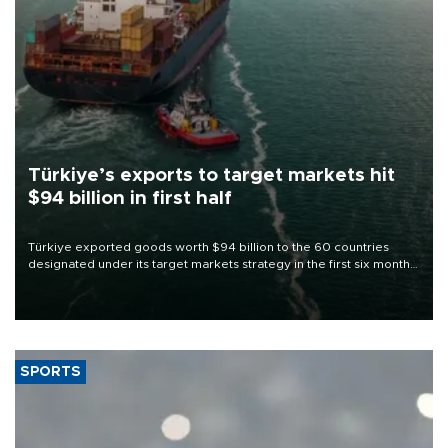
Türkiye’s exports to target markets hit
$94 billion in first half
Türkiye exported goods worth $94 billion to the 60 countries
designated under its target markets strategy in the first six months
of 2026, as part of efforts to diversify export destinations and
expand into new markets.
SPORTS