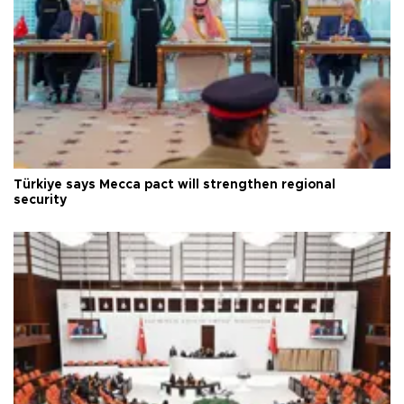
Türkiye says Mecca pact will strengthen regional
security