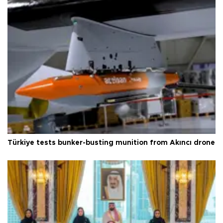
Türkiye tests bunker-busting munition from Akıncı drone