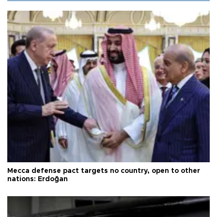
Mecca defense pact targets no country, open to other
nations: Erdoğan