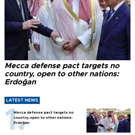
Mecca defense pact targets no
country, open to other nations:
Erdoğan
LATEST NEWS
Mecca defense pact targets no
country, open to other nations:
Erdoğan