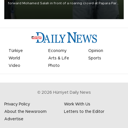
forward Mohamed Salah in front of a roaring crowd at Papara Park
on Aug. 6 night, celebrating what club officials called one of the
most historic transfer accomplishments in Turkish sports history.
Türkiye
Economy
Opinion
World
Arts & Life
Sports
Video
Photo
©
2026
Hürriyet Daily News
Privacy Policy
Work With Us
About the Newsroom
Letters to the Editor
Advertise