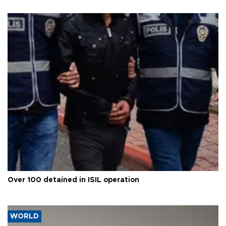
Over 100 detained in ISIL operation
WORLD