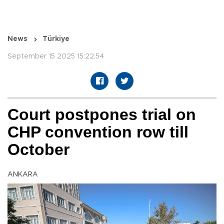
News
Türkiye
September 15 2025 15:22:54
Court postpones trial on
CHP convention row till
October
ANKARA