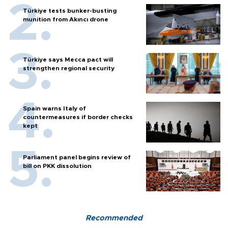
Türkiye tests bunker-busting
munition from Akıncı drone
Türkiye says Mecca pact will
strengthen regional security
Spain warns Italy of
countermeasures if border checks
kept
Parliament panel begins review of
bill on PKK dissolution
Recommended