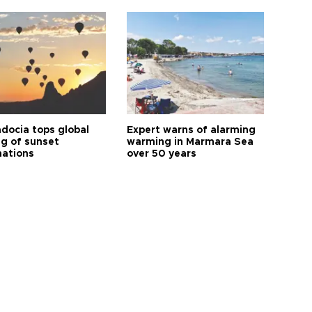
docia tops global
Expert warns of alarming
ng of sunset
warming in Marmara Sea
nations
over 50 years