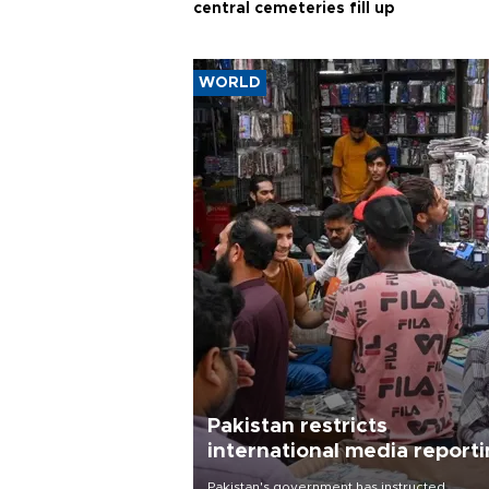
central cemeteries fill up
WORLD
Pakistan restricts
international media report
outside main cities
Pakistan's government has instructed