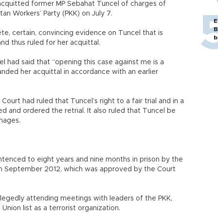
s acquitted former MP Sebahat Tuncel of charges of
an Workers’ Party (PKK) on July 7.
E
B
ete, certain, convincing evidence on Tuncel that is
b
d thus ruled for her acquittal.
el had said that “opening this case against me is a
anded her acquittal in accordance with an earlier
Court had ruled that Tuncel’s right to a fair trial and in a
 and ordered the retrial. It also ruled that Tuncel be
damages.
enced to eight years and nine months in prison by the
s in September 2012, which was approved by the Court
legedly attending meetings with leaders of the PKK,
nion list as a terrorist organization.