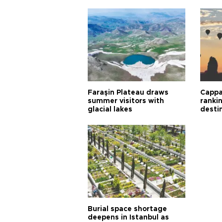
Faraşin Plateau draws
Cappa
summer visitors with
ranki
glacial lakes
desti
Burial space shortage
deepens in Istanbul as