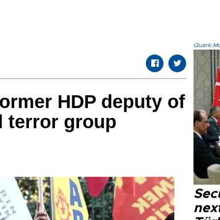
Quark.Mod
former HDP deputy of
 terror group
Secu
next