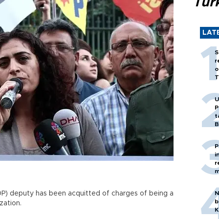
Tür
LAT
S
r
o
T
U
P
t
B
P
i
r
m
P) deputy has been acquitted of charges of being a
N
b
zation.
K