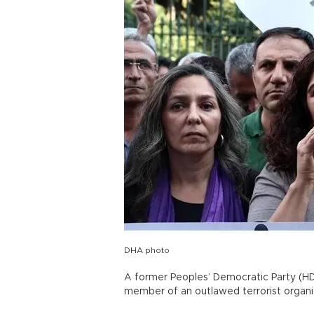
DHA photo
A former Peoples’ Democratic Party (HD
member of an outlawed terrorist organi