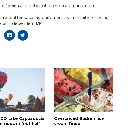
of “being a member of a terrorist organization.”
eased after securing parliamentary immunity for being
 as an independent MP.
00 take Cappadocia
Overpriced Bodrum ice
n rides in first half
cream fined