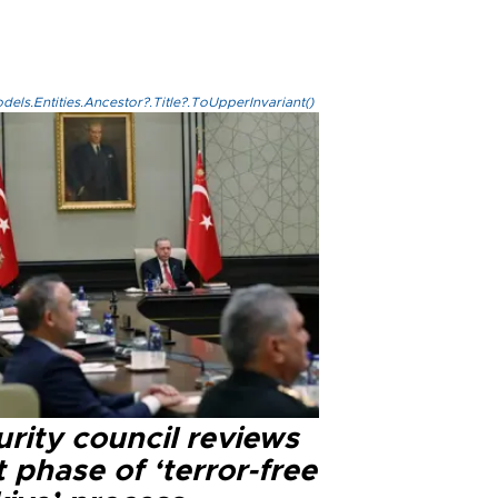
els.Entities.Ancestor?.Title?.ToUpperInvariant()
rity council reviews
 phase of ‘terror-free