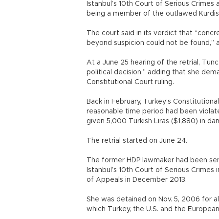
Istanbul’s 10th Court of Serious Crime
being a member of the outlawed Kurdist
The court said in its verdict that “concr
beyond suspicion could not be found,” an
At a June 25 hearing of the retrial, Tunc
political decision,” adding that she dem
Constitutional Court ruling.
Back in February, Turkey’s Constitutional 
reasonable time period had been violated
given 5,000 Turkish Liras ($1,880) in 
The retrial started on June 24.
The former HDP lawmaker had been sent
Istanbul’s 10th Court of Serious Crime
of Appeals in December 2013.
She was detained on Nov. 5, 2006 for al
which Turkey, the U.S. and the European U