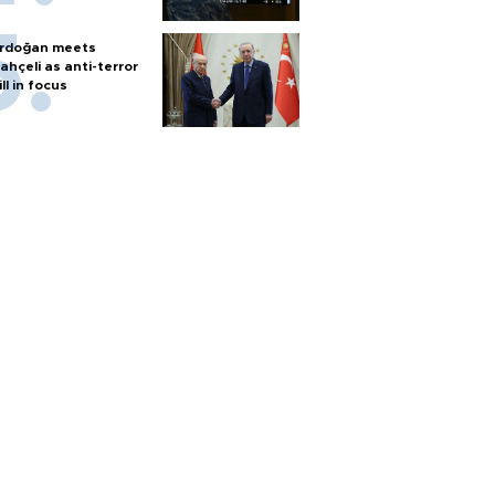
rdoğan meets
ahçeli as anti-terror
ill in focus