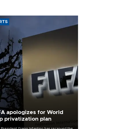
RTS
FA apologizes for World
p privatization plan
 President Gianni Infantino has received the