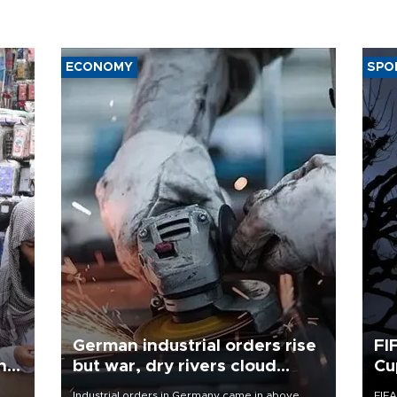
ECONOMY
SPO
German industrial orders rise
FI
ing
but war, dry rivers cloud
Cu
outlook
Industrial orders in Germany came in above
FIFA