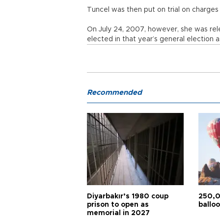
Tuncel was then put on trial on charges 
On July 24, 2007, however, she was rel
elected in that year’s general election
Recommended
Diyarbakır’s 1980 coup
250,0
prison to open as
balloo
memorial in 2027