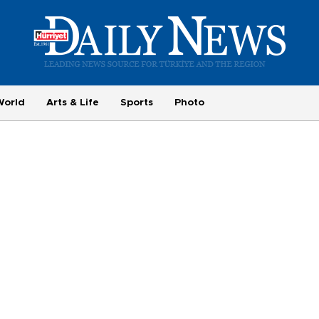
World
Arts & Life
Sports
Photo