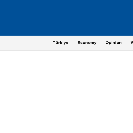
Türkiye
Economy
Opinion