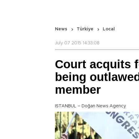
News
Türkiye
Local
July 07 2015 14:33:08
Court acquits 
being outlawed
member
ISTANBUL – Doğan News Agency