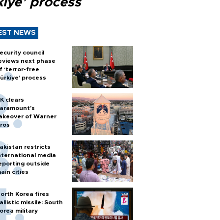
kiye’ process
EST NEWS
ecurity council
eviews next phase
f ‘terror-free
ürkiye’ process
K clears
aramount's
akeover of Warner
ros
akistan restricts
nternational media
eporting outside
ain cities
orth Korea fires
allistic missile: South
orea military