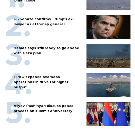
Oman close
US Senate confirms Trump's ex-
lawyer as attorney general
Hamas says still ready to go ahead
with Gaza plan
TPAO expands overseas
operations in drive for higher
output
Aliyev, Pashinyan discuss peace
process on summit anniversary