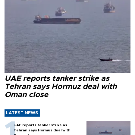
UAE reports tanker strike as
Tehran says Hormuz deal with
Oman close
LATEST NEWS
UAE reports tanker strike as
Tehran says Hormuz deal with