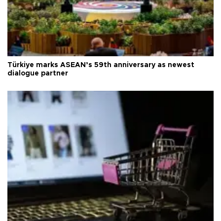
Türkiye marks ASEAN’s 59th anniversary as newest
dialogue partner