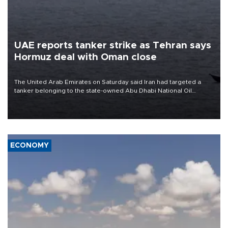
UAE reports tanker strike as Tehran says
Hormuz deal with Oman close
The United Arab Emirates on Saturday said Iran had targeted a
tanker belonging to the state-owned Abu Dhabi National Oil
Company (ADNOC) while it was transiting the Strait of Hormuz.
ECONOMY