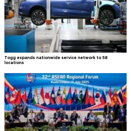
Togg expands nationwide service network to 58
locations