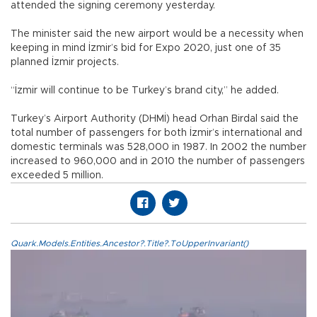
attended the signing ceremony yesterday.
The minister said the new airport would be a necessity when
keeping in mind İzmir’s bid for Expo 2020, just one of 35
planned İzmir projects.
“İzmir will continue to be Turkey’s brand city,” he added.
Turkey’s Airport Authority (DHMİ) head Orhan Birdal said the
total number of passengers for both İzmir’s international and
domestic terminals was 528,000 in 1987. In 2002 the number
increased to 960,000 and in 2010 the number of passengers
exceeded 5 million.
Quark.Models.Entities.Ancestor?.Title?.ToUpperInvariant()