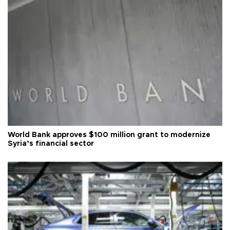
World Bank approves $100 million grant to modernize
Syria’s financial sector