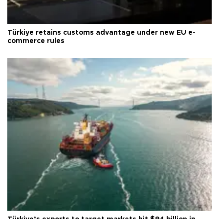
Türkiye retains customs advantage under new EU e-
commerce rules