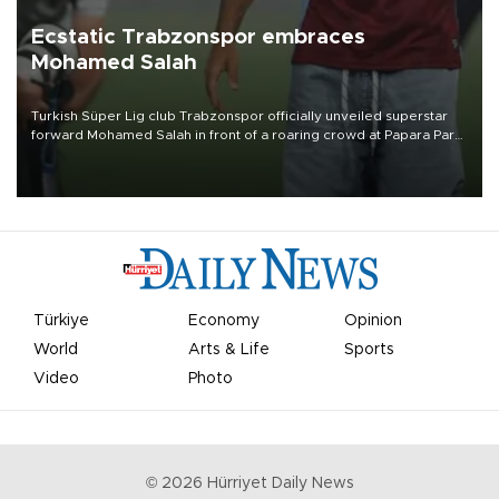
Ecstatic Trabzonspor embraces
Mohamed Salah
Turkish Süper Lig club Trabzonspor officially unveiled superstar
forward Mohamed Salah in front of a roaring crowd at Papara Park
on Aug. 6 night, celebrating what club officials called one of the
most historic transfer accomplishments in Turkish sports history.
Türkiye
Economy
Opinion
World
Arts & Life
Sports
Video
Photo
©
2026
Hürriyet Daily News