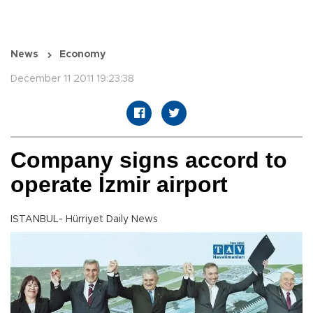
News
Economy
December 11 2011 19:23:38
Company signs accord to
operate İzmir airport
ISTANBUL- Hürriyet Daily News