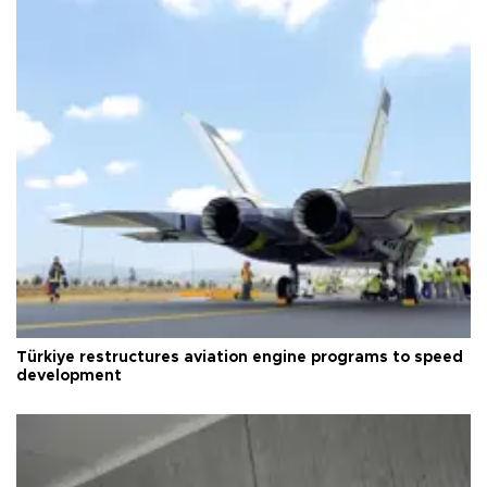
Türkiye restructures aviation engine programs to speed
development