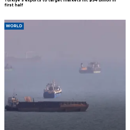
Türkiye’s exports to target markets hit $94 billion in
first half
WORLD