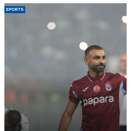
SPORTS