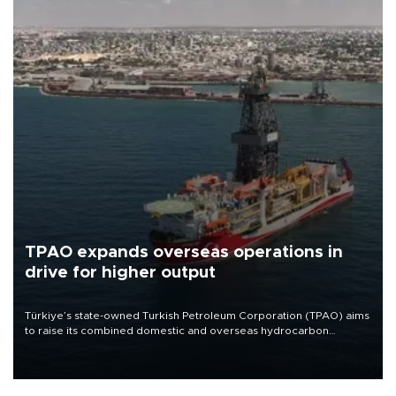
TPAO expands overseas operations in
drive for higher output
Türkiye’s state-owned Turkish Petroleum Corporation (TPAO) aims
to raise its combined domestic and overseas hydrocarbon
production from around 330,000 barrels of oil equivalent a day to
nearly 600,000 by 2028, with a longer-term target of 1 million,
Energy and Natural Resources Minister Alparslan Bayraktar has
said.