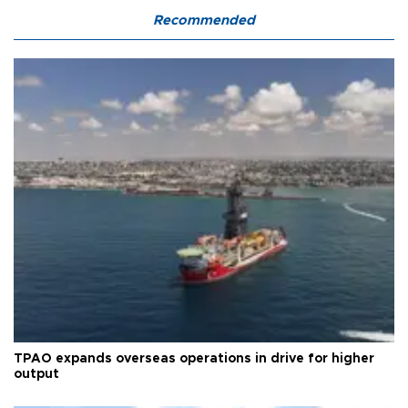
Recommended
TPAO expands overseas operations in drive for higher
output