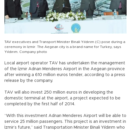
TAV executives and Transport Minister Binali Yıldırım (C) pose during a
ceremony in Izmir. The Aegean city is a brand name for Turkey, says
Yıldırım. Company photo
Local airport operator TAV has undertaken the management
of the İzmir Adnan Menderes Airport in the Aegean province
after winning a 610 million euros tender, according to a press
release by the company.
TAV will also invest 250 million euros in developing the
domestic terminal at the airport, a project expected to be
completed by the first half of 2014.
“With this investment Adnan Menderes Airport will be able to
service 25 million passengers. This project is an investment in
İzmir’s future,” said Transportation Minister Binali Yıldırım who