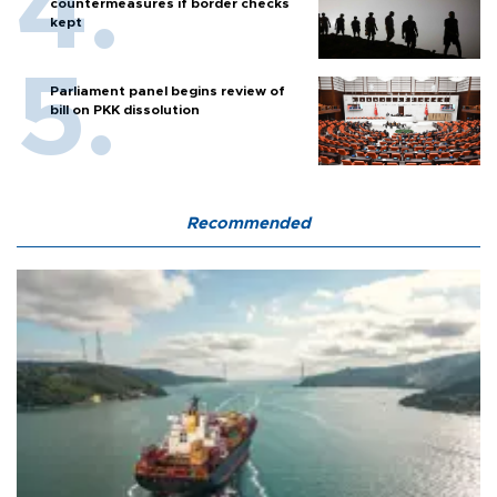
countermeasures if border checks
kept
Parliament panel begins review of
bill on PKK dissolution
Recommended