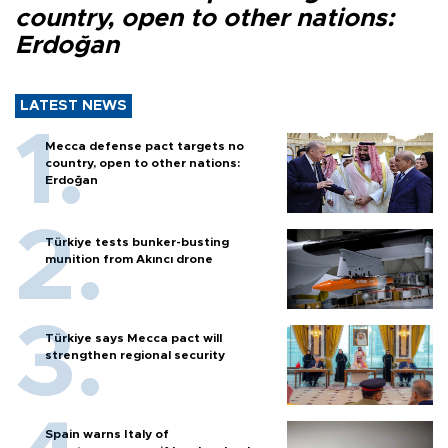
country, open to other nations:
Erdoğan
LATEST NEWS
Mecca defense pact targets no
country, open to other nations:
Erdoğan
Türkiye tests bunker-busting
munition from Akıncı drone
Türkiye says Mecca pact will
strengthen regional security
Spain warns Italy of