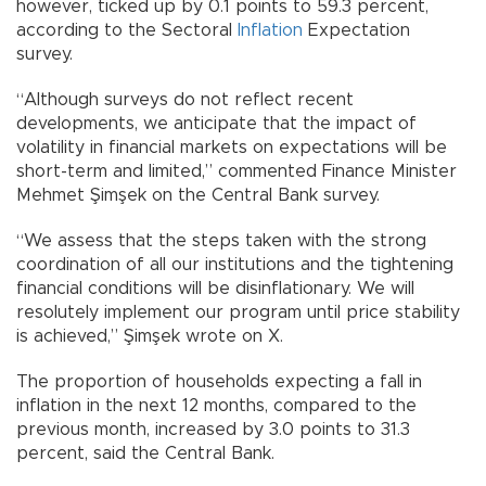
however, ticked up by 0.1 points to 59.3 percent,
according to the Sectoral
Inflation
Expectation
survey.
“Although surveys do not reflect recent
developments, we anticipate that the impact of
volatility in financial markets on expectations will be
short-term and limited,” commented Finance Minister
Mehmet Şimşek on the Central Bank survey.
“We assess that the steps taken with the strong
coordination of all our institutions and the tightening
financial conditions will be disinflationary. We will
resolutely implement our program until price stability
is achieved,” Şimşek wrote on X.
The proportion of households expecting a fall in
inflation in the next 12 months, compared to the
previous month, increased by 3.0 points to 31.3
percent, said the Central Bank.