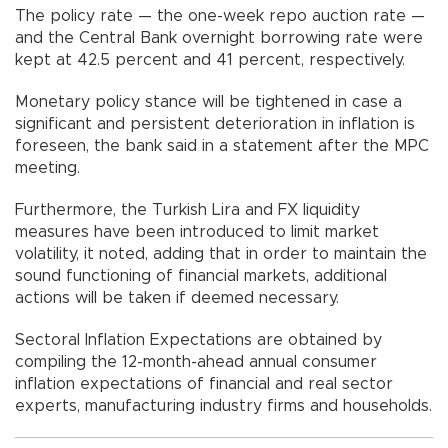
The policy rate — the one-week repo auction rate —
and the Central Bank overnight borrowing rate were
kept at 42.5 percent and 41 percent, respectively.
Monetary policy stance will be tightened in case a
significant and persistent deterioration in inflation is
foreseen, the bank said in a statement after the MPC
meeting.
Furthermore, the Turkish Lira and FX liquidity
measures have been introduced to limit market
volatility, it noted, adding that in order to maintain the
sound functioning of financial markets, additional
actions will be taken if deemed necessary.
Sectoral Inflation Expectations are obtained by
compiling the 12-month-ahead annual consumer
inflation expectations of financial and real sector
experts, manufacturing industry firms and households.