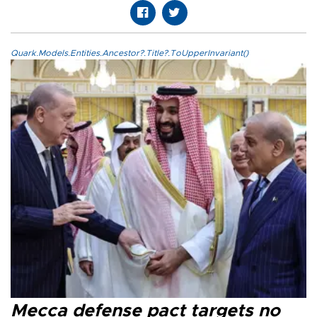
Quark.Models.Entities.Ancestor?.Title?.ToUpperInvariant()
Mecca defense pact targets no