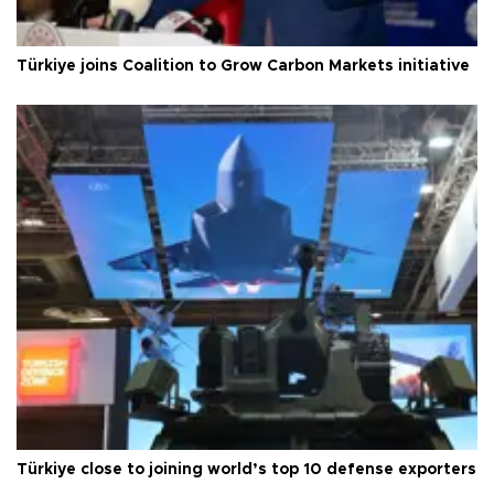
Türkiye joins Coalition to Grow Carbon Markets initiative
Türkiye close to joining world’s top 10 defense exporters