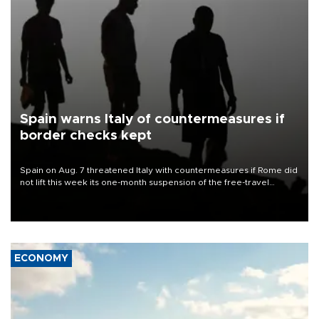
Spain warns Italy of countermeasures if
border checks kept
Spain on Aug. 7 threatened Italy with countermeasures if Rome did
not lift this week its one-month suspension of the free-travel
Schengen agreement, introduced after the mass migrant rush to
Ceuta.
ECONOMY