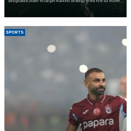
designated under its target markets strategy in the first six months
of 2026, as part of efforts to diversify export destinations and
expand into new markets.
SPORTS