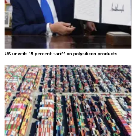
US unveils 15 percent tariff on polysilicon products