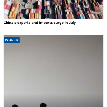
China's exports and imports surge in July
WORLD