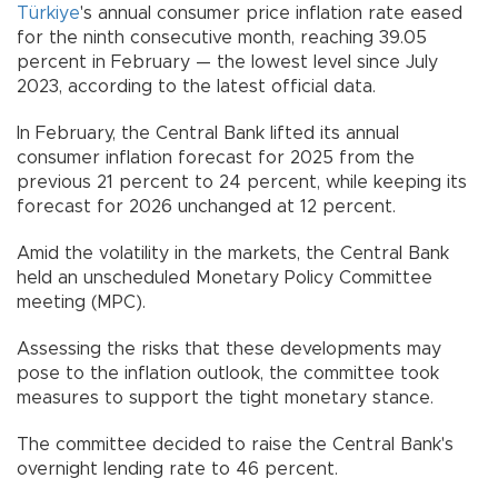
Türkiye
's annual consumer price inflation rate eased
for the ninth consecutive month, reaching 39.05
percent in February — the lowest level since July
2023, according to the latest official data.
In February, the Central Bank lifted its annual
consumer inflation forecast for 2025 from the
previous 21 percent to 24 percent, while keeping its
forecast for 2026 unchanged at 12 percent.
Amid the volatility in the markets, the Central Bank
held an unscheduled Monetary Policy Committee
meeting (MPC).
Assessing the risks that these developments may
pose to the inflation outlook, the committee took
measures to support the tight monetary stance.
The committee decided to raise the Central Bank's
overnight lending rate to 46 percent.