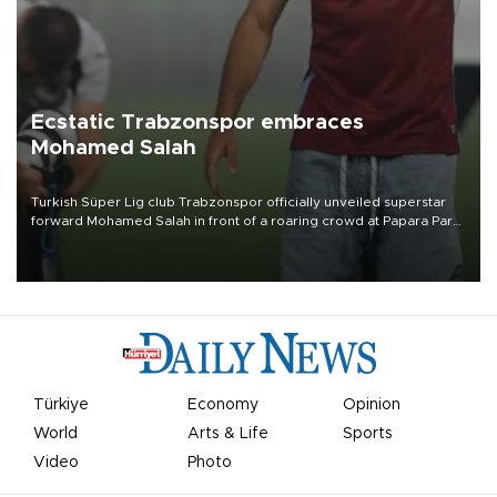
Ecstatic Trabzonspor embraces
Mohamed Salah
Turkish Süper Lig club Trabzonspor officially unveiled superstar
forward Mohamed Salah in front of a roaring crowd at Papara Park
on Aug. 6 night, celebrating what club officials called one of the
most historic transfer accomplishments in Turkish sports history.
Türkiye
Economy
Opinion
World
Arts & Life
Sports
Video
Photo