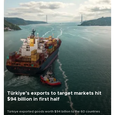
Türkiye’s exports to target markets hit
$94 billion in first half
Türkiye exported goods worth $94 billion to the 60 countries