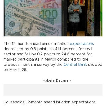
The 12-month-ahead annual inflation
expectations
decreased by 0.8 points to 41.1 percent for real
sector and fell by 0.7 points to 24.6 percent for
market participants in March compared to the
previous month, a survey by the
Central Bank
showed
on March 26.
Haberin Devamı
Households’ 12-month ahead inflation expectations,