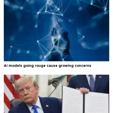
AI models going rouge cause growing concerns