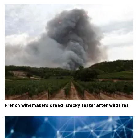
French winemakers dread 'smoky taste' after wildfires