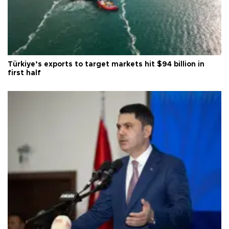
Türkiye’s exports to target markets hit $94 billion in
first half