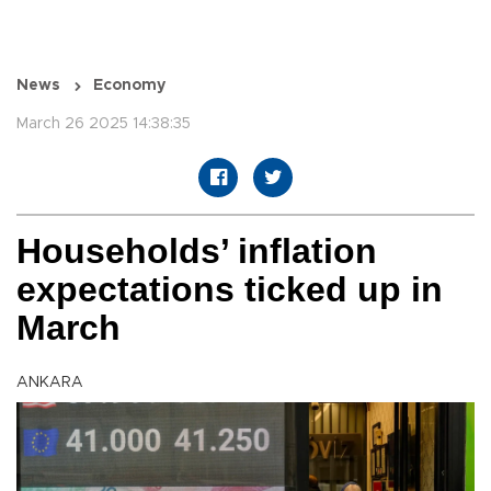
News
Economy
March 26 2025 14:38:35
Households’ inflation
expectations ticked up in
March
ANKARA