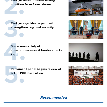
Türkiye tests bunker-busting
munition from Akıncı drone
Türkiye says Mecca pact will
strengthen regional security
Spain warns Italy of
countermeasures if border checks
kept
Parliament panel begins review of
bill on PKK dissolution
Recommended