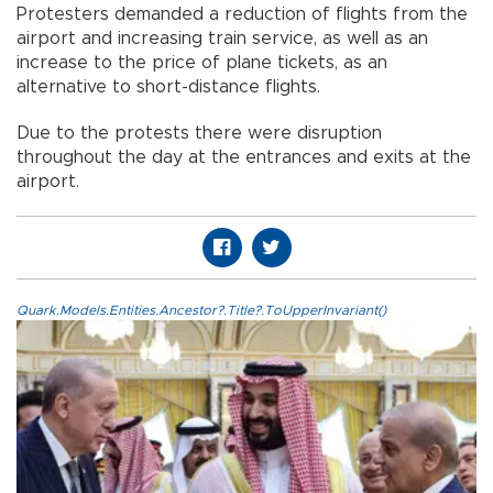
Protesters demanded a reduction of flights from the
airport and increasing train service, as well as an
increase to the price of plane tickets, as an
alternative to short-distance flights.
Due to the protests there were disruption
throughout the day at the entrances and exits at the
airport.
Quark.Models.Entities.Ancestor?.Title?.ToUpperInvariant()