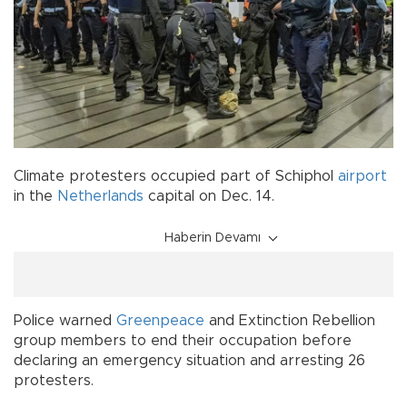
Climate protesters occupied part of Schiphol
airport
in the
Netherlands
capital on Dec. 14.
Haberin Devamı
Police warned
Greenpeace
and Extinction Rebellion
group members to end their occupation before
declaring an emergency situation and arresting 26
protesters.