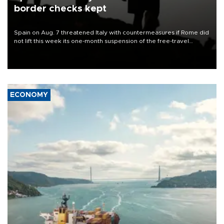
border checks kept
Spain on Aug. 7 threatened Italy with countermeasures if Rome did
not lift this week its one-month suspension of the free-travel
Schengen agreement, introduced after the mass migrant rush to
Ceuta.
ECONOMY