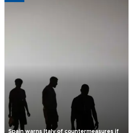
Spain warns Italy of countermeasures if