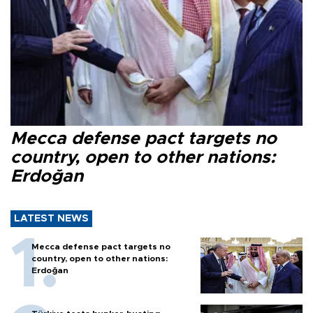
Mecca defense pact targets no
country, open to other nations:
Erdoğan
LATEST NEWS
Mecca defense pact targets no
country, open to other nations:
Erdoğan