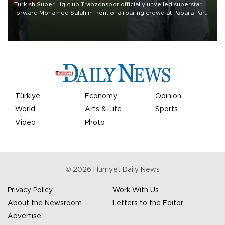
Turkish Süper Lig club Trabzonspor officially unveiled superstar
forward Mohamed Salah in front of a roaring crowd at Papara Park
on Aug. 6 night, celebrating what club officials called one of the
most historic transfer accomplishments in Turkish sports history.
Türkiye
Economy
Opinion
World
Arts & Life
Sports
Video
Photo
©
2026
Hürriyet Daily News
Privacy Policy
Work With Us
About the Newsroom
Letters to the Editor
Advertise