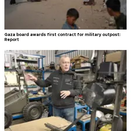
Gaza board awards first contract for military outpost:
Report