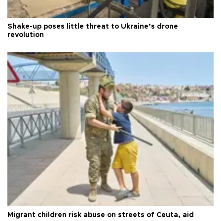
Shake-up poses little threat to Ukraine’s drone
revolution
Migrant children risk abuse on streets of Ceuta, aid