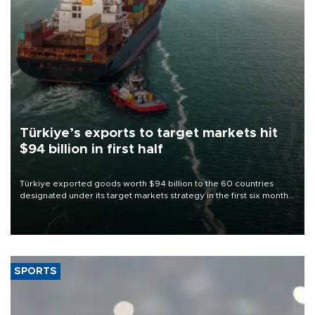
Türkiye’s exports to target markets hit
$94 billion in first half
Türkiye exported goods worth $94 billion to the 60 countries
designated under its target markets strategy in the first six months
of 2026, as part of efforts to diversify export destinations and
expand into new markets.
SPORTS