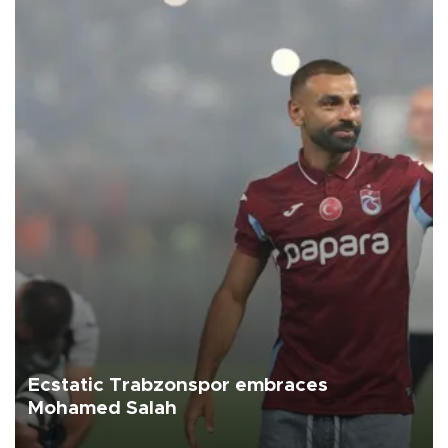
Ecstatic Trabzonspor embraces
Mohamed Salah