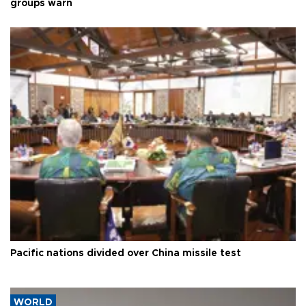
groups warn
Pacific nations divided over China missile test
WORLD