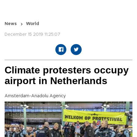
News
World
December 15 2019 11:25:07
Climate protesters occupy
airport in Netherlands
Amsterdam-Anadolu Agency