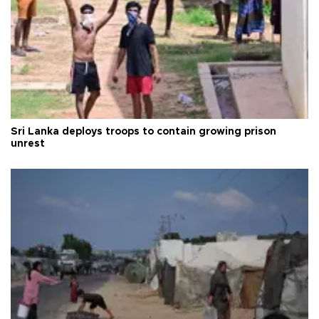
Sri Lanka deploys troops to contain growing prison
unrest