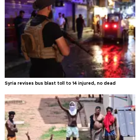
Syria revises bus blast toll to 14 injured, no dead