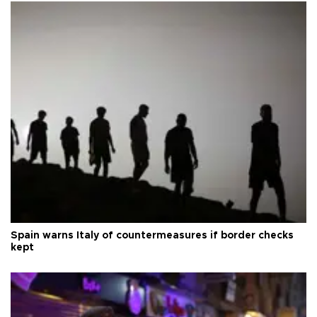
Spain warns Italy of countermeasures if border checks
kept