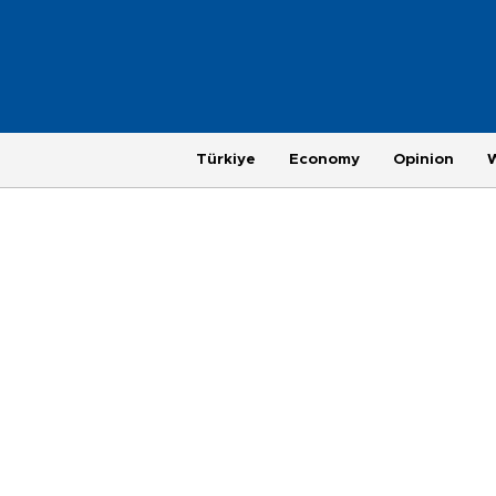
Türkiye
Economy
Opinion