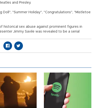
Beatles and Presley.
ng Doll", "Summer Holiday", "Congratulations", "Mistletoe
 historical sex abuse against prominent figures in
resenter Jimmy Savile was revealed to be a serial