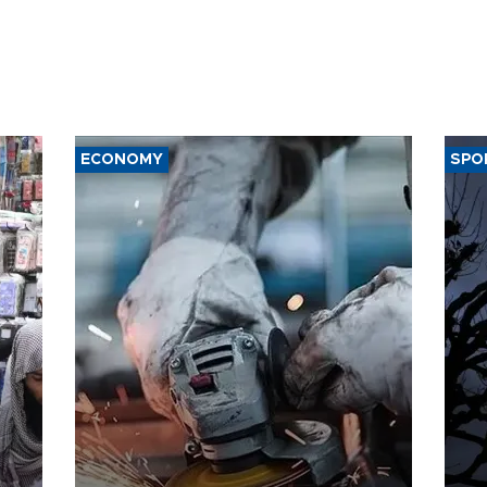
ECONOMY
SPO