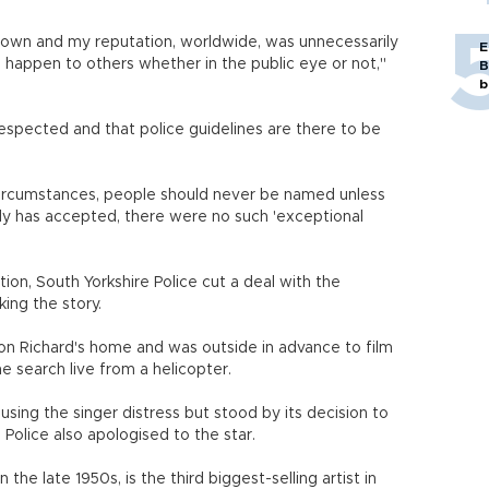
 down and my reputation, worldwide, was unnecessarily
E
happen to others whether in the public eye or not,"
B
b
 respected and that police guidelines are there to be
circumstances, people should never be named unless
dy has accepted, there were no such 'exceptional
ion, South Yorkshire Police cut a deal with the
ing the story.
on Richard's home and was outside in advance to film
e search live from a helicopter.
ausing the singer distress but stood by its decision to
 Police also apologised to the star.
the late 1950s, is the third biggest-selling artist in