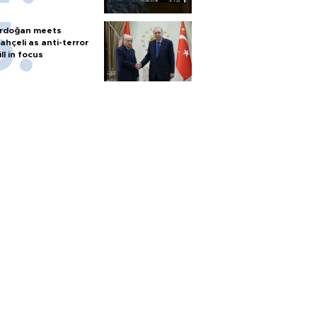
rdoğan meets
ahçeli as anti-terror
ill in focus