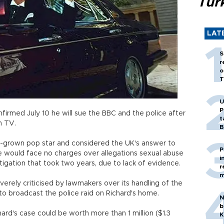
Tür
LAT
S
r
o
T
U
P
onfirmed July 10 he will sue the BBC and the police after
t
n TV.
B
me-grown pop star and considered the UK's answer to
P
 he would face no charges over allegations sexual abuse
i
tigation that took two years, due to lack of evidence.
r
m
erely criticised by lawmakers over its handling of the
 to broadcast the police raid on Richard's home.
N
b
rd's case could be worth more than 1 million ($1.3
K