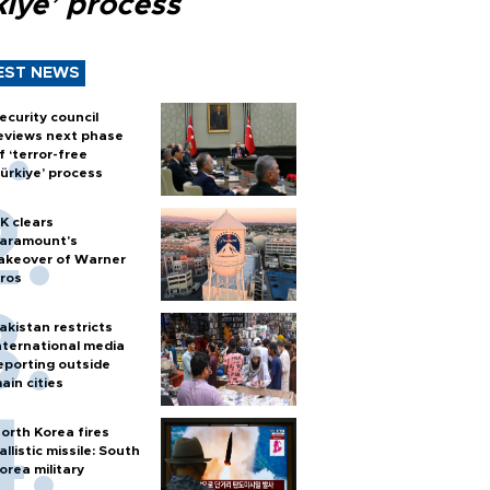
kiye’ process
EST NEWS
ecurity council
eviews next phase
f ‘terror-free
ürkiye’ process
K clears
aramount's
akeover of Warner
ros
akistan restricts
nternational media
eporting outside
ain cities
orth Korea fires
allistic missile: South
orea military