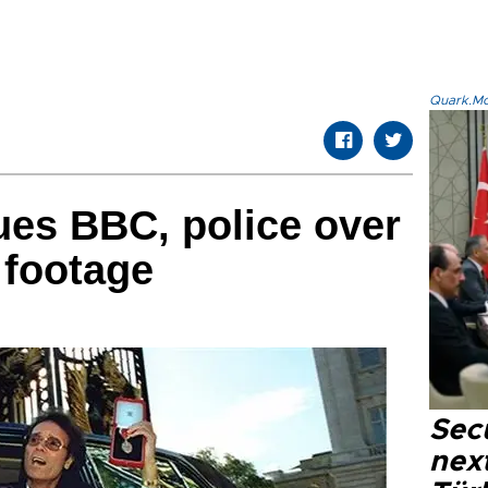
Quark.Mod
sues BBC, police over
 footage
Secu
next