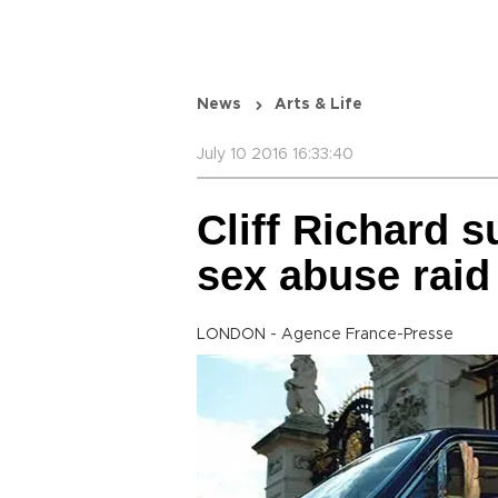
News
Arts & Life
July 10 2016 16:33:40
Cliff Richard 
sex abuse raid
LONDON - Agence France-Presse