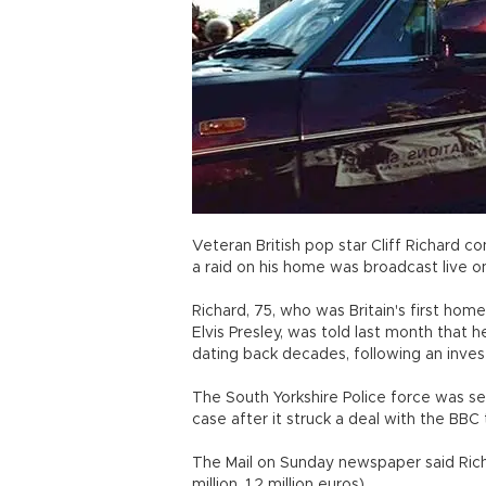
Veteran British pop star Cliff Richard c
a raid on his home was broadcast live o
Richard, 75, who was Britain's first ho
Elvis Presley, was told last month that
dating back decades, following an inves
The South Yorkshire Police force was sev
case after it struck a deal with the BBC
The Mail on Sunday newspaper said Richa
million, 1.2 million euros).