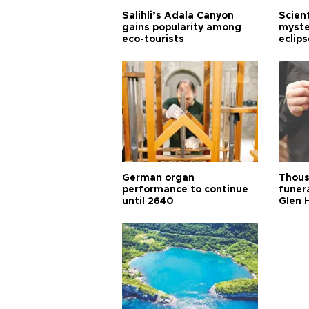
Salihli’s Adala Canyon
Scien
gains popularity among
myste
eco-tourists
eclips
German organ
Thous
performance to continue
funera
until 2640
Glen 