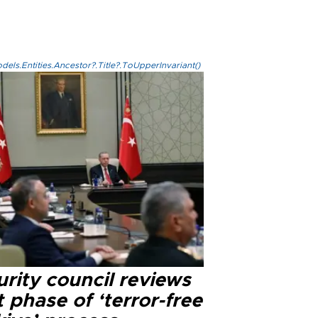
els.Entities.Ancestor?.Title?.ToUpperInvariant()
rity council reviews
 phase of ‘terror-free