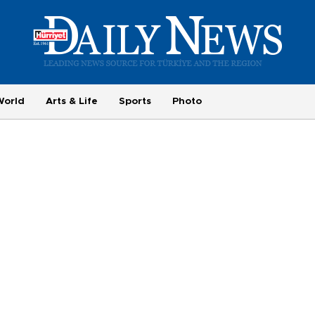
World
Arts & Life
Sports
Photo