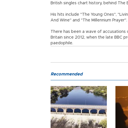
British singles chart history, behind The 
His hits include "The Young Ones", "Livi
And Wine" and "The Millennium Prayer".
There has been a wave of accusations of
Britain since 2012, when the late BBC p
paedophile.
Recommended