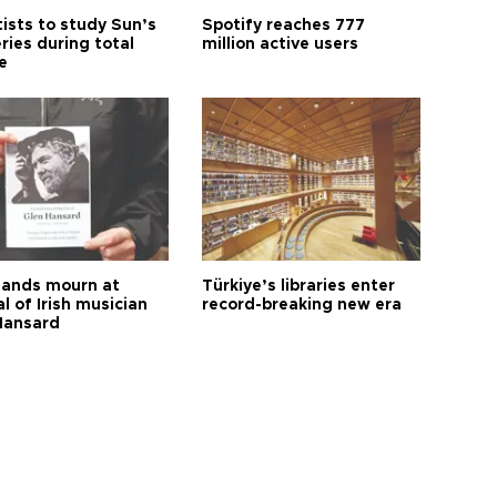
tists to study Sun’s
Spotify reaches 777
ries during total
million active users
e
ands mourn at
Türkiye’s libraries enter
l of Irish musician
record-breaking new era
Hansard