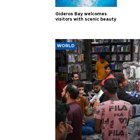
Gideros Bay welcomes
visitors with scenic beauty
WORLD