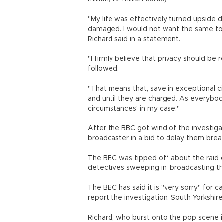
"My life was effectively turned upside
damaged. I would not want the same to 
Richard said in a statement.
"I firmly believe that privacy should be
followed.
"That means that, save in exceptional 
and until they are charged. As everybo
circumstances' in my case."
After the BBC got wind of the investigat
broadcaster in a bid to delay them break
The BBC was tipped off about the raid 
detectives sweeping in, broadcasting th
The BBC has said it is "very sorry" for c
report the investigation. South Yorkshire
Richard, who burst onto the pop scene in 