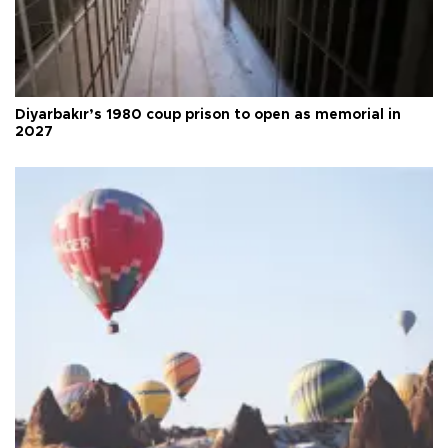
Diyarbakır’s 1980 coup prison to open as memorial in
2027