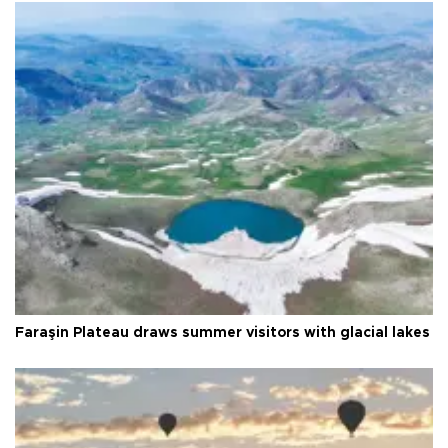
Faraşin Plateau draws summer visitors with glacial lakes