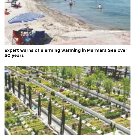
Expert warns of alarming warming in Marmara Sea over
50 years