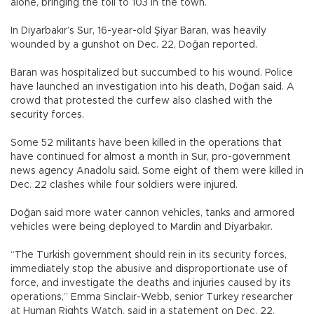
alone, bringing the toll to 103 in the town.
In Diyarbakır’s Sur, 16-year-old Şiyar Baran, was heavily
wounded by a gunshot on Dec. 22, Doğan reported.
Baran was hospitalized but succumbed to his wound. Police
have launched an investigation into his death, Doğan said. A
crowd that protested the curfew also clashed with the
security forces.
Some 52 militants have been killed in the operations that
have continued for almost a month in Sur, pro-government
news agency Anadolu said. Some eight of them were killed in
Dec. 22 clashes while four soldiers were injured.
Doğan said more water cannon vehicles, tanks and armored
vehicles were being deployed to Mardin and Diyarbakır.
“The Turkish government should rein in its security forces,
immediately stop the abusive and disproportionate use of
force, and investigate the deaths and injuries caused by its
operations,” Emma Sinclair-Webb, senior Turkey researcher
at Human Rights Watch, said in a statement on Dec. 22.