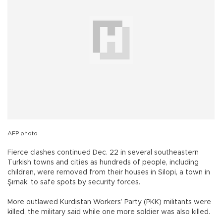
AFP photo
Fierce clashes continued Dec. 22 in several southeastern
Turkish towns and cities as hundreds of people, including
children, were removed from their houses in Silopi, a town in
Şırnak, to safe spots by security forces.
More outlawed Kurdistan Workers’ Party (PKK) militants were
killed, the military said while one more soldier was also killed.