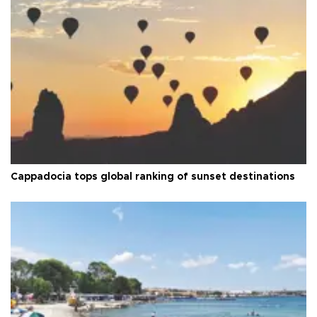
Cappadocia tops global ranking of sunset destinations