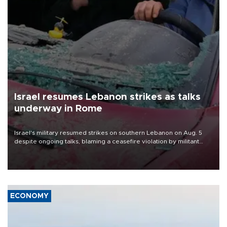
Israel resumes Lebanon strikes as talks
underway in Rome
Israel's military resumed strikes on southern Lebanon on Aug. 5
despite ongoing talks, blaming a ceasefire violation by militant
group Hezbollah as Beirut said at least one person was killed.
ECONOMY