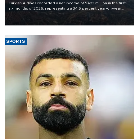
Turkish Airlines recorded a net income of $423 million in the first
six months of 2026, representing a 34.6 percent year-on-year
decline, according to the carrier’s financial results released on
Aug. 5.
SPORTS