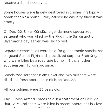
receive aid and incentives.
Some houses were largely destroyed in clashes in Silopi. A
bomb that hit a house luckily caused no casualty since it was
empty.
On Dec. 22, Birkan Gündüz, a gendarmerie specialized
sergeant who was killed by the PKK in the Sur district of
Diyarbakır a day earlier, was laid to rest.
Separate ceremonies were held for gendarmerie specialized
sergeant Samet Pişkin and specialized corporal Eren Kılıç,
who were killed by a road side bomb in Bitlis, another
southeastern Turkish province.
Specialized sergeant İslam Çakar and two militants were
killed in a fresh operation in Bitlis on Dec. 22.
All four soldiers were 25 years old.
The Turkish Armed Forces said in a statement on Dec. 22
that 12 PKK militants were killed in recent operations in Cizre