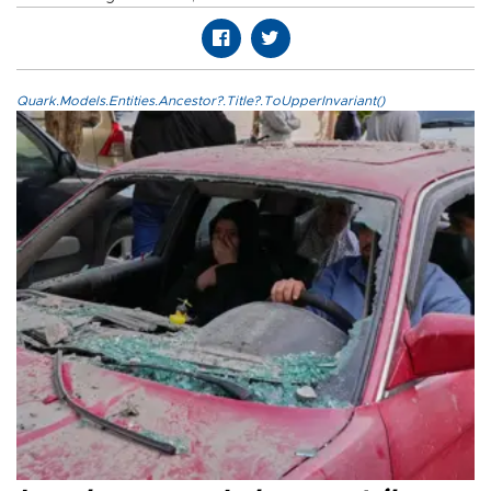
Quark.Models.Entities.Ancestor?.Title?.ToUpperInvariant()