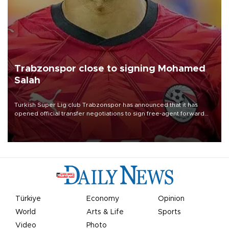
Trabzonspor close to signing Mohamed
Salah
Turkish Süper Lig club Trabzonspor has announced that it has
opened official transfer negotiations to sign free-agent forward
Mohamed Salah.
Türkiye
Economy
Opinion
World
Arts & Life
Sports
Video
Photo