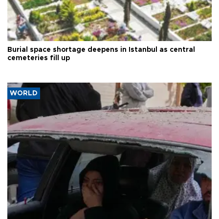
Burial space shortage deepens in Istanbul as central
cemeteries fill up
WORLD