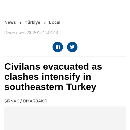
News
Türkiye
Local
December 23 2015 14:01:43
Civilans evacuated as
clashes intensify in
southeastern Turkey
ŞIRNAK / DİYARBAKIR