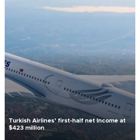
Turkish Airlines’ first-half net Income at
$423 million