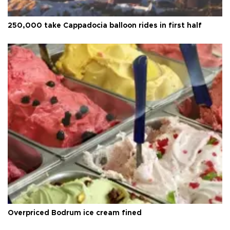
250,000 take Cappadocia balloon rides in first half
Overpriced Bodrum ice cream fined