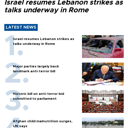
Israel resumes Lebanon strikes as
talks underway in Rome
LATEST NEWS
Israel resumes Lebanon strikes as
talks underway in Rome
Major parties largely back
landmark anti-terror bill
Historic bill on anti-terror bid
submitted to parliament
Afghan child malnutrition surges,
UN says