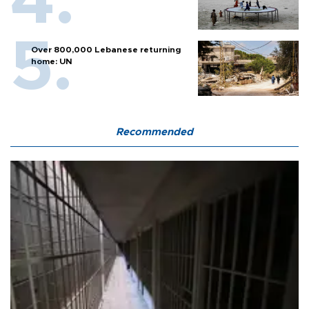
Over 800,000 Lebanese returning
home: UN
Recommended