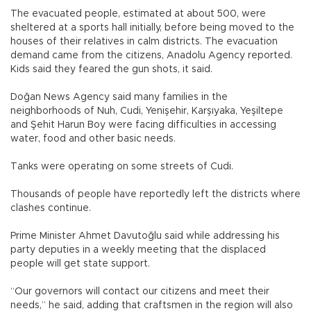
The evacuated people, estimated at about 500, were
sheltered at a sports hall initially, before being moved to the
houses of their relatives in calm districts. The evacuation
demand came from the citizens, Anadolu Agency reported.
Kids said they feared the gun shots, it said.
Doğan News Agency said many families in the
neighborhoods of Nuh, Cudi, Yenişehir, Karşıyaka, Yeşiltepe
and Şehit Harun Boy were facing difficulties in accessing
water, food and other basic needs.
Tanks were operating on some streets of Cudi.
Thousands of people have reportedly left the districts where
clashes continue.
Prime Minister Ahmet Davutoğlu said while addressing his
party deputies in a weekly meeting that the displaced
people will get state support.
“Our governors will contact our citizens and meet their
needs,” he said, adding that craftsmen in the region will also