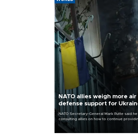
NATO allies weigh more air
defense support for Ukrai
NATO Secretary-General Mark Rutte said he
consulting allies on how to continue providi
Ukraine with urgently needed air defense
systems after a Russian missile and drone
barrage killed 17 people in Kiev and the