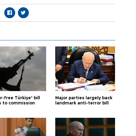
r-free Türkiye’ bill
Major parties largely back
 to commission
landmark anti-terror bill