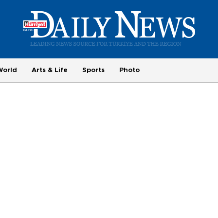
World
Arts & Life
Sports
Photo