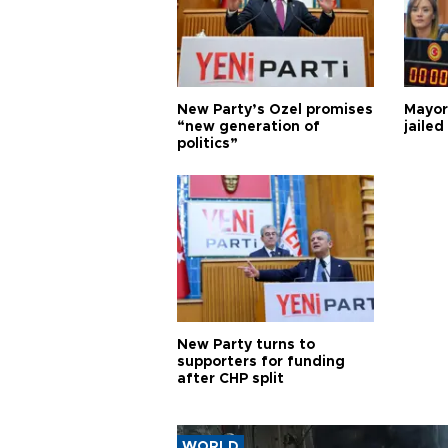
New Party’s Özel promises
Mayor
“new generation of
jailed
politics”
New Party turns to
supporters for funding
after CHP split
WORLD