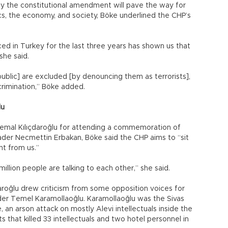
y the constitutional amendment will pave the way for
itics, the economy, and society, Böke underlined the CHP’s
d in Turkey for the last three years has shown us that
she said.
ublic] are excluded [by denouncing them as terrorists],
scrimination,” Böke added.
lu
Kemal Kılıçdaroğlu for attending a commemoration of
leader Necmettin Erbakan, Böke said the CHP aims to “sit
nt from us.”
llion people are talking to each other,” she said.
roğlu drew criticism from some opposition voices for
der Temel Karamollaoğlu. Karamollaoğlu was the Sivas
 an arson attack on mostly Alevi intellectuals inside the
s that killed 33 intellectuals and two hotel personnel in