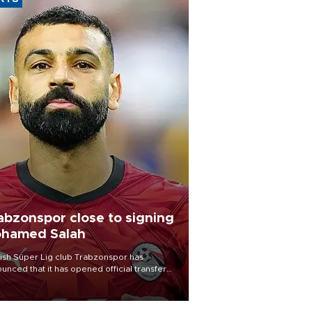
abzonspor close to signing
hamed Salah
ish Süper Lig club Trabzonspor has
unced that it has opened official transfer
tiations to sign free-agent forward
amed Salah.