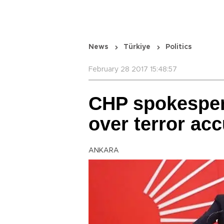
News
Türkiye
Politics
February 28 2017 15:48:57
CHP spokesper
over terror ac
ANKARA