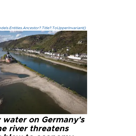
els.Entities.Ancestor?.Title?.ToUpperInvariant()
 water on Germany's
e river threatens