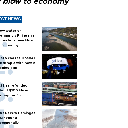
 blow to economy
EST NEWS
ow water on
ermany's Rhine river
hreatens new blow
o economy
eta chases OpenAI,
nthropic with new AI
oding app
S has refunded
bout $100 bln in
rump tariffs
uz Lake's flamingos
ear young
ommunally