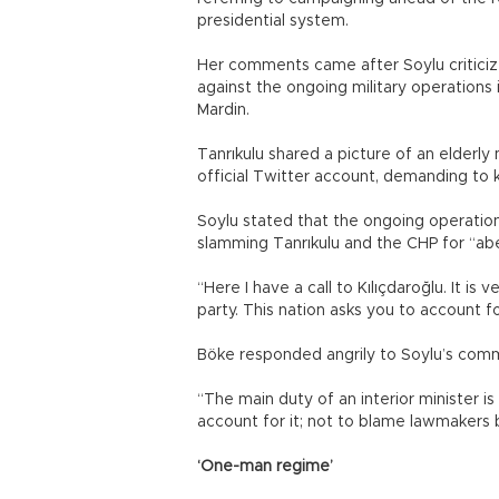
presidential system.
Her comments came after Soylu criticiz
against the ongoing military operations 
Mardin.
Tanrıkulu shared a picture of an elderly
official Twitter account, demanding to 
Soylu stated that the ongoing operation i
slamming Tanrıkulu and the CHP for “abe
“Here I have a call to Kılıçdaroğlu. It is
party. This nation asks you to account fo
Böke responded angrily to Soylu’s comm
“The main duty of an interior minister is
account for it; not to blame lawmakers 
‘One-man regime’