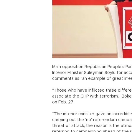
Main opposition Republican People’s P
Interior Minister Süleyman Soylu for acc
comments as “an example of great irresp
“Those who have inflicted three differen
associate the CHP with terrorism,” Böke
on Feb. 27.
“The interior minister gave an incredible
carrying out the ‘no’ referendum campa
threat of attack, the reason is the at
referring to campaigning ahead of the 