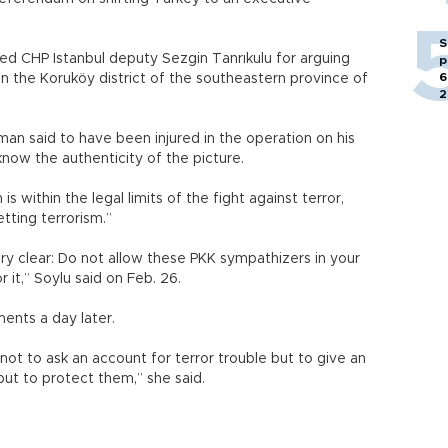
S
ed CHP Istanbul deputy Sezgin Tanrıkulu for arguing
p
6
in the Koruköy district of the southeastern province of
2
 man said to have been injured in the operation on his
know the authenticity of the picture.
s within the legal limits of the fight against terror,
tting terrorism.”
 very clear: Do not allow these PKK sympathizers in your
r it,” Soylu said on Feb. 26.
ents a day later.
 not to ask an account for terror trouble but to give an
but to protect them,” she said.