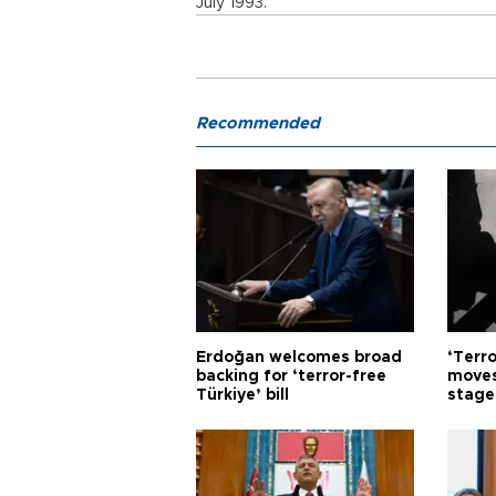
July 1993.
Recommended
Erdoğan welcomes broad
‘Terro
backing for ‘terror-free
moves
Türkiye’ bill
stage