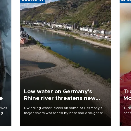
Low water on Germany's
Tr
ne
Rhine river threatens new
Mo
blow to economy
 was
Dwindling water levels on some of Germany's
Turk
ng
major rivers worsened by heat and drought are
anno
raising fears that badly constrained riverboat
nego
cargo traffic may deal yet another blow to the
Moh
struggling economy.