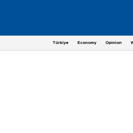
Türkiye
Economy
Opinion