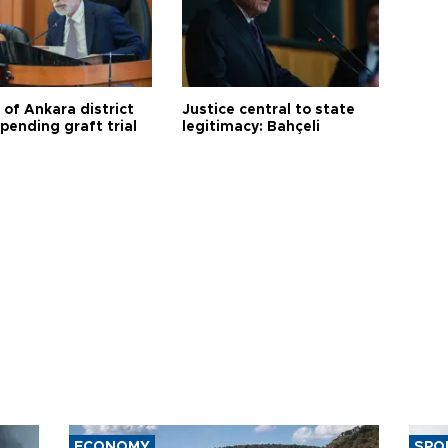
 of Ankara district
Justice central to state
 pending graft trial
legitimacy: Bahçeli
ECONOMY
SPO