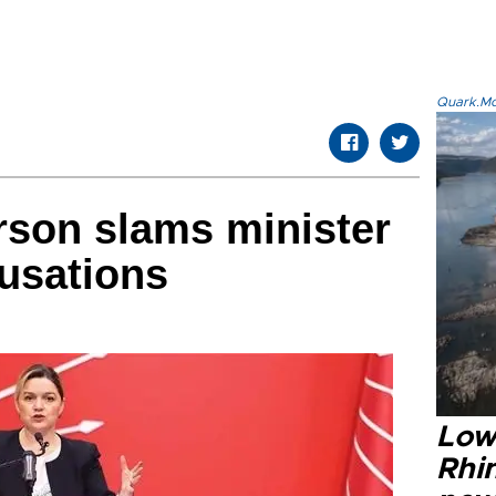
Quark.Mod
son slams minister
cusations
Low
Rhin