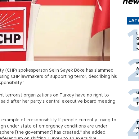
new
LAT
L
G
t
t
M
A
arty (CHP) spokesperson Selin Sayek Böke has slammed
c
using CHP lawmakers of supporting terror, describing his
onsibility.”
U
t terrorist organizations on Turkey have no right to
a
 said after her party’s central executive board meeting
T
 example of irresponsibility. If people currently trying to
T
ign under state of emergency conditions are under
r
mosphere [the government] has created,” she added,
c
referendum on shifting Turkey to an executive