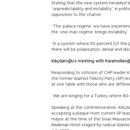
Stating that the new system heralded b
“unpredictability and instability” in pol
opposition to the charter.
“The ‘palace regime’ we have experience
the ‘one-man regime’ brings instability,” 
“In a system where 50 percent [of the p
there will be polarization, denial and di
Kılıçdaroğlu’s meeting with Karamollaoğ
Responding to criticism of CHP leader 
the former Islamist Felicity Party (SP) 
at one table with those who are differe
“We are longing for a Turkey where 80 mi
Speaking at the commemoration, Kılıçda
accepting a plaque from current SP lea
mayor at the time of the Sivas Massacre,
Madımak Hotel staged by radical Islamist