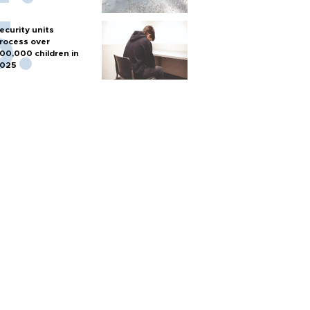
ecurity units
rocess over
00,000 children in
025