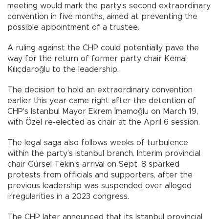
meeting would mark the party’s second extraordinary
convention in five months, aimed at preventing the
possible appointment of a trustee.
A ruling against the CHP could potentially pave the
way for the return of former party chair Kemal
Kılıçdaroğlu to the leadership.
The decision to hold an extraordinary convention
earlier this year came right after the detention of
CHP's Istanbul Mayor Ekrem İmamoğlu on March 19,
with Özel re-elected as chair at the April 6 session.
The legal saga also follows weeks of turbulence
within the party’s Istanbul branch. Interim provincial
chair Gürsel Tekin’s arrival on Sept. 8 sparked
protests from officials and supporters, after the
previous leadership was suspended over alleged
irregularities in a 2023 congress.
The CHP later announced that its Istanbul provincial