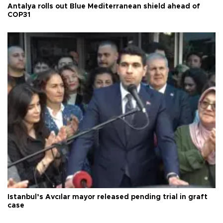
Antalya rolls out Blue Mediterranean shield ahead of
COP31
Istanbul’s Avcılar mayor released pending trial in graft
case