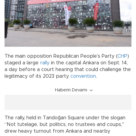
The main opposition Republican People’s Party (
CHP
)
staged a large
rally
in the capital Ankara on Sept. 14,
a day before a court hearing that could challenge the
legitimacy of its 2023 party
convention
.
Haberin Devamı
The rally, held in Tandoğan Square under the slogan
“Not tutelage, but politics, no trustees and coups,"
drew heavy turnout from Ankara and nearby