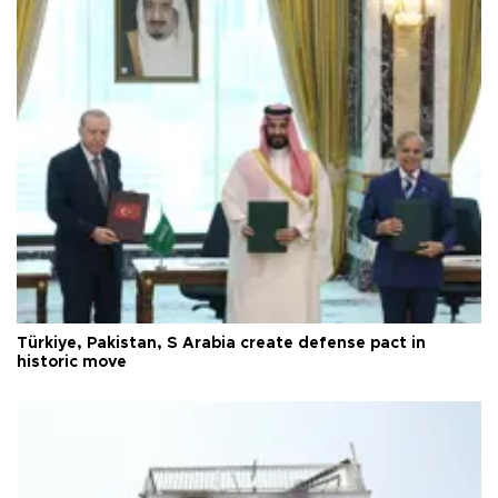
Türkiye, Pakistan, S Arabia create defense pact in
historic move