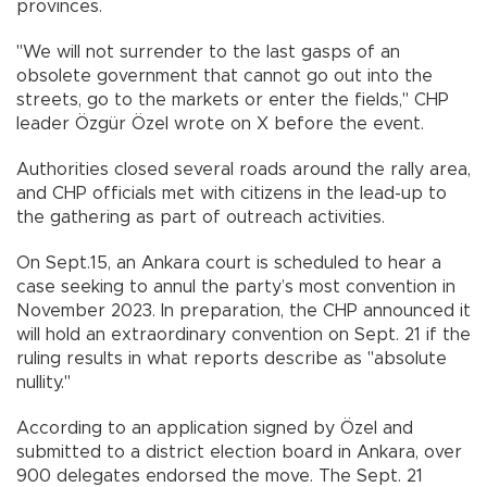
provinces.
"We will not surrender to the last gasps of an
obsolete government that cannot go out into the
streets, go to the markets or enter the fields," CHP
leader Özgür Özel wrote on X before the event.
Authorities closed several roads around the rally area,
and CHP officials met with citizens in the lead-up to
the gathering as part of outreach activities.
On Sept.15, an Ankara court is scheduled to hear a
case seeking to annul the party’s most convention in
November 2023. In preparation, the CHP announced it
will hold an extraordinary convention on Sept. 21 if the
ruling results in what reports describe as "absolute
nullity."
According to an application signed by Özel and
submitted to a district election board in Ankara, over
900 delegates endorsed the move. The Sept. 21