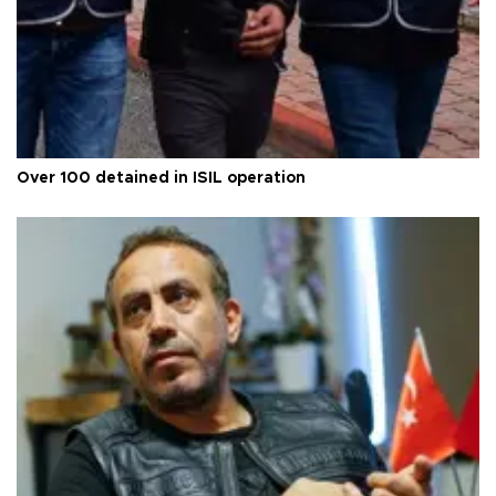
Over 100 detained in ISIL operation