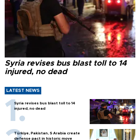
Syria revises bus blast toll to 14
injured, no dead
LATEST NEWS
Syria revises bus blast toll to 14
injured, no dead
Türkiye, Pakistan, S Arabia create
defense pact in historic move