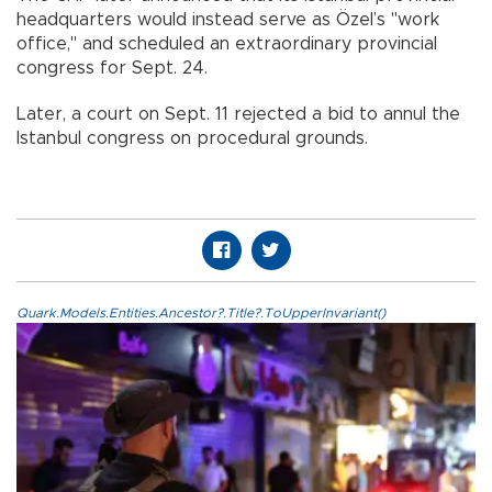
headquarters would instead serve as Özel’s "work
office," and scheduled an extraordinary provincial
congress for Sept. 24.
Later, a court on Sept. 11 rejected a bid to annul the
Istanbul congress on procedural grounds.
Quark.Models.Entities.Ancestor?.Title?.ToUpperInvariant()