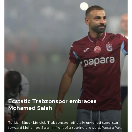
Ecstatic Trabzonspor embraces
Mohamed Salah
Turkish Süper Lig club Trabzonspor officially unveiled superstar
forward Mohamed Salah in front of a roaring crowd at Papara Park