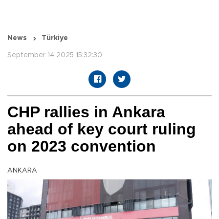
News
Türkiye
September 14 2025 15:32:30
CHP rallies in Ankara
ahead of key court ruling
on 2023 convention
ANKARA