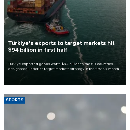
Türkiye’s exports to target markets hit
$94 billion in first half
Türkiye exported goods worth $94 billion to the 60 countries
designated under its target markets strategy in the first six months
of 2026, as part of efforts to diversify export destinations and
expand into new markets.
SPORTS