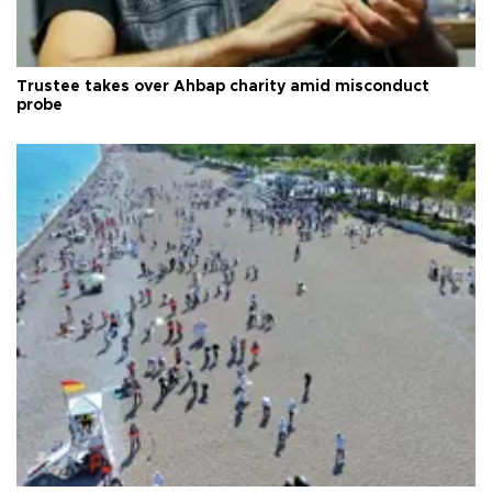
Trustee takes over Ahbap charity amid misconduct
probe