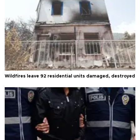
Wildfires leave 92 residential units damaged, destroyed