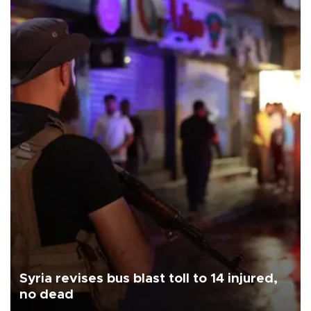
Syria revises bus blast toll to 14 injured,
no dead