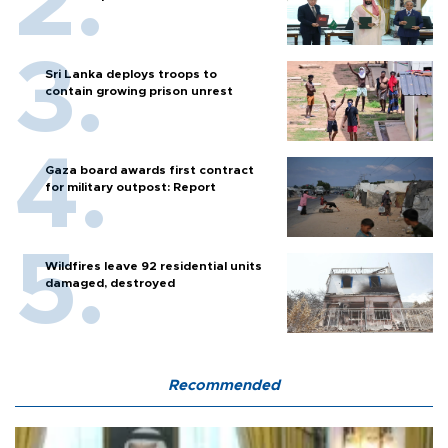
Sri Lanka deploys troops to
contain growing prison unrest
Gaza board awards first contract
for military outpost: Report
Wildfires leave 92 residential units
damaged, destroyed
Recommended