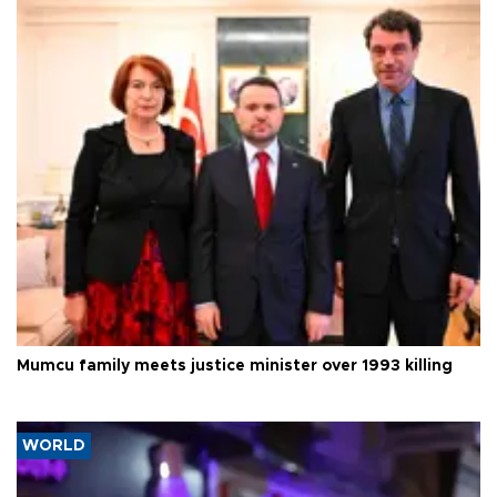
Mumcu family meets justice minister over 1993 killing
WORLD