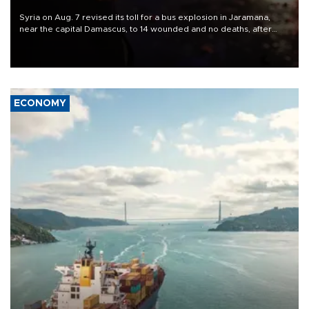
Syria on Aug. 7 revised its toll for a bus explosion in Jaramana,
near the capital Damascus, to 14 wounded and no deaths, after
previously saying two people had been killed.
ECONOMY