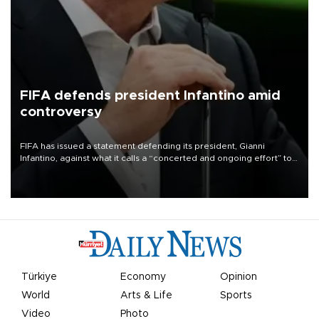
FIFA defends president Infantino amid
controversy
FIFA has issued a statement defending its president, Gianni
Infantino, against what it calls a “concerted and ongoing effort” to
undermine his leadership of the organization.
Türkiye
Economy
Opinion
World
Arts & Life
Sports
Video
Photo