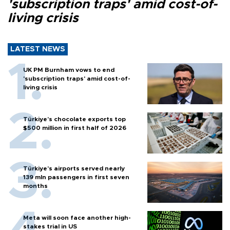
'subscription traps' amid cost-of-
living crisis
LATEST NEWS
UK PM Burnham vows to end
'subscription traps' amid cost-of-
living crisis
Türkiye’s chocolate exports top
$500 million in first half of 2026
Türkiye’s airports served nearly
139 mln passengers in first seven
months
Meta will soon face another high-
stakes trial in US