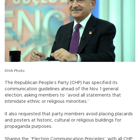
DHA Photo
The Republican People’s Party (CHP) has specified its
communication guidelines ahead of the Nov. 1 general
election, asking members to “avoid all statements that
intimidate ethnic or religious minorities.”
It also requested that party members avoid placing placards
and posters at historic, cultural or religious buildings for
propaganda purposes.
Sharing the “Election Communication Principles” with all CHP