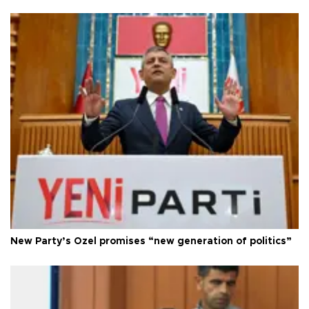
New Party’s Özel promises “new generation of politics”