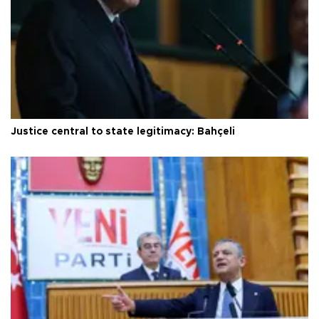
Justice central to state legitimacy: Bahçeli