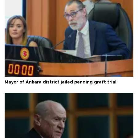
Mayor of Ankara district jailed pending graft trial