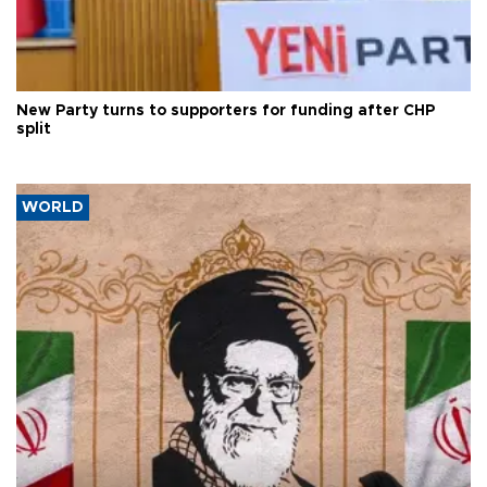
New Party turns to supporters for funding after CHP
split
WORLD