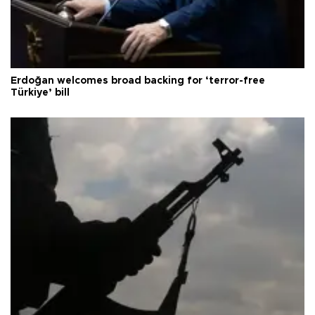
Erdoğan welcomes broad backing for ‘terror-free
Türkiye’ bill