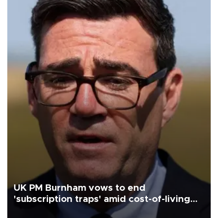
UK PM Burnham vows to end
'subscription traps' amid cost-of-living
crisis