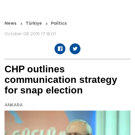
News
Türkiye
Politics
October 08 2015 17:16:01
CHP outlines
communication strategy
for snap election
ANKARA