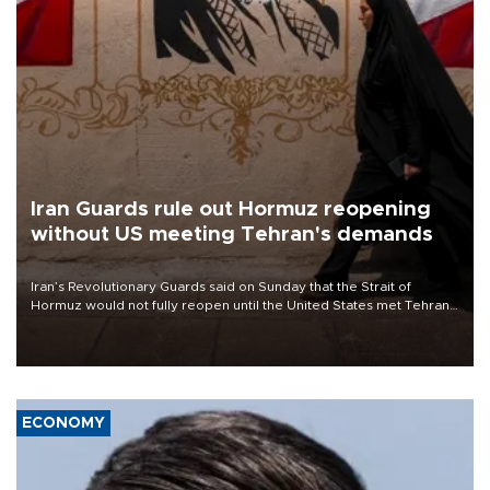
Iran Guards rule out Hormuz reopening
without US meeting Tehran's demands
Iran’s Revolutionary Guards said on Sunday that the Strait of
Hormuz would not fully reopen until the United States met Tehran’s
demands, including lifting sanctions and paying compensation for
war damage.
ECONOMY