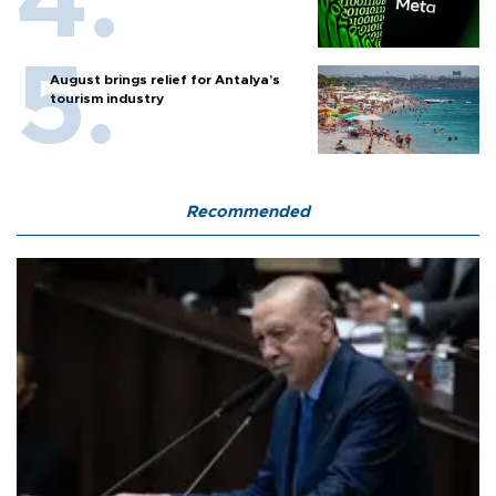
August brings relief for Antalya’s
tourism industry
Recommended