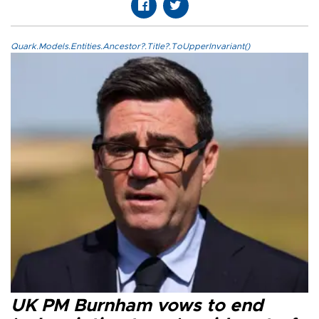
Quark.Models.Entities.Ancestor?.Title?.ToUpperInvariant()
UK PM Burnham vows to end