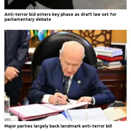
Anti-terror bid enters key phase as draft law set for
parliamentary debate
Major parties largely back landmark anti-terror bill