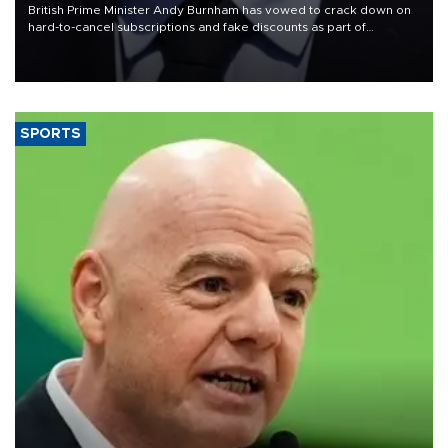
British Prime Minister Andy Burnham has vowed to crack down on
hard-to-cancel subscriptions and fake discounts as part of
measures to tackle the cost-of-living crisis, Downing Street said.
SPORTS