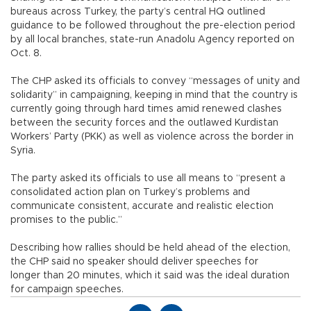
bureaus across Turkey, the party’s central HQ outlined
guidance to be followed throughout the pre-election period
by all local branches, state-run Anadolu Agency reported on
Oct. 8.
The CHP asked its officials to convey “messages of unity and
solidarity” in campaigning, keeping in mind that the country is
currently going through hard times amid renewed clashes
between the security forces and the outlawed Kurdistan
Workers’ Party (PKK) as well as violence across the border in
Syria.
The party asked its officials to use all means to “present a
consolidated action plan on Turkey’s problems and
communicate consistent, accurate and realistic election
promises to the public.”
Describing how rallies should be held ahead of the election,
the CHP said no speaker should deliver speeches for
longer than 20 minutes, which it said was the ideal duration
for campaign speeches.