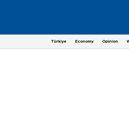
Türkiye
Economy
Opinion