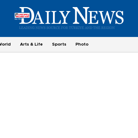
World
Arts & Life
Sports
Photo