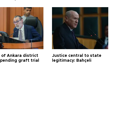
 of Ankara district
Justice central to state
 pending graft trial
legitimacy: Bahçeli