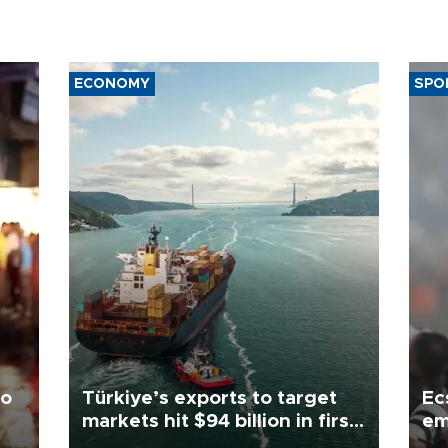
ECONOMY
SPO
to
Türkiye’s exports to target
Ec
markets hit $94 billion in first
em
half