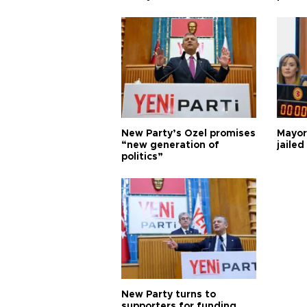
New Party’s Özel promises
Mayor
“new generation of
jailed
politics”
New Party turns to
supporters for funding