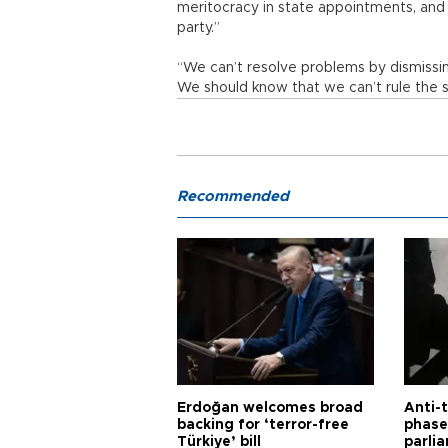
meritocracy in state appointments, and t
party.”
“We can’t resolve problems by dismissin
We should know that we can’t rule the sta
Recommended
Erdoğan welcomes broad
Anti-t
backing for ‘terror-free
phase 
Türkiye’ bill
parli