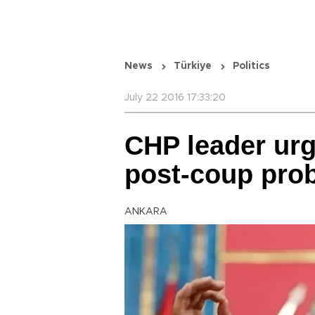
News
Türkiye
Politics
July 22 2016 17:33:20
CHP leader urg
post-coup prob
ANKARA