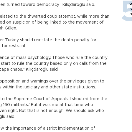
W
een turned toward democracy,” Kılıçdaroğlu said.
r
d
elated to the thwarted coup attempt, while more than
sed on suspicion of being linked to the movement of
lah Gülen.
r Turkey should reinstate the death penalty for
for restraint.
uence of mass psychology. Those who rule the country
start to rule the country based only on calls from the
ape chaos,” Kılıçdaroğlu said.
 opposition and warnings over the privileges given to
ithin the judiciary and other state institutions.
 to the Supreme Court of Appeals, I shouted from the
g 160 militants.’ But it was me at that time who
oven right. But that is not enough. We should ask who
lu said.
ow the importance of a strict implementation of