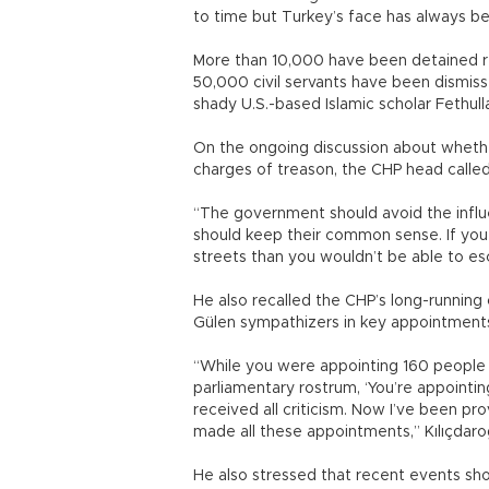
to time but Turkey’s face has always b
More than 10,000 have been detained r
50,000 civil servants have been dismis
shady U.S.-based Islamic scholar Fethul
On the ongoing discussion about whethe
charges of treason, the CHP head called 
“The government should avoid the infl
should keep their common sense. If you 
streets than you wouldn’t be able to esc
He also recalled the CHP’s long-running
Gülen sympathizers in key appointments w
“While you were appointing 160 people
parliamentary rostrum, ‘You’re appointin
received all criticism. Now I’ve been pr
made all these appointments,” Kılıçdaroğ
He also stressed that recent events sh