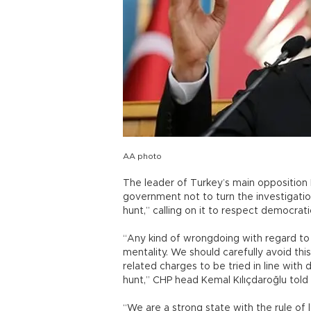
AA photo
The leader of Turkey’s main opposition
government not to turn the investigatio
hunt,” calling on it to respect democrat
“Any kind of wrongdoing with regard to
mentality. We should carefully avoid th
related charges to be tried in line with
hunt,” CHP head Kemal Kılıçdaroğlu told
“We are a strong state with the rule o