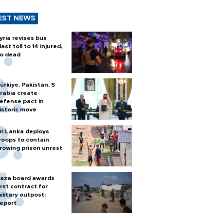
EST NEWS
yria revises bus
last toll to 14 injured,
o dead
ürkiye, Pakistan, S
rabia create
efense pact in
istoric move
ri Lanka deploys
roops to contain
rowing prison unrest
aza board awards
irst contract for
ilitary outpost:
eport