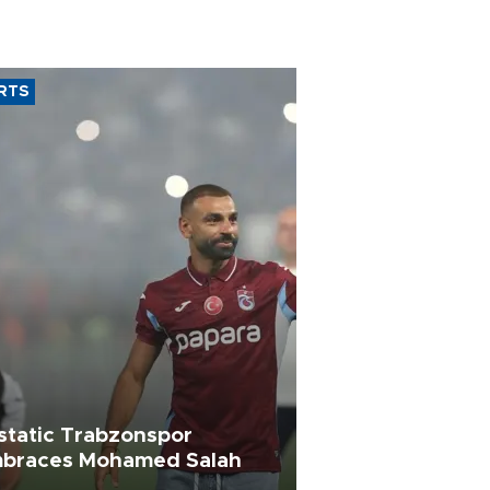
RTS
static Trabzonspor
braces Mohamed Salah