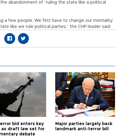
he abandonment of “ruling the state like a political
g a few people. We first have to change our mentality.
te like we rule political parties,” the CHP leader said.
error bid enters key
Major parties largely back
as draft law set for
landmark anti-terror bill
amentary debate