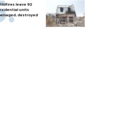
ildfires leave 92
esidential units
amaged, destroyed