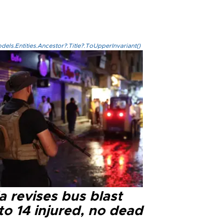
els.Entities.Ancestor?.Title?.ToUpperInvariant()
a revises bus blast
 to 14 injured, no dead