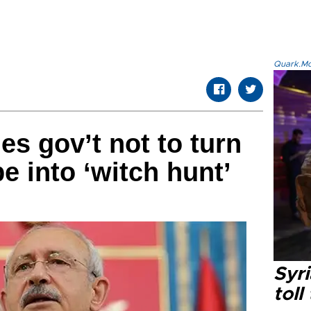
Quark.Mod
es gov’t not to turn
e into ‘witch hunt’
Syri
toll