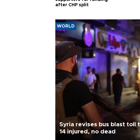
after CHP split
WORLD
Syria revises bus blast toll 
14 injured, no dead