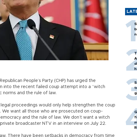
LAT
S
b
n
T
A
d
h
 Republican People’s Party (CHP) has urged the
S
n into the recent failed coup attempt into a “witch
t
ic norms and the rule of law.
g
 legal proceedings would only help strengthen the coup
is. We want all those who are prosecuted on coup-
G
 democracy and the rule of law. We don’t want a witch
f
m
 private broadcaster NTV in an interview on July 22.
R
f law. There have been setbacks in democracy from time