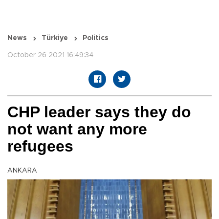
News
Türkiye
Politics
October 26 2021 16:49:34
CHP leader says they do
not want any more
refugees
ANKARA