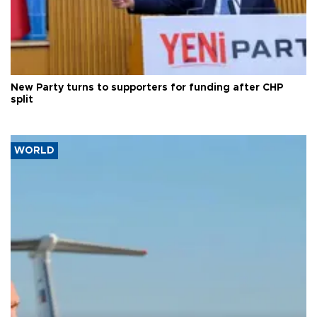
New Party turns to supporters for funding after CHP
split
WORLD