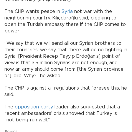
The CHP wants peace in
Syria
not war with the
neighboring country, Kılıçdaroğlu said, pledging to
open the Turkish embassy there if the CHP comes to
power.
“We say that we will send all our Syrian brothers to
their countries; we say that there will be no fighting in
Syria. [President Recep Tayyip Erdoğan’s] point of
view is that 3.5 million Syrians are not enough, and
now an army should come from [the Syrian province
of] Idlib. Why?” he asked.
The CHP is against all regulations that foresee this, he
said.
The
opposition party
leader also suggested that a
recent ambassadors’ crisis showed that Turkey is
“not being run well.”
Politics
,