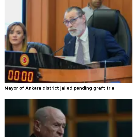
Mayor of Ankara district jailed pending graft trial