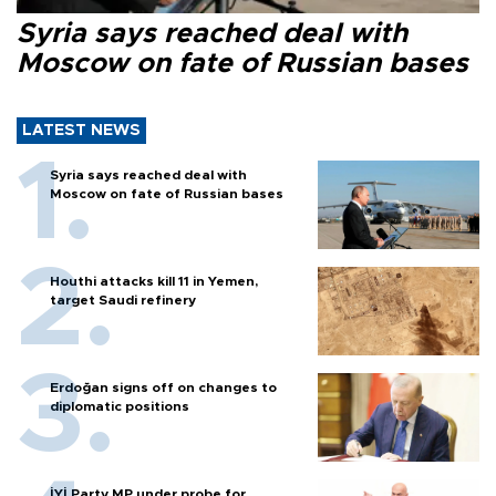
Syria says reached deal with
Moscow on fate of Russian bases
LATEST NEWS
Syria says reached deal with
Moscow on fate of Russian bases
Houthi attacks kill 11 in Yemen,
target Saudi refinery
Erdoğan signs off on changes to
diplomatic positions
İYİ Party MP under probe for