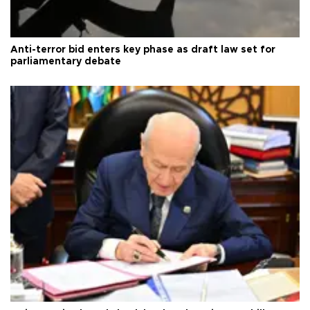
Anti-terror bid enters key phase as draft law set for
parliamentary debate