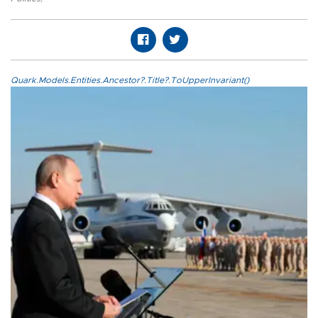
Quark.Models.Entities.Ancestor?.Title?.ToUpperInvariant()