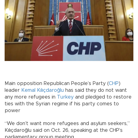
Main opposition Republican People’s Party (
CHP
)
leader
Kemal Kılıçdaroğlu
has said they do not want
any more refugees in
Turkey
and pledged to restore
ties with the Syrian regime if his party comes to
power
“We don’t want more refugees and asylum seekers,”
Kılıçdaroğlu said on Oct. 26, speaking at the CHP’s
parliamentary group meeting.