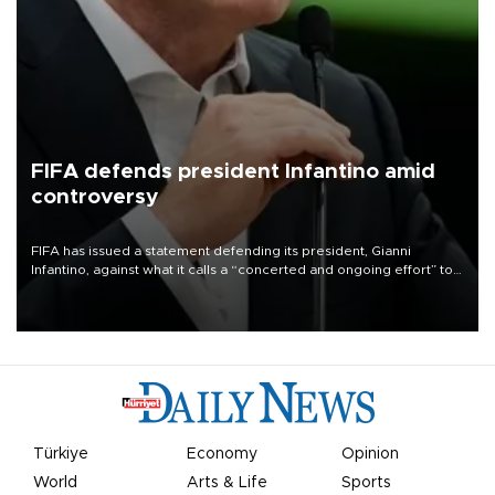
FIFA defends president Infantino amid
controversy
FIFA has issued a statement defending its president, Gianni
Infantino, against what it calls a “concerted and ongoing effort” to
undermine his leadership of the organization.
Türkiye
Economy
Opinion
World
Arts & Life
Sports