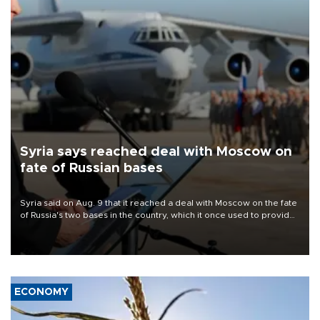
Syria says reached deal with Moscow on
fate of Russian bases
Syria said on Aug. 9 that it reached a deal with Moscow on the fate
of Russia's two bases in the country, which it once used to provide
military support to ousted leader Bashar al-Assad during the Syrian
civil war.
ECONOMY