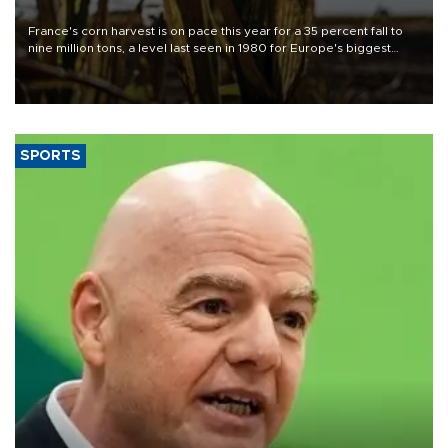
France's corn harvest is on pace this year for a 35 percent fall to
nine million tons, a level last seen in 1980 for Europe's biggest
grains producer, the government said.
SPORTS