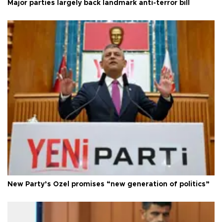
Major parties largely back landmark anti-terror bill
New Party’s Özel promises “new generation of politics”