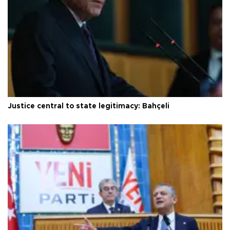
Justice central to state legitimacy: Bahçeli