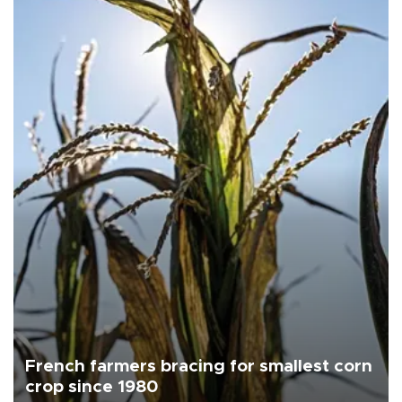
French farmers bracing for smallest corn
crop since 1980