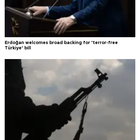
Erdoğan welcomes broad backing for ‘terror-free
Türkiye’ bill