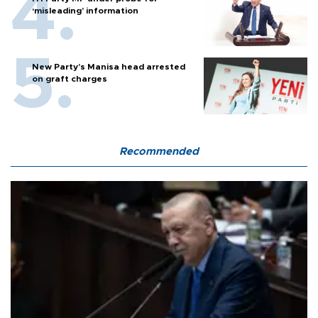
‘misleading’ information
New Party’s Manisa head arrested
on graft charges
Recommended