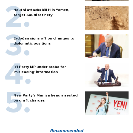
Houthi attacks kill 11 in Yemen,
target Saudi refinery
Erdoğan signs off on changes to
diplomatic positions
İYİ Party MP under probe for
‘misleading’ information
New Party’s Manisa head arrested
on graft charges
Recommended