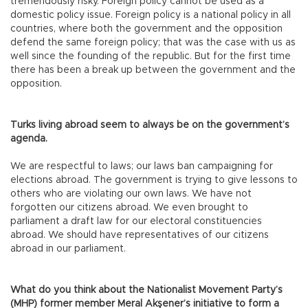
tremendously risky. Foreign policy cannot be used as a
domestic policy issue. Foreign policy is a national policy in all
countries, where both the government and the opposition
defend the same foreign policy; that was the case with us as
well since the founding of the republic. But for the first time
there has been a break up between the government and the
opposition.
Turks living abroad seem to always be on the government’s
agenda.
We are respectful to laws; our laws ban campaigning for
elections abroad. The government is trying to give lessons to
others who are violating our own laws. We have not
forgotten our citizens abroad. We even brought to
parliament a draft law for our electoral constituencies
abroad. We should have representatives of our citizens
abroad in our parliament.
What do you think about the Nationalist Movement Party’s
(MHP) former member Meral Akşener’s initiative to form a