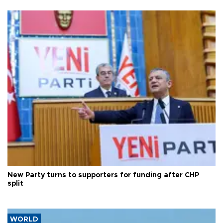
New Party turns to supporters for funding after CHP
split
WORLD