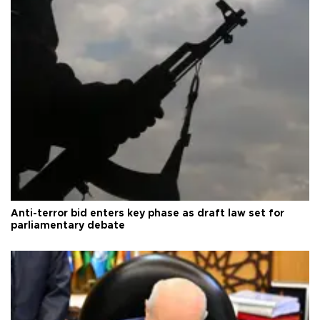
Anti-terror bid enters key phase as draft law set for
parliamentary debate