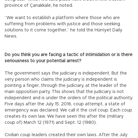
province of Çanakkale, he noted.
“We want to establish a platform where those who are
suffering from problems with justice and those seeking
solutions to it come together,” he told the Hürriyet Daily
News.
Do you think you are facing a tactic of intimidation or is there
seriousness to your potential arrest?
The government says the judiciary is independent. But the
very person who claims the judiciary is independent is
pointing a finger, through the judiciary, at the leader of the
main opposition party. This shows that the judiciary is not
independent and is under the orders of the political authority.
Five days after the July 15, 2016, coup attempt, a state of
emergency was declared. We call it the civil coup. Each coup
creates its own law. We have seen this after the (military
coup of) March 12 (1971) and Sept. 12 (1980).
Civilian coup leaders created their own laws. After the July