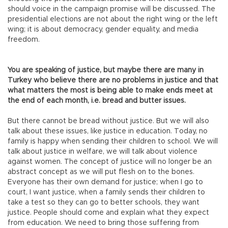
should voice in the campaign promise will be discussed. The
presidential elections are not about the right wing or the left
wing; it is about democracy, gender equality, and media
freedom.
You are speaking of justice, but maybe there are many in
Turkey who believe there are no problems in justice and that
what matters the most is being able to make ends meet at
the end of each month, i.e. bread and butter issues.
But there cannot be bread without justice. But we will also
talk about these issues, like justice in education. Today, no
family is happy when sending their children to school. We will
talk about justice in welfare, we will talk about violence
against women. The concept of justice will no longer be an
abstract concept as we will put flesh on to the bones.
Everyone has their own demand for justice; when I go to
court, I want justice, when a family sends their children to
take a test so they can go to better schools, they want
justice. People should come and explain what they expect
from education. We need to bring those suffering from