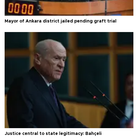
Mayor of Ankara district jailed pending graft trial
Justice central to state legitimacy: Bahçeli