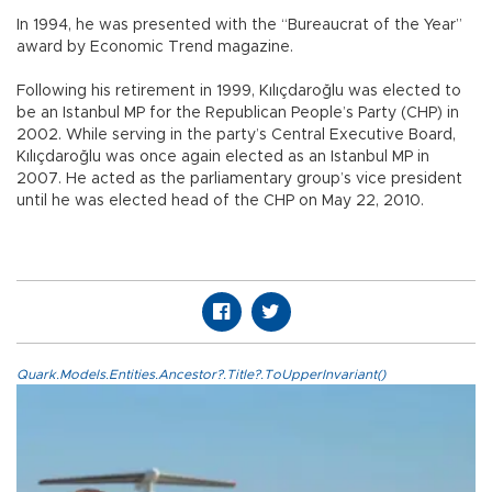
In 1994, he was presented with the “Bureaucrat of the Year”
award by Economic Trend magazine.
Following his retirement in 1999, Kılıçdaroğlu was elected to
be an Istanbul MP for the Republican People’s Party (CHP) in
2002. While serving in the party’s Central Executive Board,
Kılıçdaroğlu was once again elected as an Istanbul MP in
2007. He acted as the parliamentary group’s vice president
until he was elected head of the CHP on May 22, 2010.
Quark.Models.Entities.Ancestor?.Title?.ToUpperInvariant()