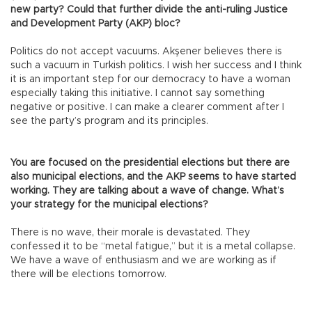
new party? Could that further divide the anti-ruling Justice
and Development Party (AKP) bloc?
Politics do not accept vacuums. Akşener believes there is
such a vacuum in Turkish politics. I wish her success and I think
it is an important step for our democracy to have a woman
especially taking this initiative. I cannot say something
negative or positive. I can make a clearer comment after I
see the party’s program and its principles.
You are focused on the presidential elections but there are
also municipal elections, and the AKP seems to have started
working. They are talking about a wave of change. What’s
your strategy for the municipal elections?
There is no wave, their morale is devastated. They
confessed it to be “metal fatigue,” but it is a metal collapse.
We have a wave of enthusiasm and we are working as if
there will be elections tomorrow.