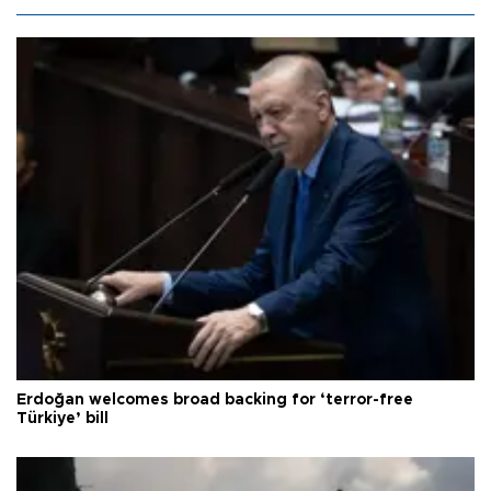
Erdoğan welcomes broad backing for ‘terror-free
Türkiye’ bill