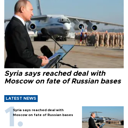
Syria says reached deal with
Moscow on fate of Russian bases
LATEST NEWS
Syria says reached deal with
Moscow on fate of Russian bases