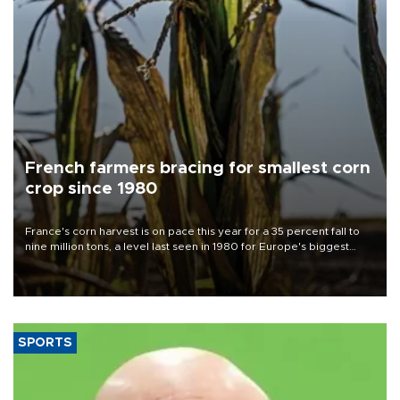
French farmers bracing for smallest corn
crop since 1980
France's corn harvest is on pace this year for a 35 percent fall to
nine million tons, a level last seen in 1980 for Europe's biggest
grains producer, the government said.
SPORTS