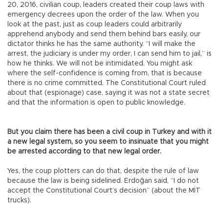
20, 2016, civilian coup, leaders created their coup laws with
emergency decrees upon the order of the law. When you
look at the past, just as coup leaders could arbitrarily
apprehend anybody and send them behind bars easily, our
dictator thinks he has the same authority. “I will make the
arrest, the judiciary is under my order, I can send him to jail,” is
how he thinks. We will not be intimidated. You might ask
where the self-confidence is coming from, that is because
there is no crime committed. The Constitutional Court ruled
about that (espionage) case, saying it was not a state secret
and that the information is open to public knowledge.
But you claim there has been a civil coup in Turkey and with it
a new legal system, so you seem to insinuate that you might
be arrested according to that new legal order.
Yes, the coup plotters can do that, despite the rule of law
because the law is being sidelined. Erdoğan said, “I do not
accept the Constitutional Court’s decision” (about the MİT
trucks).