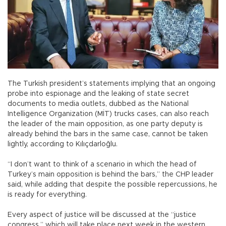
The Turkish president’s statements implying that an ongoing
probe into espionage and the leaking of state secret
documents to media outlets, dubbed as the National
Intelligence Organization (MİT) trucks cases, can also reach
the leader of the main opposition, as one party deputy is
already behind the bars in the same case, cannot be taken
lightly, according to Kılıçdarloğlu.
“I don’t want to think of a scenario in which the head of
Turkey’s main opposition is behind the bars,” the CHP leader
said, while adding that despite the possible repercussions, he
is ready for everything.
Every aspect of justice will be discussed at the “justice
congress,” which will take place next week in the western