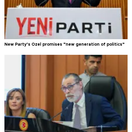
New Party’s Özel promises “new generation of politics”