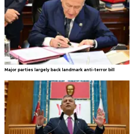
Major parties largely back landmark anti-terror bill