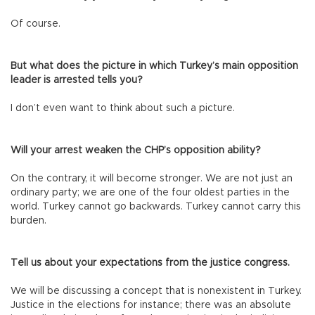
Of course.
But what does the picture in which Turkey’s main opposition
leader is arrested tells you?
I don’t even want to think about such a picture.
Will your arrest weaken the CHP’s opposition ability?
On the contrary, it will become stronger. We are not just an
ordinary party; we are one of the four oldest parties in the
world. Turkey cannot go backwards. Turkey cannot carry this
burden.
Tell us about your expectations from the justice congress.
We will be discussing a concept that is nonexistent in Turkey.
Justice in the elections for instance; there was an absolute