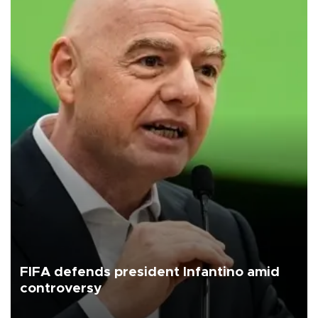
FIFA defends president Infantino amid
controversy