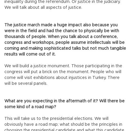
inequality during the referendum. Or justice in the judiciary.
We will talk about all aspects of justice.
The justice march made a huge impact also because you
were in the field and had the chance to physically be with
thousands of people. When you talk about a conference,
congress and workshops, people assume intellectuals will be
coming and making sophisticated talks but not much tangible
results will come out of it.
We will build a justice monument. Those participating in the
congress will put a brick on the monument. People who will
come will visit exhibitions about injustices in Turkey. There
will be several panels.
What are you expecting in the aftermath of it? Will there be
some kind of a road map?
This will take us to the presidential elections. We will
obviously have a road map; what should be the principles in
choosing the presidential candidate and what this candidate