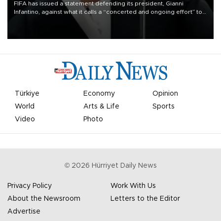
FIFA has issued a statement defending its president, Gianni
Infantino, against what it calls a “concerted and ongoing effort” to
undermine his leadership of the organization.
Türkiye
Economy
Opinion
World
Arts & Life
Sports
Video
Photo
©
2026
Hürriyet Daily News
Privacy Policy
Work With Us
About the Newsroom
Letters to the Editor
Advertise