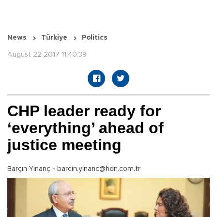
News
Türkiye
Politics
August 22 2017 11:40:39
CHP leader ready for
‘everything’ ahead of
justice meeting
Barçın Yinanç - barcin.yinanc@hdn.com.tr