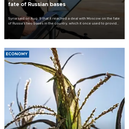
fate of Russian bases
Syria said on Aug. 9 that it reached a deal with Moscow on the fate
of Russia's two bases in the country, which it once used to provide
military support to ousted leader Bashar al-Assad during the Syrian
civil war.
ECONOMY