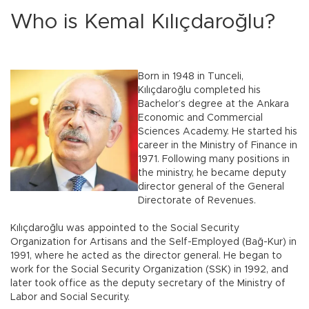
Who is Kemal Kılıçdaroğlu?
Born in 1948 in Tunceli,
Kılıçdaroğlu completed his
Bachelor’s degree at the Ankara
Economic and Commercial
Sciences Academy. He started his
career in the Ministry of Finance in
1971. Following many positions in
the ministry, he became deputy
director general of the General
Directorate of Revenues.
Kılıçdaroğlu was appointed to the Social Security
Organization for Artisans and the Self-Employed (Bağ-Kur) in
1991, where he acted as the director general. He began to
work for the Social Security Organization (SSK) in 1992, and
later took office as the deputy secretary of the Ministry of
Labor and Social Security.