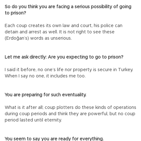
So do you think you are facing a serious possibility of going
to prison?
Each coup creates its own law and court, his police can
detain and arrest as well. It is not right to see these
(Erdoğan’s) words as unserious.
Let me ask directly: Are you expecting to go to prison?
I said it before, no one’s life nor property is secure in Turkey.
When I say no one, it includes me too.
You are preparing for such eventuality.
What is it after all; coup plotters do these kinds of operations
during coup periods and think they are powerful, but no coup
period lasted until eternity.
You seem to say you are ready for everything.