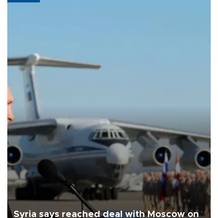
Syria says reached deal with Moscow on