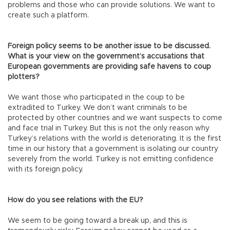
problems and those who can provide solutions. We want to
create such a platform.
Foreign policy seems to be another issue to be discussed.
What is your view on the government’s accusations that
European governments are providing safe havens to coup
plotters?
We want those who participated in the coup to be
extradited to Turkey. We don’t want criminals to be
protected by other countries and we want suspects to come
and face trial in Turkey. But this is not the only reason why
Turkey’s relations with the world is deteriorating. It is the first
time in our history that a government is isolating our country
severely from the world. Turkey is not emitting confidence
with its foreign policy.
How do you see relations with the EU?
We seem to be going toward a break up, and this is