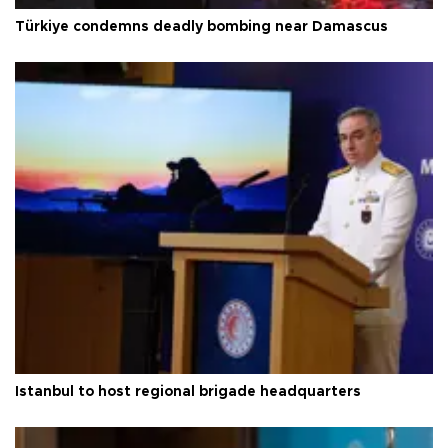
Türkiye condemns deadly bombing near Damascus
Istanbul to host regional brigade headquarters