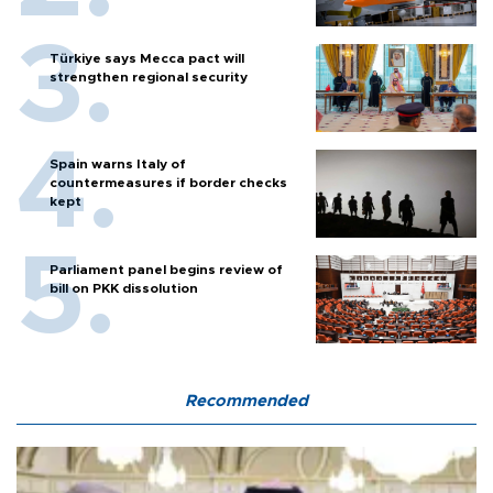
Türkiye says Mecca pact will
strengthen regional security
Spain warns Italy of
countermeasures if border checks
kept
Parliament panel begins review of
bill on PKK dissolution
Recommended