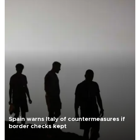
Spain warns Italy of countermeasures if
border checks kept