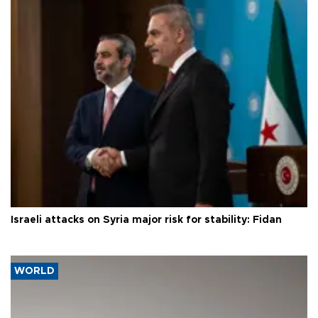
Israeli attacks on Syria major risk for stability: Fidan
WORLD