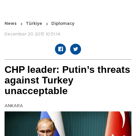
News
Türkiye
Diplomacy
December 20 2015 10:51:14
CHP leader: Putin’s threats
against Turkey
unacceptable
ANKARA