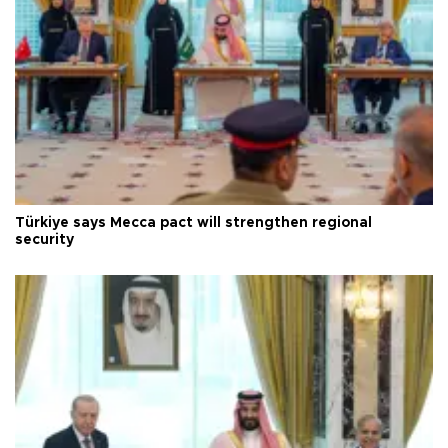
Türkiye says Mecca pact will strengthen regional
security