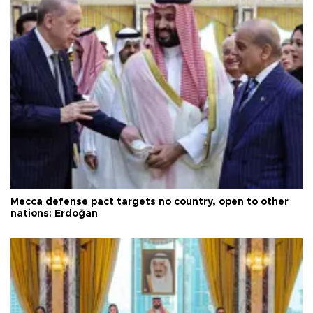
Mecca defense pact targets no country, open to other
nations: Erdoğan