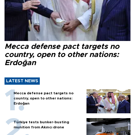
Mecca defense pact targets no
country, open to other nations:
Erdoğan
LATEST NEWS
Mecca defense pact targets no
country, open to other nations:
Erdoğan
Türkiye tests bunker-busting
munition from Akıncı drone