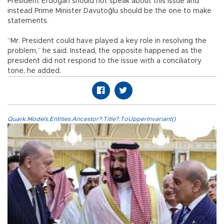
President Erdoğan should not speak about this issue and
instead Prime Minister Davutoğlu should be the one to make
statements.
“Mr. President could have played a key role in resolving the
problem,” he said. Instead, the opposite happened as the
president did not respond to the issue with a conciliatory
tone, he added.
Quark.Models.Entities.Ancestor?.Title?.ToUpperInvariant()