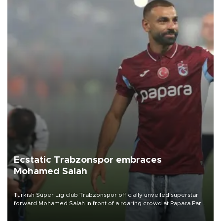
Ecstatic Trabzonspor embraces
Mohamed Salah
Turkish Süper Lig club Trabzonspor officially unveiled superstar
forward Mohamed Salah in front of a roaring crowd at Papara Park
on Aug. 6 night, celebrating what club officials called one of the
most historic transfer accomplishments in Turkish sports history.