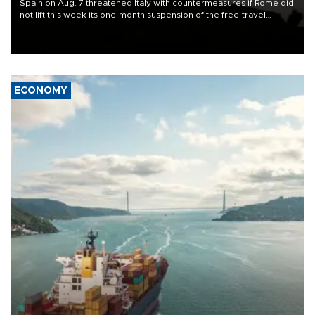
Spain on Aug. 7 threatened Italy with countermeasures if Rome did
not lift this week its one-month suspension of the free-travel
Schengen agreement, introduced after the mass migrant rush to
Ceuta.
ECONOMY