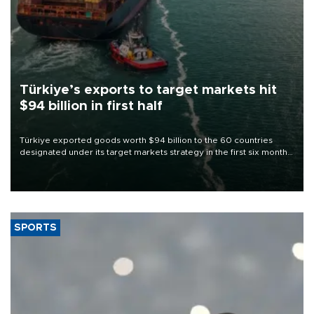
Türkiye’s exports to target markets hit
$94 billion in first half
Türkiye exported goods worth $94 billion to the 60 countries
designated under its target markets strategy in the first six months
of 2026, as part of efforts to diversify export destinations and
expand into new markets.
SPORTS