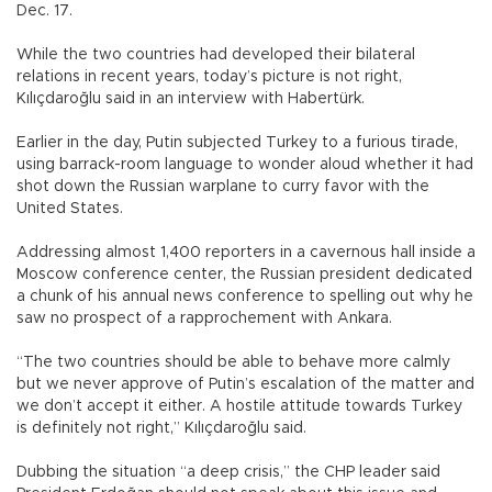
Dec. 17.
While the two countries had developed their bilateral
relations in recent years, today’s picture is not right,
Kılıçdaroğlu said in an interview with Habertürk.
Earlier in the day, Putin subjected Turkey to a furious tirade,
using barrack-room language to wonder aloud whether it had
shot down the Russian warplane to curry favor with the
United States.
Addressing almost 1,400 reporters in a cavernous hall inside a
Moscow conference center, the Russian president dedicated
a chunk of his annual news conference to spelling out why he
saw no prospect of a rapprochement with Ankara.
“The two countries should be able to behave more calmly
but we never approve of Putin’s escalation of the matter and
we don’t accept it either. A hostile attitude towards Turkey
is definitely not right,” Kılıçdaroğlu said.
Dubbing the situation “a deep crisis,” the CHP leader said