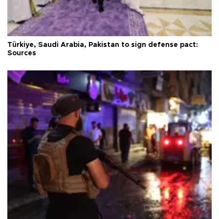
Türkiye, Saudi Arabia, Pakistan to sign defense pact:
Sources