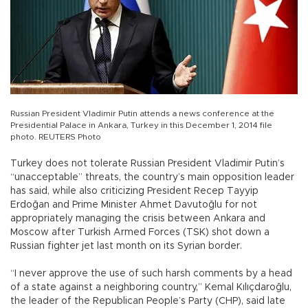
Russian President Vladimir Putin attends a news conference at the
Presidential Palace in Ankara, Turkey in this December 1, 2014 file
photo. REUTERS Photo
Turkey does not tolerate Russian President Vladimir Putin’s
“unacceptable” threats, the country’s main opposition leader
has said, while also criticizing President Recep Tayyip
Erdoğan and Prime Minister Ahmet Davutoğlu for not
appropriately managing the crisis between Ankara and
Moscow after Turkish Armed Forces (TSK) shot down a
Russian fighter jet last month on its Syrian border.
“I never approve the use of such harsh comments by a head
of a state against a neighboring country,” Kemal Kılıçdaroğlu,
the leader of the Republican People’s Party (CHP), said late