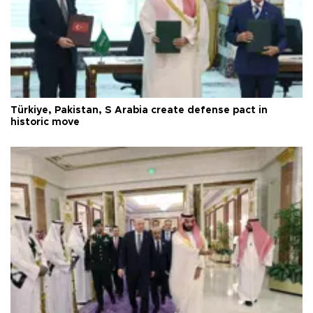
Türkiye, Pakistan, S Arabia create defense pact in
historic move