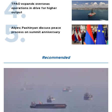
TPAO expands overseas
operations in drive for higher
output
Aliyev, Pashinyan discuss peace
process on summit anniversary
Recommended