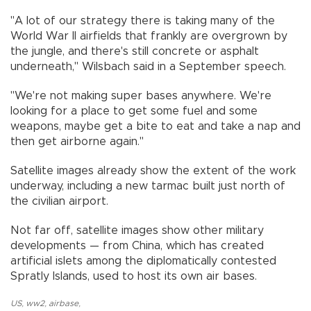
"A lot of our strategy there is taking many of the
World War II airfields that frankly are overgrown by
the jungle, and there's still concrete or asphalt
underneath," Wilsbach said in a September speech.
"We're not making super bases anywhere. We're
looking for a place to get some fuel and some
weapons, maybe get a bite to eat and take a nap and
then get airborne again."
Satellite images already show the extent of the work
underway, including a new tarmac built just north of
the civilian airport.
Not far off, satellite images show other military
developments — from China, which has created
artificial islets among the diplomatically contested
Spratly Islands, used to host its own air bases.
US
,
ww2
,
airbase
,