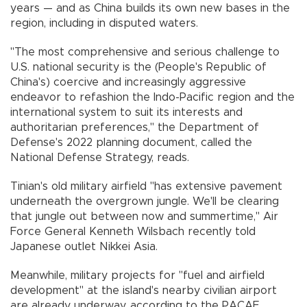
years — and as China builds its own new bases in the
region, including in disputed waters.
"The most comprehensive and serious challenge to
U.S. national security is the (People's Republic of
China's) coercive and increasingly aggressive
endeavor to refashion the Indo-Pacific region and the
international system to suit its interests and
authoritarian preferences," the Department of
Defense's 2022 planning document, called the
National Defense Strategy, reads.
Tinian's old military airfield "has extensive pavement
underneath the overgrown jungle. We'll be clearing
that jungle out between now and summertime," Air
Force General Kenneth Wilsbach recently told
Japanese outlet Nikkei Asia.
Meanwhile, military projects for "fuel and airfield
development" at the island's nearby civilian airport
are already underway, according to the PACAF