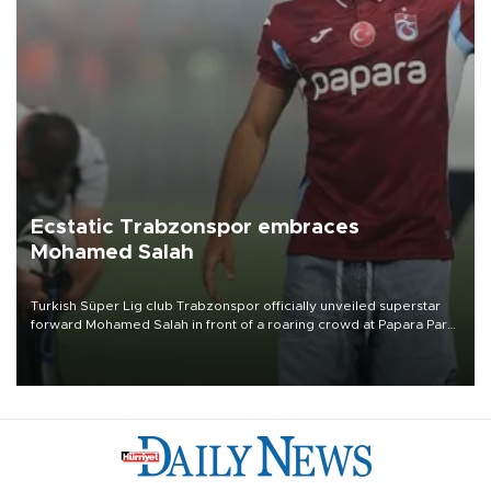
Ecstatic Trabzonspor embraces
Mohamed Salah
Turkish Süper Lig club Trabzonspor officially unveiled superstar
forward Mohamed Salah in front of a roaring crowd at Papara Park
on Aug. 6 night, celebrating what club officials called one of the
most historic transfer accomplishments in Turkish sports history.