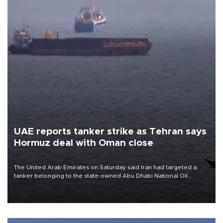
UAE reports tanker strike as Tehran says
Hormuz deal with Oman close
The United Arab Emirates on Saturday said Iran had targeted a
tanker belonging to the state-owned Abu Dhabi National Oil
Company (ADNOC) while it was transiting the Strait of Hormuz.