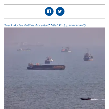
Quark.Models.Entities.Ancestor?.Title?.ToUpperInvariant()