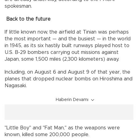
spokesman.
Back to the future
If little known now, the airfield at Tinian was perhaps
the most important — and the busiest — in the world
in 1945, as its six hastily built runways played host to
U.S. B-29 bombers carrying out missions against
Japan, some 1,500 miles (2,300 kilometers) away.
Including, on August 6 and August 9 of that year, the
planes that dropped nuclear bombs on Hiroshima and
Nagasaki.
Haberin Devamı
"Little Boy" and "Fat Man," as the weapons were
known, killed some 200,000 people.