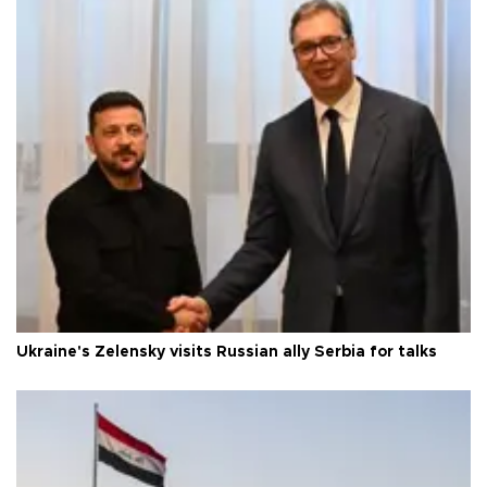
Ukraine's Zelensky visits Russian ally Serbia for talks