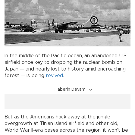
In the middle of the Pacific ocean, an abandoned U.S.
airfield once key to dropping the nuclear bomb on
Japan — and nearly lost to history amid encroaching
forest — is being
revived
.
Haberin Devamı
But as the Americans hack away at the jungle
overgrowth at Tinian island airfield and other old,
World War II-era bases across the region, it won't be