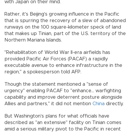
with Japan on their mind.
Rather, it's Beijing's growing influence in the Pacific
that is spurring the recovery of a slew of abandoned
runways on the 100 square-kilometer speck of land
that makes up Tinian, part of the U.S. territory of the
Northern Mariana Islands.
"Rehabilitation of World War II-era airfields has
provided Pacific Air Forces (PACAF) a rapidly
executable avenue to enhance infrastructure in the
region," a spokesperson told AFP.
Though the statement mentioned a "sense of
urgency" enabling PACAF to "enhance... warfighting
capability and improve deterrent posture alongside
Allies and partners," it did not mention
China
directly.
But Washington's plans for what officials have
described as "an extensive" facility on Tinian comes
amid a serious military pivot to the Pacific in recent