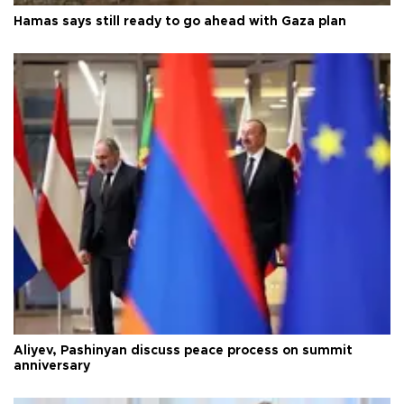
Hamas says still ready to go ahead with Gaza plan
Aliyev, Pashinyan discuss peace process on summit
anniversary