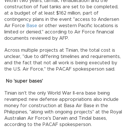
Within two years, tarmac rehabilitation and the
construction of fuel tanks are set to be completed,
at a budget of at least $162 million, part of
contingency plans in the event "access to Andersen
Air Force
Base
or other western Pacific locations is
limited or denied," according to Air Force financial
documents reviewed by AFP.
Across multiple projects at Tinian, the total cost is
unclear, "due to differing timelines and requirements,
and the fact that not all work is being executed by
the U.S. Air Force," the PACAF spokesperson said.
No 'super bases'
Tinian isn't the only World War II-era base being
revamped: new defense appropriations also include
money for construction at Basa Air Base in the
Philippines, "along with ongoing projects" at the Royal
Australian Air Force's Darwin and Tindal bases,
according to the PACAF spokesperson.