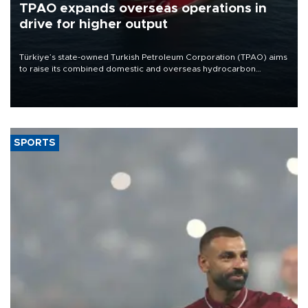
TPAO expands overseas operations in
drive for higher output
Türkiye’s state-owned Turkish Petroleum Corporation (TPAO) aims
to raise its combined domestic and overseas hydrocarbon
production from around 330,000 barrels of oil equivalent a day to
nearly 600,000 by 2028, with a longer-term target of 1 million,
Energy and Natural Resources Minister Alparslan Bayraktar has
said.
SPORTS