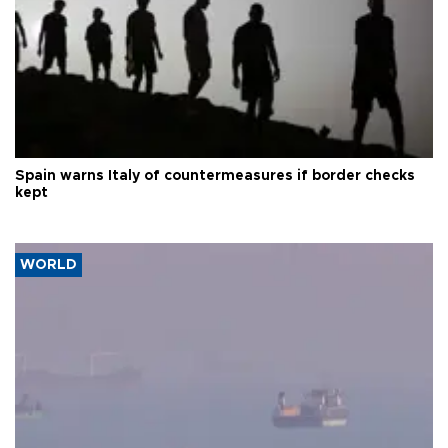
Spain warns Italy of countermeasures if border checks
kept
WORLD