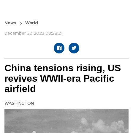
News
World
December 30 2023 08:28:21
China tensions rising, US
revives WWII-era Pacific
airfield
WASHINGTON