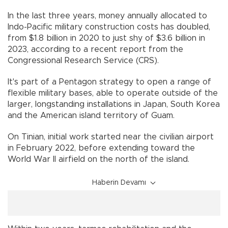
In the last three years, money annually allocated to
Indo-Pacific military construction costs has doubled,
from $1.8 billion in 2020 to just shy of $3.6 billion in
2023, according to a recent report from the
Congressional Research Service (CRS).
It's part of a Pentagon strategy to open a range of
flexible military bases, able to operate outside of the
larger, longstanding installations in Japan, South Korea
and the American island territory of Guam.
On Tinian, initial work started near the civilian airport
in February 2022, before extending toward the
World War II airfield on the north of the island.
Haberin Devamı