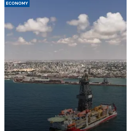
ECONOMY