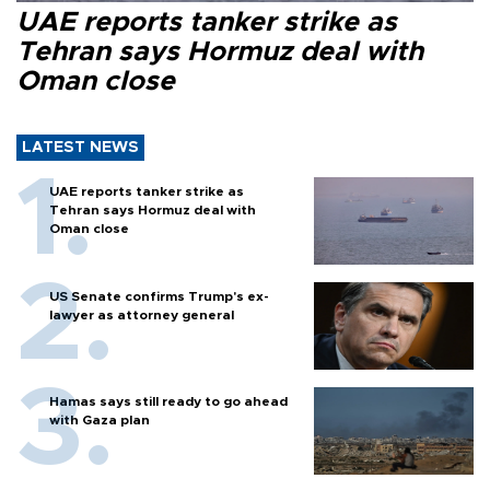
UAE reports tanker strike as
Tehran says Hormuz deal with
Oman close
LATEST NEWS
UAE reports tanker strike as
Tehran says Hormuz deal with
Oman close
US Senate confirms Trump's ex-
lawyer as attorney general
Hamas says still ready to go ahead
with Gaza plan