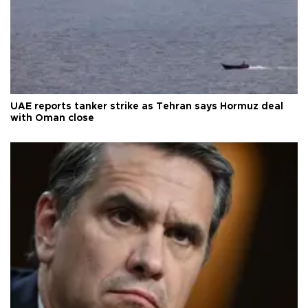
UAE reports tanker strike as Tehran says Hormuz deal
with Oman close