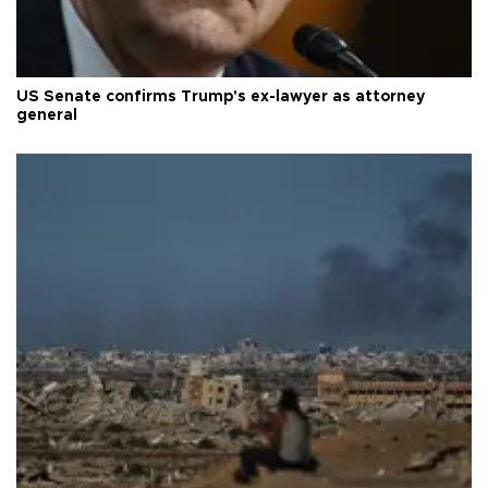
US Senate confirms Trump's ex-lawyer as attorney
general