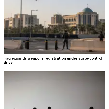
Iraq expands weapons registration under state-control
drive