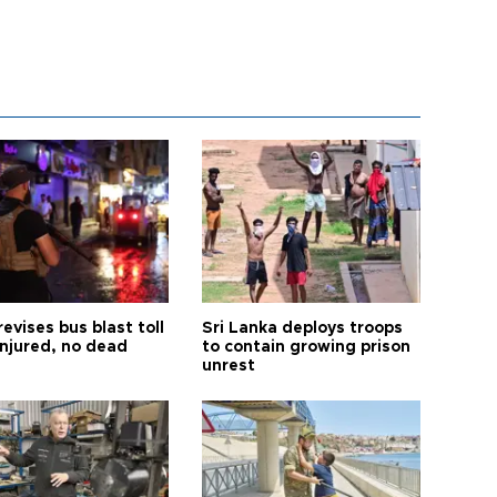
revises bus blast toll
Sri Lanka deploys troops
injured, no dead
to contain growing prison
unrest