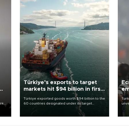
Türkiye’s exports to target
Ec
markets hit $94 billion in first
em
half
Türkiye exported goods worth $94 billion to the
Turk
eek
60 countries designated under its target
unve
markets strategy in the first six months of 2026,
fron
as part of efforts to diversify export destinations
6 ni
and expand into new markets.
one 
acco