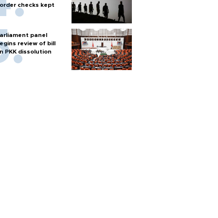
order checks kept
arliament panel
egins review of bill
n PKK dissolution