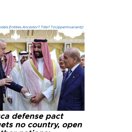
els.Entities.Ancestor?.Title?.ToUpperInvariant()
ca defense pact
gets no country, open