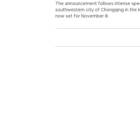
The announcement follows intense specu
southwestern city of Chongqing in the l
now set for November 8.