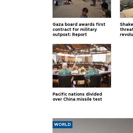
Gaza board awards first
Shake-
contract for military
threa
outpost: Report
revol
Pacific nations divided
over China missile test
WORLD