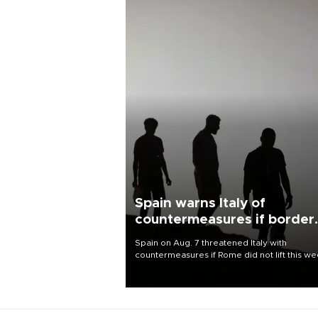
Spain warns Italy of
countermeasures if border
checks kept
Spain on Aug. 7 threatened Italy with
countermeasures if Rome did not lift this w
its one-month suspension of the free-travel
Schengen agreement, introduced after the
mass migrant rush to Ceuta.