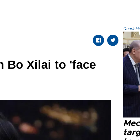
Quark.Mod
n Bo Xilai to 'face
Mec
tar