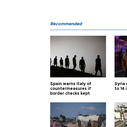
Recommended
Spain warns Italy of
Syria 
countermeasures if
to 14 
border checks kept