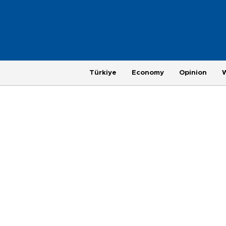
Türkiye
Economy
Opinion