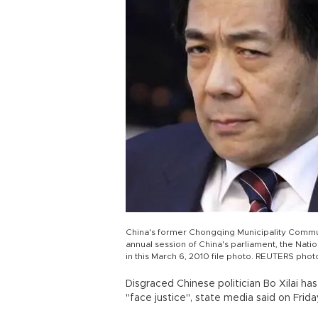
China's former Chongqing Municipality Communi
annual session of China's parliament, the Natio
in this March 6, 2010 file photo. REUTERS phot
Disgraced Chinese politician Bo Xilai h
"face justice", state media said on Frida