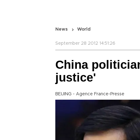
News
World
September 28 2012 14:51:26
China politicia
justice'
BEIJING - Agence France-Presse