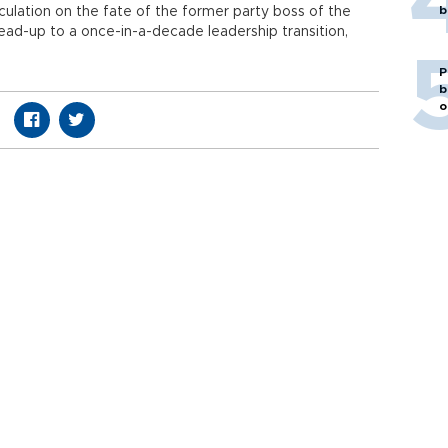
b
lation on the fate of the former party boss of the
ead-up to a once-in-a-decade leadership transition,
P
b
o