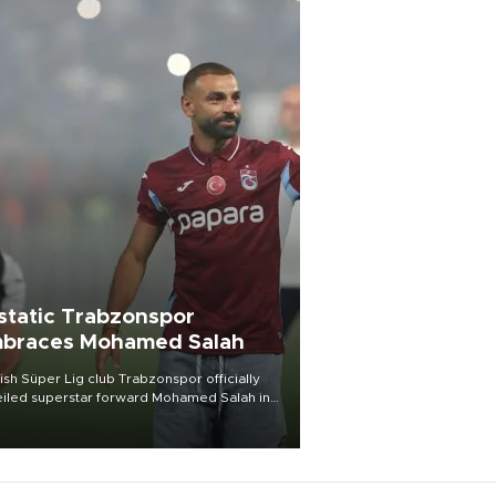
static Trabzonspor
braces Mohamed Salah
ish Süper Lig club Trabzonspor officially
iled superstar forward Mohamed Salah in
t of a roaring crowd at Papara Park on Aug.
ght, celebrating what club officials called
of the most historic transfer
mplishments in Turkish sports history.