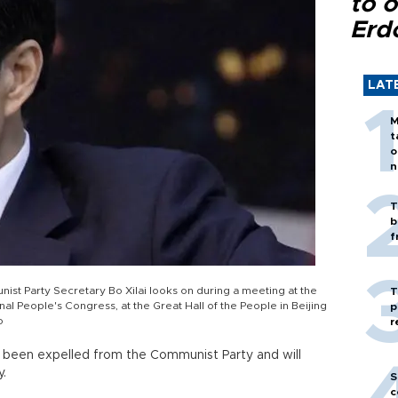
to o
Erd
LAT
M
t
o
n
T
b
f
st Party Secretary Bo Xilai looks on during a meeting at the
T
nal People's Congress, at the Great Hall of the People in Beijing
p
o
r
as been expelled from the Communist Party and will
y.
S
c