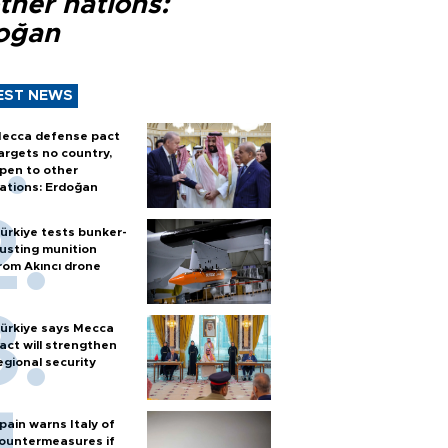
ther nations:
oğan
EST NEWS
ecca defense pact
argets no country,
pen to other
ations: Erdoğan
ürkiye tests bunker-
usting munition
rom Akıncı drone
ürkiye says Mecca
act will strengthen
egional security
pain warns Italy of
ountermeasures if