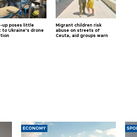
up poses little
Migrant children risk
t to Ukraine’s drone
abuse on streets of
ution
Ceuta, aid groups warn
ECONOMY
SPO