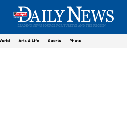
World
Arts & Life
Sports
Photo