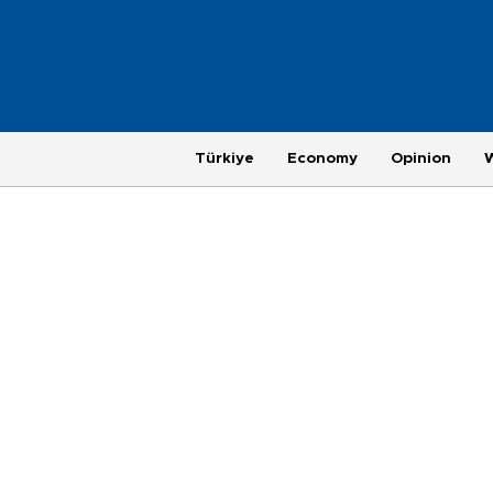
Türkiye
Economy
Opinion