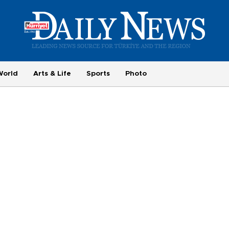
World
Arts & Life
Sports
Photo