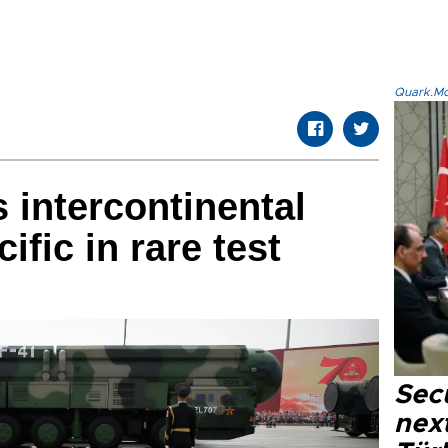
Quark.Mod
 intercontinental
ific in rare test
Secu
next