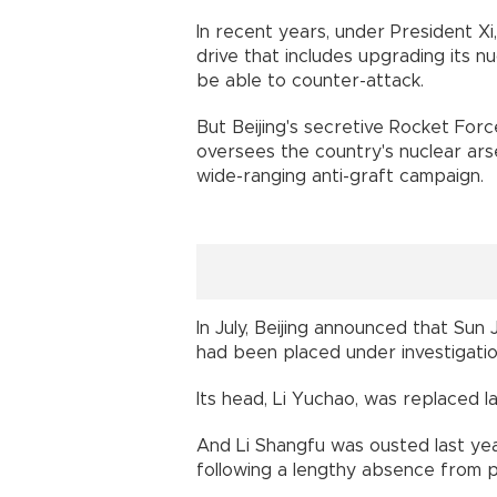
In recent years, under President Xi
drive that includes upgrading its 
be able to counter-attack.
But Beijing's secretive Rocket For
oversees the country's nuclear ars
wide-ranging anti-graft campaign.
In July, Beijing announced that Sun 
had been placed under investigatio
Its head, Li Yuchao, was replaced las
And Li Shangfu was ousted last ye
following a lengthy absence from p