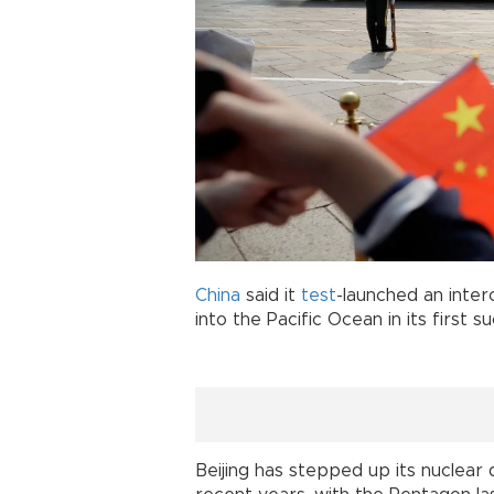
China
said it
test
-launched an interc
into the Pacific Ocean in its first 
Beijing has stepped up its nuclea