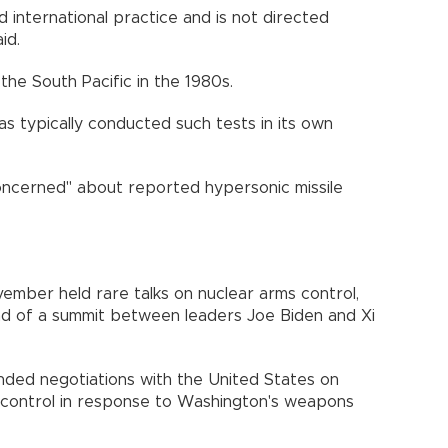
 and international practice and is not directed
id.
 the South Pacific in the 1980s.
has typically conducted such tests in its own
 concerned" about reported hypersonic missile
ember held rare talks on nuclear arms control,
ead of a summit between leaders Joe Biden and Xi
spended negotiations with the United States on
s control in response to Washington's weapons