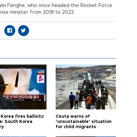
 Wei Fenghe, who once headed the Rocket Force
nse minister from 2018 to 2023.
Korea fires ballistic
Ceuta warns of
le: South Korea
‘unsustainable’ situation
ry
for child migrants