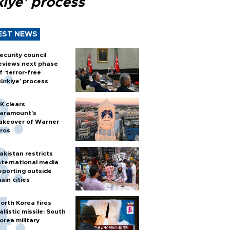
kiye’ process
EST NEWS
ecurity council
eviews next phase
f ‘terror-free
ürkiye’ process
K clears
aramount's
akeover of Warner
ros
akistan restricts
nternational media
eporting outside
ain cities
orth Korea fires
allistic missile: South
orea military