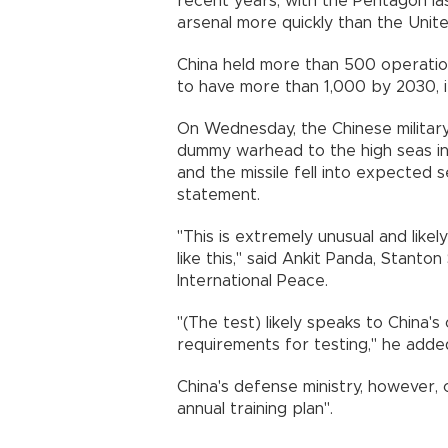
recent years, with the Pentagon la
arsenal more quickly than the Unit
China held more than 500 operation
to have more than 1,000 by 2030, it
On Wednesday, the Chinese military
dummy warhead to the high seas in
and the missile fell into expected s
statement.
"This is extremely unusual and likel
like this," said Ankit Panda, Stant
International Peace.
"(The test) likely speaks to China'
requirements for testing," he adde
China's defense ministry, however, 
annual training plan".