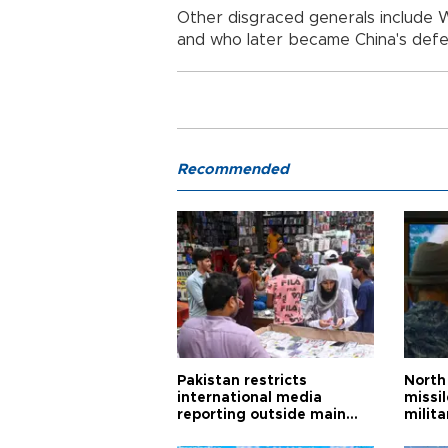
Other disgraced generals include
and who later became China's defe
Recommended
Pakistan restricts
North 
international media
missi
reporting outside main
milita
cities