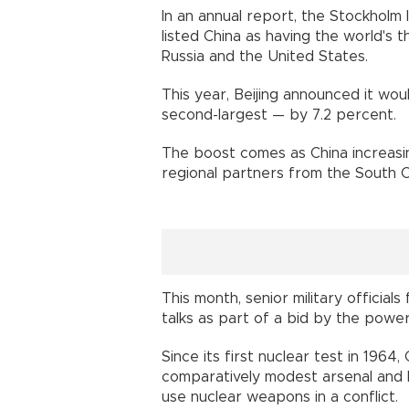
In an annual report, the Stockholm 
listed China as having the world's t
Russia and the United States.
This year, Beijing announced it wo
second-largest — by 7.2 percent.
The boost comes as China increasin
regional partners from the South C
This month, senior military official
talks as part of a bid by the powers
Since its first nuclear test in 1964
comparatively modest arsenal and ha
use nuclear weapons in a conflict.