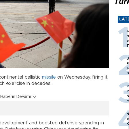
Tür
LAT
S
r
o
T
U
P
t
B
ontinental ballistic
missile
on Wednesday, firing it
such exercise in decades.
P
i
r
Haberin Devamı
m
N
b
r development and boosted defense spending in
K