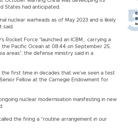
st October warning China was developing its
ed States had anticipated.
E
B
al nuclear warheads as of May 2023 and is likely
b
 said.
's Rocket Force "launched an ICBM... carrying a
 the Pacific Ocean at 08:44 on September 25,
ea areas", the defense ministry said in a
y the first time in decades that we've seen a test
on Senior Fellow at the Carnegie Endowment for
s ongoing nuclear modernisation manifesting in new
d.
called the firing a "routine arrangement in our