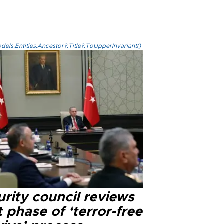
els.Entities.Ancestor?.Title?.ToUpperInvariant()
rity council reviews
 phase of ‘terror-free