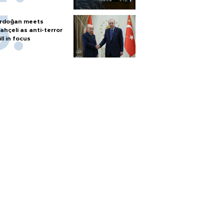
rdoğan meets
ahçeli as anti-terror
ill in focus