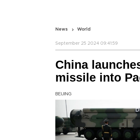
News
World
September 25 2024 09:41:59
China launches
missile into Pac
BEIJING