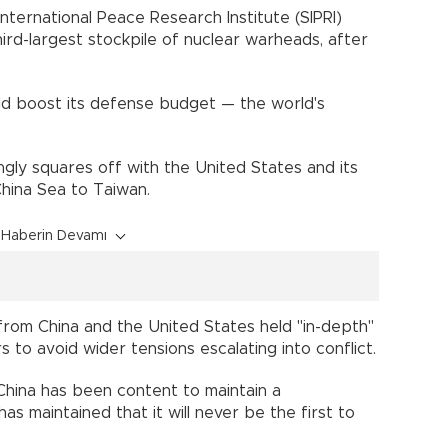
International Peace Research Institute (SIPRI)
hird-largest stockpile of nuclear warheads, after
uld boost its defense budget — the world's
gly squares off with the United States and its
hina Sea to Taiwan.
Haberin Devamı
s from China and the United States held "in-depth"
 to avoid wider tensions escalating into conflict.
, China has been content to maintain a
s maintained that it will never be the first to