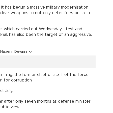
, it has begun a massive military modernisation
nuclear weapons to not only deter foes but also
ce, which carried out Wednesday's test and
enal, has also been the target of an aggressive,
Haberin Devamı
Jinming, the former chief of staff of the force,
n for corruption.
t July.
ar after only seven months as defense minister
ublic view.