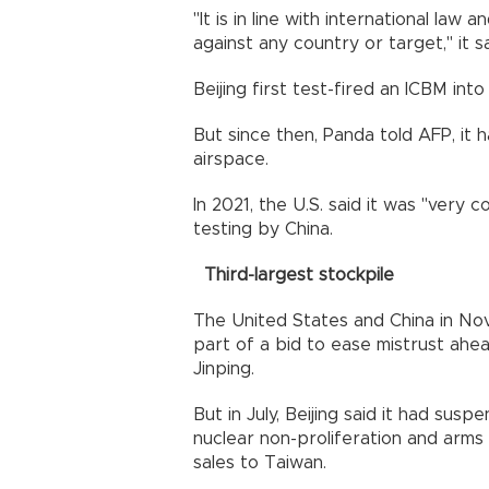
"It is in line with international law
against any country or target," it sa
Beijing first test-fired an ICBM into
But since then, Panda told AFP, it 
airspace.
In 2021, the U.S. said it was "very
testing by China.
Third-largest stockpile
The United States and China in Nov
part of a bid to ease mistrust ah
Jinping.
But in July, Beijing said it had su
nuclear non-proliferation and arm
sales to Taiwan.