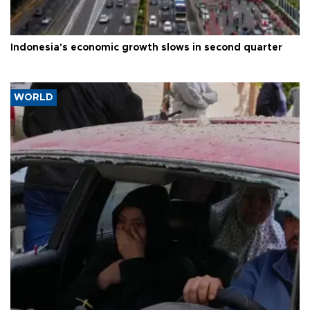
Indonesia's economic growth slows in second quarter
WORLD