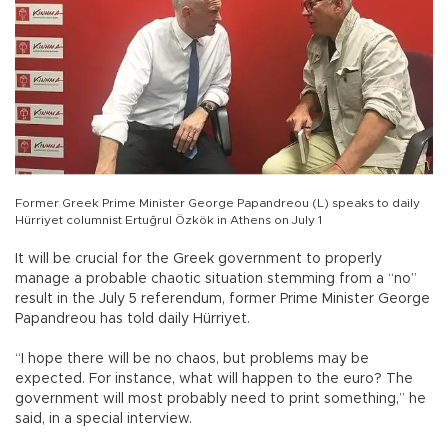
Former Greek Prime Minister George Papandreou (L) speaks to daily
Hürriyet columnist Ertuğrul Özkök in Athens on July 1
It will be crucial for the Greek government to properly
manage a probable chaotic situation stemming from a “no”
result in the July 5 referendum, former Prime Minister George
Papandreou has told daily Hürriyet.
“I hope there will be no chaos, but problems may be
expected. For instance, what will happen to the euro? The
government will most probably need to print something,” he
said, in a special interview.