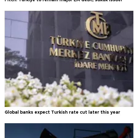
Global banks expect Turkish rate cut later this year