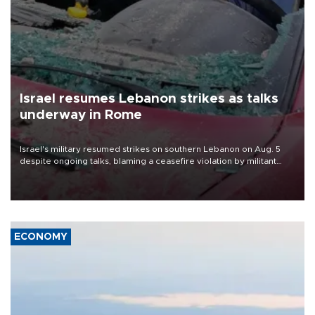
Israel resumes Lebanon strikes as talks
underway in Rome
Israel's military resumed strikes on southern Lebanon on Aug. 5
despite ongoing talks, blaming a ceasefire violation by militant
group Hezbollah as Beirut said at least one person was killed.
ECONOMY