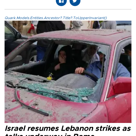
Quark.Models.Entities.Ancestor?.Title?.ToUpperInvariant()
Israel resumes Lebanon strikes as