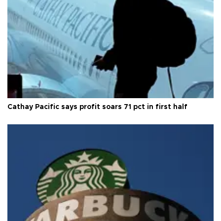
Cathay Pacific says profit soars 71 pct in first half