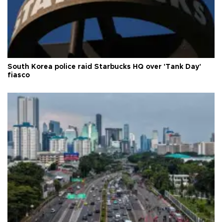
South Korea police raid Starbucks HQ over 'Tank Day'
fiasco