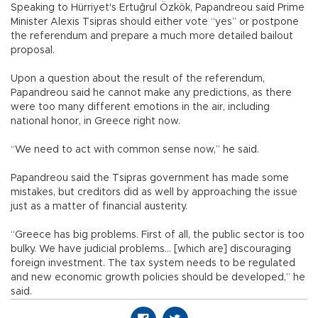
Speaking to Hürriyet's Ertuğrul Özkök, Papandreou said Prime
Minister Alexis Tsipras should either vote “yes” or postpone
the referendum and prepare a much more detailed bailout
proposal.
Upon a question about the result of the referendum,
Papandreou said he cannot make any predictions, as there
were too many different emotions in the air, including
national honor, in Greece right now.
“We need to act with common sense now,” he said.
Papandreou said the Tsipras government has made some
mistakes, but creditors did as well by approaching the issue
just as a matter of financial austerity.
“Greece has big problems. First of all, the public sector is too
bulky. We have judicial problems… [which are] discouraging
foreign investment. The tax system needs to be regulated
and new economic growth policies should be developed,” he
said.