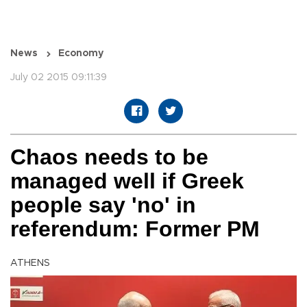
News
Economy
July 02 2015 09:11:39
Chaos needs to be
managed well if Greek
people say 'no' in
referendum: Former PM
ATHENS