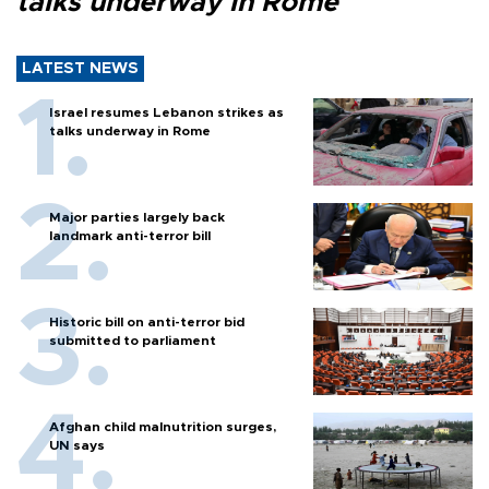
talks underway in Rome
LATEST NEWS
Israel resumes Lebanon strikes as
talks underway in Rome
Major parties largely back
landmark anti-terror bill
Historic bill on anti-terror bid
submitted to parliament
Afghan child malnutrition surges,
UN says