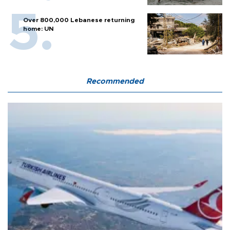
Over 800,000 Lebanese returning
home: UN
Recommended