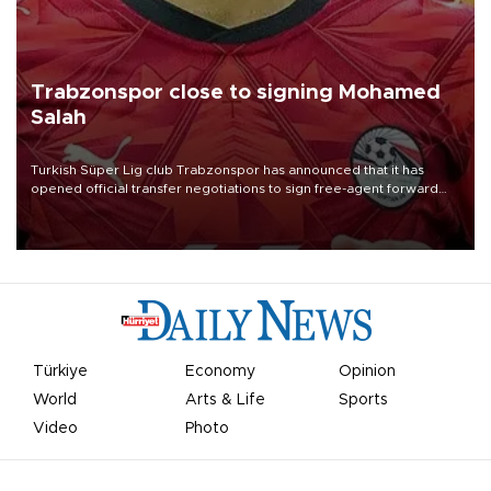
Trabzonspor close to signing Mohamed
Salah
Turkish Süper Lig club Trabzonspor has announced that it has
opened official transfer negotiations to sign free-agent forward
Mohamed Salah.
Türkiye
Economy
Opinion
World
Arts & Life
Sports
Video
Photo