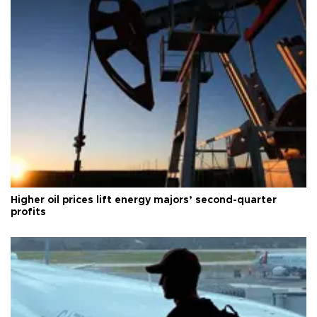
Higher oil prices lift energy majors’ second-quarter
profits