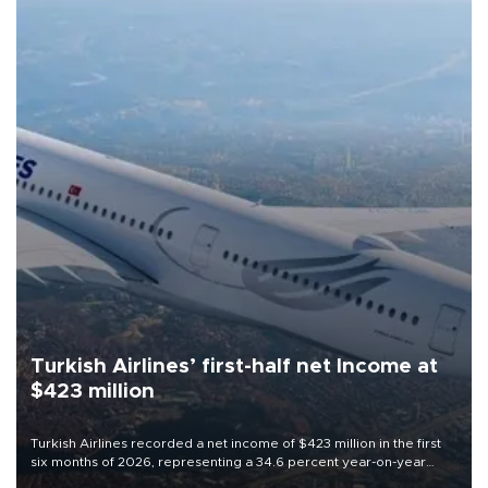
Turkish Airlines’ first-half net Income at
$423 million
Turkish Airlines recorded a net income of $423 million in the first
six months of 2026, representing a 34.6 percent year-on-year
decline, according to the carrier’s financial results released on