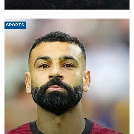
Aug. 5.
SPORTS