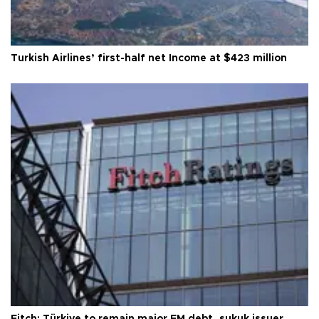
Turkish Airlines’ first-half net Income at $423 million
Fitch: Türkiye to remain major EM debt, sukuk issuer